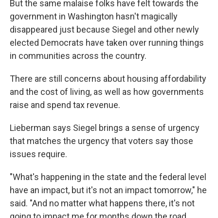
But the same malaise folks have felt towards the
government in Washington hasn't magically
disappeared just because Siegel and other newly
elected Democrats have taken over running things
in communities across the country.
There are still concerns about housing affordability
and the cost of living, as well as how governments
raise and spend tax revenue.
Lieberman says Siegel brings a sense of urgency
that matches the urgency that voters say those
issues require.
"What's happening in the state and the federal level
have an impact, but it's not an impact tomorrow," he
said. "And no matter what happens there, it's not
going to impact me for months down the road.