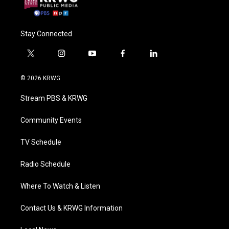
Stay Connected
t
i
y
f
l
w
n
o
a
i
i
s
u
c
n
© 2026 KRWG
t
t
t
e
k
t
a
u
b
e
Stream PBS & KRWG
e
g
b
o
d
r
r
e
o
i
a
k
n
Community Events
m
TV Schedule
Radio Schedule
Where To Watch & Listen
Contact Us & KRWG Information