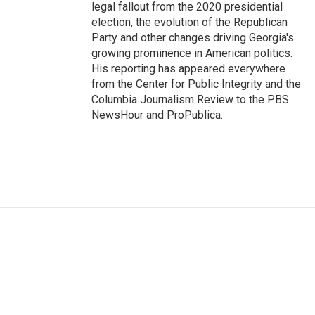
legal fallout from the 2020 presidential
election, the evolution of the Republican
Party and other changes driving Georgia's
growing prominence in American politics.
His reporting has appeared everywhere
from the Center for Public Integrity and the
Columbia Journalism Review to the PBS
NewsHour and ProPublica.