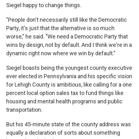
Siegel happy to change things.
"People don't necessarily still like the Democratic
Party, it's just that the alternative is so much
worse," he said. "We need a Democratic Party that
wins by design, not by default. And I think we're in a
dynamic right now where we win by default."
Siegel boasts being the youngest county executive
ever elected in Pennsylvania and his specific vision
for Lehigh County is ambitious, like calling for a one
percent local option sales tax to fund things like
housing and mental health programs and public
transportation.
But his 45-minute state of the county address was
equally a declaration of sorts about something