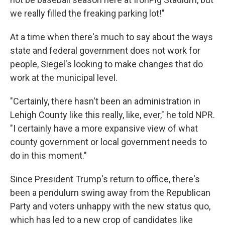
we really filled the freaking parking lot!"
At a time when there's much to say about the ways
state and federal government does not work for
people, Siegel's looking to make changes that do
work at the municipal level.
"Certainly, there hasn't been an administration in
Lehigh County like this really, like, ever," he told NPR.
"I certainly have a more expansive view of what
county government or local government needs to
do in this moment."
Since President Trump's return to office, there's
been a pendulum swing away from the Republican
Party and voters unhappy with the new status quo,
which has led to a new crop of candidates like