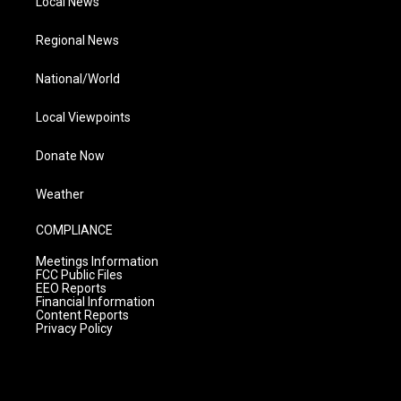
Local News
Regional News
National/World
Local Viewpoints
Donate Now
Weather
COMPLIANCE
Meetings Information
FCC Public Files
EEO Reports
Financial Information
Content Reports
Privacy Policy