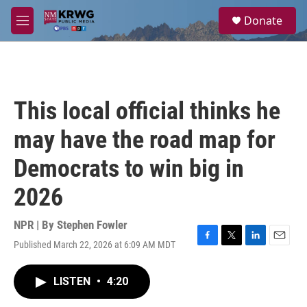
Skip to main content
S
Donate
e
M
a
e
r
n
c
u
h
u
This local official thinks he
e
r
may have the road map for
y
Democrats to win big in
2026
NPR | By
Stephen Fowler
Published March 22, 2026 at 6:09 AM MDT
F
T
L
E
a
w
i
m
c
i
n
a
LISTEN
•
4:20
e
t
k
i
b
t
e
l