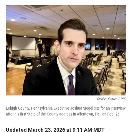
o
e
d
o
r
I
k
n
Stephen Fowler
/
NPR
Lehigh County, Pennsylvania Executive Joshua Siegel sits for an interview
after his first State of the County address in Allentown, Pa., on Feb. 26.
Updated March 23, 2026 at 9:11 AM MDT