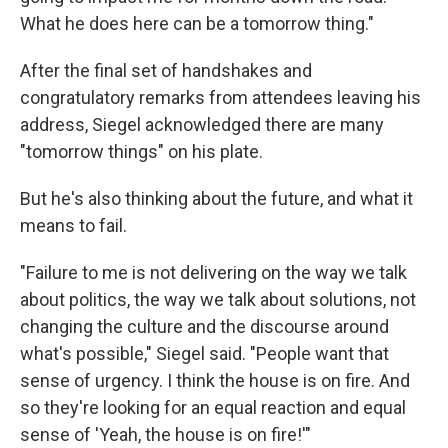
What he does here can be a tomorrow thing."
After the final set of handshakes and
congratulatory remarks from attendees leaving his
address, Siegel acknowledged there are many
"tomorrow things" on his plate.
But he's also thinking about the future, and what it
means to fail.
"Failure to me is not delivering on the way we talk
about politics, the way we talk about solutions, not
changing the culture and the discourse around
what's possible," Siegel said. "People want that
sense of urgency. I think the house is on fire. And
so they're looking for an equal reaction and equal
sense of 'Yeah, the house is on fire!'"