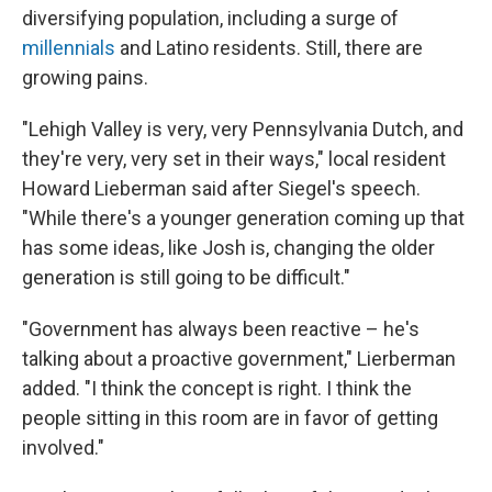
diversifying population, including a surge of
millennials
and Latino residents. Still, there are
growing pains.
"Lehigh Valley is very, very Pennsylvania Dutch, and
they're very, very set in their ways," local resident
Howard Lieberman said after Siegel's speech.
"While there's a younger generation coming up that
has some ideas, like Josh is, changing the older
generation is still going to be difficult."
"Government has always been reactive – he's
talking about a proactive government," Lierberman
added. "I think the concept is right. I think the
people sitting in this room are in favor of getting
involved."