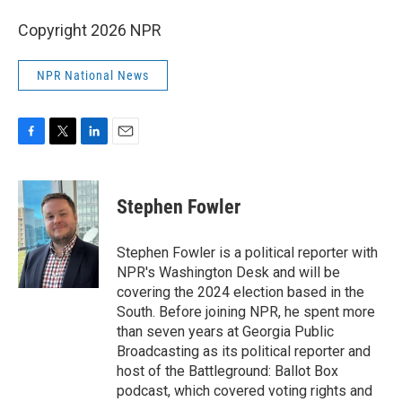
Copyright 2026 NPR
NPR National News
F
T
L
E
a
w
i
m
c
i
n
a
e
t
k
i
Stephen Fowler
b
t
e
l
o
e
d
o
r
I
Stephen Fowler is a political reporter with
k
n
NPR's Washington Desk and will be
covering the 2024 election based in the
South. Before joining NPR, he spent more
than seven years at Georgia Public
Broadcasting as its political reporter and
host of the Battleground: Ballot Box
podcast, which covered voting rights and