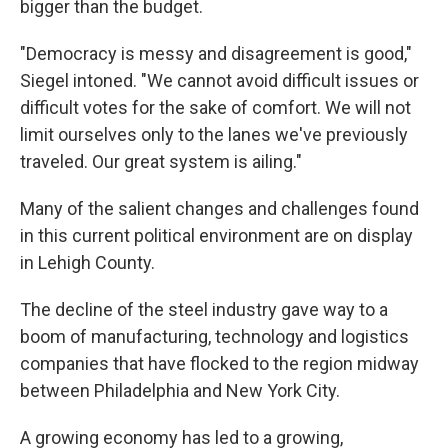
bigger than the budget.
"Democracy is messy and disagreement is good,"
Siegel intoned. "We cannot avoid difficult issues or
difficult votes for the sake of comfort. We will not
limit ourselves only to the lanes we've previously
traveled. Our great system is ailing."
Many of the salient changes and challenges found
in this current political environment are on display
in Lehigh County.
The decline of the steel industry gave way to a
boom of manufacturing, technology and logistics
companies that have flocked to the region midway
between Philadelphia and New York City.
A growing economy has led to a growing,