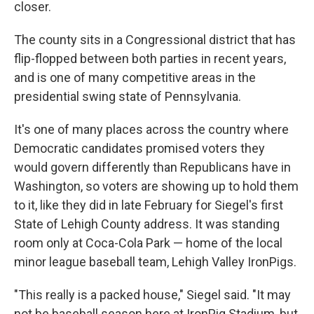
closer.
The county sits in a Congressional district that has
flip-flopped between both parties in recent years,
and is one of many competitive areas in the
presidential swing state of Pennsylvania.
It's one of many places across the country where
Democratic candidates promised voters they
would govern differently than Republicans have in
Washington, so voters are showing up to hold them
to it, like they did in late February for Siegel's first
State of Lehigh County address. It was standing
room only at Coca-Cola Park — home of the local
minor league baseball team, Lehigh Valley IronPigs.
"This really is a packed house," Siegel said. "It may
not be baseball season here at IronPig Stadium, but