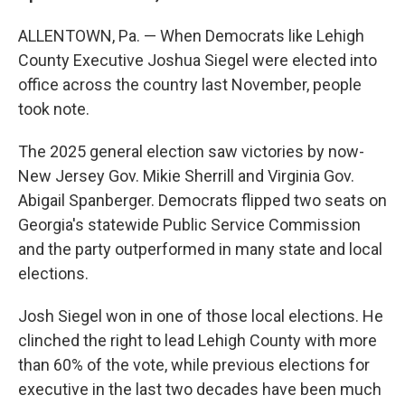
ALLENTOWN, Pa. — When Democrats like Lehigh
County Executive Joshua Siegel were elected into
office across the country last November, people
took note.
The 2025 general election saw victories by now-
New Jersey Gov. Mikie Sherrill and Virginia Gov.
Abigail Spanberger. Democrats flipped two seats on
Georgia's statewide Public Service Commission
and the party outperformed in many state and local
elections.
Josh Siegel won in one of those local elections. He
clinched the right to lead Lehigh County with more
than 60% of the vote, while previous elections for
executive in the last two decades have been much