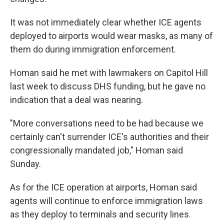
It was not immediately clear whether ICE agents
deployed to airports would wear masks, as many of
them do during immigration enforcement.
Homan said he met with lawmakers on Capitol Hill
last week to discuss DHS funding, but he gave no
indication that a deal was nearing.
"More conversations need to be had because we
certainly can't surrender ICE's authorities and their
congressionally mandated job," Homan said
Sunday.
As for the ICE operation at airports, Homan said
agents will continue to enforce immigration laws
as they deploy to terminals and security lines.