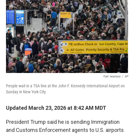
o
e
d
o
r
I
k
n
Yuki Iwamura
/
AP
People wait in a TSA line at the John F. Kennedy International Airport on
Sunday in New York City.
Updated March 23, 2026 at 8:42 AM MDT
President Trump said he is sending Immigration
and Customs Enforcement agents to U.S. airports