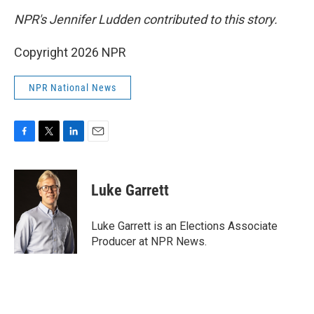
NPR's Jennifer Ludden contributed to this story.
Copyright 2026 NPR
NPR National News
F
T
L
E
a
w
i
m
c
i
n
a
e
t
k
i
Luke Garrett
b
t
e
l
o
e
d
o
r
I
Luke Garrett is an Elections Associate
k
n
Producer at NPR News.