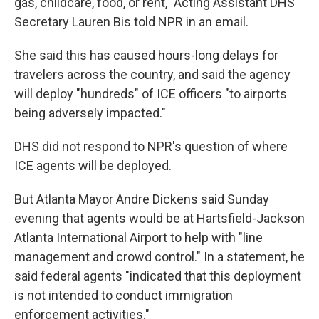
gas, childcare, food, or rent," Acting Assistant DHS
Secretary Lauren Bis told NPR in an email.
She said this has caused hours-long delays for
travelers across the country, and said the agency
will deploy "hundreds" of ICE officers "to airports
being adversely impacted."
DHS did not respond to NPR's question of where
ICE agents will be deployed.
But Atlanta Mayor Andre Dickens said Sunday
evening that agents would be at Hartsfield-Jackson
Atlanta International Airport to help with "line
management and crowd control." In a statement, he
said federal agents "indicated that this deployment
is not intended to conduct immigration
enforcement activities."