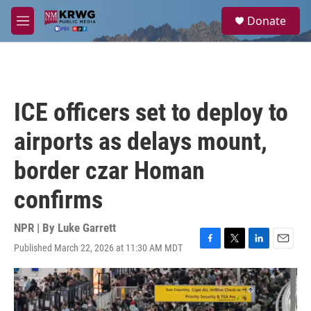
Skip to main content
S
Donate
e
M
a
e
r
n
c
u
h
u
ICE officers set to deploy to
e
r
airports as delays mount,
y
border czar Homan
confirms
NPR | By
Luke Garrett
Published March 22, 2026 at 11:30 AM MDT
F
T
L
E
a
w
i
m
c
i
n
a
e
t
k
i
b
t
e
l