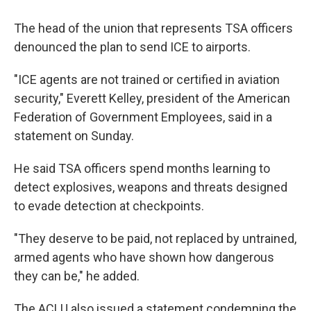
The head of the union that represents TSA officers
denounced the plan to send ICE to airports.
"ICE agents are not trained or certified in aviation
security," Everett Kelley, president of the American
Federation of Government Employees, said in a
statement on Sunday.
He said TSA officers spend months learning to
detect explosives, weapons and threats designed
to evade detection at checkpoints.
"They deserve to be paid, not replaced by untrained,
armed agents who have shown how dangerous
they can be," he added.
The ACLU also issued a statement condemning the