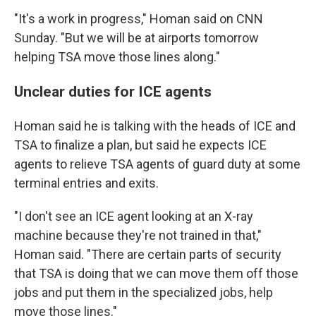
"It's a work in progress," Homan said on CNN
Sunday. "But we will be at airports tomorrow
helping TSA move those lines along."
Unclear duties for ICE agents
Homan said he is talking with the heads of ICE and
TSA to finalize a plan, but said he expects ICE
agents to relieve TSA agents of guard duty at some
terminal entries and exits.
"I don't see an ICE agent looking at an X-ray
machine because they're not trained in that,"
Homan said. "There are certain parts of security
that TSA is doing that we can move them off those
jobs and put them in the specialized jobs, help
move those lines."