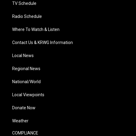
TV Schedule
Radio Schedule
Where To Watch & Listen
Contact Us & KRWG Information
Local News
Regional News
National/World
Local Viewpoints
Donate Now
Weather
COMPLIANCE