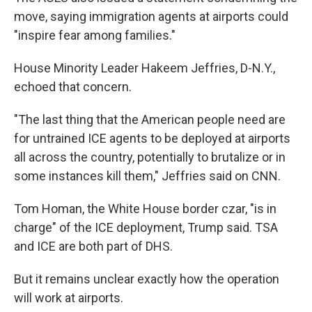
move, saying immigration agents at airports could
"inspire fear among families."
House Minority Leader Hakeem Jeffries, D-N.Y.,
echoed that concern.
"The last thing that the American people need are
for untrained ICE agents to be deployed at airports
all across the country, potentially to brutalize or in
some instances kill them," Jeffries said on CNN.
Tom Homan, the White House border czar, "is in
charge" of the ICE deployment, Trump said. TSA
and ICE are both part of DHS.
But it remains unclear exactly how the operation
will work at airports.