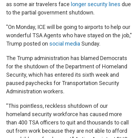
as some air travelers face
longer security lines
due
to the partial government shutdown.
"On Monday, ICE will be going to airports to help our
wonderful TSA Agents who have stayed on the job,"
Trump posted on
social media
Sunday.
The Trump administration has blamed Democrats
for the shutdown of the Department of Homeland
Security, which has entered its sixth week and
paused paychecks for Transportation Security
Administration workers.
"This pointless, reckless shutdown of our
homeland security workforce has caused more
than 400 TSA officers to quit and thousands to call
out from work because they are not able to afford