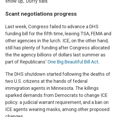
show up," Duffy said.
Scant negotiations progress
Last week, Congress failed to advance a DHS
funding bill for the fifth time, leaving TSA, FEMA and
other agencies in the lurch. ICE, on the other hand,
still has plenty of
funding after Congress allocated
the the agency billions of dollars last summer as
part of Republicans'
One Big Beautiful Bill Act
.
The DHS shutdown started following the deaths of
two U.S. citizens at the hands of federal
immigration agents in Minnesota. The killings
sparked demands from Democrats to change ICE
policy: a judicial warrant requirement, and a ban on
ICE agents wearing masks, among other proposed
changes.