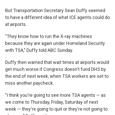
But Transportation Secretary Sean Duffy seemed
to have a different idea of what ICE agents could do
at airports.
"They know how to run the X-ray machines
because they are again under Homeland Security
with TSA," Duffy told ABC Sunday.
Duffy then warned that wait times at airports would
get much worse if Congress doesn't fund DHS by
the end of next week, when TSA workers are set to
miss another paycheck.
"I think you're going to see more TSA agents — as
we come to Thursday, Friday, Saturday of next
week — they're going to quit or they're not going to