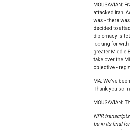
MOUSAVIAN: Fran
attacked Iran. A
was - there was 
decided to attac
diplomacy is tot
looking for with
greater Middle E
take over the Mi
objective - regi
MA: We've been 
Thank you so mu
MOUSAVIAN: Tha
NPR transcripts
be in its final 