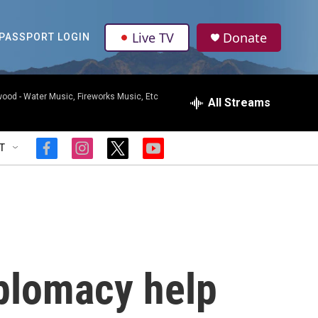
Live TV
Donate
PASSPORT LOGIN
wood -
Water Music, Fireworks Music, Etc
All Streams
T
f
i
t
y
a
n
w
o
c
s
i
u
e
t
t
t
b
a
t
u
o
g
e
b
o
r
r
e
k
a
m
iplomacy help