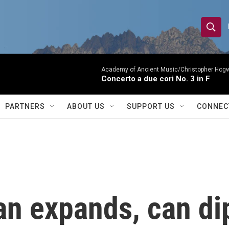
S
S
e
h
a
r
Academy of Ancient Music/Christopher Hog
o
Concerto a due cori No. 3 in F
c
h
w
Q
PARTNERS
ABOUT US
SUPPORT US
CONNEC
u
S
e
r
e
y
a
r
ran expands, can d
c
h