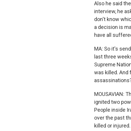
Also he said the
interview, he a
don't know which
a decision is ma
have all suffer
MA: So it's send
last three weeks 
Supreme National
was killed. And 
assassinations
MOUSAVIAN: The U
ignited two pow
People inside Ir
over the past th
killed or injure