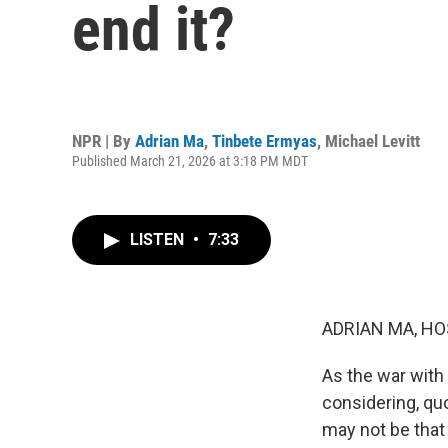
end it?
NPR | By
Adrian Ma
,
Tinbete Ermyas
,
Michael Levitt
Published March 21, 2026 at 3:18 PM MDT
LISTEN
•
7:33
ADRIAN MA, HO
As the war with 
considering, quo
may not be that 