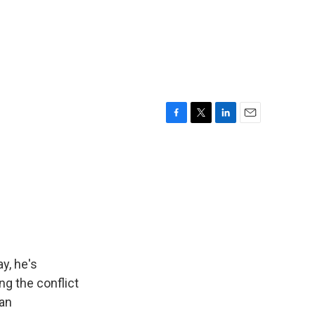
F
T
L
E
a
w
i
m
c
i
n
a
e
t
k
i
b
t
e
l
o
e
d
o
r
I
k
n
y, he's
ng the conflict
 an