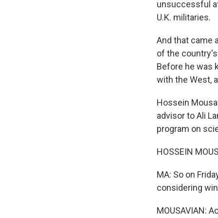
unsuccessful at
U.K. militaries.
And that came af
of the country's
Before he was k
with the West, a
Hossein Mousavi
advisor to Ali L
program on scie
HOSSEIN MOUSA
MA: So on Frida
considering wind
MOUSAVIAN: Actu