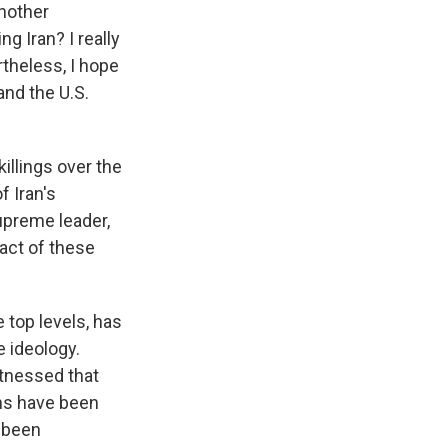
another
g Iran? I really
rtheless, I hope
and the U.S.
illings over the
f Iran's
upreme leader,
pact of these
 top levels, has
e ideology.
itnessed that
ans have been
e been