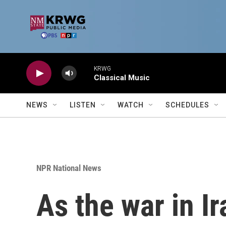
Skip to main content
KRWG
Classical Music
NEWS
LISTEN
WATCH
SCHEDULES
NPR National News
As the war in I