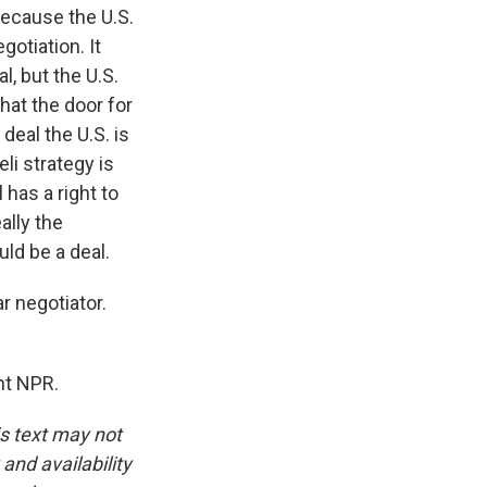
because the U.S.
otiation. It
l, but the U.S.
that the door for
deal the U.S. is
li strategy is
 has a right to
ally the
uld be a deal.
 negotiator.
ht NPR.
is text may not
and availability