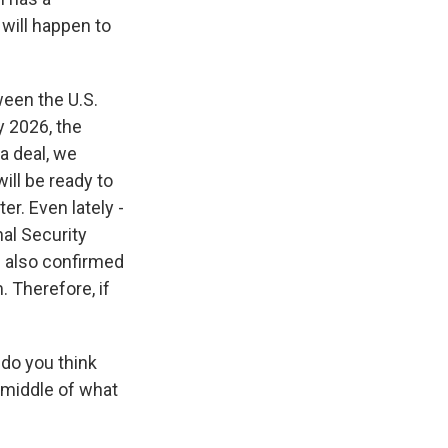
will happen to
ween the U.S.
y 2026, the
 a deal, we
ill be ready to
er. Even lately -
nal Security
e also confirmed
. Therefore, if
do you think
e middle of what