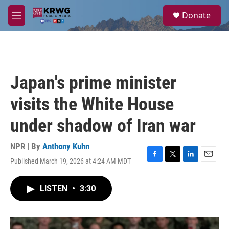
Skip to main content
S
Donate
e
M
a
e
r
n
c
u
h
u
Japan's prime minister
e
r
visits the White House
y
under shadow of Iran war
NPR | By
Anthony Kuhn
Published March 19, 2026 at 4:24 AM MDT
F
T
L
E
a
w
i
m
c
i
n
a
LISTEN
•
3:30
e
t
k
i
b
t
e
l
o
e
d
o
r
I