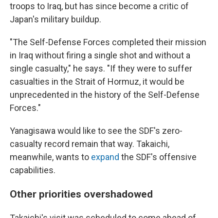
troops to Iraq, but has since become a critic of
Japan's military buildup.
"The Self-Defense Forces completed their mission
in Iraq without firing a single shot and without a
single casualty," he says. "If they were to suffer
casualties in the Strait of Hormuz, it would be
unprecedented in the history of the Self-Defense
Forces."
Yanagisawa would like to see the SDF's zero-
casualty record remain that way. Takaichi,
meanwhile, wants to
expand
the SDF's offensive
capabilities.
Other priorities overshadowed
Takaichi's visit was scheduled to come ahead of