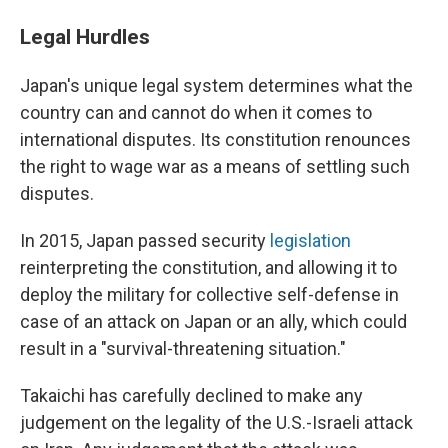
Legal Hurdles
Japan's unique legal system determines what the
country can and cannot do when it comes to
international disputes. Its constitution renounces
the right to wage war as a means of settling such
disputes.
In 2015, Japan passed security
legislation
reinterpreting the constitution, and allowing it to
deploy the military for collective self-defense in
case of an attack on Japan or an ally, which could
result in a "survival-threatening situation."
Takaichi has carefully declined to make any
judgement on the legality of the U.S.-Israeli attack