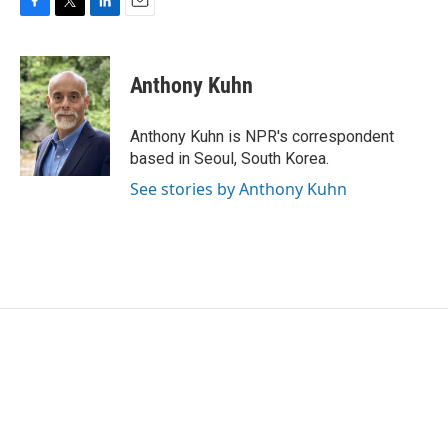
F
T
L
E
a
w
i
m
c
i
n
a
e
t
k
i
Anthony Kuhn
b
t
e
l
o
e
d
o
r
I
Anthony Kuhn is NPR's correspondent
k
n
based in Seoul, South Korea.
See stories by Anthony Kuhn