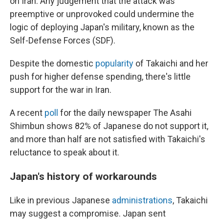
on Iran. Any judgement that the attack was
preemptive or unprovoked could undermine the
logic of deploying Japan's military, known as the
Self-Defense Forces (SDF).
Despite the domestic
popularity
of Takaichi and her
push for higher defense spending, there's little
support for the war in Iran.
A recent
poll
for the daily newspaper The Asahi
Shimbun shows 82% of Japanese do not support it,
and more than half are not satisfied with Takaichi's
reluctance to speak about it.
Japan's history of workarounds
Like in previous Japanese
administrations
, Takaichi
may suggest a compromise. Japan sent