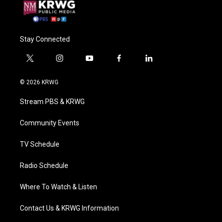
Stay Connected
t
i
y
f
l
w
n
o
a
i
i
s
u
c
n
© 2026 KRWG
t
t
t
e
k
t
a
u
b
e
Stream PBS & KRWG
e
g
b
o
d
r
r
e
o
i
a
k
n
Community Events
m
TV Schedule
Radio Schedule
Where To Watch & Listen
Contact Us & KRWG Information