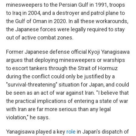
minesweepers to the Persian Gulf in 1991, troops
to Iraq in 2004, and a destroyer and patrol plane to
the Gulf of Oman in 2020. In all these workarounds,
the Japanese forces were legally required to stay
out of active combat zones.
Former Japanese defense official Kyoji Yanagisawa
argues that deploying minesweepers or warships
to escort tankers through the Strait of Hormuz
during the conflict could only be justified by a
"survival-threatening" situation for Japan, and could
be seen as an act of war against Iran. "I believe that
the practical implications of entering a state of war
with Iran are far more serious than any legal
violation," he says.
Yanagisawa played a key
role
in Japan's dispatch of