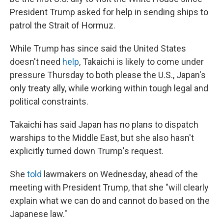
President Trump asked for help in sending ships to
patrol the Strait of Hormuz.
While Trump has since said the United States
doesn't need
help
, Takaichi is likely to come under
pressure Thursday to both please the U.S., Japan's
only treaty ally, while working within tough legal and
political constraints.
Takaichi has said Japan has no plans to dispatch
warships to the Middle East, but she also hasn't
explicitly turned down Trump's request.
She
told
lawmakers on Wednesday, ahead of the
meeting with President Trump, that she "will clearly
explain what we can do and cannot do based on the
Japanese law."