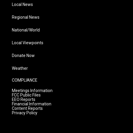
Local News
Regional News
National/World
Local Viewpoints
Donate Now
Weather
COMPLIANCE
Meetings Information
FCC Public Files
EEO Reports
Financial Information
Content Reports
Privacy Policy