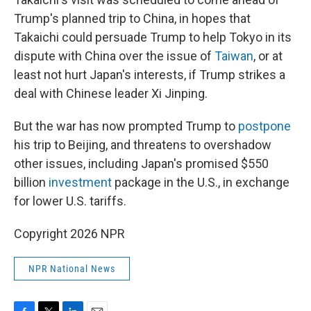
Trump's planned trip to China, in hopes that
Takaichi could persuade Trump to help Tokyo in its
dispute with China over the issue of
Taiwan
, or at
least not hurt Japan's interests, if Trump strikes a
deal with Chinese leader Xi Jinping.
But the war has now prompted Trump to
postpone
his trip to Beijing, and threatens to overshadow
other issues, including Japan's promised $550
billion
investment
package in the U.S., in exchange
for lower U.S. tariffs.
Copyright 2026 NPR
NPR National News