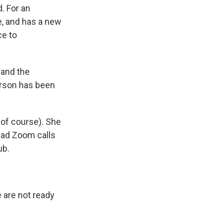
d. For an
e, and has a new
ce to
 and the
nerson has been
 of course). She
had Zoom calls
ub.
 are not ready