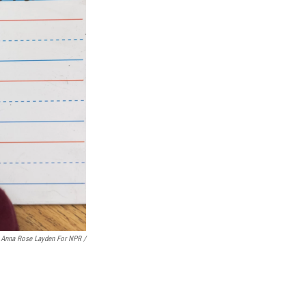
Anna Rose Layden For NPR /