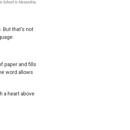
le School in Alexandria,
 But that's not
guage:
 paper and fills
The word allows
h a heart above