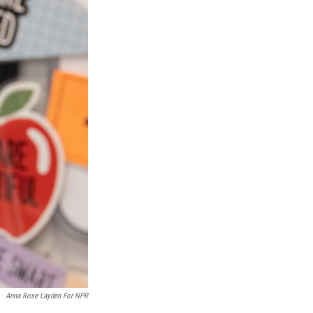
Anna Rose Layden For NPR