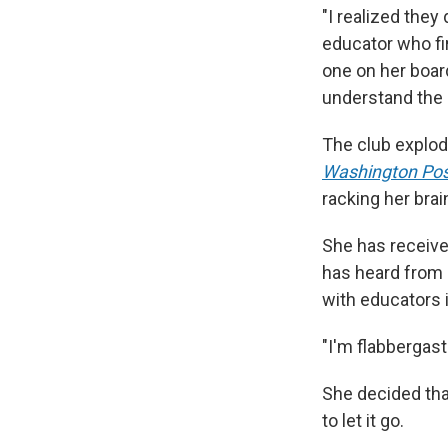
"I realized they
educator who fi
one on her boar
understand the 
The club explode
Washington Pos
racking her brai
She has received
has heard from 
with educators 
"I'm flabbergast
She decided that
to let it go.