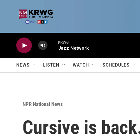
Skip to main content
KRWG
Jazz Network
NEWS
LISTEN
WATCH
SCHEDULES
NPR National News
Cursive is back