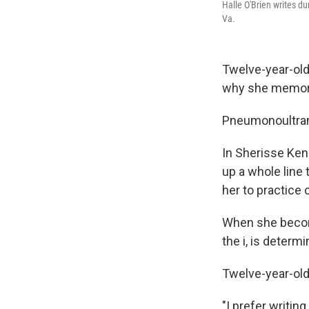
Halle O'Brien writes du
Va.
Twelve-year-old
why she memori
Pneumonoultram
In Sherisse Kene
up a whole line 
her to practice 
When she become
the i, is determ
Twelve-year-old 
"I prefer writing