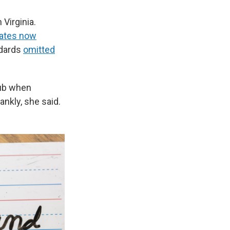
Virginia.
tates now
ndards
omitted
lub when
ankly, she said.