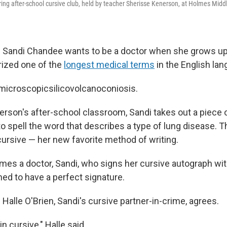
ring after-school cursive club, held by teacher Sherisse Kenerson, at Holmes Midd
 Sandi Chandee wants to be a doctor when she grows up.
zed one of the
longest medical terms
in the English lan
icroscopicsilicovolcanoconiosis.
rson's after-school classroom, Sandi takes out a piece of
to spell the word that describes a type of lung disease. 
cursive — her new favorite method of writing.
s a doctor, Sandi, who signs her cursive autograph wit
ined to have a perfect signature.
Halle O'Brien, Sandi's cursive partner-in-crime, agrees.
 in cursive," Halle said.