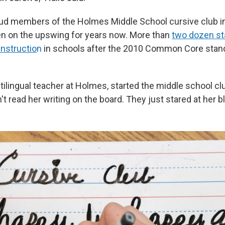
oud members of the Holmes Middle School cursive club in 
n on the upswing for years now. More than
two dozen s
instructio
n
in schools after the 2010 Common Core sta
tilingual teacher at Holmes, started the middle school c
t read her writing on the board. They just stared at her bl