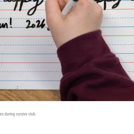
s during cursive club.