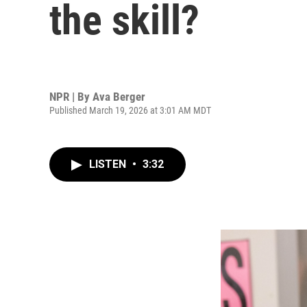
the skill?
NPR | By
Ava Berger
Published March 19, 2026 at 3:01 AM MDT
LISTEN
•
3:32