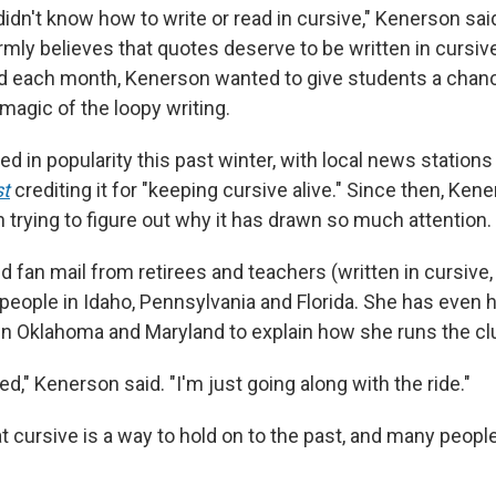
 didn't know how to write or read in cursive," Kenerson sai
rmly believes that quotes deserve to be written in cursiv
d each month, Kenerson wanted to give students a chan
magic of the loopy writing.
d in popularity this past winter, with local news stations
t
crediting it for "keeping cursive alive." Since then, Ke
n trying to figure out why it has drawn so much attention.
 fan mail from retirees and teachers (written in cursive,
people in Idaho, Pennsylvania and Florida. She has even 
in Oklahoma and Maryland to explain how she runs the cl
ed," Kenerson said. "I'm just going along with the ride."
 cursive is a way to hold on to the past, and many people