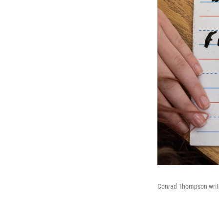
Conrad Thompson write