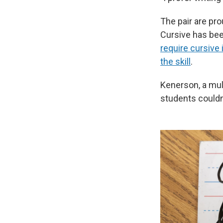
The pair are pr
Cursive has bee
require cursive 
the skill
.
Kenerson, a mul
students couldn'