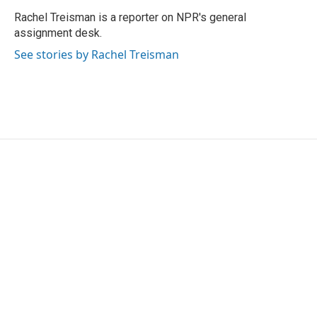
o
e
d
o
r
I
Rachel Treisman is a reporter on NPR's general
k
n
assignment desk.
See stories by Rachel Treisman