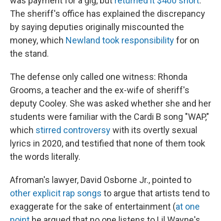
was payment for a gig, but
returned it $400 short
.
The sheriff's office has explained the discrepancy
by saying deputies originally miscounted the
money, which
Newland took responsibility
for on
the stand.
The defense only called one witness: Rhonda
Grooms, a teacher and the ex-wife of sheriff's
deputy Cooley. She was asked whether she and her
students were familiar with the Cardi B song "WAP,"
which
stirred controversy
with its overtly sexual
lyrics in 2020, and testified that none of them took
the words literally.
Afroman's lawyer, David Osborne Jr., pointed to
other explicit rap songs
to argue that artists tend to
exaggerate for the sake of entertainment (
at one
point
he argued that no one listens to Lil Wayne's