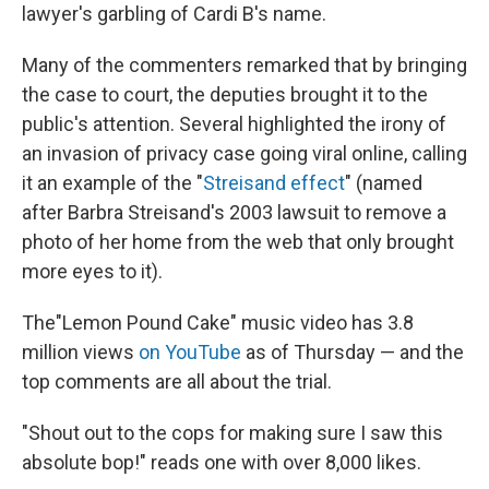
lawyer's garbling of Cardi B's name.
Many of the commenters remarked that by bringing
the case to court, the deputies brought it to the
public's attention. Several highlighted the irony of
an invasion of privacy case going viral online, calling
it an example of the "
Streisand effect
" (named
after Barbra Streisand's 2003 lawsuit to remove a
photo of her home from the web that only brought
more eyes to it).
The"Lemon Pound Cake" music video has 3.8
million views
on YouTube
as of Thursday — and the
top comments are all about the trial.
"Shout out to the cops for making sure I saw this
absolute bop!" reads one with over 8,000 likes.