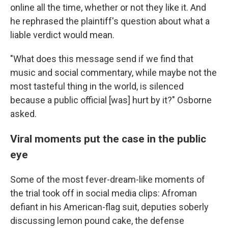
online all the time, whether or not they like it. And
he rephrased the plaintiff's question about what a
liable verdict would mean.
"What does this message send if we find that
music and social commentary, while maybe not the
most tasteful thing in the world, is silenced
because a public official [was] hurt by it?" Osborne
asked.
Viral moments put the case in the public
eye
Some of the most fever-dream-like moments of
the trial took off in social media clips: Afroman
defiant in his American-flag suit, deputies soberly
discussing lemon pound cake, the defense