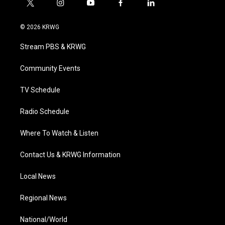
t
i
y
f
l
w
n
o
a
i
i
s
u
c
n
© 2026 KRWG
t
t
t
e
k
t
a
u
b
e
Stream PBS & KRWG
e
g
b
o
d
r
r
e
o
i
a
k
n
Community Events
m
TV Schedule
Radio Schedule
Where To Watch & Listen
Contact Us & KRWG Information
Local News
Regional News
National/World