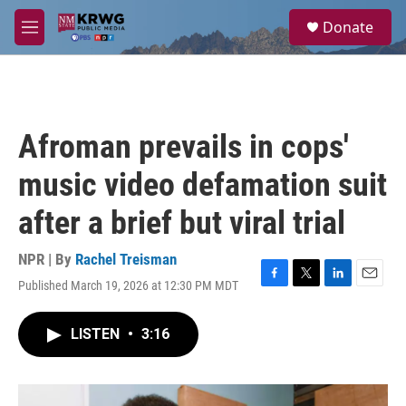
Skip to main content
S
Donate
e
M
a
e
r
n
c
u
h
u
Afroman prevails in cops'
e
r
music video defamation suit
y
after a brief but viral trial
NPR | By
Rachel Treisman
Published March 19, 2026 at 12:30 PM MDT
F
T
L
E
a
w
i
m
c
i
n
a
LISTEN
•
3:16
e
t
k
i
b
t
e
l
o
e
d
o
r
I