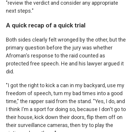
"review the verdict and consider any appropriate
next steps."
A quick recap of a quick trial
Both sides clearly felt wronged by the other, but the
primary question before the jury was whether
Afroman's response to the raid counted as
protected free speech. He and his lawyer argued it
did.
"I got the right to kick a can in my backyard, use my
freedom of speech, turn my bad times into a good
time," the rapper said from the stand. "Yes, I do, and
I think I'm a sport for doing so, because I don't go to
their house, kick down their doors, flip them off on
their surveillance cameras, then try to play the