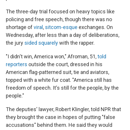
The three-day trial focused on heavy topics like
policing and free speech, though there was no
shortage of
viral
,
sitcom-esque
exchanges. On
Wednesday, after less than a day of deliberations,
the jury
sided squarely
with the rapper.
"I didn't win, America won," Afroman, 51,
told
reporters
outside the court, dressed in his
American flag-patterned suit, tie and aviators,
topped with a white fur coat. "America still has
freedom of speech. It's still for the people, by the
people."
The deputies' lawyer, Robert Klingler, told NPR that
they brought the case in hopes of putting "false
accusations" behind them. He said they would