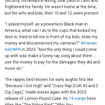
security surveillance wiring, took $400 in cash and
frightened his family. He wasn't home at the time,
but his wife and kids, then 10 and 12, were present.
"I asked myself, as a powerless Black man in
America, what can I do to the cops that kicked my
door in, tried to kill me in front of my kids, stole my
money and disconnected my cameras?"
Afroman
told NPR
in 2023. "And the only thing I could come
up with was make a funny rap song about them …
use the money to pay for the damages they did and
move on."
The rapper, best known for early aughts hits like
"Because I Got High" and "Crazy Rap (Colt 45 and 2
Zig-Zags)," made waves again with the 2023
release of
Lemon Pound Cake
. Its
14 songs
have
titles like "The Police Raid," "Why You