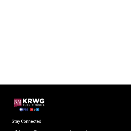
Stay Connected