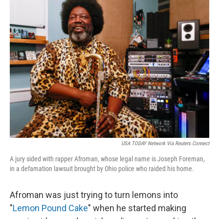
k
n
USA TODAY Network Via Reuters Connect
A jury sided with rapper Afroman, whose legal name is Joseph Foreman,
in a defamation lawsuit brought by Ohio police who raided his home.
Afroman was just trying to turn lemons into
"
Lemon Pound Cake
" when he started making