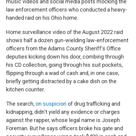
music videos and social media posts mocking the
law enforcement officers who conducted a heavy-
handed raid on his Ohio home.
Home surveillance video of the August 2022 raid
shows half a dozen gun-wielding law-enforcement
officers from the Adams County Sheriff's Office
deputies kicking down his door, combing through
his CD collection, going through his suit pockets,
flipping through a wad of cash and, in one case,
briefly getting distracted by a cake dish on the
kitchen counter.
The search,
on suspicion
of drug trafficking and
kidnapping, didn't yield any evidence or charges
against the rapper, whose legal name is Joseph
Foreman. But he says officers broke his gate and