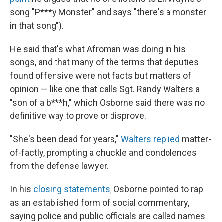
song "P***y Monster" and says "there's a monster
in that song").
He said that's what Afroman was doing in his
songs, and that many of the terms that deputies
found offensive were not facts but matters of
opinion — like one that calls Sgt. Randy Walters a
"son of a b***h," which Osborne said there was no
definitive way to prove or disprove.
"She's been dead for years,"
Walters replied
matter-
of-factly, prompting a chuckle and condolences
from the defense lawyer.
In his
closing statements
, Osborne pointed to rap
as an established form of social commentary,
saying police and public officials are called names