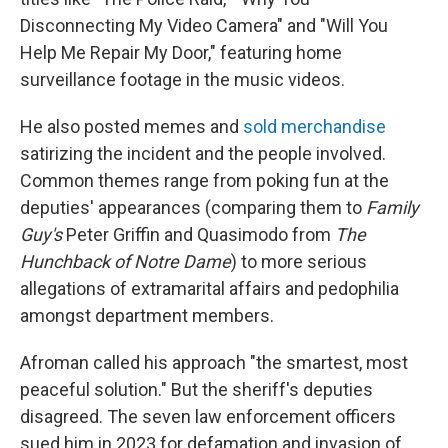
Disconnecting My Video Camera" and "Will You
Help Me Repair My Door," featuring home
surveillance footage in the music videos.
He also posted memes and
sold merchandise
satirizing the incident and the people involved.
Common themes range from poking fun at the
deputies' appearances (comparing them to
Family
Guy's
Peter Griffin and Quasimodo from
The
Hunchback of Notre Dame
) to more serious
allegations of extramarital affairs and pedophilia
amongst department members.
Afroman called his approach "the smartest, most
peaceful solution." But the sheriff's deputies
disagreed. The seven law enforcement officers
sued him in 2023 for defamation and invasion of