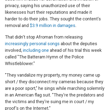
privacy, saying his unauthorized use of their
likenesses hurt their reputations and made it
harder to do their jobs. They sought the content's
removal and
$3.9 million in damages
.
That didn't stop Afroman from releasing
increasingly personal songs
about the deputies
involved,
including one
ahead of his trial this week
called "The Batteram Hymn of the Police
Whistleblower."
"They vandalize my property, my money came up
short / they disconnect my cameras because they
are a poor sport," he sings while marching solemnly
in an American flag suit. "They're the predators and
the victims and they're suing me in court / my
proof's on the Internet."