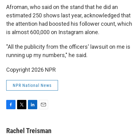
Afroman, who said on the stand that he did an
estimated 250 shows last year, acknowledged that
the attention had boosted his follower count, which
is almost 600,000 on Instagram alone.
"All the publicity from the officers' lawsuit on me is
running up my numbers," he said.
Copyright 2026 NPR
NPR National News
F
T
L
E
a
w
i
m
c
i
n
a
e
t
k
i
Rachel Treisman
b
t
e
l