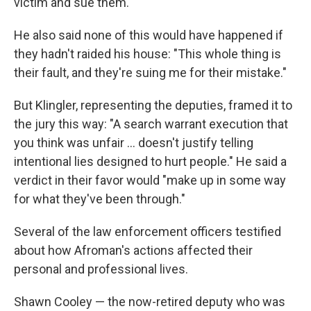
victim and sue them."
He also said none of this would have happened if
they hadn't raided his house: "This whole thing is
their fault, and they're suing me for their mistake."
But Klingler, representing the deputies, framed it to
the jury this way: "A search warrant execution that
you think was unfair … doesn't justify telling
intentional lies designed to hurt people." He said a
verdict in their favor would "make up in some way
for what they've been through."
Several of the law enforcement officers testified
about how Afroman's actions affected their
personal and professional lives.
Shawn Cooley — the now-retired deputy who was