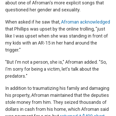
about one of Afroman's more explicit songs that
questioned her gender and sexuality.
When asked if he saw that,
Afroman acknowledged
that Phillips was upset by the online trolling, "just
like I was upset when she was standing in front of
my kids with an AR-15 in her hand around the
trigger."
"But I'm not a person, she is," Afroman added. "So,
I'm sorry for being a victim, let's talk about the
predators."
In addition to traumatizing his family and damaging
his property, Afroman maintained that the deputies
stole money from him. They seized thousands of
dollars in cash from his home, which Afroman said