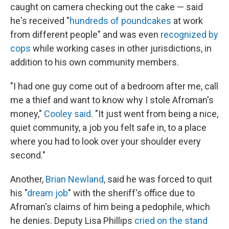
caught on camera checking out the cake — said
he's received "
hundreds of poundcakes
at work
from different people" and was even
recognized by
cops
while working cases in other jurisdictions, in
addition to his own community members.
"I had one guy come out of a bedroom after me, call
me a thief and want to know why I stole Afroman's
money,"
Cooley said
. "It just went from being a nice,
quiet community, a job you felt safe in, to a place
where you had to look over your shoulder every
second."
Another,
Brian Newland
, said he was forced to quit
his "
dream job
" with the sheriff's office due to
Afroman's claims of him being a pedophile, which
he denies. Deputy Lisa Phillips
cried on the stand