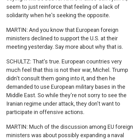
seem to just reinforce that feeling of a lack of
solidarity when he's seeking the opposite.
MARTIN: And you know that European foreign
ministers declined to support the U.S. at their
meeting yesterday. Say more about why that is.
SCHULTZ: That's true. European countries very
much feel that this is not their war, Michel. Trump
didn't consult them going into it, and then he
demanded to use European military bases in the
Middle East. So while they're not sorry to see the
Iranian regime under attack, they don't want to
participate in offensive actions.
MARTIN: Much of the discussion among EU foreign
ministers was about possibly expanding a naval