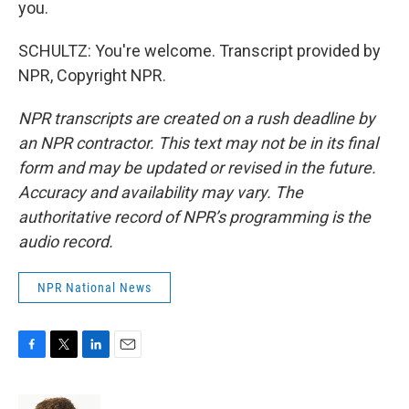
you.
SCHULTZ: You're welcome. Transcript provided by
NPR, Copyright NPR.
NPR transcripts are created on a rush deadline by
an NPR contractor. This text may not be in its final
form and may be updated or revised in the future.
Accuracy and availability may vary. The
authoritative record of NPR’s programming is the
audio record.
NPR National News
F
T
L
E
a
w
i
m
c
i
n
a