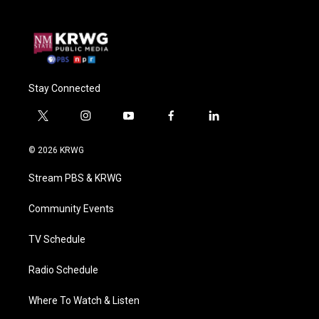
Stay Connected
t
i
y
f
l
w
n
o
a
i
i
s
u
c
n
© 2026 KRWG
t
t
t
e
k
t
a
u
b
e
Stream PBS & KRWG
e
g
b
o
d
r
r
e
o
i
a
k
n
Community Events
m
TV Schedule
Radio Schedule
Where To Watch & Listen