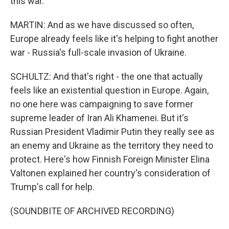
this war.
MARTIN: And as we have discussed so often,
Europe already feels like it's helping to fight another
war - Russia's full-scale invasion of Ukraine.
SCHULTZ: And that's right - the one that actually
feels like an existential question in Europe. Again,
no one here was campaigning to save former
supreme leader of Iran Ali Khamenei. But it's
Russian President Vladimir Putin they really see as
an enemy and Ukraine as the territory they need to
protect. Here's how Finnish Foreign Minister Elina
Valtonen explained her country's consideration of
Trump's call for help.
(SOUNDBITE OF ARCHIVED RECORDING)