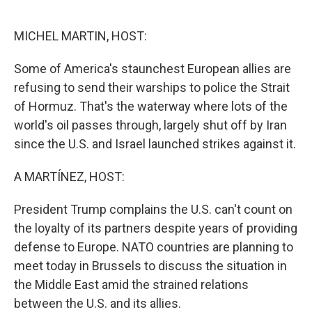
o
e
d
o
r
I
k
n
MICHEL MARTIN, HOST:
Some of America's staunchest European allies are
refusing to send their warships to police the Strait
of Hormuz. That's the waterway where lots of the
world's oil passes through, largely shut off by Iran
since the U.S. and Israel launched strikes against it.
A MARTÍNEZ, HOST:
President Trump complains the U.S. can't count on
the loyalty of its partners despite years of providing
defense to Europe. NATO countries are planning to
meet today in Brussels to discuss the situation in
the Middle East amid the strained relations
between the U.S. and its allies.