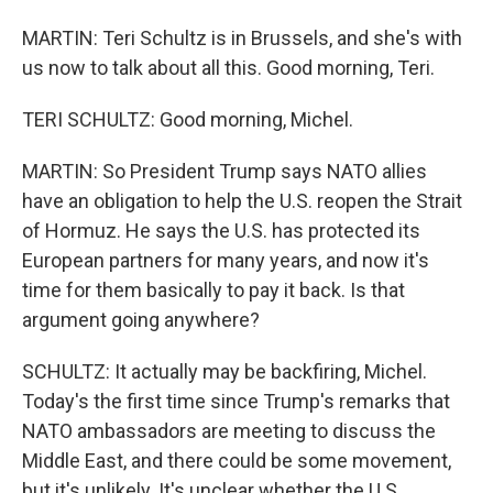
MARTIN: Teri Schultz is in Brussels, and she's with
us now to talk about all this. Good morning, Teri.
TERI SCHULTZ: Good morning, Michel.
MARTIN: So President Trump says NATO allies
have an obligation to help the U.S. reopen the Strait
of Hormuz. He says the U.S. has protected its
European partners for many years, and now it's
time for them basically to pay it back. Is that
argument going anywhere?
SCHULTZ: It actually may be backfiring, Michel.
Today's the first time since Trump's remarks that
NATO ambassadors are meeting to discuss the
Middle East, and there could be some movement,
but it's unlikely. It's unclear whether the U.S.