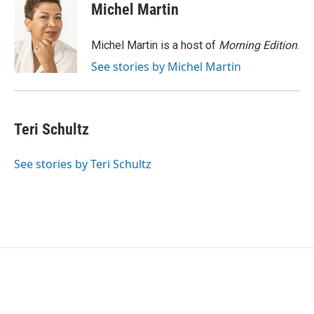
e
t
k
i
Michel Martin
b
t
e
l
o
e
d
o
r
I
Michel Martin is a host of
Morning Edition
.
k
n
See stories by Michel Martin
Teri Schultz
See stories by Teri Schultz