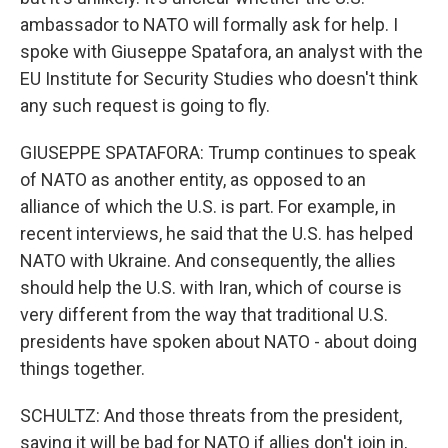
ambassador to NATO will formally ask for help. I
spoke with Giuseppe Spatafora, an analyst with the
EU Institute for Security Studies who doesn't think
any such request is going to fly.
GIUSEPPE SPATAFORA: Trump continues to speak
of NATO as another entity, as opposed to an
alliance of which the U.S. is part. For example, in
recent interviews, he said that the U.S. has helped
NATO with Ukraine. And consequently, the allies
should help the U.S. with Iran, which of course is
very different from the way that traditional U.S.
presidents have spoken about NATO - about doing
things together.
SCHULTZ: And those threats from the president,
saying it will be bad for NATO if allies don't join in,