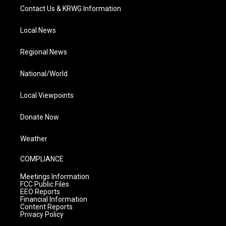
Contact Us & KRWG Information
Local News
Regional News
National/World
Local Viewpoints
Donate Now
Weather
COMPLIANCE
Meetings Information
FCC Public Files
EEO Reports
Financial Information
Content Reports
Privacy Policy