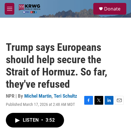
Skip to main content
S
Donate
e
M
a
e
r
n
c
u
h
u
Trump says Europeans
e
r
should help secure the
y
Strait of Hormuz. So far,
they've refused
NPR | By
Michel Martin
,
Teri Schultz
Published March 17, 2026 at 2:48 AM MDT
F
T
L
E
a
w
i
m
c
i
n
a
LISTEN
•
3:52
e
t
k
i
b
t
e
l