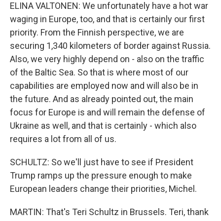
ELINA VALTONEN: We unfortunately have a hot war
waging in Europe, too, and that is certainly our first
priority. From the Finnish perspective, we are
securing 1,340 kilometers of border against Russia.
Also, we very highly depend on - also on the traffic
of the Baltic Sea. So that is where most of our
capabilities are employed now and will also be in
the future. And as already pointed out, the main
focus for Europe is and will remain the defense of
Ukraine as well, and that is certainly - which also
requires a lot from all of us.
SCHULTZ: So we'll just have to see if President
Trump ramps up the pressure enough to make
European leaders change their priorities, Michel.
MARTIN: That's Teri Schultz in Brussels. Teri, thank