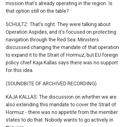
mission that's already operating in the region. Is
that option still on the table?
SCHULTZ: That's right. They were talking about
Operation Aspides, and it's focused on protecting
navigation through the Red Sea. Ministers
discussed changing the mandate of that operation
to expand it to the Strait of Hormuz, but EU foreign
policy chief Kaja Kallas says there was no support
for this idea.
(SOUNDBITE OF ARCHIVED RECORDING)
KAJA KALLAS: The discussion on whether we are
also extending this mandate to cover the Strait of
Hormuz - there was no appetite from the member
states to do that. Nobody wants to go actively in