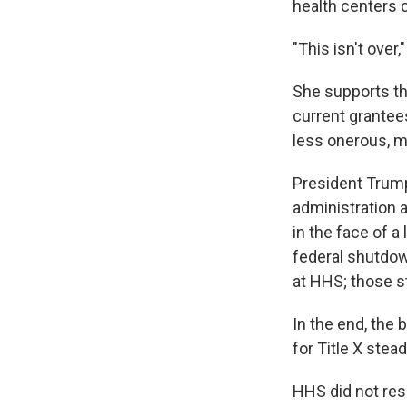
health centers c
"This isn't over
She supports th
current grantees
less onerous, m
President Trump
administration 
in the face of 
federal shutdow
at HHS; those s
In the end, the 
for Title X stea
HHS did not res