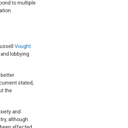
pond to multiple
ation
Russell
Vought
 and lobbying
 better
ocument stated,
ut the
xiety and
try, although
 been affected