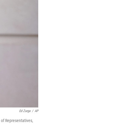
Ed Zurga
/
AP
of Representatives,