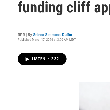
funding cliff a
NPR | By
Selena Simmons-Duffin
Published March 17, 2026 at 3:00 AM MDT
LISTEN
•
2:32