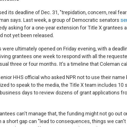
 its deadline of Dec. 31, "trepidation, concern, real fe
eman says. Last week, a group of Democratic senators
sen
dy asking for a one-year extension for Title X grantees a
d not yet been released.
 were ultimately opened on Friday evening, with a deadlin
giving grantees one week to respond with all the request
sual three or four months. It's a timeline that Coleman cal
senior HHS official who asked NPR not to use their name
ized to speak to the media, the Title X team includes 10 
 business days to review dozens of grant applications f
grantees can't manage that, the funding might not go out on
 a short gap can "lead to consequences, things we can't 