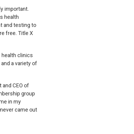
ly important.
s health
t and testing to
e free. Title X
 health clinics
and a variety of
nt and CEO of
embership group
time in my
e never came out