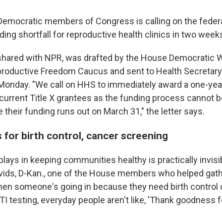
Democratic members of Congress is calling on the fede
ding shortfall for reproductive health clinics in two week
t shared with NPR, was drafted by the House Democratic
oductive Freedom Caucus and sent to Health Secretary 
Monday. "We call on HHS to immediately award a one-year
 current Title X grantees as the funding process cannot b
their funding runs out on March 31," the letter says.
 for birth control, cancer screening
 plays in keeping communities healthy is practically invisi
vids, D-Kan., one of the House members who helped gath
"When someone's going in because they need birth control 
I testing, everyday people aren't like, 'Thank goodness for