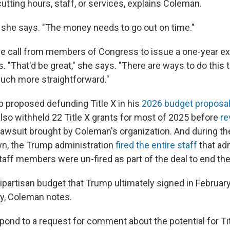
utting hours, staff, or services, explains Coleman.
," she says. "The money needs to go out on time."
e call from members of Congress to issue a one-year ex
. "That'd be great," she says. "There are ways to do this
uch more straightforward."
 proposed defunding Title X in his
2026 budget proposa
also withheld 22 Title X grants for most of 2025 before
re
a lawsuit brought by Coleman's organization. And during t
n, the Trump administration
fired the entire staff
that adm
taff members were un-fired as part of the deal to end t
bipartisan budget that Trump ultimately signed in Februar
dy, Coleman notes.
pond to a request for comment about the potential for Tit