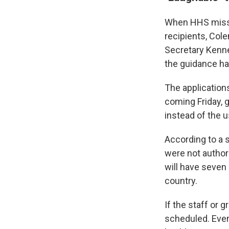
When HHS missed
recipients, Col
Secretary Kenne
the guidance ha
The applications
coming Friday, 
instead of the u
According to a 
were not author
will have seven
country.
If the staff or 
scheduled. Even