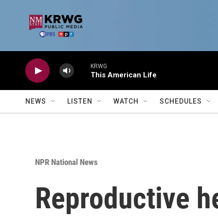
Skip to main content
KRWG
This American Life
NEWS
LISTEN
WATCH
SCHEDULES
NPR National News
Reproductive he