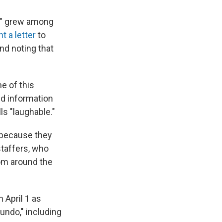
ar" grew among
t a letter
to
nd noting that
e of this
ed information
ls "laughable."
 because they
staffers, who
rom around the
 April 1 as
undo," including