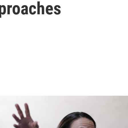
pproaches