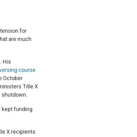
tension for
 that are much
l
. His
versing course
he October
inisters Title X
he shutdown.
y kept funding
le X recipients