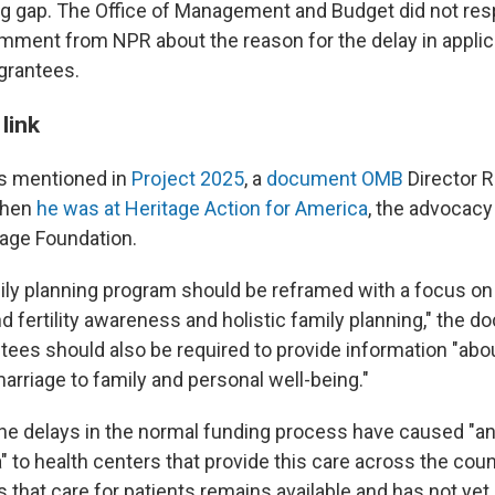
ng gap. The Office of Management and Budget did not res
mment from NPR about the reason for the delay in applic
 grantees.
link
 is mentioned in
Project 2025
, a
document OMB
Director 
when
he was at Heritage Action for America
, the advocacy
tage Foundation.
mily planning program should be reframed with a focus on
 fertility awareness and holistic family planning," the d
ntees should also be required to provide information "abo
arriage to family and personal well-being."
e delays in the normal funding process have caused "an
 to health centers that provide this care across the coun
that care for patients remains available and has not yet