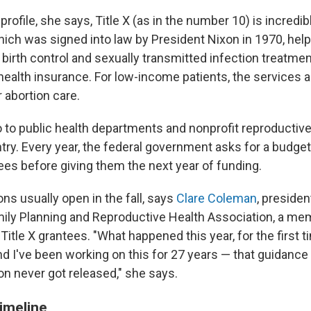
profile, she says, Title X (as in the number 10) is incredib
ich was signed into law by President Nixon in 1970, help
birth control and sexually transmitted infection treatmen
ealth insurance. For low-income patients, the services ar
 abortion care.
o to public health departments and nonprofit reproductive
ry. Every year, the federal government asks for a budget 
ees before giving them the next year of funding.
ns usually open in the fall, says
Clare Coleman
, preside
mily Planning and Reproductive Health Association, a m
Title X grantees. "What happened this year, for the first 
d I've been working on this for 27 years — that guidanc
on never got released," she says.
timeline