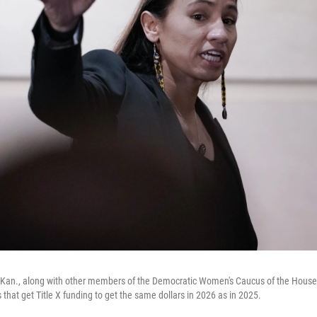
D-Kan., along with other members of the Democratic Women's Caucus of the House 
ics that get Title X funding to get the same dollars in 2026 as in 2025.