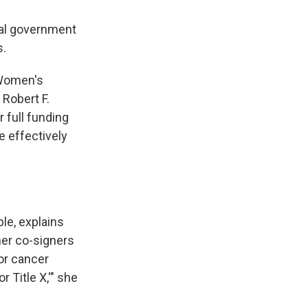
ral government
s.
 Women's
Robert F.
 full funding
e effectively
ble, explains
er co-signers
or cancer
 Title X,'" she