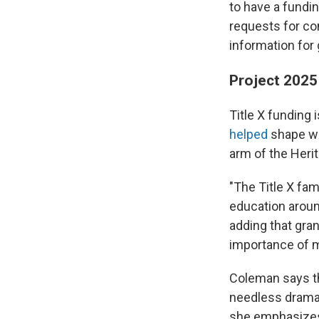
to have a fundi
requests for co
information for
Project 2025 
Title X funding
helped
shape 
arm of the Heri
"The Title X fa
education around
adding that gra
importance of m
Coleman says th
needless drama"
she emphasizes 