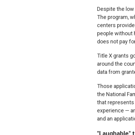
Despite the low 
The program, wh
centers provide 
people without h
does not pay for
Title X grants g
around the count
data from grant
Those applicatio
the National Fa
that represents 
experience — an
and an applicati
"Laughable" 