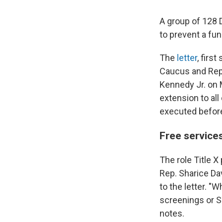
A group of 128 
to prevent a fun
The
letter
, firs
Caucus and Repr
Kennedy Jr. on 
extension to all
executed before 
Free services
The role Title X
Rep. Sharice Da
to the letter. 
screenings or ST
notes.