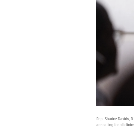
Rep. Sharice Davids, 
are calling for all clin