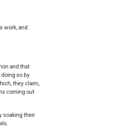
ts work, and
mon and that
 doing so by
ich, they claim,
rms coming out
y soaking their
ils.