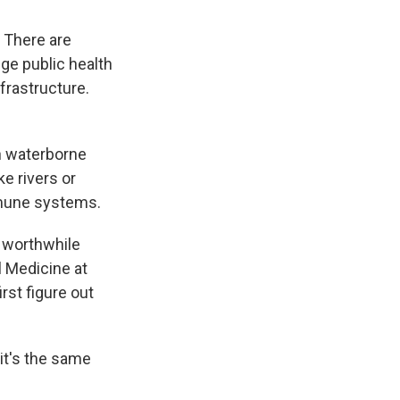
. There are
ge public health
frastructure.
h waterborne
ke rivers or
mmune systems.
a worthwhile
l Medicine at
rst figure out
it's the same