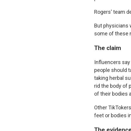
Rogers' team de
But physicians w
some of these 
The claim
Influencers say
people should t
taking herbal s
rid the body of
of their bodies 
Other TikTokers
feet or bodies i
The evidenc