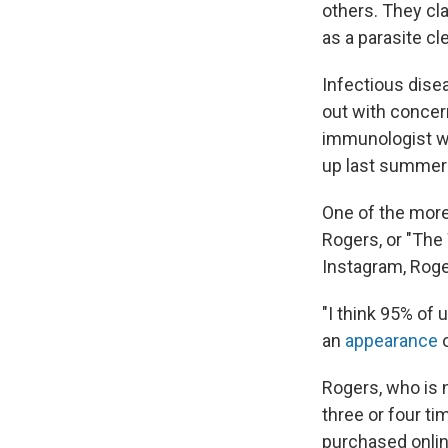
others. They cl
as a parasite cl
Infectious dise
out with concer
immunologist who
up last summer 
One of the more
Rogers, or "Th
Instagram, Roger
"I think 95% of 
an
appearance
o
Rogers, who is 
three or four ti
purchased online