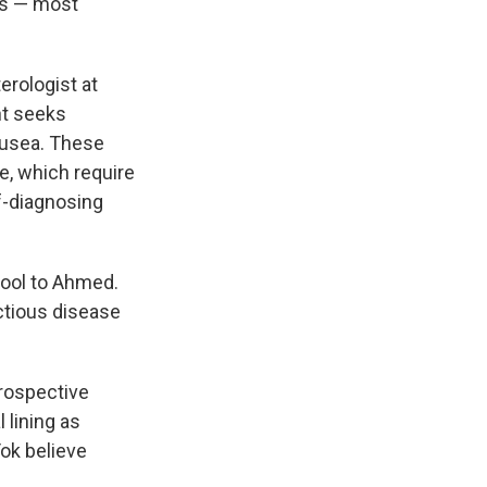
ns — most
terologist at
nt seeks
nausea. These
, which require
f-diagnosing
tool to Ahmed.
ctious disease
prospective
 lining as
Tok believe