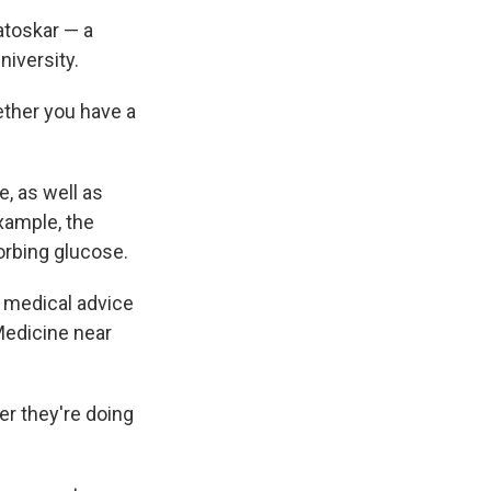
atoskar — a
niversity.
ether you have a
, as well as
xample, the
rbing glucose.
d medical advice
Medicine near
er they're doing