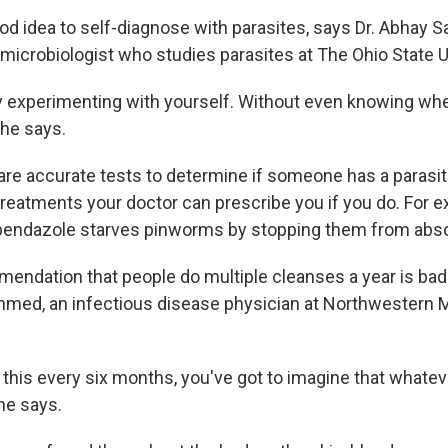
ood idea to self-diagnose with parasites, says Dr. Abhay S
 microbiologist who studies parasites at The Ohio State U
ly experimenting with yourself. Without even knowing wh
 he says.
are accurate tests to determine if someone has a parasite
treatments your doctor can prescribe you if you do. For e
endazole starves pinworms by stopping them from abso
mendation that people do multiple cleanses a year is ba
 Ahmed, an infectious disease physician at Northwestern 
g this every six months, you've got to imagine that whatev
 he says.