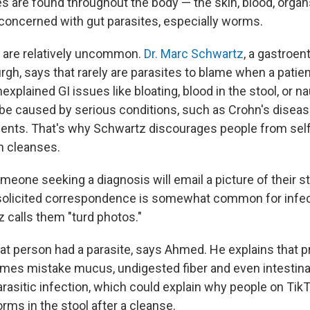
s are found throughout the body — the skin, blood, orga
 concerned with gut parasites, especially worms.
 are relatively uncommon.
Dr. Marc Schwartz
, a gastroen
rgh, says that rarely are parasites to blame when a patie
explained GI issues like bloating, blood in the stool, or 
 caused by serious conditions, such as Crohn's disease
ments. That's why Schwartz discourages people from sel
th cleanses.
meone seeking a diagnosis will email a picture of their s
nsolicited correspondence is somewhat common for infe
 calls them "turd photos."
at person had a parasite, says Ahmed. He explains that 
mes mistake mucus, undigested fiber and even intestinal
arasitic infection, which could explain why people on Tik
rms in the stool after a cleanse.