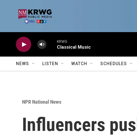
Skip to main content
KRWG
Classical Music
NEWS
LISTEN
WATCH
SCHEDULES
NPR National News
Influencers pus