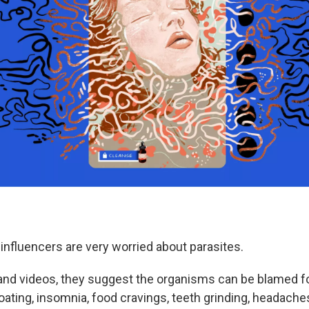
nfluencers are very worried about parasites.
 and videos, they suggest the organisms can be blamed fo
ting, insomnia, food cravings, teeth grinding, headach