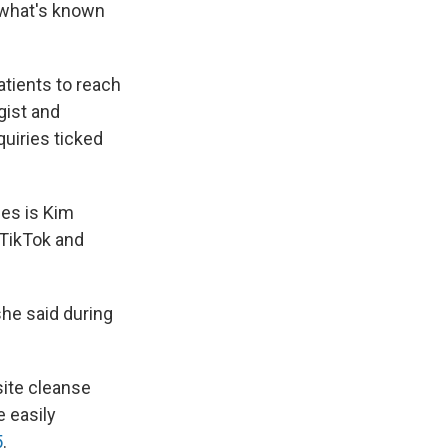
 what's known
atients to reach
ogist and
quiries ticked
ses is Kim
TikTok and
she said during
site cleanse
e easily
5
.