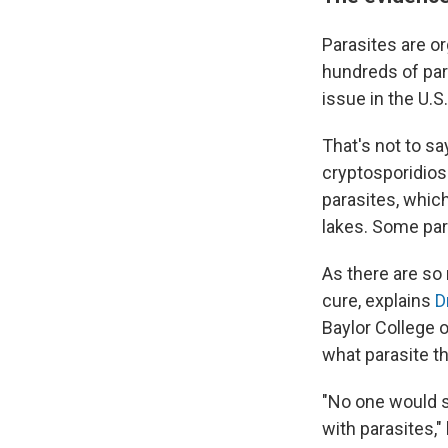
Parasites are or
hundreds of par
issue in the U.S
That's not to sa
cryptosporidio
parasites, which
lakes. Some par
As there are so 
cure, explains
D
Baylor College o
what parasite t
"No one would s
with parasites,"