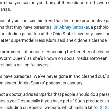
aim that you can rid your body of these discomforts with
eanse.
ase physicians say this trend has led more prospective p
ns that they have parasites.
Dr. Abhay Satoskar
, a pathol
 studies parasites at the Ohio State University, says in
after supermodel Heidi Klum said she'd done a cleanse.
 prominent influencers espousing the benefits of clean
e Worm Queen" as she's known on social media. Between 
s has a million followers.
us have parasites. We've never gone in and cleaned out," 
n singer Jordin Sparks' podcast in January.
not a doctor, advised Sparks that people should do a para
mes a year," especially if you have pets." Such products ar
, including on Rogers' website, which sells a kit for
$12