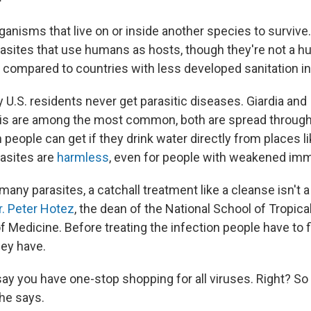
ganisms that live on or inside another species to survive
asites that use humans as hosts, though they're not a hu
. compared to countries with less developed sanitation in
y U.S. residents never get parasitic diseases. Giardia and
sis are among the most common, both are spread throug
 people can get if they drink water directly from places li
asites are
harmless
, even for people with weakened i
many parasites, a catchall treatment like a cleanse isn't 
r. Peter Hotez
, the dean of the National School of Tropica
f Medicine. Before treating the infection people have to fi
hey have.
ay you have one-stop shopping for all viruses. Right? So 
 he says.