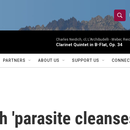
S
S
e
h
a
r
Charles Neidich, cl; L'Archibudelli -
Weber, Reic
o
Clarinet Quintet in B-Flat, Op. 34
c
h
w
Q
PARTNERS
ABOUT US
SUPPORT US
CONNEC
u
S
e
r
e
y
a
r
h 'parasite cleanse
c
h