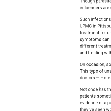
Though parasite
influencers are
Such infections
UPMC in Pittsbu
treatment for un
symptoms can be
different treat
and treating wi
On occasion, so
This type of u
doctors — Hotez
Not once has th
patients someti
evidence of a p
they've seen wo