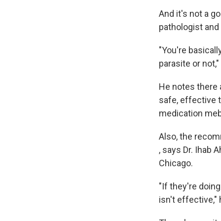
And it's not a g
pathologist and
"You're basical
parasite or not,"
He notes there 
safe, effective 
medication meb
Also, the recom
, says Dr. Ihab
Chicago.
"If they're doin
isn't effective,"