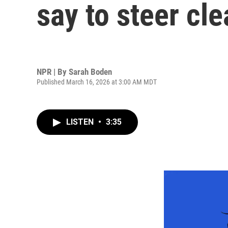
say to steer cle
NPR | By
Sarah Boden
Published March 16, 2026 at 3:00 AM MDT
LISTEN
•
3:35