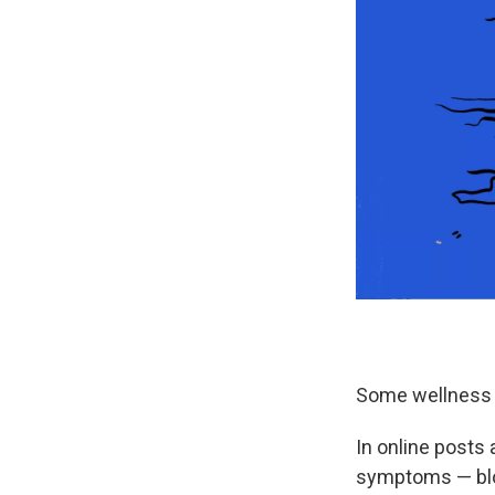
Some wellness i
In online posts
symptoms — bloa