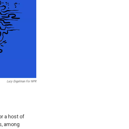
Lucy Engelman For NPR
r a host of
es, among