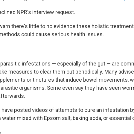
clined NPR's interview request.
arn there's little to no evidence these holistic treatmen
methods could cause serious health issues.
 parasitic infestations — especially of the gut — are com
ake measures to clear them out periodically. Many advise
upplements or tinctures that induce bowel movements, wh
 parasitic organisms. Some even say they have seen wo
afterwards.
 have posted videos of attempts to cure an infestation b
n water mixed with Epsom salt, baking soda, or essential o
e