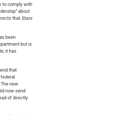
w to comply with
adership" about
irects that
Stars
 has been
epartment but is
e, it has
 end that
federal
. The new
uld now send
ad of directly