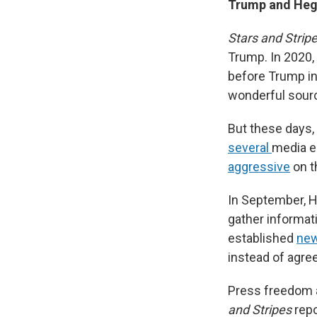
Trump and Hegs
Stars and Strip
Trump. In 2020, 
before Trump in
wonderful source
But these days,
several
media e
aggressive
on th
In September, 
gather informati
established
new
instead of agree
Press freedom 
and Stripes
repo