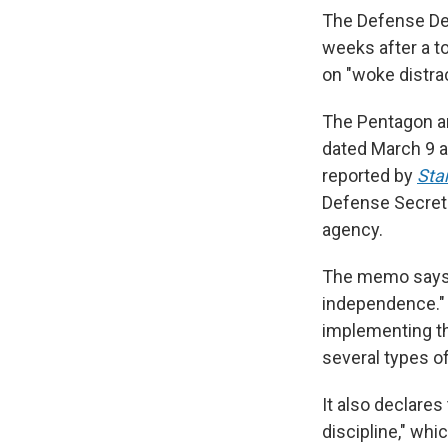
The Defense Dep
weeks after a 
on "woke distrac
The Pentagon an
dated March 9 a
reported by
Sta
Defense Secret
agency.
The memo says
independence." 
implementing th
several types o
It also declares
discipline," whic