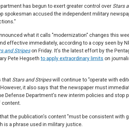
artment has begun to exert greater control over
Stars a
top spokesman accused the independent military newspa
tions."
nounced what it calls "modernization" changes this we
nd effective immediately, according to a copy seen by NP
rs and Stripes
on Friday. It's the latest effort by the Pent
ary Pete Hegseth
to apply extraordinary limits
on journali
 that
Stars and Stripes
will continue to "operate with edito
However, it also says that the newspaper must immediat
e Defense Department's new interim policies and stop p
f content.
 that the publication's content "must be consistent with 
h is a phrase used in military justice.