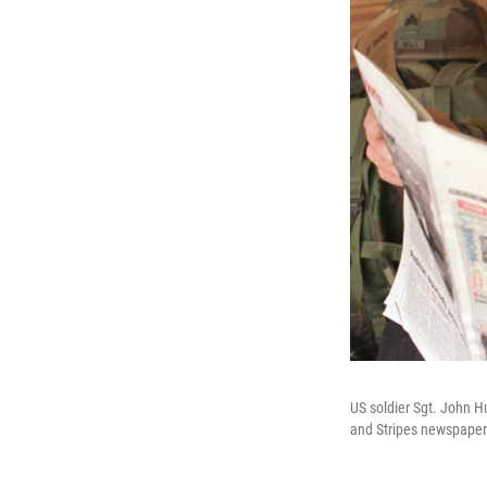
US soldier Sgt. John H
and Stripes newspaper