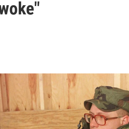
 "woke"