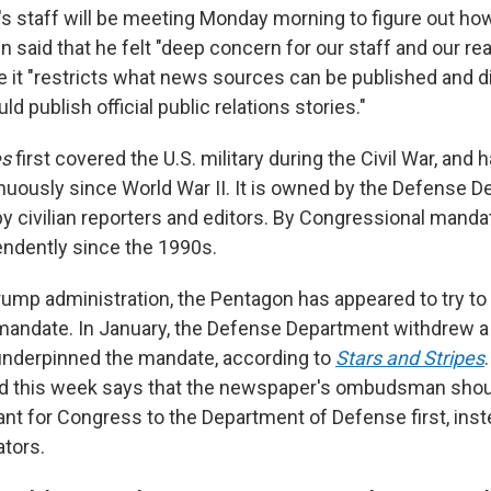
 staff will be meeting Monday morning to figure out ho
 said that he felt "deep concern for our staff and our re
 it "restricts what news sources can be published and d
ld publish official public relations stories."
es
first covered the U.S. military during the Civil War, and
nuously since World War II. It is owned by the Defense D
by civilian reporters and editors. By Congressional mandat
ndently since the 1990s.
rump administration, the Pentagon has appeared to try to
andate. In January, the Defense Department withdrew a 
 underpinned the mandate, according to
Stars and Stripes
 this week says that the newspaper's ombudsman sho
nt for Congress to the Department of Defense first, inste
ators.