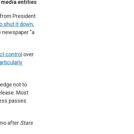
 media entities
 from President
o shut it down
,
he newspaper "a
ct control
over
rticularly
ledge not to
release. Most
press passes
mo after
Stars