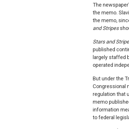
The newspaper's
the memo. Slavin
the memo, since
and Stripes
shou
Stars and Strip
published conti
largely staffed 
operated indepe
But under the T
Congressional m
regulation that
memo published
information mea
to federal legisl