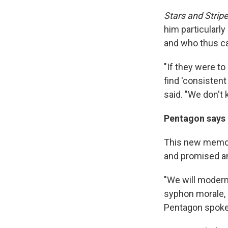
Stars and Strip
him particularly
and who thus can
"If they were to
find 'consistent
said. "We don't 
Pentagon says n
This new mem
and promised an
"We will modern
syphon morale, 
Pentagon spoke