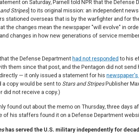
tatement on Saturday, Parnell told NPR that the Defense 
 and Stripes
] to its original mission: an independent new
 stationed overseas that is by the warfighter and for the
hat the changes mean the newspaper "will evolve" in orde
s and changes in how new generations of service memb
 that the Defense Department
had not responded
to his e
h them since that post, and the Pentagon did not send
rectly — it only issued a statement for his
newspaper's 
 a copy would be sent to
Stars and Stripes
Publisher Max
 did not receive a copy.)
only found out about the memo on Thursday, three days af
ne of his staffers found it on a Defense Department websi
es
has served the U.S. military independently for deca