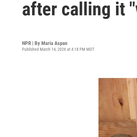
after calling it
NPR | By
Maria Aspan
Published March 14, 2026 at 4:18 PM MDT