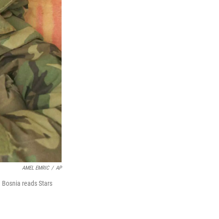
AMEL EMRIC
/
AP
n Bosnia reads Stars