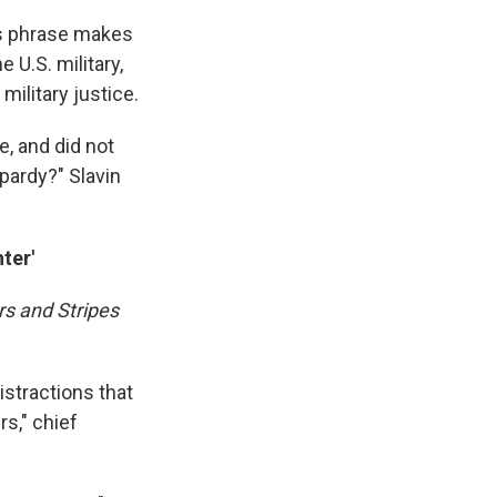
his phrase makes
 U.S. military,
military justice.
e, and did not
opardy?" Slavin
ter'
rs and Stripes
istractions that
s," chief