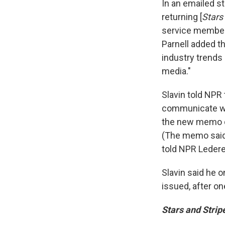
In an emailed s
returning [
Stars
service members
Parnell added t
industry trend
media."
Slavin told NPR
communicate wit
the new memo di
(The memo said
told NPR Lederer
Slavin said he 
issued, after o
Stars and Strip