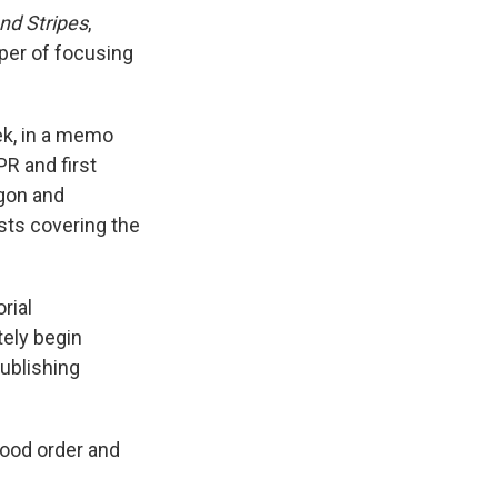
nd Stripes
,
per of focusing
ek, in a memo
R and first
agon and
sts covering the
rial
ely begin
ublishing
good order and