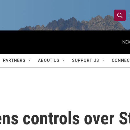
S
S
e
h
a
r
NEX
o
c
h
w
Q
PARTNERS
ABOUT US
SUPPORT US
CONNEC
u
S
e
r
e
y
a
r
ns controls over S
c
h