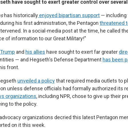
eth have sought to exert greater control over several
es
has historically
enjoyed bipartisan support
— including
during his first administration, the Pentagon
threatened t
tervened. In a social-media post at the time, he called t
 of information to our Great Military!"
Trump
and
his allies
have sought to exert far greater
dire
ntities — and Hegseth's Defense Department
has been pa
is front.
Hegseth
unveiled a policy
that required media outlets to p
on unless defense officials had formally authorized its 
s organizations
, including NPR, chose to give up their 
ing to the policy.
advocacy organizations decried this latest Pentagon me
rted on it this week.