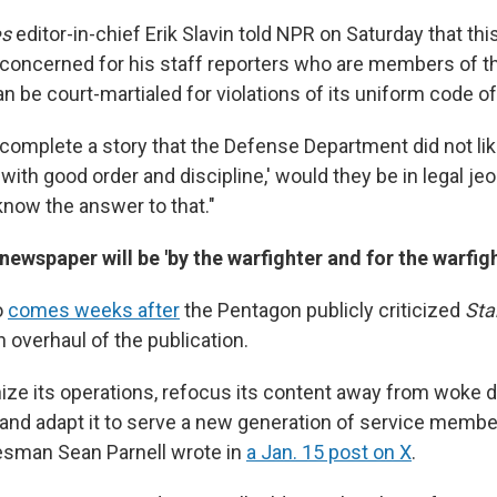
es
editor-in-chief Erik Slavin told NPR on Saturday that t
 concerned for his staff reporters who are members of the
 be court-martialed for violations of its uniform code of 
 complete a story that the Defense Department did not lik
 with good order and discipline,' would they be in legal je
know the answer to that."
ewspaper will be 'by the warfighter and for the warfigh
o
comes weeks after
the Pentagon publicly criticized
Sta
 overhaul of the publication.
ize its operations, refocus its content away from woke d
and adapt it to serve a new generation of service member
sman Sean Parnell wrote in
a Jan. 15 post on X
.