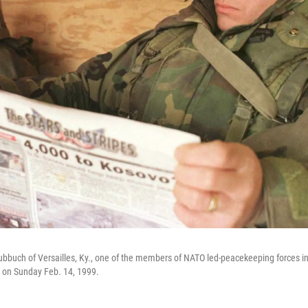
ubbuch of Versailles, Ky., one of the members of NATO led-peacekeeping forces i
 on Sunday Feb. 14, 1999.