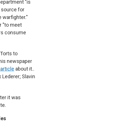
Department "is
s source for
 warfighter."
r "to meet
ers consume
fforts to
 his newspaper
article
about it..
 Lederer; Slavin
ter it was
te.
des