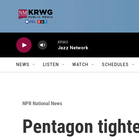
Skip to main content
KRWG
Jazz Network
NEWS
LISTEN
WATCH
SCHEDULES
NPR National News
Pentagon tighte