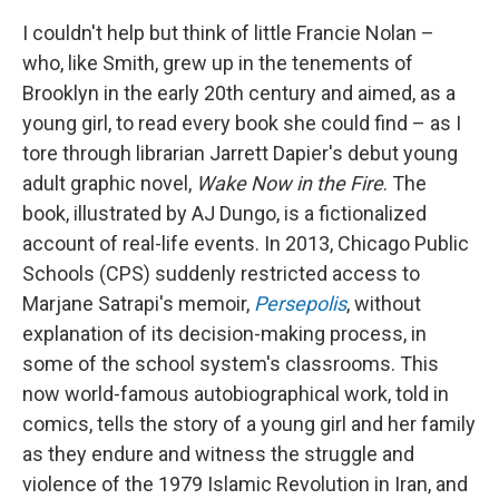
I couldn't help but think of little Francie Nolan –
who, like Smith, grew up in the tenements of
Brooklyn in the early 20th century and aimed, as a
young girl, to read every book she could find – as I
tore through librarian Jarrett Dapier's debut young
adult graphic novel,
Wake Now in the Fire
. The
book, illustrated by AJ Dungo,
is a fictionalized
account of real-life events. In 2013, Chicago Public
Schools (CPS) suddenly restricted access to
Marjane Satrapi's memoir,
Persepolis
,
without
explanation of its decision-making process, in
some of the school system's classrooms.
This
now world-famous autobiographical work, told in
comics, tells the story of a young girl and her family
as they endure and witness the struggle and
violence of the 1979 Islamic Revolution in Iran, and