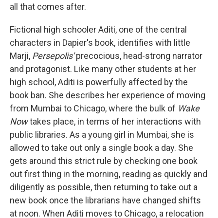
all that comes after.
Fictional high schooler Aditi, one of the central
characters in Dapier's book, identifies with little
Marji,
Persepolis'
precocious, head-strong narrator
and protagonist. Like many other students at her
high school, Aditi is powerfully affected by the
book ban. She describes her experience of moving
from Mumbai to Chicago, where the bulk of
Wake
Now
takes place, in terms of her interactions with
public libraries. As a young girl in Mumbai, she is
allowed to take out only a single book a day. She
gets around this strict rule by checking one book
out first thing in the morning, reading as quickly and
diligently as possible, then returning to take out a
new book once the librarians have changed shifts
at noon. When Aditi moves to Chicago, a relocation