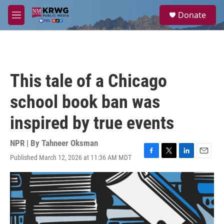
Skip to main content
S
Donate
e
M
a
e
r
n
c
u
h
u
This tale of a Chicago
e
r
school book ban was
y
inspired by true events
NPR | By
Tahneer Oksman
Published March 12, 2026 at 11:36 AM MDT
F
T
L
E
a
w
i
m
c
i
n
a
e
t
k
i
b
t
e
l
o
e
d
o
r
I