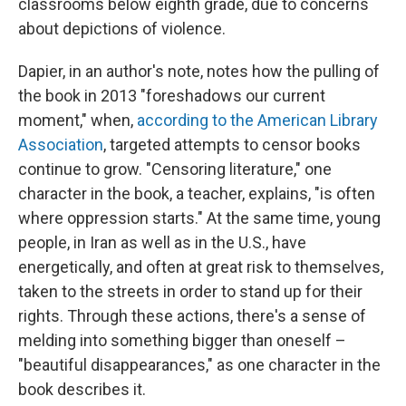
classrooms below eighth grade, due to concerns
about depictions of violence.
Dapier, in an author's note, notes how the pulling of
the book in 2013 "foreshadows our current
moment," when,
according to the American Library
Association
, targeted attempts to censor books
continue to grow. "Censoring literature," one
character in the book, a teacher, explains, "is often
where oppression starts." At the same time, young
people, in Iran as well as in the U.S., have
energetically, and often at great risk to themselves,
taken to the streets in order to stand up for their
rights. Through these actions, there's a sense of
melding into something bigger than oneself –
"beautiful disappearances," as one character in the
book describes it.