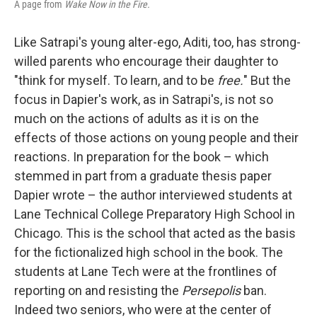
A page from
Wake Now in the Fire.
Like Satrapi's young alter-ego, Aditi, too, has strong-
willed parents who encourage their daughter to
"think for myself. To learn, and to be
free.
" But the
focus in Dapier's work, as in Satrapi's, is not so
much on the actions of adults as it is on the
effects of those actions on young people and their
reactions. In preparation for the book – which
stemmed in part from a graduate thesis paper
Dapier wrote – the author interviewed students at
Lane Technical College Preparatory High School in
Chicago. This is the school that acted as the basis
for the fictionalized high school in the book. The
students at Lane Tech were at the frontlines of
reporting on and resisting the
Persepolis
ban.
Indeed two seniors, who were at the center of