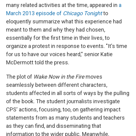
many related activities at the time, appeared in
a
March 2013 episode of
Chicago Tonight
to
eloquently summarize what this experience had
meant to them and why they had chosen,
essentially for the first time in their lives, to
organize a protest in response to events. "It's time
for us to have our voices heard," senior Katie
McDermott told the press.
The plot of
Wake Now in the Fire
moves
seamlessly between different characters,
students affected in all sorts of ways by the pulling
of the book. The student journalists investigate
CPS' actions, focusing, too, on gathering impact
statements from as many students and teachers
as they can find, and disseminating that
information to the wider public. Meanwhile,