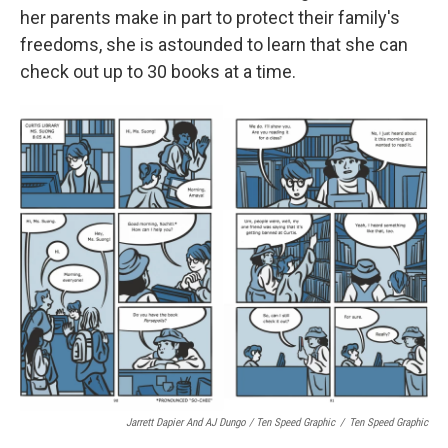
her parents make in part to protect their family's
freedoms, she is astounded to learn that she can
check out up to 30 books at a time.
Jarrett Dapier And AJ Dungo / Ten Speed Graphic
/
Ten Speed Graphic