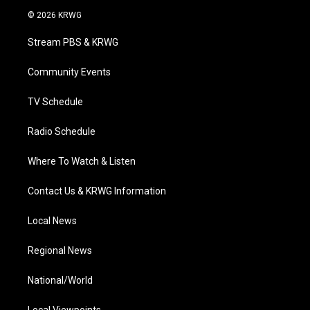
i
s
u
c
n
© 2026 KRWG
t
t
t
e
k
t
a
u
b
e
Stream PBS & KRWG
e
g
b
o
d
r
r
e
o
i
a
k
n
Community Events
m
TV Schedule
Radio Schedule
Where To Watch & Listen
Contact Us & KRWG Information
Local News
Regional News
National/World