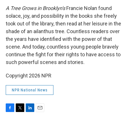
A Tree Grows in Brooklyn's
Francie Nolan found
solace, joy, and possibility in the books she freely
took out of the library, then read at her leisure in the
shade of an ailanthus tree. Countless readers over
the years have identified with the power of that
scene. And today, countless young people bravely
continue the fight for their rights to have access to
such powerful scenes and stories.
Copyright 2026 NPR
NPR National News
F
T
L
E
a
w
i
m
c
i
n
a