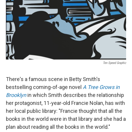
k
n
Ten Speed Graphic
There's a famous scene in Betty Smith's
bestselling coming-of-age novel
A Tree Grows in
Brooklyn
in which Smith describes the relationship
her protagonist, 11-year-old Francie Nolan, has with
her local public library: "Francie thought that all the
books in the world were in that library and she had a
plan about reading all the books in the world."