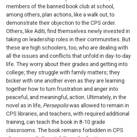
members of the banned book club at school,
among others, plan actions, like a walk out, to
demonstrate their objection to the CPS order.
Others, like Aditi, find themselves newly invested in
taking on leadership roles in their communities. But
these are high schoolers, too, who are dealing with
all the issues and conflicts that unfold in day-to-day
life. They worry about their grades and getting into
college; they struggle with family matters; they
bicker with one another even as they are learning
together how to turn frustration and anger into
peaceful, and meaningful, action. Ultimately, in the
novel as in life,
Persepolis
was allowed to remain in
CPS libraries, and teachers, with required additional
training, can teach the book in 8-10 grade
classrooms. The book remains forbidden in CPS