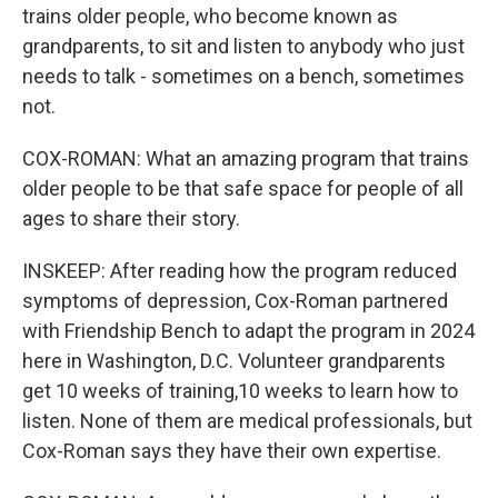
trains older people, who become known as
grandparents, to sit and listen to anybody who just
needs to talk - sometimes on a bench, sometimes
not.
COX-ROMAN: What an amazing program that trains
older people to be that safe space for people of all
ages to share their story.
INSKEEP: After reading how the program reduced
symptoms of depression, Cox-Roman partnered
with Friendship Bench to adapt the program in 2024
here in Washington, D.C. Volunteer grandparents
get 10 weeks of training,10 weeks to learn how to
listen. None of them are medical professionals, but
Cox-Roman says they have their own expertise.