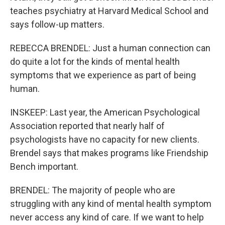
teaches psychiatry at Harvard Medical School and
says follow-up matters.
REBECCA BRENDEL: Just a human connection can
do quite a lot for the kinds of mental health
symptoms that we experience as part of being
human.
INSKEEP: Last year, the American Psychological
Association reported that nearly half of
psychologists have no capacity for new clients.
Brendel says that makes programs like Friendship
Bench important.
BRENDEL: The majority of people who are
struggling with any kind of mental health symptom
never access any kind of care. If we want to help