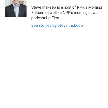
o
e
d
o
r
I
Steve Inskeep is a host of NPR's Morning
k
n
Edition, as well as NPR's morning news
podcast Up First.
See stories by Steve Inskeep