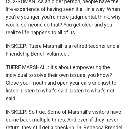
COX-ROMAN: As an older person, people have the
life experience of having seen it all, in a way. When
you're younger, you're more judgmental, think, why
would someone do that? You get older and you
realize life happens to all of us.
INSKEEP: Tuere Marshall is a retired teacher and a
Friendship Bench volunteer.
TUERE MARSHALL: It's about empowering the
individual to solve their own issues, you know?
Close your mouth and open your ears and just to
listen. Listen to what's said. Listen to what's not
said.
INSKEEP: So true. Some of Marshall's visitors have
come back multiple times. And even if they never
return, they still get a check-in. Dr. Rebecca Brendel