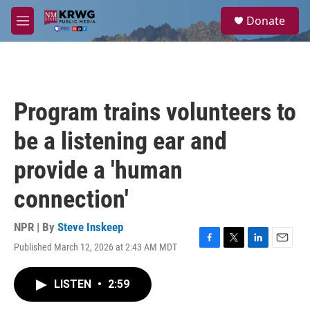
Skip to main content
S
Donate
e
M
a
e
r
n
c
u
h
u
Program trains volunteers to
e
r
be a listening ear and
y
provide a 'human
connection'
NPR | By
Steve Inskeep
Published March 12, 2026 at 2:43 AM MDT
F
T
L
E
a
w
i
m
c
i
n
a
LISTEN
•
2:59
e
t
k
i
b
t
e
l