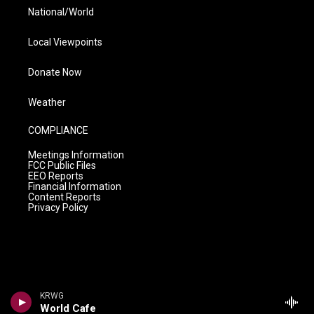
National/World
Local Viewpoints
Donate Now
Weather
COMPLIANCE
Meetings Information
FCC Public Files
EEO Reports
Financial Information
Content Reports
Privacy Policy
KRWG
World Cafe