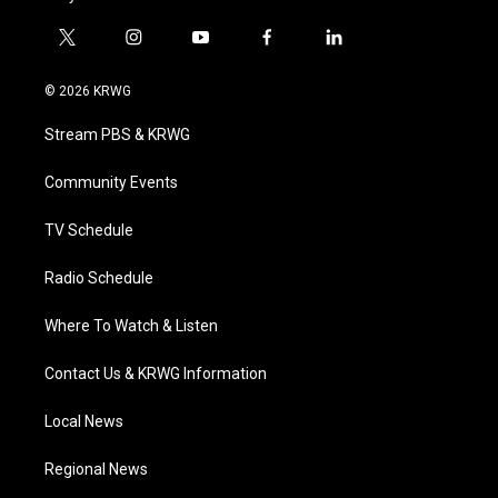
t
i
y
f
l
w
n
o
a
i
i
s
u
c
n
© 2026 KRWG
t
t
t
e
k
t
a
u
b
e
Stream PBS & KRWG
e
g
b
o
d
r
r
e
o
i
a
k
n
Community Events
m
TV Schedule
Radio Schedule
Where To Watch & Listen
Contact Us & KRWG Information
Local News
Regional News