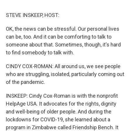
o
e
d
o
r
I
k
n
STEVE INSKEEP, HOST:
OK, the news can be stressful. Our personal lives
can be, too. And it can be comforting to talk to
someone about that. Sometimes, though, it's hard
to find somebody to talk with.
CINDY COX-ROMAN: All around us, we see people
who are struggling, isolated, particularly coming out
of the pandemic.
INSKEEP: Cindy Cox-Roman is with the nonprofit
HelpAge USA. It advocates for the rights, dignity
and well-being of older people. And during the
lockdowns for COVID-19, she learned about a
program in Zimbabwe called Friendship Bench. It