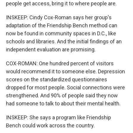
people get access, bring it to where people are.
INSKEEP: Cindy Cox-Roman says her group's
adaptation of the Friendship Bench method can
now be found in community spaces in D.C., like
schools and libraries. And the initial findings of an
independent evaluation are promising.
COX-ROMAN: One hundred percent of visitors
would recommend it to someone else. Depression
scores on the standardized questionnaires
dropped for most people. Social connections were
strengthened. And 90% of people said they now
had someone to talk to about their mental health.
INSKEEP: She says a program like Friendship
Bench could work across the country.