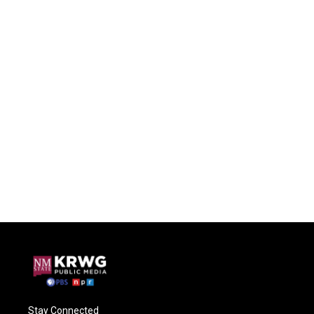
Stay Connected