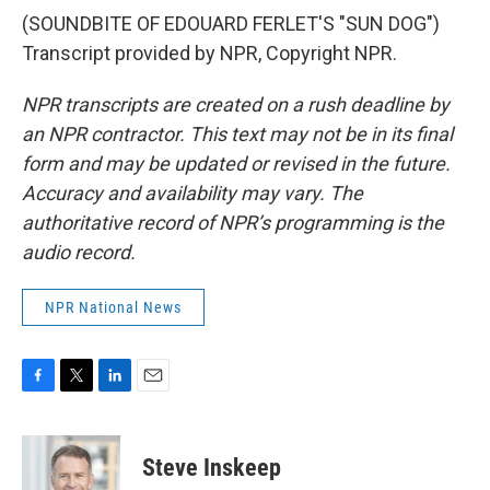
(SOUNDBITE OF EDOUARD FERLET'S "SUN DOG")
Transcript provided by NPR, Copyright NPR.
NPR transcripts are created on a rush deadline by
an NPR contractor. This text may not be in its final
form and may be updated or revised in the future.
Accuracy and availability may vary. The
authoritative record of NPR’s programming is the
audio record.
NPR National News
F
T
L
E
a
w
i
m
c
i
n
a
e
t
k
i
Steve Inskeep
b
t
e
l