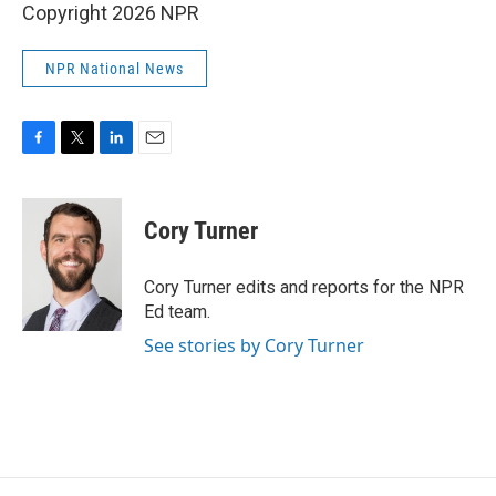
Copyright 2026 NPR
NPR National News
F
T
L
E
a
w
i
m
c
i
n
a
e
t
k
i
Cory Turner
b
t
e
l
o
e
d
o
r
I
Cory Turner edits and reports for the NPR
k
n
Ed team.
See stories by Cory Turner