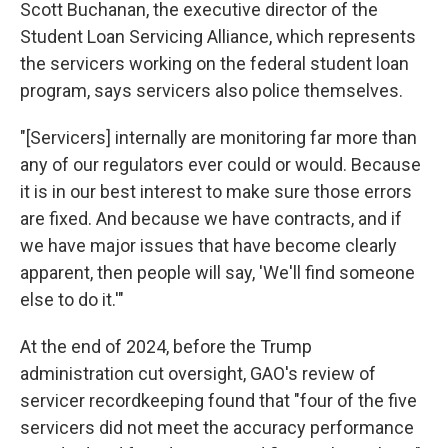
Scott Buchanan, the executive director of the
Student Loan Servicing Alliance, which represents
the servicers working on the federal student loan
program, says servicers also police themselves.
"[Servicers] internally are monitoring far more than
any of our regulators ever could or would. Because
it is in our best interest to make sure those errors
are fixed. And because we have contracts, and if
we have major issues that have become clearly
apparent, then people will say, 'We'll find someone
else to do it.'"
At the end of 2024, before the Trump
administration cut oversight, GAO's review of
servicer recordkeeping found that "four of the five
servicers did not meet the accuracy performance