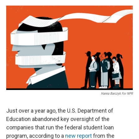
o
e
d
o
r
I
k
n
Hanna Barczyk For NPR
Just over a year ago, the U.S. Department of
Education abandoned key oversight of the
companies that run the federal student loan
program, according to a
new report
from the