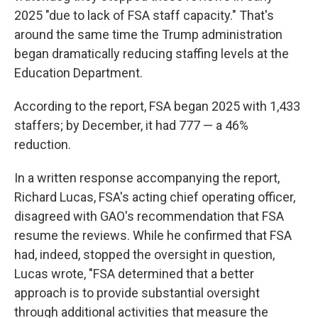
2025 "due to lack of FSA staff capacity." That's
around the same time the Trump administration
began dramatically reducing staffing levels at the
Education Department.
According to the report, FSA began 2025 with 1,433
staffers; by December, it had 777 — a 46%
reduction.
In a written response accompanying the report,
Richard Lucas, FSA's acting chief operating officer,
disagreed with GAO's recommendation that FSA
resume the reviews. While he confirmed that FSA
had, indeed, stopped the oversight in question,
Lucas wrote, "FSA determined that a better
approach is to provide substantial oversight
through additional activities that measure the