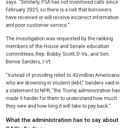
says. "Similarly, FSA has not monitored calls since
February 2025, so there is a risk that borrowers
have received or will receive incorrect information
and poor customer service."
The investigation was requested by the ranking
members of the House and Senate education
committees, Rep. Bobby Scott, D-Va., and Sen.
Bernie Sanders, I-Vt.
"Instead of providing relief to 43 million Americans
who are drowning in student debt," Sanders said in
a statement to NPR, "the Trump administration has
made it harder for them to understand how much
they owe and how long it will take to pay back."
What the administration has to say about