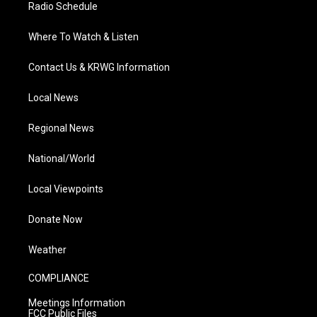
Radio Schedule
Where To Watch & Listen
Contact Us & KRWG Information
Local News
Regional News
National/World
Local Viewpoints
Donate Now
Weather
COMPLIANCE
Meetings Information
FCC Public Files