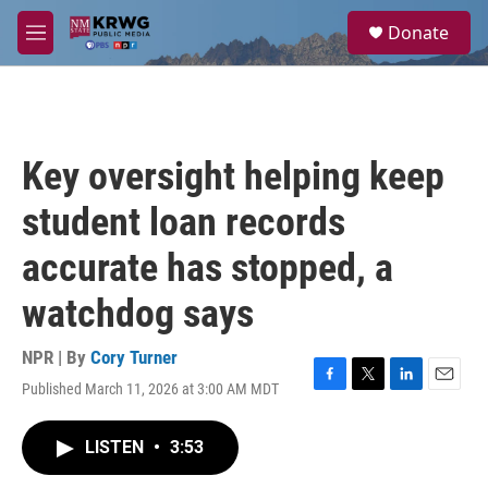
Skip to main content
S
Donate
e
M
a
e
r
n
c
u
h
u
Key oversight helping keep
e
r
student loan records
y
accurate has stopped, a
watchdog says
NPR | By
Cory Turner
Published March 11, 2026 at 3:00 AM MDT
F
T
L
E
a
w
i
m
c
i
n
a
LISTEN
•
3:53
e
t
k
i
b
t
e
l