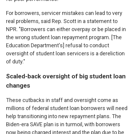
For borrowers, servicer mistakes can lead to very
real problems, said Rep. Scott in a statement to
NPR. "Borrowers can either overpay or be placed in
the wrong student loan repayment program. [The
Education Department's] refusal to conduct
oversight of student loan servicers is a dereliction
of duty."
Scaled-back oversight of big student loan
changes
These cutbacks in staff and oversight come as
millions of federal student loan borrowers will need
help transitioning into new repayment plans. The
Biden-era SAVE plan is in turmoil, with borrowers
now being charged interest and the plan due to be