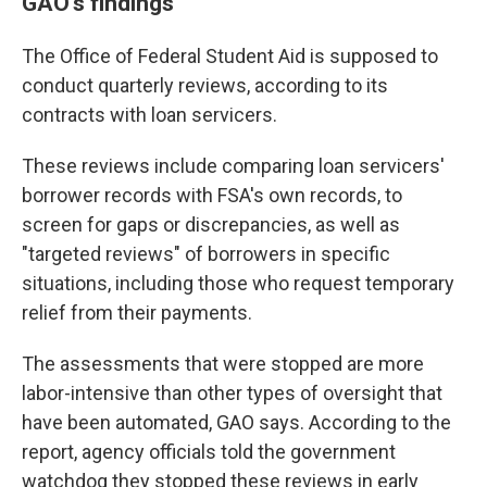
GAO's findings
The Office of Federal Student Aid is supposed to
conduct quarterly reviews, according to its
contracts with loan servicers.
These reviews include comparing loan servicers'
borrower records with FSA's own records, to
screen for gaps or discrepancies, as well as
"targeted reviews" of borrowers in specific
situations, including those who request temporary
relief from their payments.
The assessments that were stopped are more
labor-intensive than other types of oversight that
have been automated, GAO says. According to the
report, agency officials told the government
watchdog they stopped these reviews in early