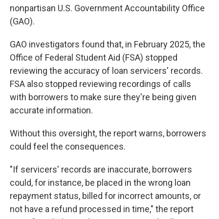
nonpartisan U.S. Government Accountability Office
(GAO).
GAO investigators found that, in February 2025, the
Office of Federal Student Aid (FSA) stopped
reviewing the accuracy of loan servicers' records.
FSA also stopped reviewing recordings of calls
with borrowers to make sure they're being given
accurate information.
Without this oversight, the report warns, borrowers
could feel the consequences.
"If servicers' records are inaccurate, borrowers
could, for instance, be placed in the wrong loan
repayment status, billed for incorrect amounts, or
not have a refund processed in time," the report