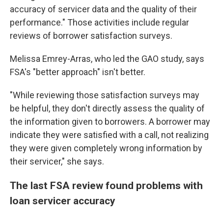
accuracy of servicer data and the quality of their
performance." Those activities include regular
reviews of borrower satisfaction surveys.
Melissa Emrey-Arras, who led the GAO study, says
FSA's "better approach" isn't better.
"While reviewing those satisfaction surveys may
be helpful, they don't directly assess the quality of
the information given to borrowers. A borrower may
indicate they were satisfied with a call, not realizing
they were given completely wrong information by
their servicer," she says.
The last FSA review found problems with
loan servicer accuracy