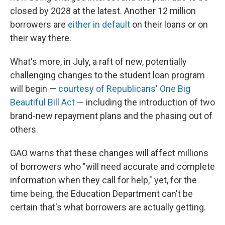
closed by 2028 at the latest. Another 12 million
borrowers are
either in default
on their loans or on
their way there.
What's more, in July, a raft of new, potentially
challenging changes to the student loan program
will begin —
courtesy of Republicans' One Big
Beautiful Bill Act
— including the introduction of two
brand-new repayment plans and the phasing out of
others.
GAO warns that these changes will affect millions
of borrowers who "will need accurate and complete
information when they call for help," yet, for the
time being, the Education Department can't be
certain that's what borrowers are actually getting.