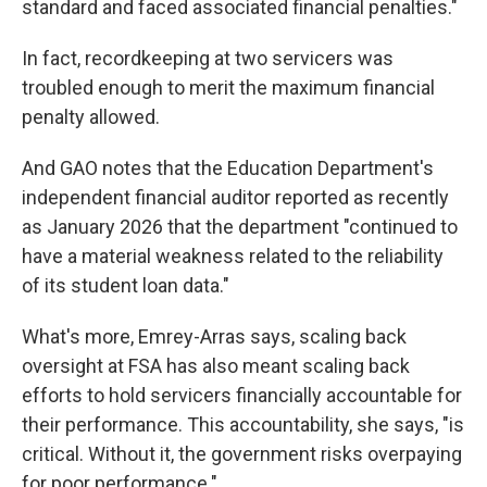
standard and faced associated financial penalties."
In fact, recordkeeping at two servicers was
troubled enough to merit the maximum financial
penalty allowed.
And GAO notes that the Education Department's
independent financial auditor reported as recently
as January 2026 that the department "continued to
have a material weakness related to the reliability
of its student loan data."
What's more, Emrey-Arras says, scaling back
oversight at FSA has also meant scaling back
efforts to hold servicers financially accountable for
their performance. This accountability, she says, "is
critical. Without it, the government risks overpaying
for poor performance."