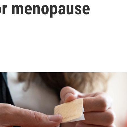
for menopause