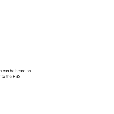
s can be heard on
r to the PBS