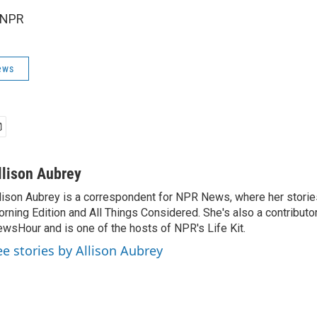
 NPR
ews
llison Aubrey
lison Aubrey is a correspondent for NPR News, where her storie
rning Edition and All Things Considered. She's also a contributo
wsHour and is one of the hosts of NPR's Life Kit.
ee stories by Allison Aubrey