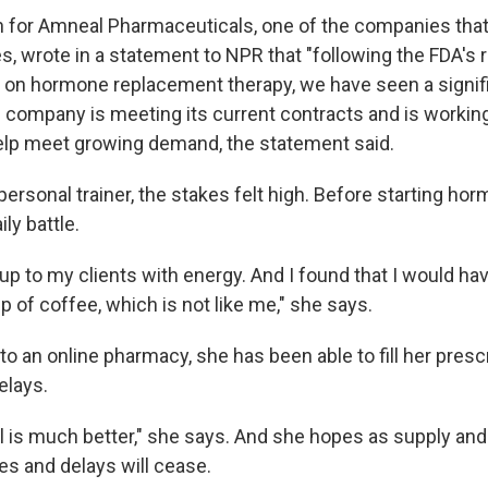
 for Amneal Pharmaceuticals, one of the companies tha
s, wrote in a statement to NPR that "following the FDA's 
on hormone replacement therapy, we have seen a signif
 company is meeting its current contracts and is working
elp meet growing demand, the statement said.
personal trainer, the stakes felt high. Before starting ho
ly battle.
up to my clients with energy. And I found that I would ha
p of coffee, which is not like me," she says.
to an online pharmacy, she has been able to fill her presc
elays.
l is much better," she says. And she hopes as supply a
es and delays will cease.