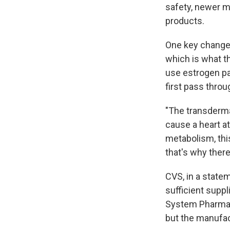
safety, newer m
products.
One key change i
which is what t
use estrogen pa
first pass throu
"The transdermal
cause a heart at
metabolism, this
that's why ther
CVS, in a state
sufficient supp
System Pharma
but the manufac