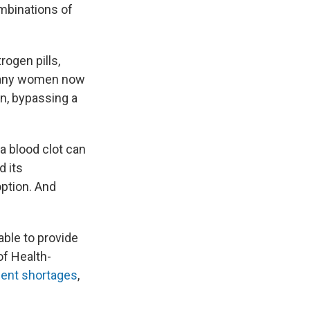
mbinations of
rogen pills,
 many women now
n, bypassing a
 a blood clot can
d its
option. And
ble to provide
of Health-
ecent shortages
,