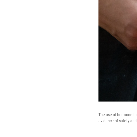
The use of hormone th
evidence of safety and