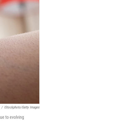
/
IStockphoto/Getty Images
ue to evolving