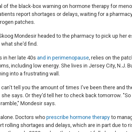
al of the black-box warning on hormone therapy for me
atients report shortages or delays, waiting for a pharmac
trogen patches.
koog Mondesir headed to the pharmacy to pick up her e
what she'd find.
 in her late 40s
and in perimenopause
, relies on the pat
s, including low energy. She lives in Jersey City, N.J. B
ing into a frustrating wall.
I can't tell you the amount of times I've been there and the
" she says. Or they'd tell her to check back tomorrow. "So 
ramble," Mondesir says.
 alone. Doctors who
prescribe hormone therapy
to mana
 rolling shortages and delays, which are in part due to r