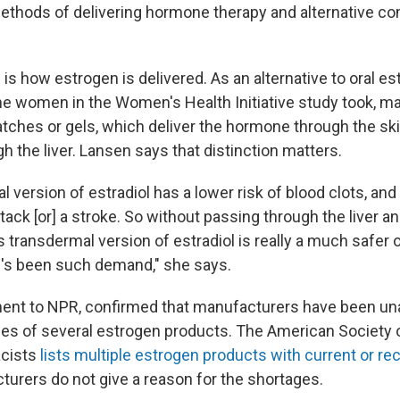
ethods of delivering hormone therapy and alternative co
s how estrogen is delivered. As an alternative to oral est
he women in the Women's Health Initiative study took,
tches or gels, which deliver the hormone through the ski
gh the liver. Lansen says that distinction matters.
 version of estradiol has a lower risk of blood clots, and
tack [or] a stroke. So without passing through the liver an
 transdermal version of estradiol is really a much safer 
e's been such demand," she says.
ment to NPR, confirmed that manufacturers have been una
lies of several estrogen products. The American Society 
cists
lists multiple estrogen products with current or r
turers do not give a reason for the shortages.