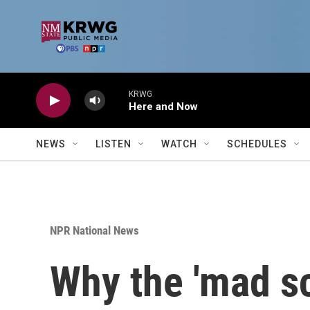
Skip to main content
KRWG
Here and Now
NEWS
LISTEN
WATCH
SCHEDULES
NPR National News
Why the 'mad sc