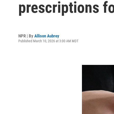
prescriptions 
NPR | By
Allison Aubrey
Published March 10, 2026 at 3:00 AM MDT