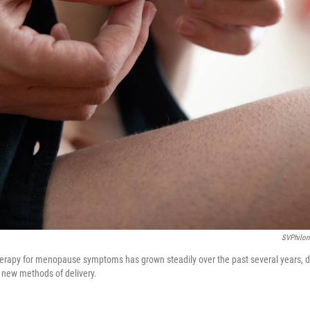
SVPhilon
erapy for menopause symptoms has grown steadily over the past several years, d
 new methods of delivery.