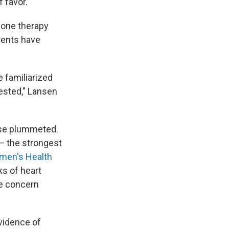
f favor.
mone therapy
tients have
e familiarized
ested," Lansen
use plummeted.
— the strongest
en's Health
s of heart
ve concern
evidence of