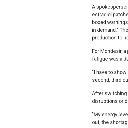
A spokesperson
estradiol patche
boxed warnings 
in demand." The
production to h
For Mondesir, a 
fatigue was a dai
"I have to show 
second, third cu
After switching 
disruptions or d
"My energy leve
out, the shortag