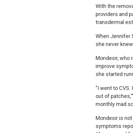
With the remov
providers and p
transdermal es
When Jennifer S
she never knew 
Mondesir, who is
improve symptom
she started runn
"I went to CVS. 
out of patches,'
monthly mad sc
Mondesir is not
symptoms report