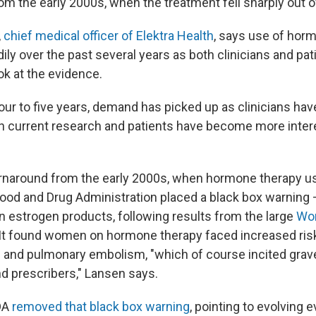
from the early 2000s, when the treatment fell sharply out o
,
chief medical officer of Elektra Health
, says use of hor
ly over the past several years as both clinicians and pa
ok at the evidence.
our to five years, demand has picked up as clinicians hav
 current research and patients have become more inter
turnaround from the early 2000s, when hormone therapy 
Food and Drug Administration placed a black box warning 
on estrogen products, following results from the large
Wom
 It found women on hormone therapy faced increased risk
s and pulmonary embolism, "which of course incited gra
 prescribers," Lansen says.
FDA
removed that black box warning
, pointing to evolving 