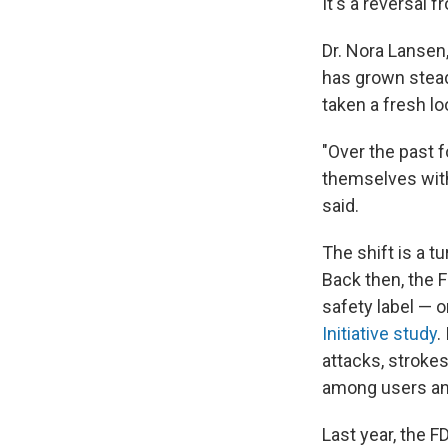
It's a reversal 
Dr. Nora Lansen
has grown steadi
taken a fresh lo
"Over the past f
themselves with
said.
The shift is a 
Back then, the 
safety label — 
Initiative study
.
attacks, stroke
among users and
Last year, the 