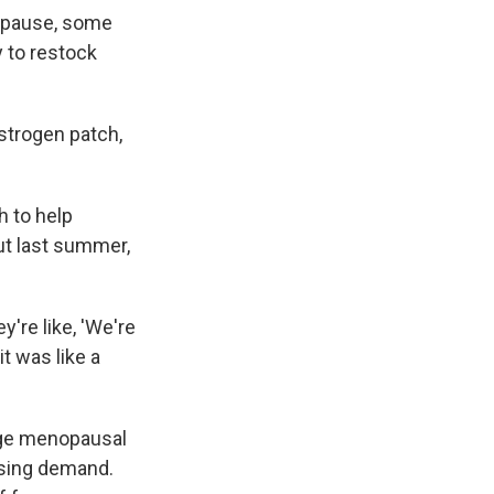
nopause, some
y to restock
strogen patch,
ch to help
ut last summer,
y're like, 'We're
it was like a
ge menopausal
ising demand.