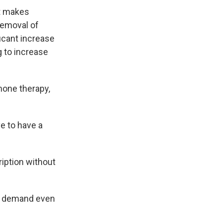
t makes
removal of
icant increase
 to increase
rmone therapy,
ve to have a
ription without
nd demand even