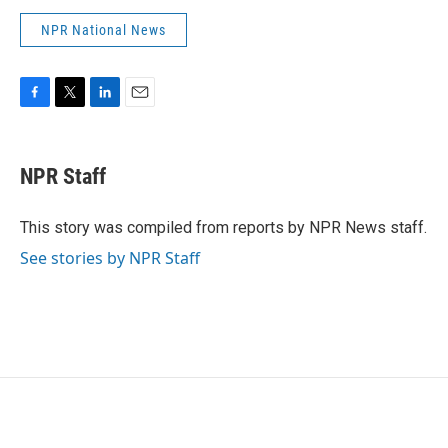
NPR National News
F
T
L
E
a
w
i
m
c
i
n
a
e
t
k
i
NPR Staff
b
t
e
l
o
e
d
o
r
I
This story was compiled from reports by NPR News staff.
k
n
See stories by NPR Staff