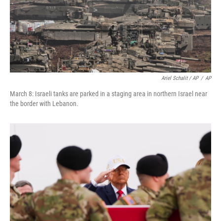
Ariel Schalit / AP
/
AP
March 8: Israeli tanks are parked in a staging area in northern Israel near
the border with Lebanon.