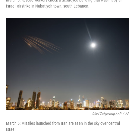
March 5: Rescue workers check a destroyed building that was hit by an
Israeli airstrike in Nabatiyeh town, south Lebanon.
Ohad Zwigenberg / AP
/
AP
March 5: Missiles launched from Iran are seen in the sky over central
Israel.