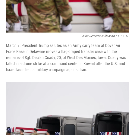
Julia Demaree Nikhinson / AP
/
AP
March 7: President Trump salutes as an Army carry team at Dover Air
Force Base in Delaware moves a flag-draped transfer case with the
remains of Sgt. Declan Coady, 20, of West Des Moines, Iowa. Coady was
killed in a drone strike at a command center in Kuwait after the U.S. and
Israel launched a military campaign against Iran.