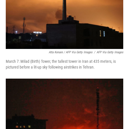
Atta Kenare / AFP Via Getty Images
/
AFP Via Getty Images
March 7: Milad (Birth) Tower, the tallest tower in Iran at 435 meters, is
pictured before a lit-up sky following airstrikes in Tehran.