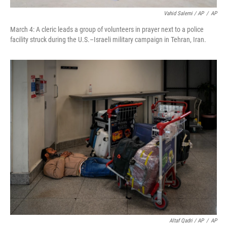
Vahid Salemi / AP
/
AP
March 4: A cleric leads a group of volunteers in prayer next to a police
facility struck during the U.S.–Israeli military campaign in Tehran, Iran.
Altaf Qadri / AP
/
AP