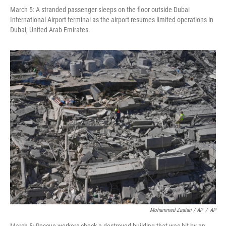
March 5: A stranded passenger sleeps on the floor outside Dubai
International Airport terminal as the airport resumes limited operations in
Dubai, United Arab Emirates.
Mohammed Zaatari / AP
/
AP