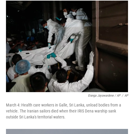
Eranga Jayawardene / AP
/
AP
March 4: Health care workers in Galle, Sri Lanka, unload bodies from a
vehicle. The Iranian sailors died when their IRIS Dena warship sank
outside Sri Lanka's territorial waters.