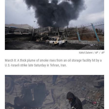
Vahid Salemi / AP
/
AP
March 8: A thick plume of smoke rises from an oil storage facility hit by a
U.S.-Israeli strike late Saturday in Tehran, Iran.