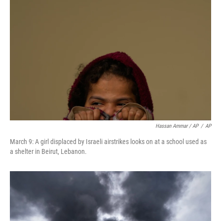
Hassan Ammar / AP
/
AP
March 9: A girl displaced by Israeli airstrikes looks on at a school used as
a shelter in Beirut, Lebanon.