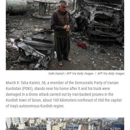
Safin Hamid / AFP Via Getty Images
/
AFP Via Getty Images
March 8: Taha Karimi, 58, a member of the Democratic Party of Iranian
Kurdistan (PDKI), stands near his home after it and his truck were
damaged in a drone attack carried out by Iran-backed proxies in the
Kurdish town of Soran, about 100 kilometers northeast of Irbil the capital
of Iraq's autonomous Kurdish region.