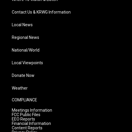
Contact Us & KRWG Information
Local News
Regional News
National/World
Local Viewpoints
Donate Now
Weather
COMPLIANCE
Meetings Information
FCC Public Files
EEO Reports
Financial Information
Content Reports