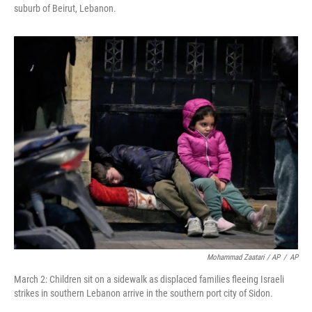
suburb of Beirut, Lebanon.
Mohammad Zaatari / AP
/
AP
March 2: Children sit on a sidewalk as displaced families fleeing Israeli
strikes in southern Lebanon arrive in the southern port city of Sidon.