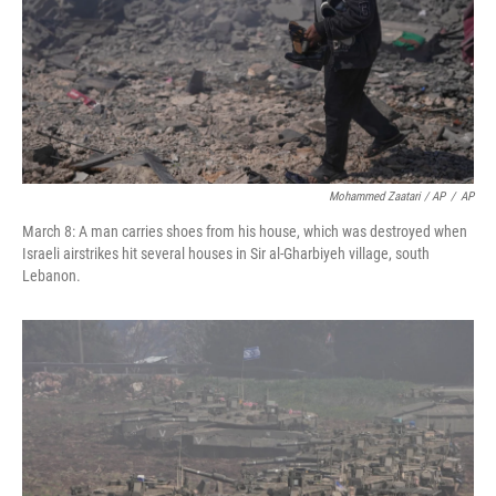
Mohammed Zaatari / AP
/
AP
March 8: A man carries shoes from his house, which was destroyed when
Israeli airstrikes hit several houses in Sir al-Gharbiyeh village, south
Lebanon.