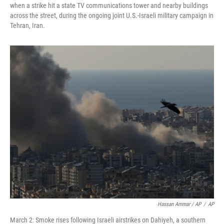
when a strike hit a state TV communications tower and nearby buildings
across the street, during the ongoing joint U.S.-Israeli military campaign in
Tehran, Iran.
Hassan Ammar / AP
/
AP
March 2: Smoke rises following Israeli airstrikes on Dahiyeh, a southern