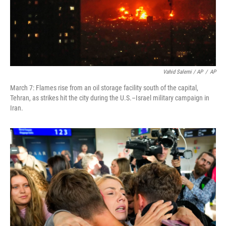
Vahid Salemi / AP
/
AP
March 7: Flames rise from an oil storage facility south of the capital,
Tehran, as strikes hit the city during the U.S.–Israel military campaign in
Iran.