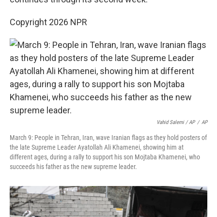
Copyright 2026 NPR
Vahid Salemi / AP
/
AP
March 9: People in Tehran, Iran, wave Iranian flags as they hold posters of
the late Supreme Leader Ayatollah Ali Khamenei, showing him at
different ages, during a rally to support his son Mojtaba Khamenei, who
succeeds his father as the new supreme leader.