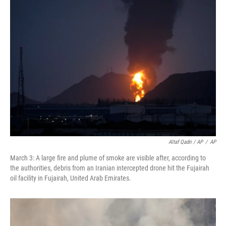
Altaf Qadri / AP
/
AP
March 3: A large fire and plume of smoke are visible after, according to
the authorities, debris from an Iranian intercepted drone hit the Fujairah
oil facility in Fujairah, United Arab Emirates.