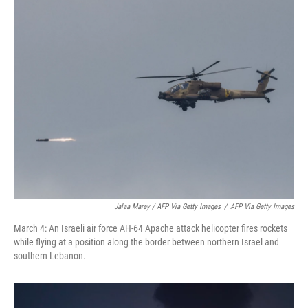
Jalaa Marey / AFP Via Getty Images
/
AFP Via Getty Images
March 4: An Israeli air force AH-64 Apache attack helicopter fires rockets
while flying at a position along the border between northern Israel and
southern Lebanon.