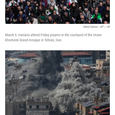
Vahid Salemi / AP
/
AP
March 6: Iranians attend Friday prayers in the courtyard of the Imam
Khomeini Grand mosque in Tehran, Iran.