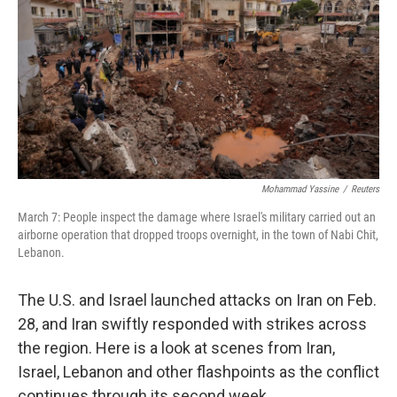
k
n
Mohammad Yassine
/
Reuters
March 7: People inspect the damage where Israel's military carried out an
airborne operation that dropped troops overnight, in the town of Nabi Chit,
Lebanon.
The U.S. and Israel launched attacks on Iran on Feb.
28, and Iran swiftly responded with strikes across
the region. Here is a look at scenes from Iran,
Israel, Lebanon and other flashpoints as the conflict
continues through its second week.