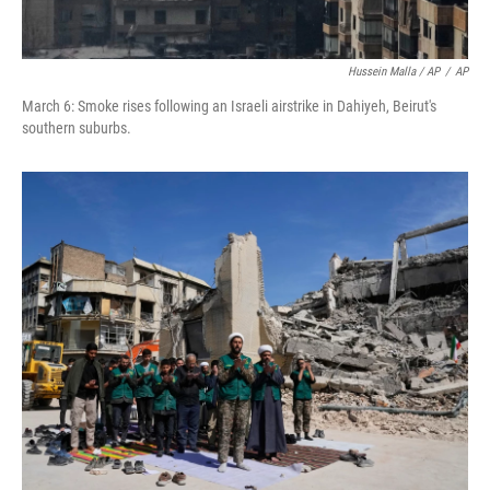
Hussein Malla / AP
/
AP
March 6: Smoke rises following an Israeli airstrike in Dahiyeh, Beirut's
southern suburbs.