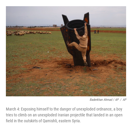
Baderkhan Ahmad / AP
/
AP
March 4: Exposing himself to the danger of unexploded ordnance, a boy
tries to climb on an unexploded Iranian projectile that landed in an open
field in the outskirts of Qamishli, eastern Syria.