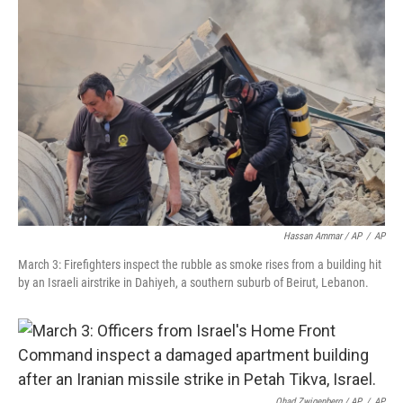
Hassan Ammar / AP
/
AP
March 3: Firefighters inspect the rubble as smoke rises from a building hit
by an Israeli airstrike in Dahiyeh, a southern suburb of Beirut, Lebanon.
Ohad Zwigenberg / AP
/
AP