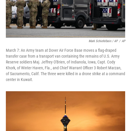
Mark Schiefelbein / AP
/
AP
March 7: An Army team at Dover Air Force Base moves a flag-draped
transfer case from a transport van containing the remains of U.S. Army
Reserve soldiers Maj. Jeffrey O'Brien, of Indianola, Iowa, Capt. Cody
Khork, of Winter Haven, Fla., and Chief Warrant Officer 3 Robert Marzan,
of Sacramento, Calif. The three were killed in a drone strike at a command
center in Kuwait.