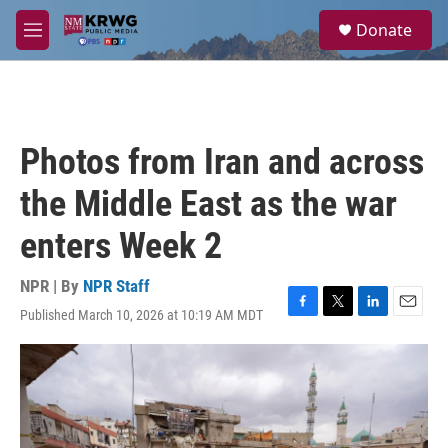
Skip to main content
S
Donate
e
M
a
e
r
n
c
u
h
u
Photos from Iran and across
e
r
the Middle East as the war
y
enters Week 2
NPR | By
NPR Staff
Published March 10, 2026 at 10:19 AM MDT
F
T
L
E
a
w
i
m
c
i
n
a
e
t
k
i
b
t
e
l
o
e
d
o
r
I