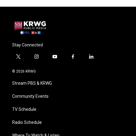
Stay Connected
t
i
y
f
l
w
n
o
a
i
i
s
u
c
n
© 2026 KRWG
t
t
t
e
k
t
a
u
b
e
Stream PBS & KRWG
e
g
b
o
d
r
r
e
o
i
a
k
n
Community Events
m
TV Schedule
Radio Schedule
Where To Watch & Listen