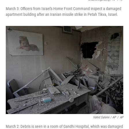
March 3: Officers from Israel's Home Front Command inspect a damaged
apartment building after an Iranian missile strike in Petah Tikva, Israel.
Vahid Salemi / AP
/
AP
March 2: Debris is seen in a room of Gandhi Hospital, which was damaged