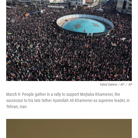
Vahid Salemi / AP
/
AP
March 9: People gather in a rally to support Mojtaba Khamenei, the
successor to his late father Ayatollah Ali Khamenei as supreme leader, in
Tehran, Iran.