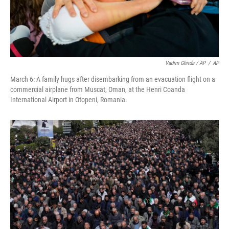
Vadim Ghirda / AP
/
AP
March 6: A family hugs after disembarking from an evacuation flight on a
commercial airplane from Muscat, Oman, at the Henri Coanda
International Airport in Otopeni, Romania.