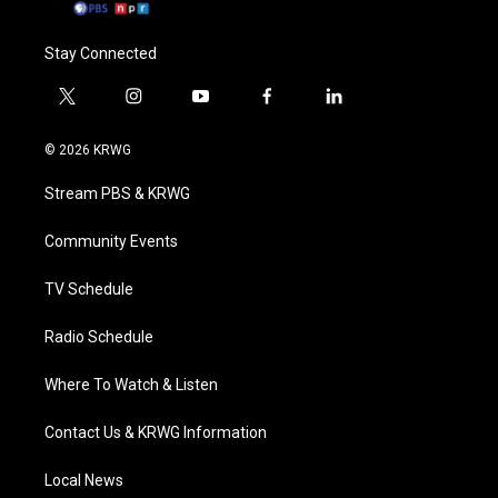
Stay Connected
t
i
y
f
l
w
n
o
a
i
i
s
u
c
n
© 2026 KRWG
t
t
t
e
k
t
a
u
b
e
Stream PBS & KRWG
e
g
b
o
d
r
r
e
o
i
a
k
n
Community Events
m
TV Schedule
Radio Schedule
Where To Watch & Listen
Contact Us & KRWG Information
Local News