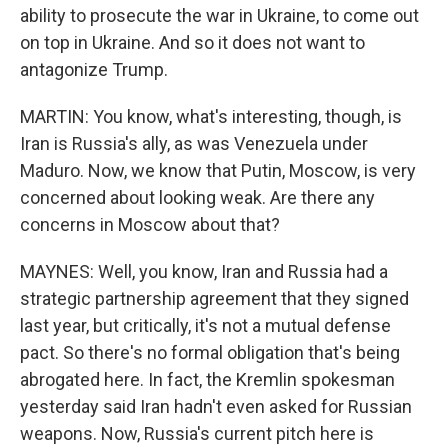
ability to prosecute the war in Ukraine, to come out
on top in Ukraine. And so it does not want to
antagonize Trump.
MARTIN: You know, what's interesting, though, is
Iran is Russia's ally, as was Venezuela under
Maduro. Now, we know that Putin, Moscow, is very
concerned about looking weak. Are there any
concerns in Moscow about that?
MAYNES: Well, you know, Iran and Russia had a
strategic partnership agreement that they signed
last year, but critically, it's not a mutual defense
pact. So there's no formal obligation that's being
abrogated here. In fact, the Kremlin spokesman
yesterday said Iran hadn't even asked for Russian
weapons. Now, Russia's current pitch here is