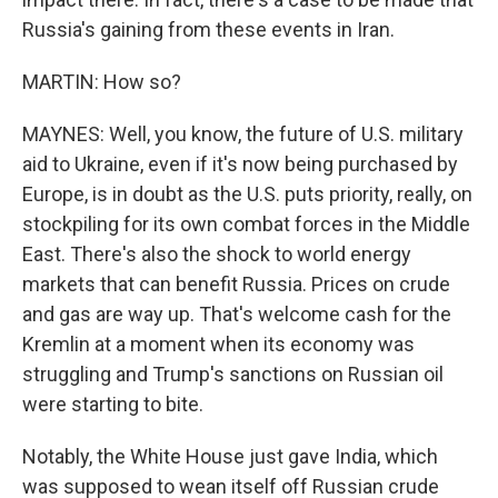
Russia's gaining from these events in Iran.
MARTIN: How so?
MAYNES: Well, you know, the future of U.S. military
aid to Ukraine, even if it's now being purchased by
Europe, is in doubt as the U.S. puts priority, really, on
stockpiling for its own combat forces in the Middle
East. There's also the shock to world energy
markets that can benefit Russia. Prices on crude
and gas are way up. That's welcome cash for the
Kremlin at a moment when its economy was
struggling and Trump's sanctions on Russian oil
were starting to bite.
Notably, the White House just gave India, which
was supposed to wean itself off Russian crude