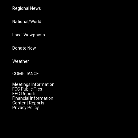
Regional News
National/World
Local Viewpoints
Donate Now
Weather
COMPLIANCE
Meetings Information
FCC Public Files
EEO Reports
Financial Information
Content Reports
Privacy Policy