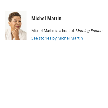
k
n
Michel Martin
Michel Martin is a host of
Morning Edition
.
See stories by Michel Martin