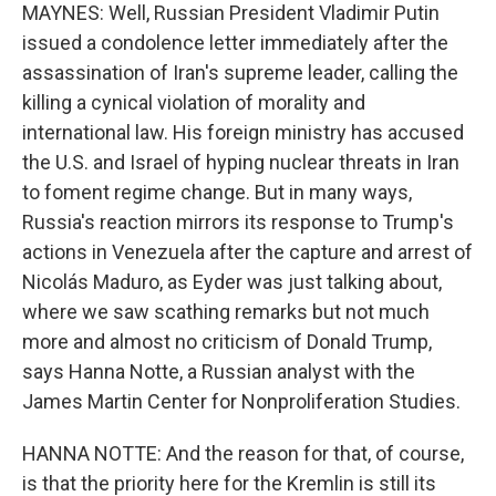
MAYNES: Well, Russian President Vladimir Putin
issued a condolence letter immediately after the
assassination of Iran's supreme leader, calling the
killing a cynical violation of morality and
international law. His foreign ministry has accused
the U.S. and Israel of hyping nuclear threats in Iran
to foment regime change. But in many ways,
Russia's reaction mirrors its response to Trump's
actions in Venezuela after the capture and arrest of
Nicolás Maduro, as Eyder was just talking about,
where we saw scathing remarks but not much
more and almost no criticism of Donald Trump,
says Hanna Notte, a Russian analyst with the
James Martin Center for Nonproliferation Studies.
HANNA NOTTE: And the reason for that, of course,
is that the priority here for the Kremlin is still its