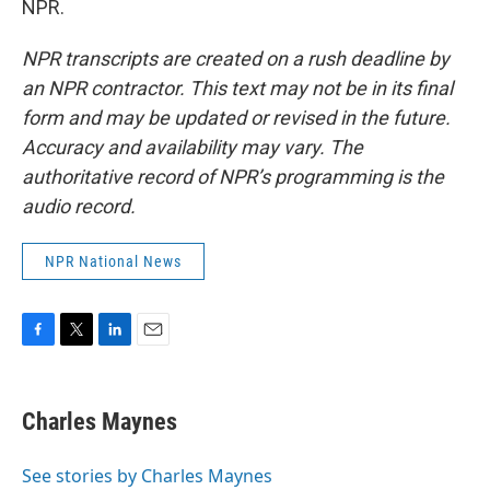
NPR.
NPR transcripts are created on a rush deadline by
an NPR contractor. This text may not be in its final
form and may be updated or revised in the future.
Accuracy and availability may vary. The
authoritative record of NPR’s programming is the
audio record.
NPR National News
F
T
L
E
a
w
i
m
c
i
n
a
e
t
k
i
Charles Maynes
b
t
e
l
o
e
d
o
r
I
See stories by Charles Maynes