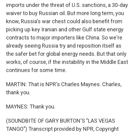
imports under the threat of U.S. sanctions, a 30-day
waiver to buy Russian oil. But more long term, you
know, Russia's war chest could also benefit from
picking up key Iranian and other Gulf state energy
contracts to major importers like China. So we're
already seeing Russia try and reposition itself as
the safer bet for global energy needs. But that only
works, of course, if the instability in the Middle East
continues for some time.
MARTIN: That is NPR's Charles Maynes. Charles,
thank you.
MAYNES: Thank you.
(SOUNDBITE OF GARY BURTON'S "LAS VEGAS
TANGO") Transcript provided by NPR, Copyright