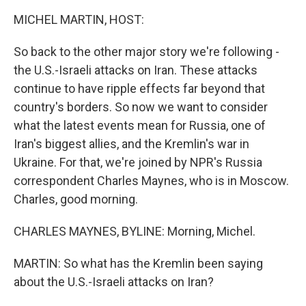
k
n
MICHEL MARTIN, HOST:
So back to the other major story we're following -
the U.S.-Israeli attacks on Iran. These attacks
continue to have ripple effects far beyond that
country's borders. So now we want to consider
what the latest events mean for Russia, one of
Iran's biggest allies, and the Kremlin's war in
Ukraine. For that, we're joined by NPR's Russia
correspondent Charles Maynes, who is in Moscow.
Charles, good morning.
CHARLES MAYNES, BYLINE: Morning, Michel.
MARTIN: So what has the Kremlin been saying
about the U.S.-Israeli attacks on Iran?