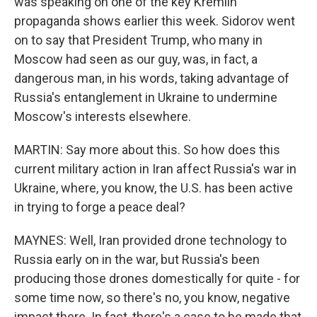
was speaking on one of the key Kremlin
propaganda shows earlier this week. Sidorov went
on to say that President Trump, who many in
Moscow had seen as our guy, was, in fact, a
dangerous man, in his words, taking advantage of
Russia's entanglement in Ukraine to undermine
Moscow's interests elsewhere.
MARTIN: Say more about this. So how does this
current military action in Iran affect Russia's war in
Ukraine, where, you know, the U.S. has been active
in trying to forge a peace deal?
MAYNES: Well, Iran provided drone technology to
Russia early on in the war, but Russia's been
producing those drones domestically for quite - for
some time now, so there's no, you know, negative
impact there. In fact, there's a case to be made that