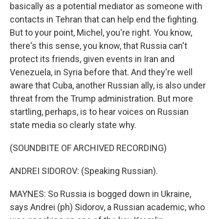
basically as a potential mediator as someone with
contacts in Tehran that can help end the fighting.
But to your point, Michel, you're right. You know,
there's this sense, you know, that Russia can't
protect its friends, given events in Iran and
Venezuela, in Syria before that. And they're well
aware that Cuba, another Russian ally, is also under
threat from the Trump administration. But more
startling, perhaps, is to hear voices on Russian
state media so clearly state why.
(SOUNDBITE OF ARCHIVED RECORDING)
ANDREI SIDOROV: (Speaking Russian).
MAYNES: So Russia is bogged down in Ukraine,
says Andrei (ph) Sidorov, a Russian academic, who