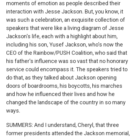
moments of emotion as people described their
interaction with Jesse Jackson. But, you know, it
was such a celebration, an exquisite collection of
speakers that were like a living diagram of Jesse
Jackson's life, each with a highlight about him,
including his son, Yusef Jackson, who's now the
CEO of the Rainbow/PUSH Coalition, who said that
his father's influence was so vast that no honorary
service could encompass it. The speakers tried to
do that, as they talked about Jackson opening
doors of boardrooms, his boycotts, his marches
and how he influenced their lives and how he
changed the landscape of the country in so many
ways.
SUMMERS: And I understand, Cheryl, that three
former presidents attended the Jackson memorial,