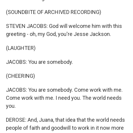
(SOUNDBITE OF ARCHIVED RECORDING)
STEVEN JACOBS: God will welcome him with this
greeting - oh, my God, you're Jesse Jackson.
(LAUGHTER)
JACOBS: You are somebody.
(CHEERING)
JACOBS: You are somebody. Come work with me.
Come work with me. I need you. The world needs
you.
DEROSE: And, Juana, that idea that the world needs
people of faith and goodwill to work in it now more