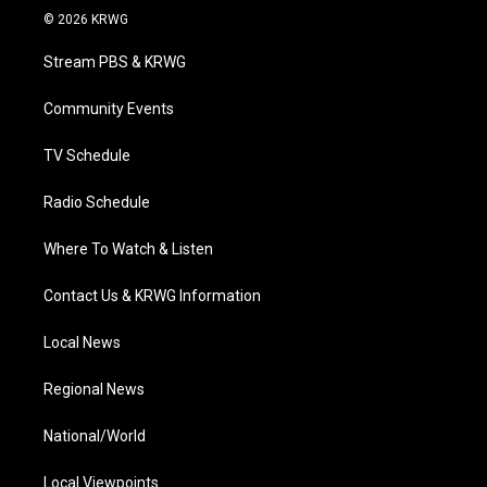
i
s
u
c
n
© 2026 KRWG
t
t
t
e
k
t
a
u
b
e
Stream PBS & KRWG
e
g
b
o
d
r
r
e
o
i
a
k
n
Community Events
m
TV Schedule
Radio Schedule
Where To Watch & Listen
Contact Us & KRWG Information
Local News
Regional News
National/World
Local Viewpoints