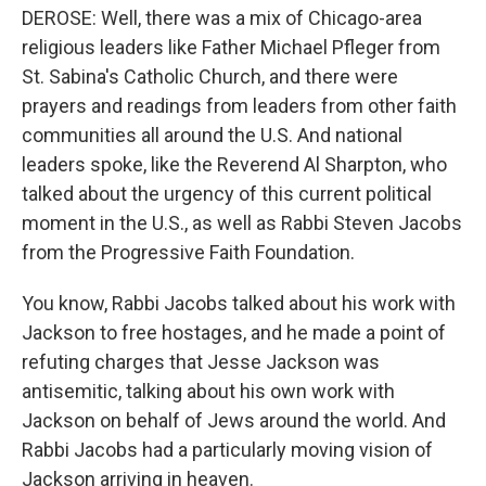
DEROSE: Well, there was a mix of Chicago-area
religious leaders like Father Michael Pfleger from
St. Sabina's Catholic Church, and there were
prayers and readings from leaders from other faith
communities all around the U.S. And national
leaders spoke, like the Reverend Al Sharpton, who
talked about the urgency of this current political
moment in the U.S., as well as Rabbi Steven Jacobs
from the Progressive Faith Foundation.
You know, Rabbi Jacobs talked about his work with
Jackson to free hostages, and he made a point of
refuting charges that Jesse Jackson was
antisemitic, talking about his own work with
Jackson on behalf of Jews around the world. And
Rabbi Jacobs had a particularly moving vision of
Jackson arriving in heaven.