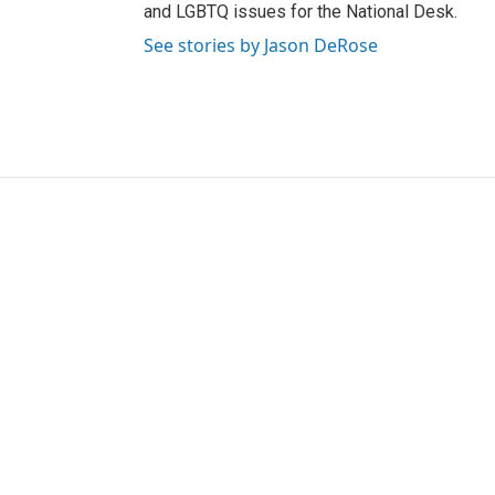
and LGBTQ issues for the National Desk.
See stories by Jason DeRose