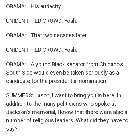
OBAMA: ...His audacity...
UNIDENTIFIED CROWD: Yeah.
OBAMA: ...That two decades later...
UNIDENTIFIED CROWD: Yeah.
OBAMA: ...A young Black senator from Chicago's
South Side would even be taken seriously as a
candidate for the presidential nomination.
SUMMERS: Jason, I want to bring you in here. In
addition to the many politicians who spoke at
Jackson's memorial, I know that there were also a
number of religious leaders. What did they have to
say?