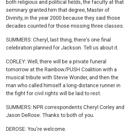
both religious and political fields, the faculty at that
seminary granted him that degree, Master of
Divinity, in the year 2000 because they said those
decades counted for those missing three classes.
SUMMERS: Cheryl, last thing, there's one final
celebration planned for Jackson. Tell us about it.
CORLEY: Well, there will be a private funeral
tomorrow at the Rainbow/PUSH Coalition with a
musical tribute with Stevie Wonder, and then the
man who called himself a long-distance runner in
the fight for civil rights will be laid to rest.
SUMMERS: NPR correspondents Cheryl Corley and
Jason DeRose. Thanks to both of you.
DEROSE: You're welcome.