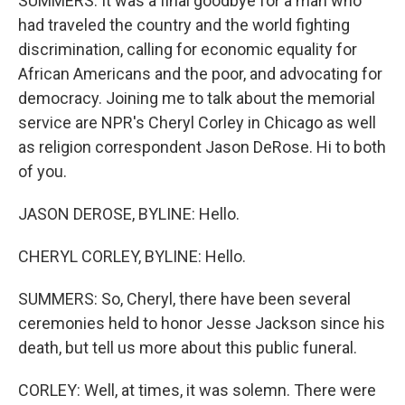
SUMMERS: It was a final goodbye for a man who
had traveled the country and the world fighting
discrimination, calling for economic equality for
African Americans and the poor, and advocating for
democracy. Joining me to talk about the memorial
service are NPR's Cheryl Corley in Chicago as well
as religion correspondent Jason DeRose. Hi to both
of you.
JASON DEROSE, BYLINE: Hello.
CHERYL CORLEY, BYLINE: Hello.
SUMMERS: So, Cheryl, there have been several
ceremonies held to honor Jesse Jackson since his
death, but tell us more about this public funeral.
CORLEY: Well, at times, it was solemn. There were