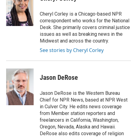
b
t
e
l
o
e
d
o
r
I
Cheryl Corley is a Chicago-based NPR
k
n
correspondent who works for the National
Desk. She primarily covers criminal justice
issues as well as breaking news in the
Midwest and across the country.
See stories by Cheryl Corley
Jason DeRose
Jason DeRose is the Western Bureau
Chief for NPR News, based at NPR West
in Culver City. He edits news coverage
from Member station reporters and
freelancers in California, Washington,
Oregon, Nevada, Alaska and Hawaii.
DeRose also edits coverage of religion