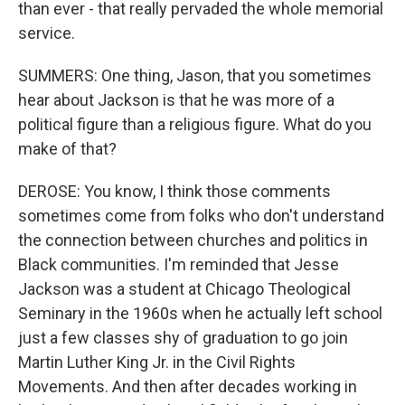
than ever - that really pervaded the whole memorial
service.
SUMMERS: One thing, Jason, that you sometimes
hear about Jackson is that he was more of a
political figure than a religious figure. What do you
make of that?
DEROSE: You know, I think those comments
sometimes come from folks who don't understand
the connection between churches and politics in
Black communities. I'm reminded that Jesse
Jackson was a student at Chicago Theological
Seminary in the 1960s when he actually left school
just a few classes shy of graduation to go join
Martin Luther King Jr. in the Civil Rights
Movements. And then after decades working in