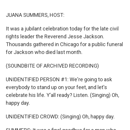
o
e
d
o
r
I
k
n
JUANA SUMMERS, HOST:
It was a jubilant celebration today for the late civil
rights leader the Reverend Jesse Jackson.
Thousands gathered in Chicago for a public funeral
for Jackson who died last month.
(SOUNDBITE OF ARCHIVED RECORDING)
UNIDENTIFIED PERSON #1: We're going to ask
everybody to stand up on your feet, and let's
celebrate his life. Y'all ready? Listen. (Singing) Oh,
happy day.
UNIDENTIFIED CROWD: (Singing) Oh, happy day.