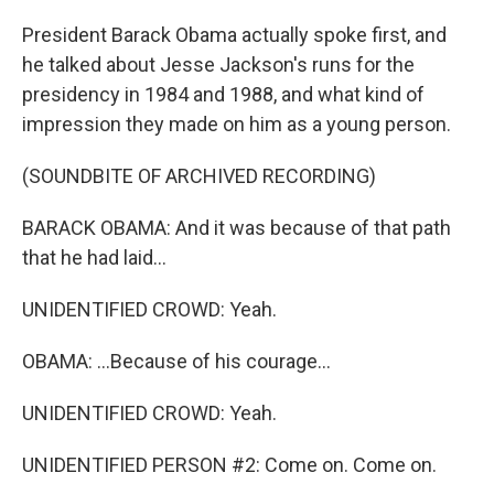
President Barack Obama actually spoke first, and
he talked about Jesse Jackson's runs for the
presidency in 1984 and 1988, and what kind of
impression they made on him as a young person.
(SOUNDBITE OF ARCHIVED RECORDING)
BARACK OBAMA: And it was because of that path
that he had laid...
UNIDENTIFIED CROWD: Yeah.
OBAMA: ...Because of his courage...
UNIDENTIFIED CROWD: Yeah.
UNIDENTIFIED PERSON #2: Come on. Come on.