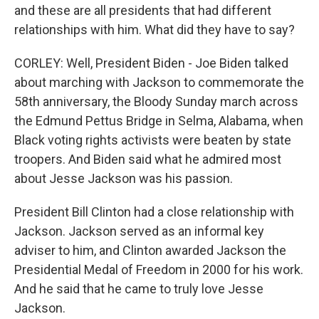
and these are all presidents that had different
relationships with him. What did they have to say?
CORLEY: Well, President Biden - Joe Biden talked
about marching with Jackson to commemorate the
58th anniversary, the Bloody Sunday march across
the Edmund Pettus Bridge in Selma, Alabama, when
Black voting rights activists were beaten by state
troopers. And Biden said what he admired most
about Jesse Jackson was his passion.
President Bill Clinton had a close relationship with
Jackson. Jackson served as an informal key
adviser to him, and Clinton awarded Jackson the
Presidential Medal of Freedom in 2000 for his work.
And he said that he came to truly love Jesse
Jackson.