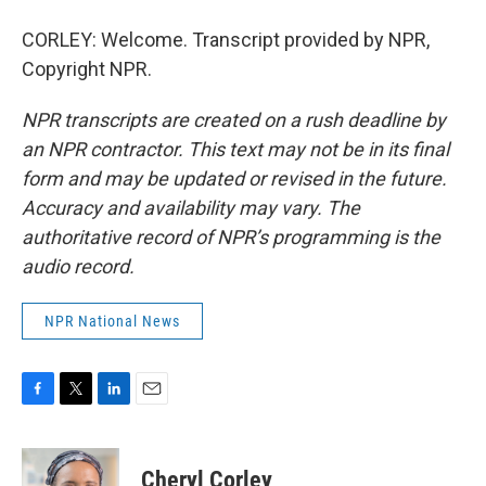
CORLEY: Welcome. Transcript provided by NPR,
Copyright NPR.
NPR transcripts are created on a rush deadline by
an NPR contractor. This text may not be in its final
form and may be updated or revised in the future.
Accuracy and availability may vary. The
authoritative record of NPR’s programming is the
audio record.
NPR National News
F
T
L
E
a
w
i
m
c
i
n
a
e
t
k
i
Cheryl Corley