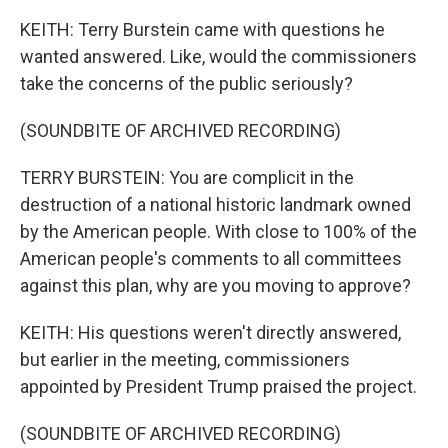
KEITH: Terry Burstein came with questions he
wanted answered. Like, would the commissioners
take the concerns of the public seriously?
(SOUNDBITE OF ARCHIVED RECORDING)
TERRY BURSTEIN: You are complicit in the
destruction of a national historic landmark owned
by the American people. With close to 100% of the
American people's comments to all committees
against this plan, why are you moving to approve?
KEITH: His questions weren't directly answered,
but earlier in the meeting, commissioners
appointed by President Trump praised the project.
(SOUNDBITE OF ARCHIVED RECORDING)