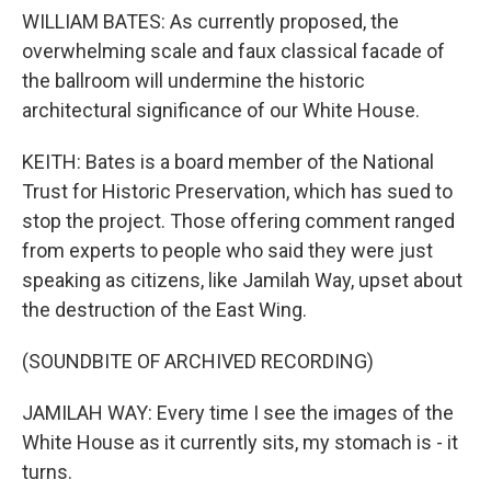
WILLIAM BATES: As currently proposed, the
overwhelming scale and faux classical facade of
the ballroom will undermine the historic
architectural significance of our White House.
KEITH: Bates is a board member of the National
Trust for Historic Preservation, which has sued to
stop the project. Those offering comment ranged
from experts to people who said they were just
speaking as citizens, like Jamilah Way, upset about
the destruction of the East Wing.
(SOUNDBITE OF ARCHIVED RECORDING)
JAMILAH WAY: Every time I see the images of the
White House as it currently sits, my stomach is - it
turns.