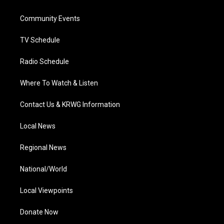
e
g
b
o
d
r
r
e
o
i
a
k
n
Community Events
m
TV Schedule
Radio Schedule
Where To Watch & Listen
Contact Us & KRWG Information
Local News
Regional News
National/World
Local Viewpoints
Donate Now