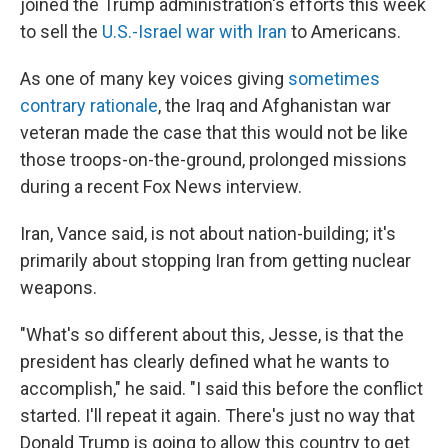
joined the Trump administration's efforts this week
to sell the
U.S.-Israel war with Iran
to Americans.
As one of many key voices giving
sometimes
contrary rationale
, the Iraq and Afghanistan war
veteran made the case that this would not be like
those troops-on-the-ground, prolonged missions
during a recent Fox News interview.
Iran, Vance said, is not about nation-building; it's
primarily about stopping Iran from getting nuclear
weapons.
"What's so different about this, Jesse, is that the
president has clearly defined what he wants to
accomplish," he said. "I said this before the conflict
started. I'll repeat it again. There's just no way that
Donald Trump is going to allow this country to get