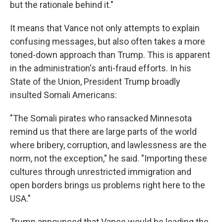
but the rationale behind it."
It means that Vance not only attempts to explain
confusing messages, but also often takes a more
toned-down approach than Trump. This is apparent
in the administration's anti-fraud efforts. In his
State of the Union, President Trump broadly
insulted Somali Americans:
"The Somali pirates who ransacked Minnesota
remind us that there are large parts of the world
where bribery, corruption, and lawlessness are the
norm, not the exception," he said. "Importing these
cultures through unrestricted immigration and
open borders brings us problems right here to the
USA."
Trump announced that Vance would be leading the