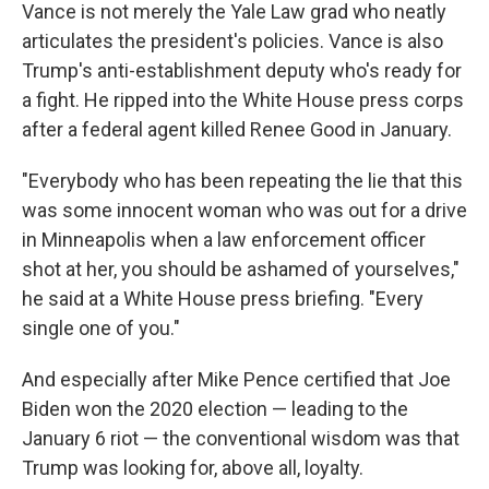
Vance is not merely the Yale Law grad who neatly
articulates the president's policies. Vance is also
Trump's anti-establishment deputy who's ready for
a fight. He ripped into the White House press corps
after a federal agent killed Renee Good in January.
"Everybody who has been repeating the lie that this
was some innocent woman who was out for a drive
in Minneapolis when a law enforcement officer
shot at her, you should be ashamed of yourselves,"
he said at a White House press briefing. "Every
single one of you."
And especially after Mike Pence certified that Joe
Biden won the 2020 election — leading to the
January 6 riot — the conventional wisdom was that
Trump was looking for, above all, loyalty.