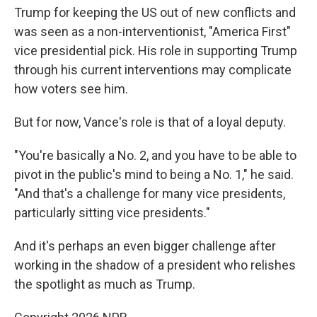
Trump for keeping the US out of new conflicts and
was seen as a non-interventionist, "America First"
vice presidential pick. His role in supporting Trump
through his current interventions may complicate
how voters see him.
But for now, Vance's role is that of a loyal deputy.
"You're basically a No. 2, and you have to be able to
pivot in the public's mind to being a No. 1," he said.
"And that's a challenge for many vice presidents,
particularly sitting vice presidents."
And it's perhaps an even bigger challenge after
working in the shadow of a president who relishes
the spotlight as much as Trump.