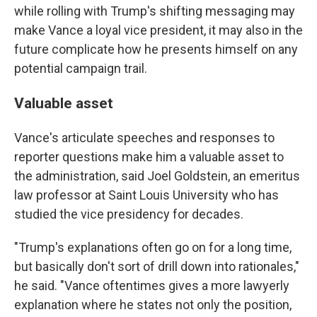
while rolling with Trump's shifting messaging may
make Vance a loyal vice president, it may also in the
future complicate how he presents himself on any
potential campaign trail.
Valuable asset
Vance's articulate speeches and responses to
reporter questions make him a valuable asset to
the administration, said Joel Goldstein, an emeritus
law professor at Saint Louis University who has
studied the vice presidency for decades.
"Trump's explanations often go on for a long time,
but basically don't sort of drill down into rationales,"
he said. "Vance oftentimes gives a more lawyerly
explanation where he states not only the position,