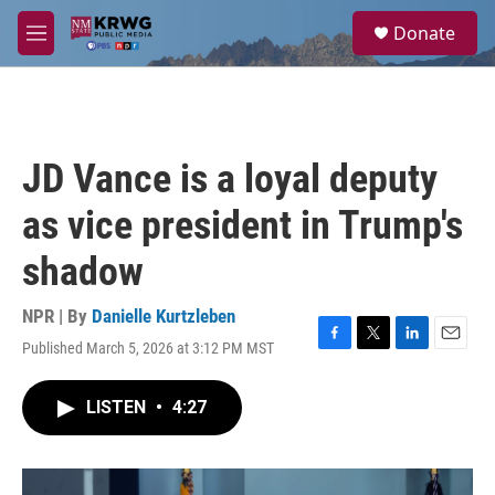
Skip to main content
S
Donate
e
M
a
e
r
n
c
u
h
u
JD Vance is a loyal deputy
e
r
as vice president in Trump's
y
shadow
NPR | By
Danielle Kurtzleben
Published March 5, 2026 at 3:12 PM MST
F
T
L
E
a
w
i
m
c
i
n
a
LISTEN
•
4:27
e
t
k
i
b
t
e
l
o
e
d
o
r
I