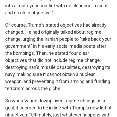
into a multi-year conflict with no clear end in sight
and no clear objective."
Of course, Trump's stated objectives had already
changed. He had originally talked about regime
change, urging the Iranian people to "take back your
government" in his early social media posts after
the bombings. Then, he stated four clear
objectives that did not include regime change:
destroying Iran's missile capabilities, destroying its
navy, making sure it cannot obtain a nuclear
weapon, and preventing it from arming and funding
terrorism across the globe.
So when Vance downplayed regime change as a
goal, it seemed to be in line with Trump's new list of
objectives: "Ultimately, just whatever happens with