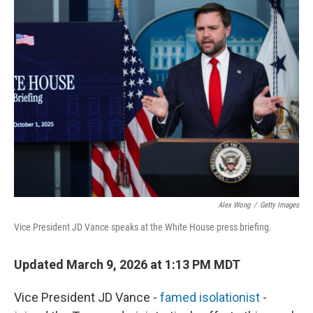
k
n
Alex Wong
/
Getty Images
Vice President JD Vance speaks at the White House press briefing.
Updated March 9, 2026 at 1:13 PM MDT
Vice President JD Vance -
famed isolationist
-