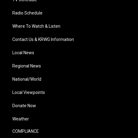
Radio Schedule
Where To Watch & Listen
Contact Us & KRWG Information
Local News
Regional News
National/World
Local Viewpoints
Donate Now
Weather
COMPLIANCE