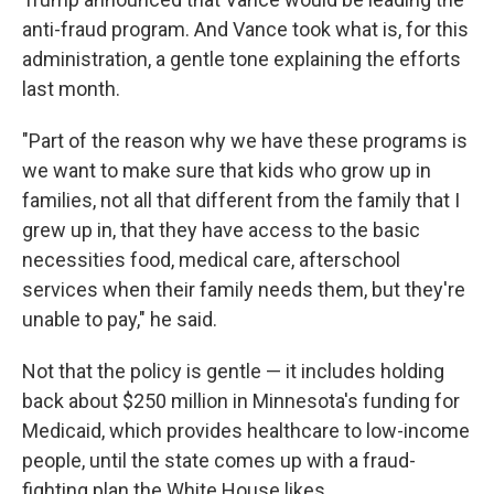
anti-fraud program. And Vance took what is, for this
administration, a gentle tone explaining the efforts
last month.
"Part of the reason why we have these programs is
we want to make sure that kids who grow up in
families, not all that different from the family that I
grew up in, that they have access to the basic
necessities food, medical care, afterschool
services when their family needs them, but they're
unable to pay," he said.
Not that the policy is gentle — it includes holding
back about $250 million in Minnesota's funding for
Medicaid, which provides healthcare to low-income
people, until the state comes up with a fraud-
fighting plan the White House likes.