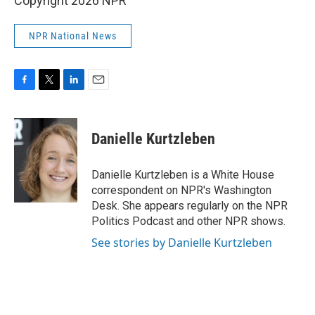
Copyright 2026 NPR
NPR National News
F
T
L
E
a
w
i
m
c
i
n
a
e
t
k
i
Danielle Kurtzleben
b
t
e
l
o
e
d
o
r
I
Danielle Kurtzleben is a White House
k
n
correspondent on NPR's Washington
Desk. She appears regularly on the NPR
Politics Podcast and other NPR shows.
See stories by Danielle Kurtzleben