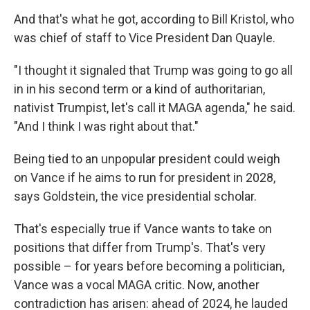
And that's what he got, according to Bill Kristol, who
was chief of staff to Vice President Dan Quayle.
"I thought it signaled that Trump was going to go all
in in his second term or a kind of authoritarian,
nativist Trumpist, let's call it MAGA agenda," he said.
"And I think I was right about that."
Being tied to an unpopular president could weigh
on Vance if he aims to run for president in 2028,
says Goldstein, the vice presidential scholar.
That's especially true if Vance wants to take on
positions that differ from Trump's. That's very
possible – for years before becoming a politician,
Vance was a vocal MAGA critic. Now, another
contradiction has arisen: ahead of 2024, he lauded