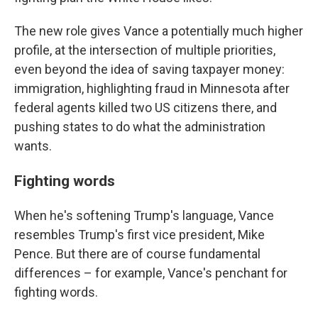
The new role gives Vance a potentially much higher
profile, at the intersection of multiple priorities,
even beyond the idea of saving taxpayer money:
immigration, highlighting fraud in Minnesota after
federal agents killed two US citizens there, and
pushing states to do what the administration
wants.
Fighting words
When he's softening Trump's language, Vance
resembles Trump's first vice president, Mike
Pence. But there are of course fundamental
differences – for example, Vance's penchant for
fighting words.