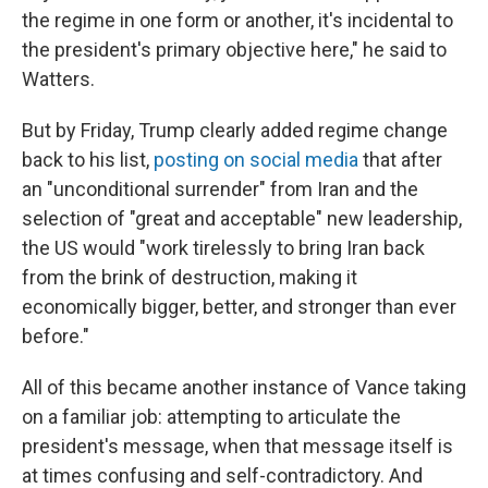
the regime in one form or another, it's incidental to
the president's primary objective here," he said to
Watters.
But by Friday, Trump clearly added regime change
back to his list,
posting on social media
that after
an "unconditional surrender" from Iran and the
selection of "great and acceptable" new leadership,
the US would "work tirelessly to bring Iran back
from the brink of destruction, making it
economically bigger, better, and stronger than ever
before."
All of this became another instance of Vance taking
on a familiar job: attempting to articulate the
president's message, when that message itself is
at times confusing and self-contradictory. And