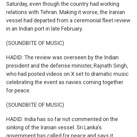
Saturday, even though the country had working
relations with Tehran. Making it worse, the Iranian
vessel had departed from a ceremonial fleet review
in an Indian port in late February.
(SOUNDBITE OF MUSIC)
HADID: The review was overseen by the Indian
president and the defense minister, Rajnath Singh,
who had posted videos on X set to dramatic music
celebrating the event as navies coming together
for peace.
(SOUNDBITE OF MUSIC)
HADID: India has so far not commented on the
sinking of the Iranian vessel. Sri Lanka's
government has called for peace and says it