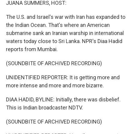
k
n
JUANA SUMMERS, HOST:
The U.S. and Israel's war with Iran has expanded to
the Indian Ocean. That's where an American
submarine sank an Iranian warship in international
waters today close to Sri Lanka. NPR's Diaa Hadid
reports from Mumbai.
(SOUNDBITE OF ARCHIVED RECORDING)
UNIDENTIFIED REPORTER: It is getting more and
more intense and more and more bizarre.
DIAA HADID, BYLINE: Initially, there was disbelief.
This is Indian broadcaster NDTV.
(SOUNDBITE OF ARCHIVED RECORDING)