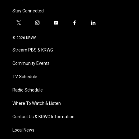
Stay Connected
t
i
y
f
l
w
n
o
a
i
i
s
u
c
n
© 2026 KRWG
t
t
t
e
k
t
a
u
b
e
Stream PBS & KRWG
e
g
b
o
d
r
r
e
o
i
a
k
n
Community Events
m
TV Schedule
Radio Schedule
Where To Watch & Listen
Contact Us & KRWG Information
Local News