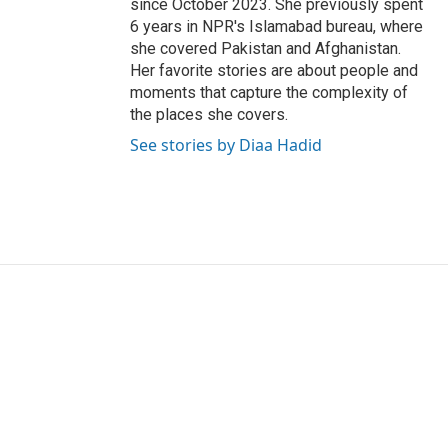
since October 2023. She previously spent
6 years in NPR's Islamabad bureau, where
she covered Pakistan and Afghanistan.
Her favorite stories are about people and
moments that capture the complexity of
the places she covers.
See stories by Diaa Hadid