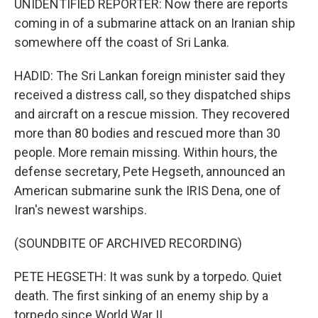
UNIDENTIFIED REPORTER: Now there are reports
coming in of a submarine attack on an Iranian ship
somewhere off the coast of Sri Lanka.
HADID: The Sri Lankan foreign minister said they
received a distress call, so they dispatched ships
and aircraft on a rescue mission. They recovered
more than 80 bodies and rescued more than 30
people. More remain missing. Within hours, the
defense secretary, Pete Hegseth, announced an
American submarine sunk the IRIS Dena, one of
Iran's newest warships.
(SOUNDBITE OF ARCHIVED RECORDING)
PETE HEGSETH: It was sunk by a torpedo. Quiet
death. The first sinking of an enemy ship by a
torpedo since World War II.