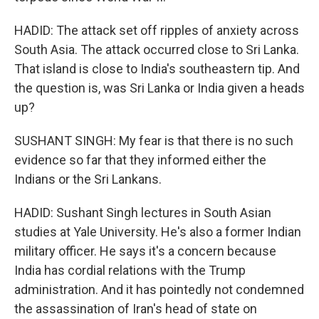
HADID: The attack set off ripples of anxiety across
South Asia. The attack occurred close to Sri Lanka.
That island is close to India's southeastern tip. And
the question is, was Sri Lanka or India given a heads
up?
SUSHANT SINGH: My fear is that there is no such
evidence so far that they informed either the
Indians or the Sri Lankans.
HADID: Sushant Singh lectures in South Asian
studies at Yale University. He's also a former Indian
military officer. He says it's a concern because
India has cordial relations with the Trump
administration. And it has pointedly not condemned
the assassination of Iran's head of state on