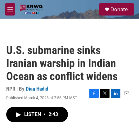
Skip to main content
S
Donate
e
M
a
e
r
n
c
u
h
u
U.S. submarine sinks
e
r
Iranian warship in Indian
y
Ocean as conflict widens
NPR | By
Diaa Hadid
Published March 4, 2026 at 2:56 PM MST
F
T
L
E
a
w
i
m
c
i
n
a
LISTEN
•
2:43
e
t
k
i
b
t
e
l
o
e
d
o
r
I