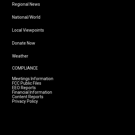
Regional News
National/World
Local Viewpoints
Donate Now
Weather
COMPLIANCE
Meetings Information
FCC Public Files
EEO Reports
Financial Information
Content Reports
Privacy Policy