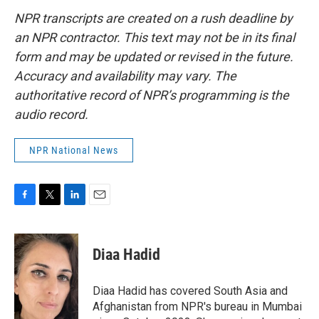
NPR transcripts are created on a rush deadline by
an NPR contractor. This text may not be in its final
form and may be updated or revised in the future.
Accuracy and availability may vary. The
authoritative record of NPR’s programming is the
audio record.
NPR National News
F
T
L
E
a
w
i
m
c
i
n
a
e
t
k
i
Diaa Hadid
b
t
e
l
o
e
d
o
r
I
Diaa Hadid has covered South Asia and
k
n
Afghanistan from NPR's bureau in Mumbai