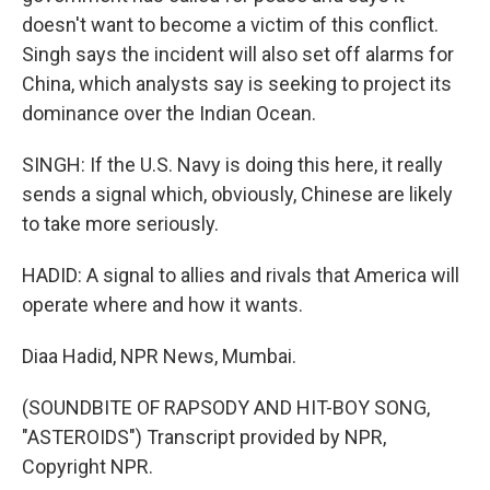
doesn't want to become a victim of this conflict.
Singh says the incident will also set off alarms for
China, which analysts say is seeking to project its
dominance over the Indian Ocean.
SINGH: If the U.S. Navy is doing this here, it really
sends a signal which, obviously, Chinese are likely
to take more seriously.
HADID: A signal to allies and rivals that America will
operate where and how it wants.
Diaa Hadid, NPR News, Mumbai.
(SOUNDBITE OF RAPSODY AND HIT-BOY SONG,
"ASTEROIDS") Transcript provided by NPR,
Copyright NPR.