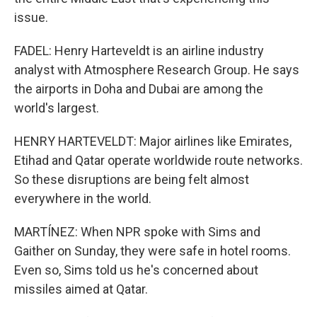
issue.
FADEL: Henry Harteveldt is an airline industry
analyst with Atmosphere Research Group. He says
the airports in Doha and Dubai are among the
world's largest.
HENRY HARTEVELDT: Major airlines like Emirates,
Etihad and Qatar operate worldwide route networks.
So these disruptions are being felt almost
everywhere in the world.
MARTÍNEZ: When NPR spoke with Sims and
Gaither on Sunday, they were safe in hotel rooms.
Even so, Sims told us he's concerned about
missiles aimed at Qatar.