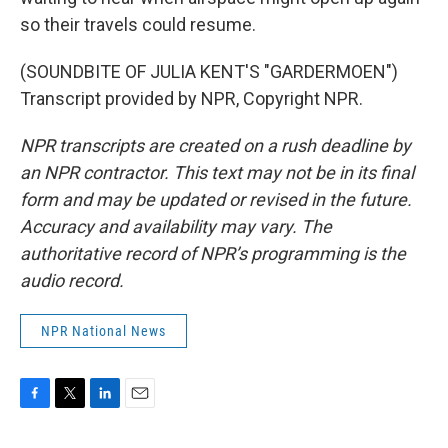
so their travels could resume.
(SOUNDBITE OF JULIA KENT'S "GARDERMOEN")
Transcript provided by NPR, Copyright NPR.
NPR transcripts are created on a rush deadline by
an NPR contractor. This text may not be in its final
form and may be updated or revised in the future.
Accuracy and availability may vary. The
authoritative record of NPR’s programming is the
audio record.
NPR National News
F
T
L
E
a
w
i
m