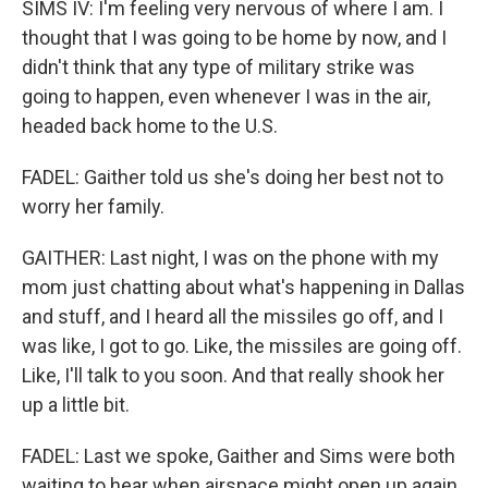
SIMS IV: I'm feeling very nervous of where I am. I
thought that I was going to be home by now, and I
didn't think that any type of military strike was
going to happen, even whenever I was in the air,
headed back home to the U.S.
FADEL: Gaither told us she's doing her best not to
worry her family.
GAITHER: Last night, I was on the phone with my
mom just chatting about what's happening in Dallas
and stuff, and I heard all the missiles go off, and I
was like, I got to go. Like, the missiles are going off.
Like, I'll talk to you soon. And that really shook her
up a little bit.
FADEL: Last we spoke, Gaither and Sims were both
waiting to hear when airspace might open up again