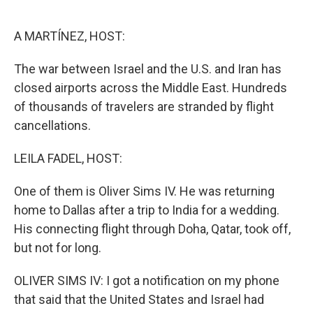
o
e
d
o
r
I
k
n
A MARTÍNEZ, HOST:
The war between Israel and the U.S. and Iran has
closed airports across the Middle East. Hundreds
of thousands of travelers are stranded by flight
cancellations.
LEILA FADEL, HOST:
One of them is Oliver Sims IV. He was returning
home to Dallas after a trip to India for a wedding.
His connecting flight through Doha, Qatar, took off,
but not for long.
OLIVER SIMS IV: I got a notification on my phone
that said that the United States and Israel had