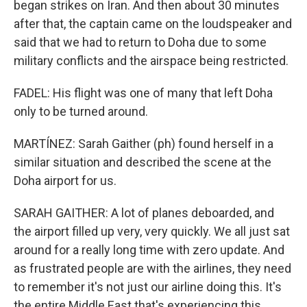
began strikes on Iran. And then about 30 minutes
after that, the captain came on the loudspeaker and
said that we had to return to Doha due to some
military conflicts and the airspace being restricted.
FADEL: His flight was one of many that left Doha
only to be turned around.
MARTÍNEZ: Sarah Gaither (ph) found herself in a
similar situation and described the scene at the
Doha airport for us.
SARAH GAITHER: A lot of planes deboarded, and
the airport filled up very, very quickly. We all just sat
around for a really long time with zero update. And
as frustrated people are with the airlines, they need
to remember it's not just our airline doing this. It's
the entire Middle East that's experiencing this