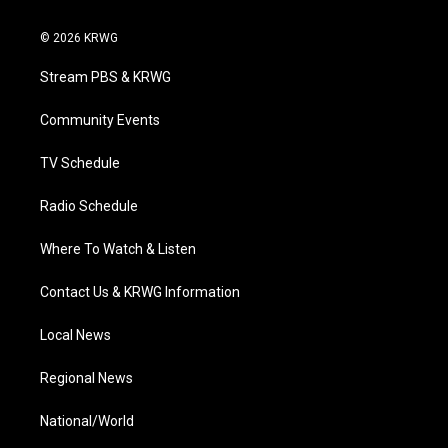
w
n
o
a
i
i
s
u
c
n
© 2026 KRWG
t
t
t
e
k
t
a
u
b
e
Stream PBS & KRWG
e
g
b
o
d
r
r
e
o
i
a
k
n
Community Events
m
TV Schedule
Radio Schedule
Where To Watch & Listen
Contact Us & KRWG Information
Local News
Regional News
National/World