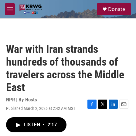
Skip to main content
S
Donate
e
M
a
e
r
n
c
u
h
u
War with Iran strands
e
r
hundreds of thousands of
y
travelers across the Middle
East
NPR | By
Hosts
Published March 2, 2026 at 2:42 AM MST
F
T
L
E
a
w
i
m
c
i
n
a
LISTEN
•
2:17
e
t
k
i
b
t
e
l