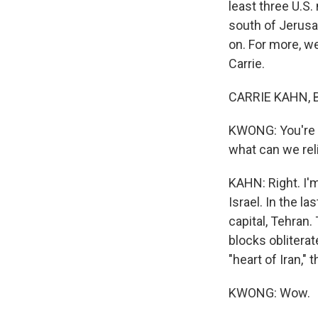
least three U.S
south of Jerusa
on. For more, we
Carrie.
CARRIE KAHN, B
KWONG: You're in
what can we reli
KAHN: Right. I'm
Israel. In the l
capital, Tehran.
blocks obliterat
"heart of Iran," t
KWONG: Wow.