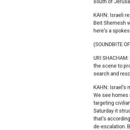
south of Jerusal
KAHN: Israeli r
Beit Shemesh wa
here's a spokes
(SOUNDBITE O
URI SHACHAM: D
the scene to pr
search and resc
KAHN: Israel's m
We see homes an
targeting civili
Saturday it struc
that's according 
de-escalation. B