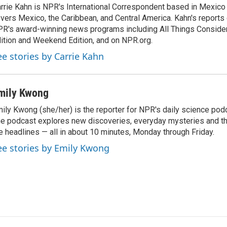
rrie Kahn is NPR's International Correspondent based in Mexico 
vers Mexico, the Caribbean, and Central America. Kahn's reports
R's award-winning news programs including All Things Conside
ition and Weekend Edition, and on NPR.org.
ee stories by Carrie Kahn
mily Kwong
ily Kwong (she/her) is the reporter for NPR's daily science pod
e podcast explores new discoveries, everyday mysteries and t
e headlines — all in about 10 minutes, Monday through Friday.
ee stories by Emily Kwong