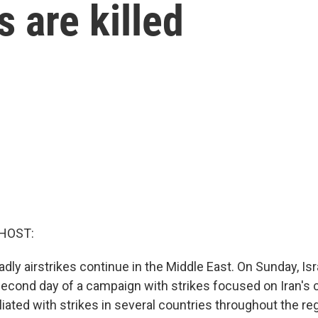
 are killed
HOST:
dly airstrikes continue in the Middle East. On Sunday, Isr
econd day of a campaign with strikes focused on Iran's c
liated with strikes in several countries throughout the regi