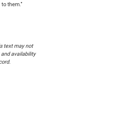
g to them."
is text may not
and availability
cord.