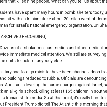
em that killed nine people. What can you tell us about th
esidents have spent many hours in bomb shelters today, 
s hit with an Iranian strike about 20 miles west of Jeru
man for Israel's national emergency organization, Uri Sh
F ARCHIVED RECORDING)
ozens of ambulances, paramedics and other medical pr
ovide immediate medical attention. We still are surveying
ue units to look for anybody else.
ilitary and foreign minister have been sharing videos fro
d buildings reduced to rubble. Officials are denouncing 
ans. And Iran is leveling the same charges against Israel, 
k an all-girls school, killing at least 165 children in southe
to Iranian state media. So at this point, it's really hard t
ut President Trump did tell The Atlantic this morning that