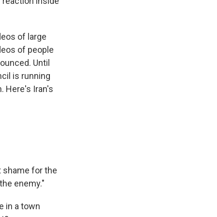
 reaction inside
eos of large
ideos of people
ounced. Until
il is running
. Here's Iran's
t shame for the
r the enemy."
e in a town