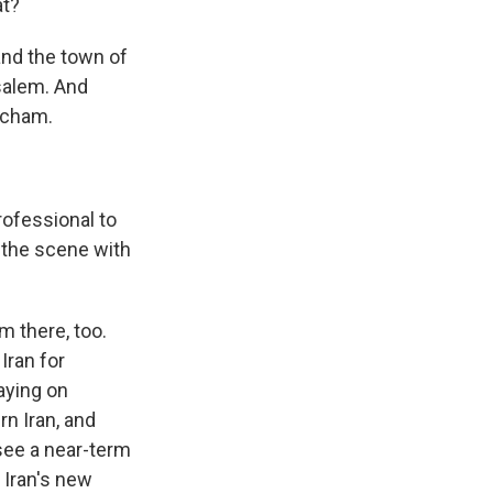
at?
and the town of
salem. And
acham.
ofessional to
 the scene with
m there, too.
Iran for
saying on
rn Iran, and
o see a near-term
 Iran's new