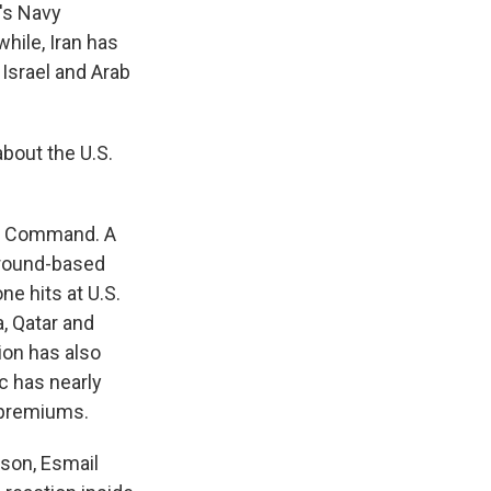
n's Navy
hile, Iran has
 Israel and Arab
bout the U.S.
al Command. A
 ground-based
e hits at U.S.
, Qatar and
tion has also
ic has nearly
e premiums.
rson, Esmail