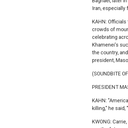
Baghaei, later i
Iran, especially
KAHN: Officials
crowds of mourne
celebrating acr
Khamenei's succ
the country, and 
president, Mas
(SOUNDBITE O
PRESIDENT MAS
KAHN: "America 
killing," he sai
KWONG: Carrie, I