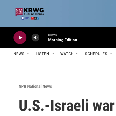
Skip to main content
KRWG
Morning Edition
NEWS
LISTEN
WATCH
SCHEDULES
NPR National News
U.S.-Israeli war