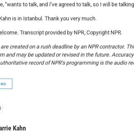
, "wants to talk, and I've agreed to talk, so I will be talkin
ahn is in Istanbul. Thank you very much.
lcome. Transcript provided by NPR, Copyright NPR.
 are created on a rush deadline by an NPR contractor. Th
form and may be updated or revised in the future. Accuracy 
uthoritative record of NPR’s programming is the audio re
ews
arrie Kahn