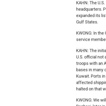
KAHN: The U.S. 
headquarters. P
expanded its lis
Gulf States.
KWONG: In the G
service member
KAHN: The init
U.S. official no
troops with an 
bases in many co
Kuwait. Ports in
affected shipping
halted on that 
KWONG: We will 