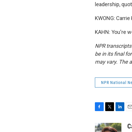
leadership, quote
KWONG: Carrie K
KAHN: You're we
NPR transcripts
be in its final 
may vary. The a
NPR National N
F
T
L
E
a
w
i
m
c
i
n
a
C
e
t
k
i