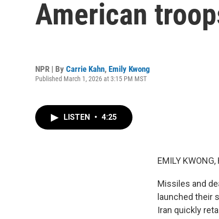
American troops
NPR | By
Carrie Kahn
,
Emily Kwong
Published March 1, 2026 at 3:15 PM MST
LISTEN
•
4:25
EMILY KWONG, 
Missiles and dea
launched their s
Iran quickly reta