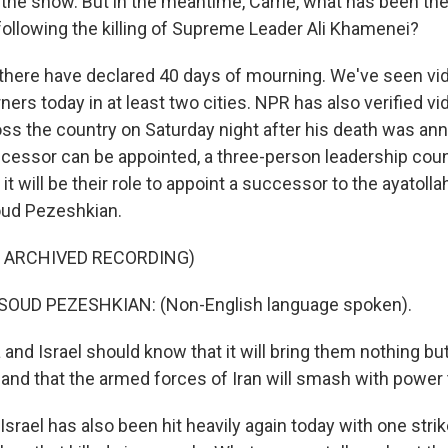
n the show. But in the meantime, Carrie, what has been the
 following the killing of Supreme Leader Ali Khamenei?
 there have declared 40 days of mourning. We've seen vid
rs today in at least two cities. NPR has also verified v
oss the country on Saturday night after his death was ann
essor can be appointed, a three-person leadership counc
it will be their role to appoint a successor to the ayatollah
oud Pezeshkian.
F ARCHIVED RECORDING)
OUD PEZESHKIAN: (Non-English language spoken).
and Israel should know that it will bring them nothing bu
d, "and that the armed forces of Iran will smash with powe
srael has also been hit heavily again today with one strik