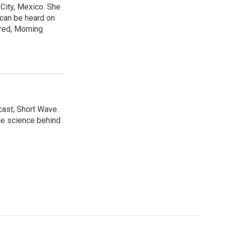
City, Mexico. She
 can be heard on
red, Morning
cast, Short Wave.
he science behind