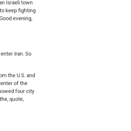
an Israeli town
to keep fighting
 Good evening,
enter Iran. So
rom the U.S. and
center of the
showed four city
the, quote,