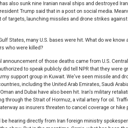
has also sunk nine Iranian naval ships and destroyed Ira
resident Trump said that in a post on social media. Meanw
t of targets, launching missiles and drone strikes against
ulf States, many U.S. bases were hit. What do we know a
s who were killed?
ial announcement of those deaths came from U.S. Centr
t authorized to speak publicly did tell NPR that they were
Army support group in Kuwait. We've seen missile and dron
untries, including the United Arab Emirates, Saudi Arabia
 Oman and Dubai have also been hit. Iran's military retalia
 through the Strait of Hormuz, a vital artery for oil. Traff
waterway as insurers threaten to cancel coverage or hik
be hearing directly from Iran foreign ministry spokespe