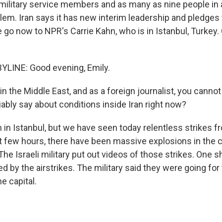
. military service members and as many as nine people in 
lem. Iran says it has new interim leadership and pledges 
 go now to NPR's Carrie Kahn, who is in Istanbul, Turkey.
YLINE: Good evening, Emily.
 the Middle East, and as a foreign journalist, you cannot 
ably say about conditions inside Iran right now?
 in Istanbul, but we have seen today relentless strikes f
ast few hours, there have been massive explosions in the 
 The Israeli military put out videos of those strikes. One 
ed by the airstrikes. The military said they were going for 
he capital.