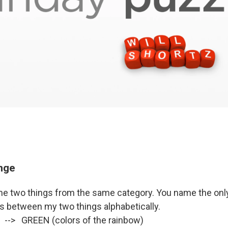
enge
me two things from the same category. You name the only 
ts between my two things alphabetically.
 --> GREEN (colors of the rainbow)