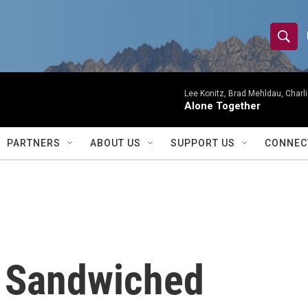
S
S
e
h
a
r
Lee Konitz, Brad Mehldau, Charl
o
Alone Together
c
h
w
Q
PARTNERS
ABOUT US
SUPPORT US
CONNEC
u
S
e
r
e
y
a
r
: Sandwiched
c
h