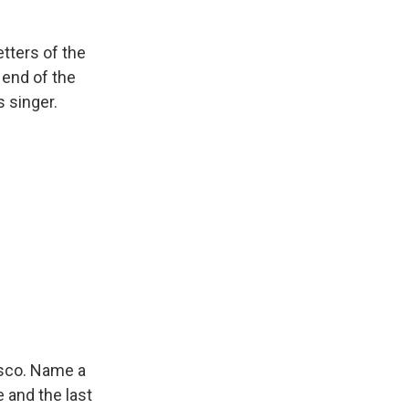
etters of the
 end of the
s singer.
isco. Name a
 and the last