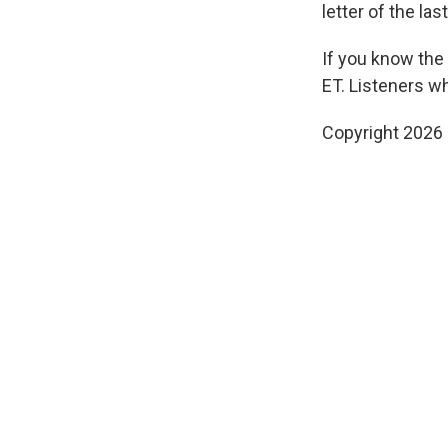
letter of the la
If you know the
ET. Listeners w
Copyright 2026