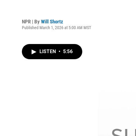
NPR | By
Will Shortz
Published March 1, 2026 at 5:00 AM MST
LISTEN
•
5:56