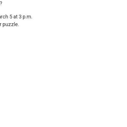
t?
rch 5 at 3 p.m.
r puzzle.