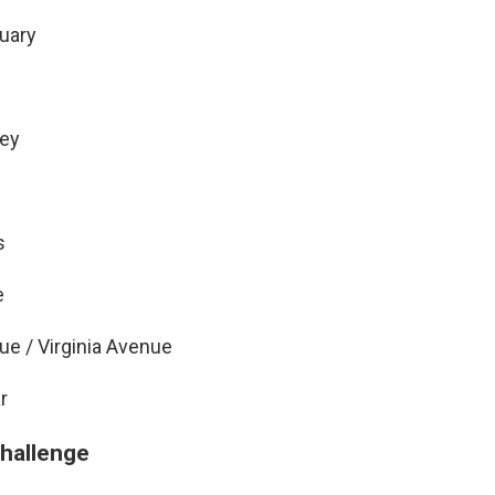
ruary
pey
s
e
ue / Virginia Avenue
r
challenge