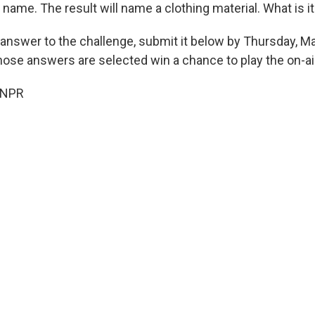
st name. The result will name a clothing material. What is i
 answer to the challenge, submit it below by Thursday, Ma
hose answers are selected win a chance to play the on-ai
 NPR