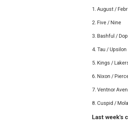
1. August / Feb
2. Five / Nine
3. Bashful / Do
4. Tau / Upsilon
5. Kings / Laker
6. Nixon / Pierc
7. Ventnor Aven
8. Cuspid / Mola
Last week's 