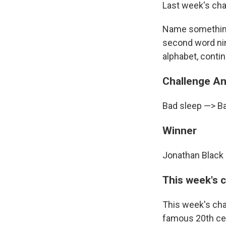
Last week's cha
Name something y
second word nin
alphabet, contin
Challenge A
Bad sleep —> B
Winner
Jonathan Black 
This week's 
This week's cha
famous 20th cent