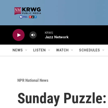
Skip to main content
KRWG
Jazz Network
NEWS
LISTEN
WATCH
SCHEDULES
NPR National News
Sunday Puzzle