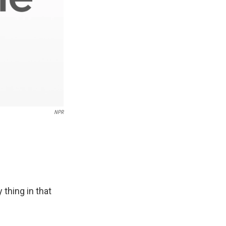
NPR
thing in that