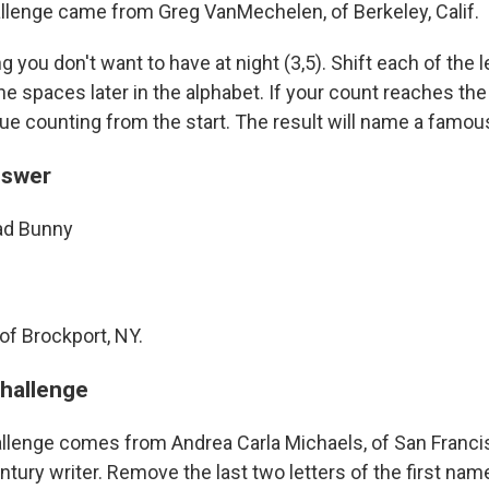
llenge came from Greg VanMechelen, of Berkeley, Calif.
ou don't want to have at night (3,5). Shift each of the l
e spaces later in the alphabet. If your count reaches the
ue counting from the start. The result will name a famou
nswer
ad Bunny
of Brockport, NY.
challenge
llenge comes from Andrea Carla Michaels, of San Franc
ury writer. Remove the last two letters of the first name