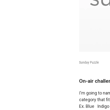
Sunday Puzzle
On-air chall
I'm going to na
category that fi
Ex. Blue Indigo