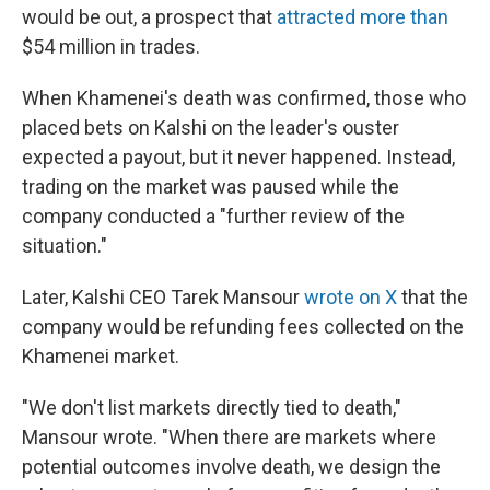
would be out, a prospect that
attracted more than
$54 million in trades.
When Khamenei's death was confirmed, those who
placed bets on Kalshi on the leader's ouster
expected a payout, but it never happened. Instead,
trading on the market was paused while the
company conducted a "further review of the
situation."
Later, Kalshi CEO Tarek Mansour
wrote on X
that the
company would be refunding fees collected on the
Khamenei market.
"We don't list markets directly tied to death,"
Mansour wrote. "When there are markets where
potential outcomes involve death, we design the