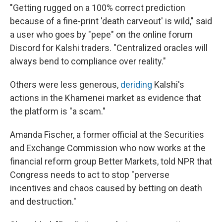
"Getting rugged on a 100% correct prediction
because of a fine-print 'death carveout' is wild," said
a user who goes by "pepe" on the online forum
Discord for Kalshi traders. "Centralized oracles will
always bend to compliance over reality."
Others were less generous,
deriding
Kalshi's
actions in the Khamenei market as evidence that
the platform is "a scam."
Amanda Fischer, a former official at the Securities
and Exchange Commission who now works at the
financial reform group Better Markets, told NPR that
Congress needs to act to stop "perverse
incentives and chaos caused by betting on death
and destruction."