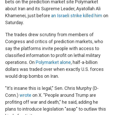
bets on the prediction market site Polymarket
about Iran and its Supreme Leader, Ayatollah Ali
Khamenei, just before
an Israeli strike killed him
on
Saturday.
The trades drew scrutiny from members of
Congress and critics of prediction markets, who
say the platforms invite people with access to
classified information to profit on lethal military
operations. On
Polymarket alone
, half-a-billion
dollars was traded over when exactly U.S. forces
would drop bombs on Iran.
"It's insane this is legal," Sen. Chris Murphy (D-
Conn.)
wrote
on X. "People around Trump are
profiting off war and death," he said, adding he
plans to introduce legislation "asap" to outlaw this