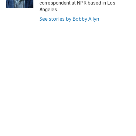
k
n
correspondent at NPR based in Los
Angeles.
See stories by Bobby Allyn