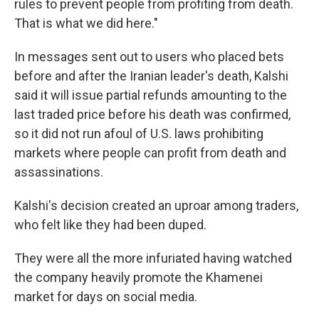
rules to prevent people from profiting from death.
That is what we did here."
In messages sent out to users who placed bets
before and after the Iranian leader's death, Kalshi
said it will issue partial refunds amounting to the
last traded price before his death was confirmed,
so it did not run afoul of U.S. laws prohibiting
markets where people can profit from death and
assassinations.
Kalshi's decision created an uproar among traders,
who felt like they had been duped.
They were all the more infuriated having watched
the company heavily promote the Khamenei
market for days on social media.