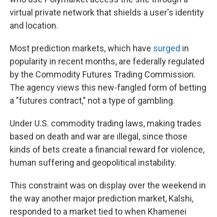
virtual private network that shields a user's identity
and location.
Most prediction markets, which have
surged
in
popularity in recent months, are federally regulated
by the Commodity Futures Trading Commission.
The agency views this new-fangled form of betting
a "futures contract," not a type of gambling.
Under U.S. commodity trading laws, making trades
based on death and war are illegal, since those
kinds of bets create a financial reward for violence,
human suffering and geopolitical instability.
This constraint was on display over the weekend in
the way another major prediction market, Kalshi,
responded to a market tied to when Khamenei