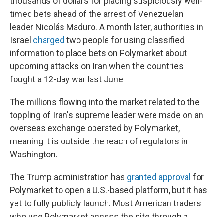
thousands of dollars for placing suspiciously well-
timed bets ahead of the arrest of Venezuelan
leader Nicolás Maduro. A month later, authorities in
Israel
charged
two people for using classified
information to place bets on Polymarket about
upcoming attacks on Iran when the countries
fought a 12-day war last June.
The millions flowing into the market related to the
toppling of Iran's supreme leader were made on an
overseas exchange operated by Polymarket,
meaning it is outside the reach of regulators in
Washington.
The Trump administration has
granted approval
for
Polymarket to open a U.S.-based platform, but it has
yet to fully publicly launch. Most American traders
who use Polymarket access the site through a