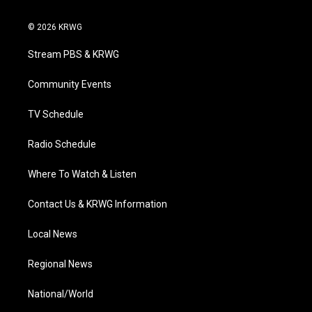
w
n
o
a
i
i
s
u
c
n
© 2026 KRWG
t
t
t
e
k
t
a
u
b
e
Stream PBS & KRWG
e
g
b
o
d
r
r
e
o
i
a
k
n
Community Events
m
TV Schedule
Radio Schedule
Where To Watch & Listen
Contact Us & KRWG Information
Local News
Regional News
National/World