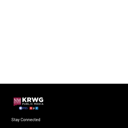
Stay Connected