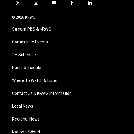
t
i
y
f
l
w
n
o
a
i
i
s
u
c
n
© 2026 KRWG
t
t
t
e
k
t
a
u
b
e
Stream PBS & KRWG
e
g
b
o
d
r
r
e
o
i
a
k
n
Community Events
m
TV Schedule
Radio Schedule
Where To Watch & Listen
Contact Us & KRWG Information
Local News
Regional News
National/World