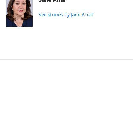
b
t
e
l
o
e
d
o
r
I
See stories by Jane Arraf
k
n