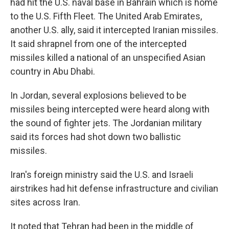
had hit the U.S. naval base in Bahrain which is home
to the U.S. Fifth Fleet. The United Arab Emirates,
another U.S. ally, said it intercepted Iranian missiles.
It said shrapnel from one of the intercepted
missiles killed a national of an unspecified Asian
country in Abu Dhabi.
In Jordan, several explosions believed to be
missiles being intercepted were heard along with
the sound of fighter jets. The Jordanian military
said its forces had shot down two ballistic
missiles.
Iran's foreign ministry said the U.S. and Israeli
airstrikes had hit defense infrastructure and civilian
sites across Iran.
It noted that Tehran had been in the middle of