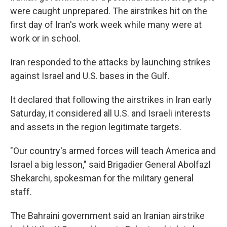
were caught unprepared. The airstrikes hit on the
first day of Iran's work week while many were at
work or in school.
Iran responded to the attacks by launching strikes
against Israel and U.S. bases in the Gulf.
It declared that following the airstrikes in Iran early
Saturday, it considered all U.S. and Israeli interests
and assets in the region legitimate targets.
"Our country's armed forces will teach America and
Israel a big lesson," said Brigadier General Abolfazl
Shekarchi, spokesman for the military general
staff.
The Bahraini government said an Iranian airstrike