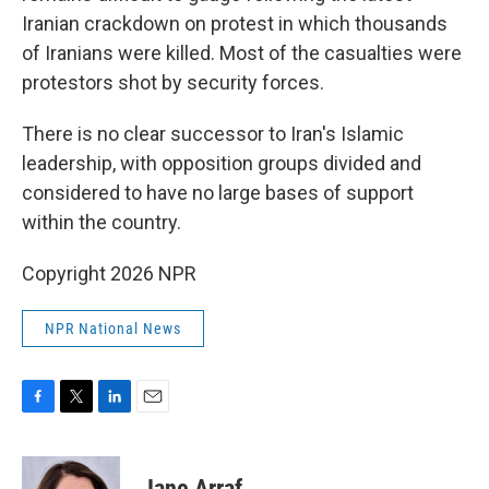
Iranian crackdown on protest in which thousands
of Iranians were killed. Most of the casualties were
protestors shot by security forces.
There is no clear successor to Iran's Islamic
leadership, with opposition groups divided and
considered to have no large bases of support
within the country.
Copyright 2026 NPR
NPR National News
F
T
L
E
a
w
i
m
c
i
n
a
e
t
k
i
Jane Arraf