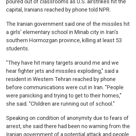
poured out of classrooms as U.S. airstrikes hit the
capital, Iranians reached by phone told NPR.
The Iranian government said one of the missiles hit
a girls' elementary school in Minab city in Iran's
southern Hormozgan province, killing at least 53
students.
"They have hit many targets around me and we
hear fighter jets and missiles exploding," said a
resident in Western Tehran reached by phone
before communications were cut in Iran. "People
were panicking and trying to get to their homes,"
she said. "Children are running out of school."
Speaking on condition of anonymity due to fears of
arrest, she said there had been no warning from the
Iranian government of a potential attack and people