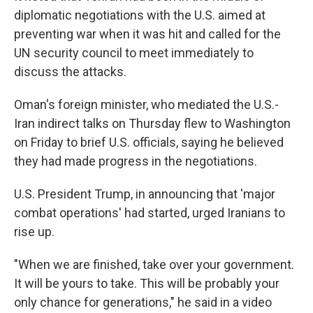
diplomatic negotiations with the U.S. aimed at
preventing war when it was hit and called for the
UN security council to meet immediately to
discuss the attacks.
Oman's foreign minister, who mediated the U.S.-
Iran indirect talks on Thursday flew to Washington
on Friday to brief U.S. officials, saying he believed
they had made progress in the negotiations.
U.S. President Trump, in announcing that 'major
combat operations' had started, urged Iranians to
rise up.
"When we are finished, take over your government.
It will be yours to take. This will be probably your
only chance for generations," he said in a video