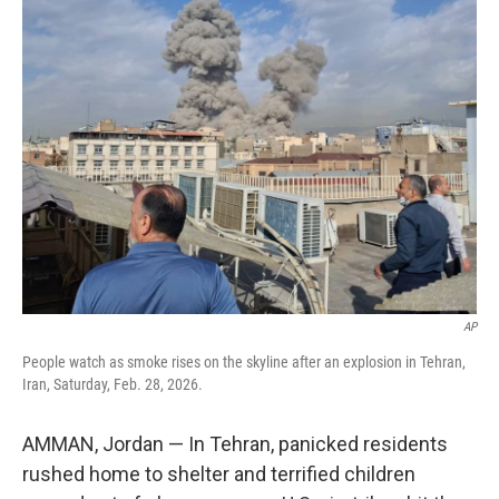
k
n
AP
People watch as smoke rises on the skyline after an explosion in Tehran,
Iran, Saturday, Feb. 28, 2026.
AMMAN, Jordan — In Tehran, panicked residents
rushed home to shelter and terrified children