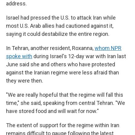
address.
Israel had pressed the U.S. to attack Iran while
most U.S. Arab allies had cautioned against it,
saying it could destabilize the entire region.
In Tehran, another resident, Roxanna,
whom NPR
spoke with
during Israel's 12-day war with Iran last
June said she and others who have protested
against the Iranian regime were less afraid than
they were then.
"We are really hopeful that the regime will fall this
time," she said, speaking from central Tehran. "We
have stored food and will wait for now."
The extent of support for the regime within Iran
remains difficult to gauge following the latest