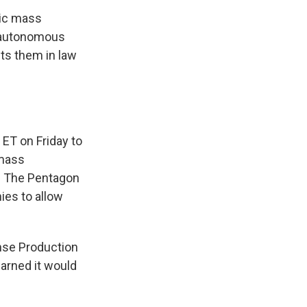
tic mass
r autonomous
ts them in law
 ET on Friday to
 mass
t. The Pentagon
ies to allow
nse Production
warned it would