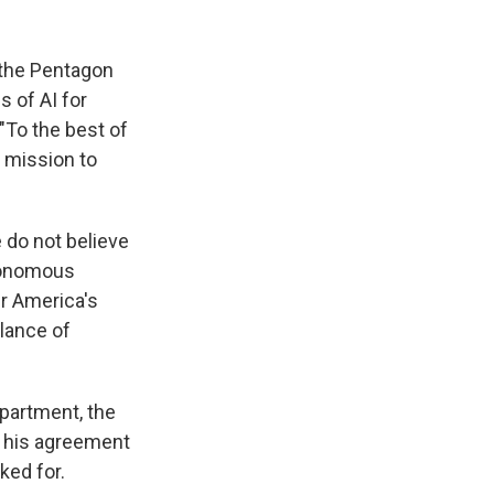
 the Pentagon
s of AI for
"To the best of
 mission to
e do not believe
utonomous
r America's
llance of
partment, the
d his agreement
ked for.