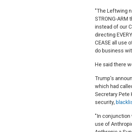
"The Leftwing 
STRONG-ARM the
instead of our C
directing EVER
CEASE all use of
do business wit
He said there w
Trump's announ
which had calle
Secretary Pete 
security,
blackli
"In conjunction 
use of Anthropi
Anthropic a Supp