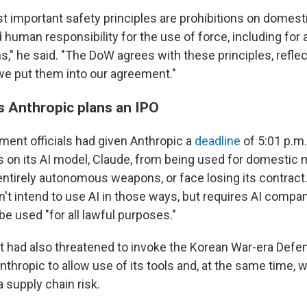
t important safety principles are prohibitions on domes
d human responsibility for the use of force, including fo
" he said. "The DoW agrees with these principles, reflec
 we put them into our agreement."
 Anthropic plans an IPO
ent officials had given Anthropic a
deadline
of 5:01 p.m.
ns on its AI model, Claude, from being used for domestic
 entirely autonomous weapons, or face losing its contrac
n't intend to use AI in those ways, but requires AI compan
be used "for all lawful purposes."
had also threatened to invoke the Korean War-era Defe
thropic to allow use of its tools and, at the same time, 
a supply chain risk.