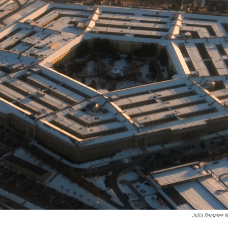
Julia Demaree N