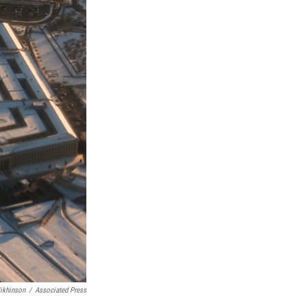
ikhinson
/
Associated Press