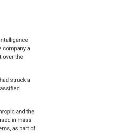
intelligence
he company a
t over the
had struck a
assified
ropic and the
 used in mass
ms, as part of