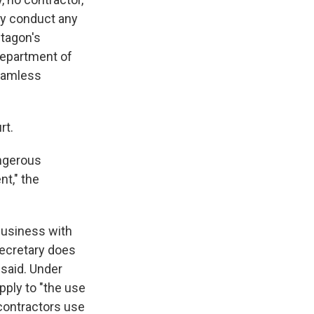
may conduct any
ntagon's
 Department of
seamless
rt.
angerous
t," the
business with
Secretary does
 said. Under
apply to "the use
contractors use