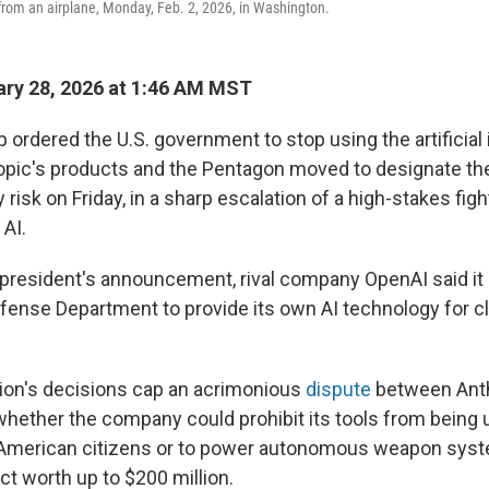
rom an airplane, Monday, Feb. 2, 2026, in Washington.
ry 28, 2026 at 1:46 AM MST
ordered the U.S. government to stop using the artificial 
pic's products and the Pentagon moved to designate t
y risk on Friday, in a sharp escalation of a high-stakes figh
 AI.
 president's announcement, rival company OpenAI said it 
efense Department to provide its own AI technology for cl
ion's decisions cap an acrimonious
dispute
between Anth
hether the company could prohibit its tools from being
 American citizens or to power autonomous weapon syste
act worth up to $200 million.