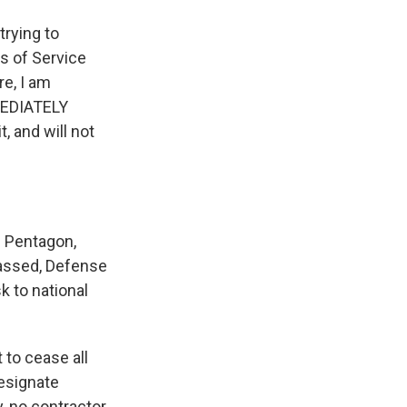
rying to
s of Service
re, I am
MEDIATELY
, and will not
 Pentagon,
passed, Defense
k to national
 to cease all
designate
, no contractor,