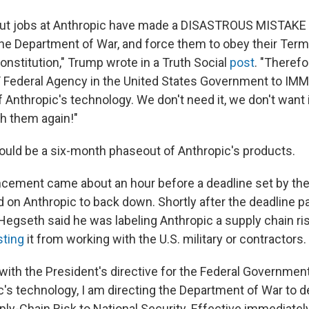
nut jobs at Anthropic have made a DISASTROUS MISTAKE t
 Department of War, and force them to obey their Term
onstitution," Trump wrote in a Truth Social
post
. "Therefo
Y Federal Agency in the United States Government to IM
 Anthropic's technology. We don't need it, we don't want it
h them again!"
ould be a six-month phaseout of Anthropic's products.
cement came about an hour before a deadline set by the
d on Anthropic to back down. Shortly after the deadline 
Hegseth said he was labeling Anthropic a supply chain ris
sting
it from working with the U.S. military or contractors.
with the President's directive for the Federal Government
c's technology, I am directing the Department of War to 
ly-Chain Risk to National Security. Effective immediately