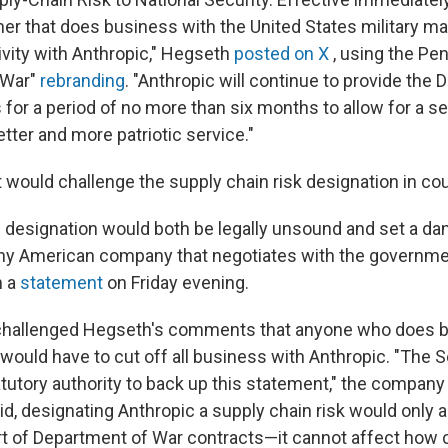
tner that does business with the United States military 
vity with Anthropic," Hegseth
posted on X
, using the Pe
 War"
rebranding
. "Anthropic will continue to provide the
s for a period of no more than six months to allow for a 
better and more patriotic service."
t would challenge the supply chain risk designation in cou
s designation would both be legally unsound and set a d
ny American company that negotiates with the governmen
n a
statement
on Friday evening.
 challenged Hegseth's comments that anyone who does 
y would have to cut off all business with Anthropic. "The 
atutory authority to back up this statement," the company
said, designating Anthropic a supply chain risk would only 
rt of Department of War contracts—it cannot affect how 