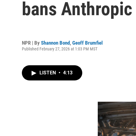
bans Anthropic
NPR | By
Shannon Bond
,
Geoff Brumfiel
Published February 27, 2026 at 1:03 PM MST
LISTEN
•
4:13