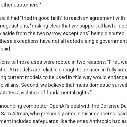
 other customers."
d it had "tried in good faith" to reach an agreement with
egotiations, "making clear that we support all lawful use
ty aside from the two narrow exceptions" being disputed. 
these exceptions have not affected a single government
 said.
ctions to those uses were rooted in two reasons: "First, w
ntier AI models are reliable enough to be used in fully a
ng current models to be used in this way would endange
 civilians. Second, we believe that mass domestic survei
itutes a violation of fundamental rights."
nnouncing competitor OpenAI's deal with the Defense De
am Altman, who previously cited similar concerns, sai
ment included safeguards like the ones Anthropic had as