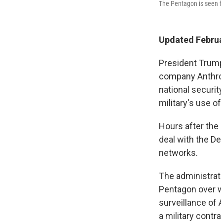
The Pentagon is seen f
Updated Februa
President Trump 
company Anthro
national securit
military's use of
Hours after the
deal with the D
networks.
The administrat
Pentagon over w
surveillance of
a military contr