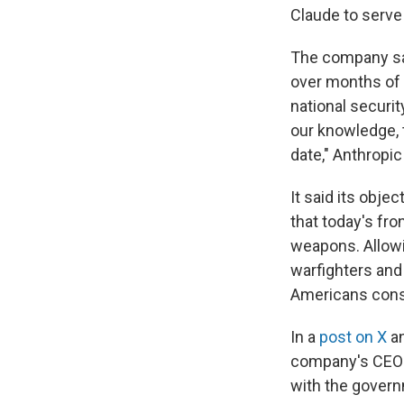
Claude to serve
The company sai
over months of n
national securi
our knowledge, 
date," Anthropic
It said its obje
that today's fro
weapons. Allowi
warfighters and
Americans const
In a
post on X
a
company's CEO S
with the govern