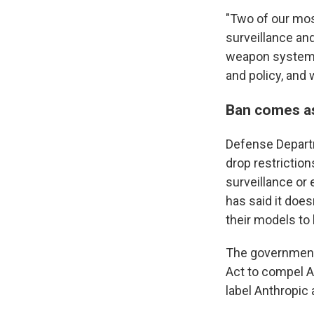
"Two of our mos
surveillance an
weapon systems,
and policy, and
Ban comes as
Defense Departm
drop restrictio
surveillance or
has said it does
their models to 
The government 
Act to compel An
label Anthropic 