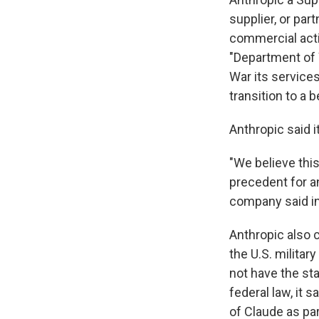
supplier, or par
commercial acti
"Department of
War its service
transition to a 
Anthropic said i
"We believe thi
precedent for a
company said i
Anthropic also
the U.S. militar
not have the st
federal law, it 
of Claude as pa