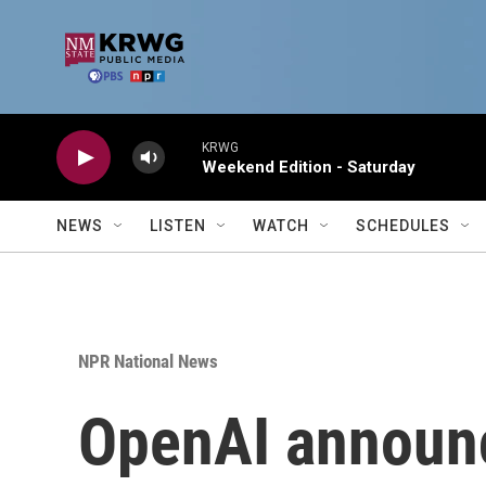
Skip to main content
KRWG
Weekend Edition - Saturday
NEWS
LISTEN
WATCH
SCHEDULES
NPR National News
OpenAI announc