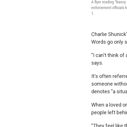
A flyer reading "Nancy
enforcement officials 
1.
Charlie Shunick'
Words go only so
"I can't think o
says.
It's often refer
someone without
denotes "a situ
When a loved on
people left behi
"They feel like 