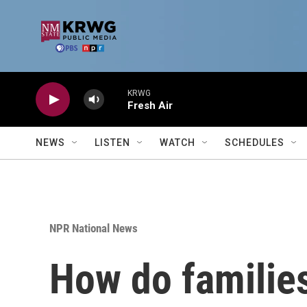
Skip to main content
KRWG
Fresh Air
NEWS
LISTEN
WATCH
SCHEDULES
NPR National News
How do families