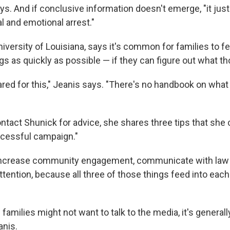
s. And if conclusive information doesn't emerge, "it just
l and emotional arrest."
niversity of Louisiana, says it's common for families to f
ngs as quickly as possible — if they can figure out what th
red for this," Jeanis says. "There's no handbook on what 
tact Shunick for advice, she shares three tips that she c
uccessful campaign."
 "increase community engagement, communicate with la
tention, because all three of those things feed into each
amilies might not want to talk to the media, it's generall
anis.