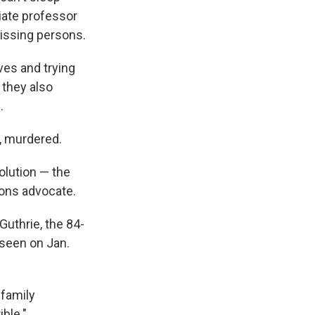
iate professor
missing persons.
ves and trying
, they also
.
, murdered.
olution — the
sons advocate.
Guthrie, the 84-
seen on Jan.
 family
ible."