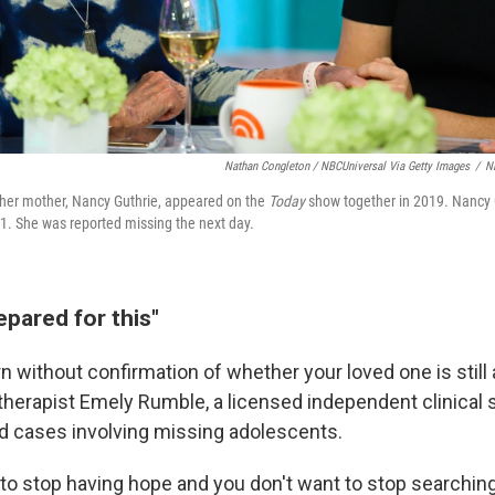
Nathan Congleton / NBCUniversal Via Getty Images
/
N
her mother, Nancy Guthrie, appeared on the
Today
show together in 2019. Nancy 
31. She was reported missing the next day.
pared for this"
 without confirmation of whether your loved one is still a
 therapist Emely Rumble, a licensed independent clinical 
 cases involving missing adolescents.
 to stop having hope and you don't want to stop searching