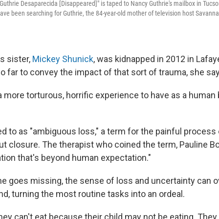
 Guthrie Desaparecida [Disappeared]" is taped to Nancy Guthrie's mailbox in Tucs
have been searching for Guthrie, the 84-year-old mother of television host Savanna
s sister,
Mickey Shunick
, was kidnapped in 2012 in Lafaye
 far to convey the impact of that sort of trauma, she sa
f a more torturous, horrific experience to have as a human 
red to as "ambiguous loss," a term for the painful process 
 closure. The therapist who coined the term, Pauline B
ation that's beyond human expectation."
e goes missing, the sense of loss and uncertainty can
nd, turning the most routine tasks into an ordeal.
they can't eat because their child may not be eating. They