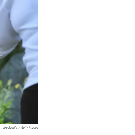
Joe Raedle
/
Getty Images