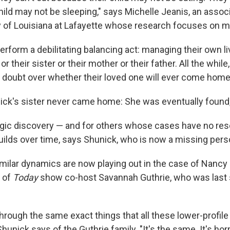
hild may not be sleeping," says Michelle Jeanis, an assoc
ty of Louisiana at Lafayette whose research focuses on 
rform a debilitating balancing act: managing their own li
 or their sister or their mother or their father. All the while
 doubt over whether their loved one will ever come home
nick's sister never came home: She was eventually found
tragic discovery — and for others whose cases have no res
uilds over time, says Shunick, who is now a missing per
milar dynamics are now playing out in the case of Nancy 
 of
Today
show co-host Savannah Guthrie, who was last 
hrough the same exact things that all these lower-profile
unick says of the Guthrie family. "It's the same. It's horr