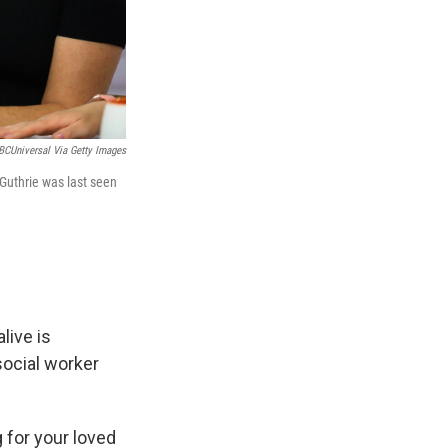
BCUniversal Via Getty Images
Guthrie was last seen
live is
social worker
 for your loved