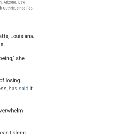
on, Arizona. Law
h Guthrie, since Feb.
tte, Louisiana.
ys.
being," she
of losing
oss,
has said
it
 overwhelm
 can't sleep