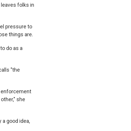
 leaves folks in
eel pressure to
ose things are.
to do as a
alls "the
w enforcement
 other," she
y a good idea,