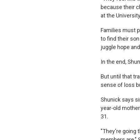
because their c
at the Universi
Families must pe
to find their son
juggle hope and
In the end, Shu
But until that 
sense of loss b
Shunick says si
year-old mother
31.
"They're going t
members are," Sh