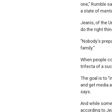
one," Rumble say
a state of menta
Jeanis, of the U
do the right thi
"Nobody's prepa
family."
When people con
trifecta of a s
The goal is to
and get media at
says.
And while some f
according to Je