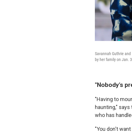
Savannah Guthrie and 
by her family on Jan. 
"Nobody's pre
"Having to mourn
haunting," says
who has handled
"You don't want