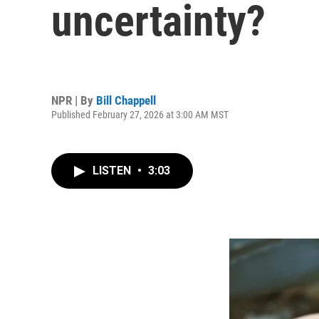
uncertainty?
NPR | By
Bill Chappell
Published February 27, 2026 at 3:00 AM MST
LISTEN
•
3:03