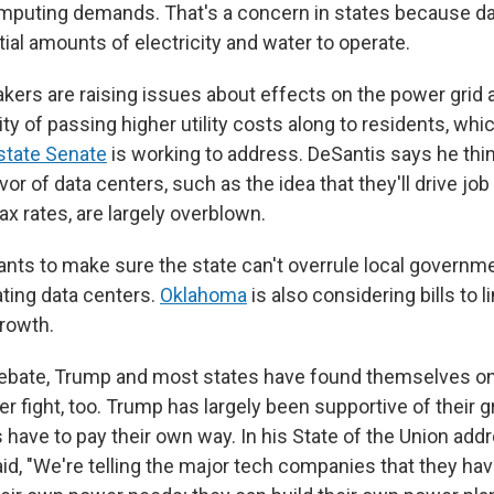
mputing demands. That's a concern in states because da
ial amounts of electricity and water to operate.
akers are raising issues about effects on the power grid 
ity of passing higher utility costs along to residents, whi
state Senate
is working to address. DeSantis says he thi
or of data centers, such as the idea that they'll drive job
ax rates, are largely overblown.
nts to make sure the state can't overrule local governm
ting data centers.
Oklahoma
is also considering bills to l
growth.
debate, Trump and most states have found themselves o
er fight, too. Trump has largely been supportive of their 
have to pay their own way. In his State of the Union add
id, "We're telling the major tech companies that they hav