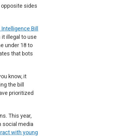
 opposite sides
l Intelligence Bill
t illegal to use
ne under 18 to
tes that bots
you know, it
g the bill
ve prioritized
s. This year,
n social media
eract with young