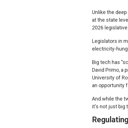
Unlike the deep
at the state le
2026 legislativ
Legislators in m
electricity-hung
Big tech has "sc
David Primo, a p
University of Ro
an opportunity f
And while the tw
it's not just bi
Regulating 