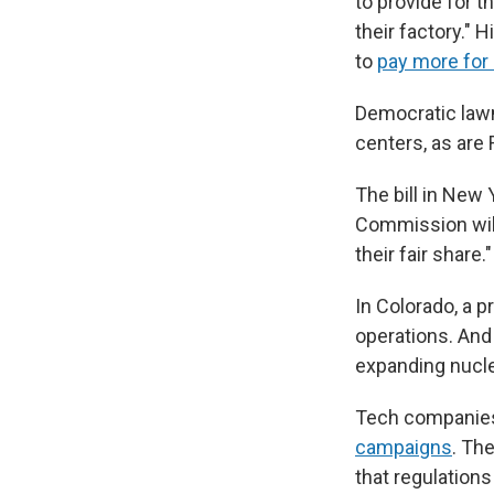
to provide for t
their factory."
to
pay more for 
Democratic law
centers, as are
The bill in New 
Commission will 
their fair share.
In Colorado, a 
operations. And
expanding nucle
Tech companie
campaigns
. Th
that regulations