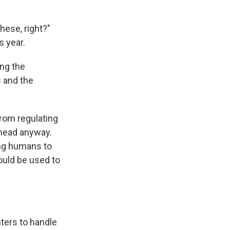
hese, right?"
s year.
ing the
s and the
from regulating
ahead anyway.
ing humans to
ould be used to
nters to handle