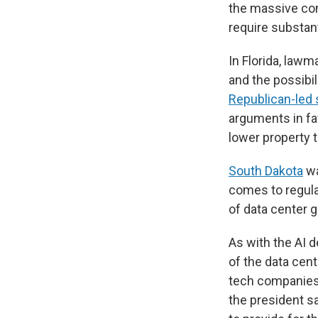
the massive co
require substant
In Florida, lawm
and the possibil
Republican-led 
arguments in fav
lower property t
South Dakota
wa
comes to regula
of data center 
As with the AI 
of the data cent
tech companies 
the president sa