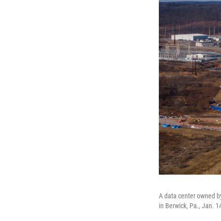
A data center owned by
in Berwick, Pa., Jan. 1