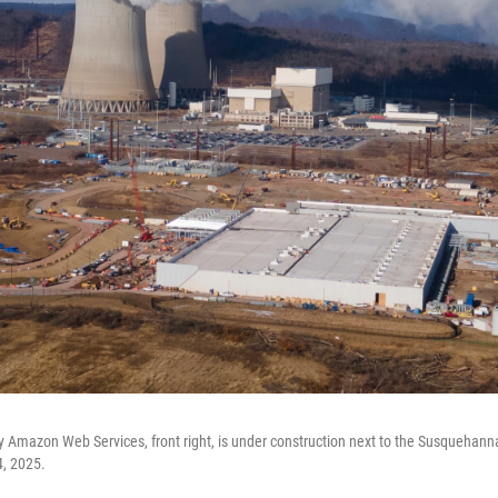
 Amazon Web Services, front right, is under construction next to the Susquehann
4, 2025.