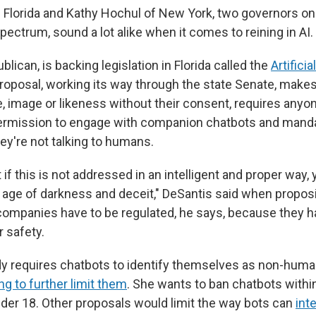
 Florida and Kathy Hochul of New York, two governors on
 spectrum, sound a lot alike when it comes to reining in AI.
blican, is backing legislation in Florida called the
Artificia
roposal, working its way through the state Senate, makes i
, image or likeness without their consent, requires anyo
permission to engage with companion chatbots and manda
ey're not talking to humans.
at if this is not addressed in an intelligent and proper way, 
 age of darkness and deceit," DeSantis said when proposin
ompanies have to be regulated, he says, because they ha
r safety.
y requires chatbots to identify themselves as non-human
g to further limit them
. She wants to ban chatbots withi
nder 18. Other proposals would limit the way bots can
int