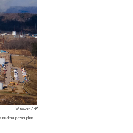
Ted Shaffrey
/
AP
a nuclear power plant