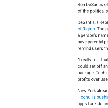
Ron DeSantis of
of the political
DeSantis, a Repu
of Rights
. The p
a person's name
have parental 
remind users th
"I really fear th
could set off an
package. Tech c
profits over use
New York alread
Hochul is pushin
apps for kids u