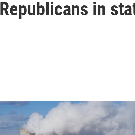
Republicans in sta