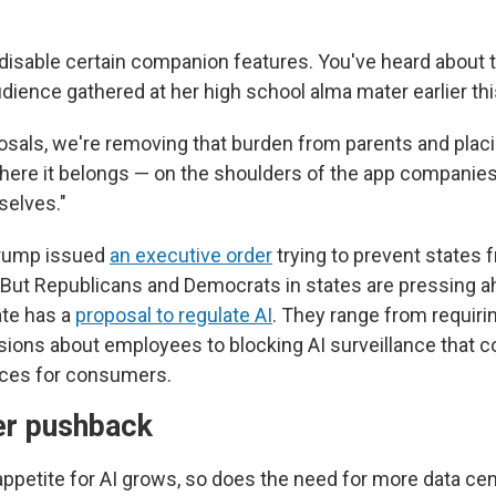
 disable certain companion features. You've heard about t
dience gathered at her high school alma mater earlier thi
osals, we're removing that burden from parents and plac
where it belongs — on the shoulders of the app companie
selves."
 Trump issued
an executive order
trying to prevent states 
. But Republicans and Democrats in states are pressing 
ate has a
proposal to regulate AI
. They range from requir
sions about employees to blocking AI surveillance that c
rices for consumers.
er pushback
appetite for AI grows, so does the need for more data ce