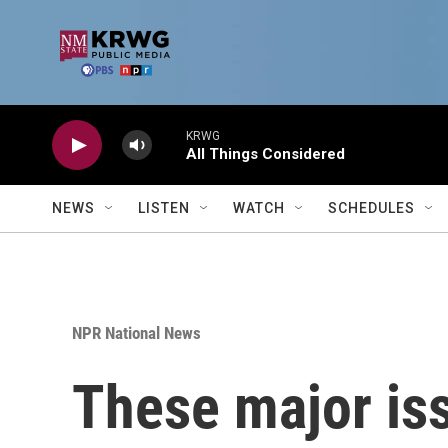
Skip to main content
KRWG
All Things Considered
NEWS
LISTEN
WATCH
SCHEDULES
NPR National News
These major is