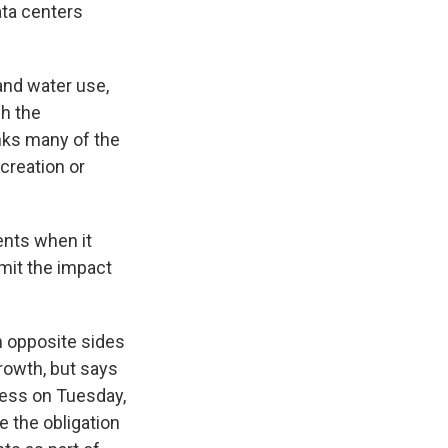
ta centers
and water use,
ch the
nks many of the
 creation or
ents when it
imit the impact
n opposite sides
growth, but says
ress on Tuesday,
e the obligation