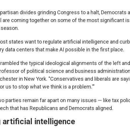
 partisan divides grinding Congress to a halt, Democrats
vel are coming together on some of the most significant i
e season.
ost states want to regulate artificial intelligence and cur
ry data centers that make AI possible in the first place.
rambled the typical ideological alignments of the left and 
rofessor of political science and business administration
chester in New York. "Conservatives and liberals are sayin
or us to stop what we think is a problem.'"
o parties remain far apart on many issues — like tax pol
g tech that has Republicans and Democrats aligned.
artificial intelligence