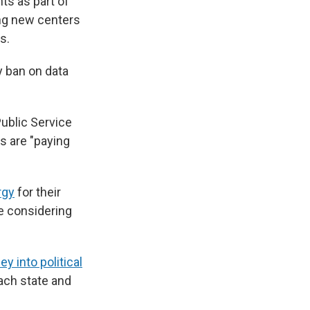
ts as part of
ing new centers
s.
 ban on data
Public Service
s are "paying
rgy
for their
e considering
y into political
each state and