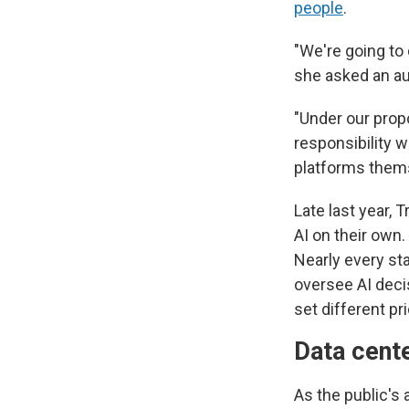
people
.
"We're going to
she asked an au
"Under our prop
responsibility 
platforms them
Late last year,
AI on their own
Nearly every st
oversee AI deci
set different p
Data cent
As the public's 