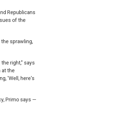
 and Republicans
ssues of the
b the sprawling,
the right," says
 at the
g, 'Well, here's
icy, Primo says —