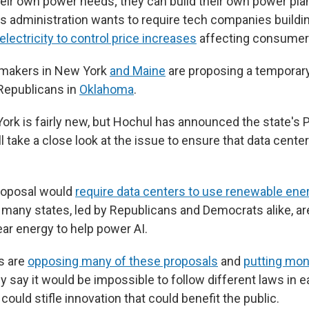
heir own power needs; they can build their own power plan
 His administration wants to require tech companies build
electricity to control price increases
affecting consumer
makers in New York
and Maine
are proposing a temporary
 Republicans in
Oklahoma
.
York is fairly new, but Hochul has announced the state's 
take a close look at the issue to ensure that data center
"
proposal would
require data centers to use renewable ene
 many states, led by Republicans and Democrats alike, ar
ar energy to help power AI.
s are
opposing many of these proposals
and
putting mone
ey say it would be impossible to follow different laws in 
 could stifle innovation that could benefit the public.