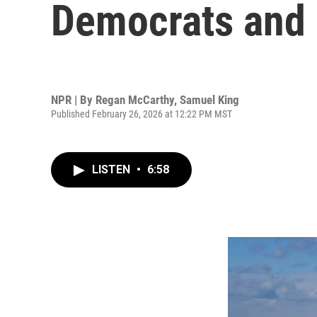
Democrats and 
NPR | By
Regan McCarthy
,
Samuel King
Published February 26, 2026 at 12:22 PM MST
LISTEN
•
6:58