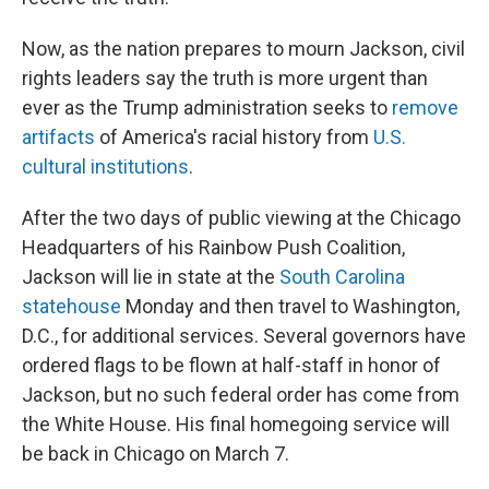
Now, as the nation prepares to mourn Jackson, civil
rights leaders say the truth is more urgent than
ever as the Trump administration seeks to
remove
artifacts
of America's racial history from
U.S.
cultural institutions
.
After the two days of public viewing at the Chicago
Headquarters of his Rainbow Push Coalition,
Jackson will lie in state at the
South Carolina
statehouse
Monday and then travel to Washington,
D.C., for additional services. Several governors have
ordered flags to be flown at half-staff in honor of
Jackson, but no such federal order has come from
the White House. His final homegoing service will
be back in Chicago on March 7.