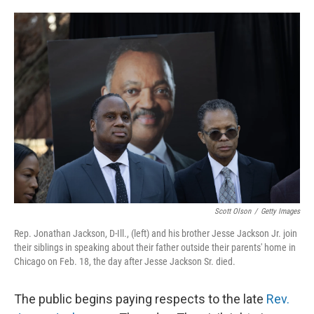
o
e
d
o
r
I
k
n
Scott Olson
/
Getty Images
Rep. Jonathan Jackson, D-Ill., (left) and his brother Jesse Jackson Jr. join
their siblings in speaking about their father outside their parents' home in
Chicago on Feb. 18, the day after Jesse Jackson Sr. died.
The public begins paying respects to the late
Rev.