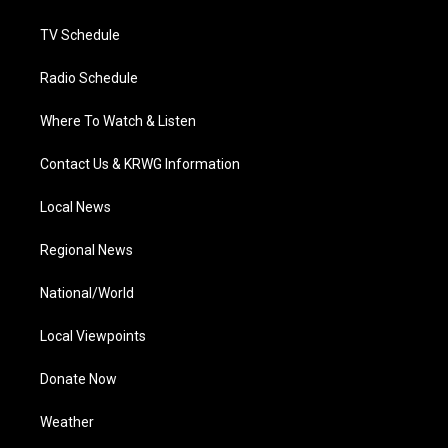
m
TV Schedule
Radio Schedule
Where To Watch & Listen
Contact Us & KRWG Information
Local News
Regional News
National/World
Local Viewpoints
Donate Now
Weather