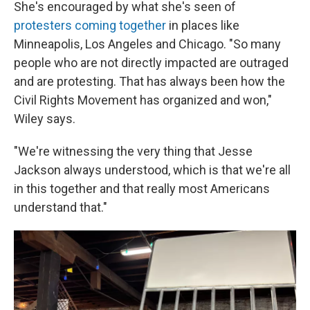
She's encouraged by what she's seen of
protesters coming together
in places like
Minneapolis, Los Angeles and Chicago. "So many
people who are not directly impacted are outraged
and are protesting. That has always been how the
Civil Rights Movement has organized and won,"
Wiley says.
"We're witnessing the very thing that Jesse
Jackson always understood, which is that we're all
in this together and that really most Americans
understand that."