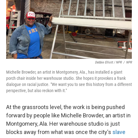
Debbie Elliott / NPR
/
NPR
Michelle Browder, an artist in Montgomery, Ala., has installed a giant
porch chair inside her warehouse studio. She hopes it provokes a frank
dialogue on racial justice. "We want you to see this history from a different
perspective, but also reckon with it."
At the grassroots level, the work is being pushed
forward by people like Michelle Browder, an artist in
Montgomery, Ala. Her warehouse studio is just
blocks away from what was once the city's
slave