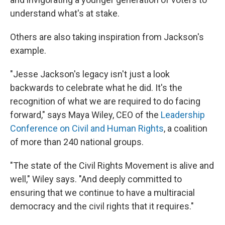
understand what's at stake.
Others are also taking inspiration from Jackson's
example.
"Jesse Jackson's legacy isn't just a look
backwards to celebrate what he did. It's the
recognition of what we are required to do facing
forward," says Maya Wiley, CEO of the
Leadership
Conference on Civil and Human Rights
, a coalition
of more than 240 national groups.
"The state of the Civil Rights Movement is alive and
well," Wiley says. "And deeply committed to
ensuring that we continue to have a multiracial
democracy and the civil rights that it requires."