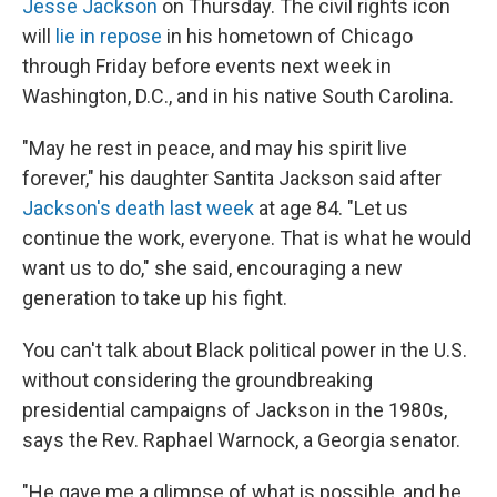
Jesse Jackson
on Thursday. The civil rights icon
will
lie in repose
in his hometown of Chicago
through Friday before events next week in
Washington, D.C., and in his native South Carolina.
"May he rest in peace, and may his spirit live
forever," his daughter Santita Jackson said after
Jackson's death last week
at age 84. "Let us
continue the work, everyone. That is what he would
want us to do," she said, encouraging a new
generation to take up his fight.
You can't talk about Black political power in the U.S.
without considering the groundbreaking
presidential campaigns of Jackson in the 1980s,
says the Rev. Raphael Warnock, a Georgia senator.
"He gave me a glimpse of what is possible, and he