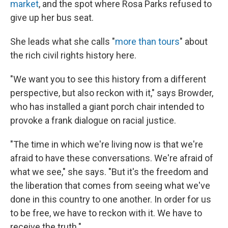
market
, and the spot where Rosa Parks refused to
give up her bus seat.
She leads what she calls "
more than tours
" about
the rich civil rights history here.
"We want you to see this history from a different
perspective, but also reckon with it," says Browder,
who has installed a giant porch chair intended to
provoke a frank dialogue on racial justice.
"The time in which we're living now is that we're
afraid to have these conversations. We're afraid of
what we see," she says. "But it's the freedom and
the liberation that comes from seeing what we've
done in this country to one another. In order for us
to be free, we have to reckon with it. We have to
receive the truth."