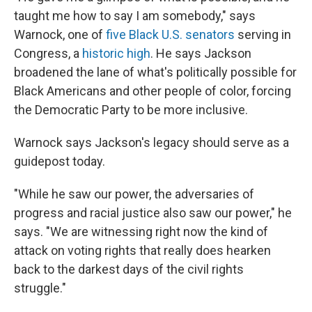
taught me how to say I am somebody," says
Warnock, one of
five Black U.S. senators
serving in
Congress, a
historic high
. He says Jackson
broadened the lane of what's politically possible for
Black Americans and other people of color,
forcing
the Democratic Party to be more inclusive.
Warnock says Jackson's legacy should serve as a
guidepost today.
"While he saw our power, the adversaries of
progress and racial justice also saw our power," he
says. "We are witnessing right now the kind of
attack on voting rights that really does hearken
back to the darkest days of the civil rights
struggle."