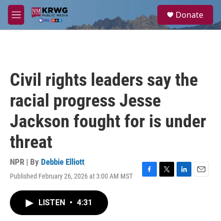
Skip to main content
S
Donate
e
M
a
e
r
n
c
u
h
u
Civil rights leaders say the
e
r
racial progress Jesse
y
Jackson fought for is under
threat
NPR | By
Debbie Elliott
Published February 26, 2026 at 3:00 AM MST
F
T
L
E
a
w
i
m
c
i
n
a
LISTEN
•
4:31
e
t
k
i
b
t
e
l