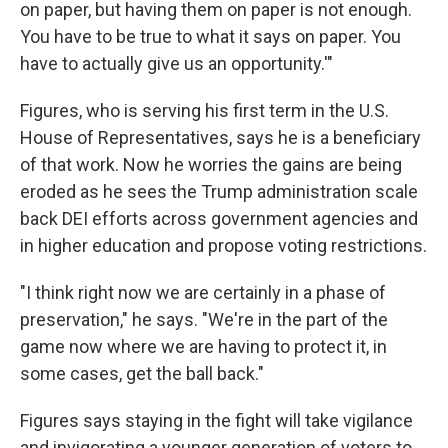
on paper, but having them on paper is not enough.
You have to be true to what it says on paper. You
have to actually give us an opportunity.'"
Figures, who is serving his first term in the U.S.
House of Representatives, says he is a beneficiary
of that work. Now he worries the gains are being
eroded as he sees the Trump administration scale
back DEI efforts across government agencies and
in higher education and propose voting restrictions.
"I think right now we are certainly in a phase of
preservation," he says. "We're in the part of the
game now where we are having to protect it, in
some cases, get the ball back."
Figures says staying in the fight will take vigilance
and invigorating a younger generation of voters to