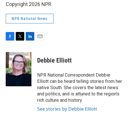
Copyright 2026 NPR
NPR National News
F
T
L
E
a
w
i
m
c
i
n
a
e
t
k
i
Debbie Elliott
b
t
e
l
o
e
d
o
r
I
NPR National Correspondent Debbie
k
n
Elliott can be heard telling stories from her
native South. She covers the latest news
and politics, and is attuned to the region's
rich culture and history.
See stories by Debbie Elliott