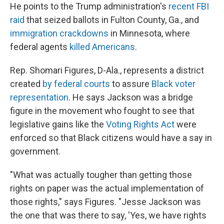
He points to the Trump administration's
recent FBI
raid
that seized ballots in Fulton County, Ga., and
immigration crackdowns
in Minnesota, where
federal agents
killed Americans
.
Rep. Shomari Figures, D-Ala., represents a district
created
by federal courts
to assure
Black voter
representation
. He says Jackson was a bridge
figure in the movement who fought to see that
legislative gains like the
Voting Rights Act
were
enforced so that Black citizens would have a say in
government.
"What was actually tougher than getting those
rights on paper was the actual implementation of
those rights," says Figures. "Jesse Jackson was
the one that was there to say, 'Yes, we have rights