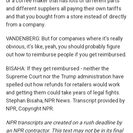
or a coffee maker that has lots of different parts
and different suppliers all paying their own tariffs
and that you bought from a store instead of directly
from a company.
VANDENBERG: But for companies where it's really
obvious, it's like, yeah, you should probably figure
out how to reimburse people if you get reimbursed.
BISAHA: If they get reimbursed - neither the
Supreme Court nor the Trump administration have
spelled out how refunds for retailers would work
and getting them could take years of legal fights.
Stephan Bisaha, NPR News. Transcript provided by
NPR, Copyright NPR.
NPR transcripts are created on a rush deadline by
an NPR contractor. This text may not be in its final