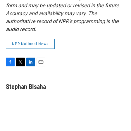
form and may be updated or revised in the future.
Accuracy and availability may vary. The
authoritative record of NPR’s programming is the
audio record.
NPR National News
F
T
L
E
a
w
i
m
c
i
n
a
e
t
k
i
Stephan Bisaha
b
t
e
l
o
e
d
o
r
I
k
n