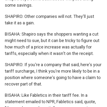
some savings.
SHAPIRO: Other companies will not. They'll just
take it as a gain.
BISAHA: Shapiro says the shoppers wanting a cut
might need to sue, but it can be tricky to figure out
how much of a price increase was actually for
tariffs, especially when it wasn't on the receipt.
SHAPIRO: If you're a company that said, here's your
tariff surcharge, I think you're more likely to be in a
position where someone's going to have a claim to
recover part of that.
BISAHA: Like Fabletics in their tariff fee. In a
statement emailed to NPR, Fabletics said, quote,