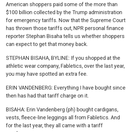
American shoppers paid some of the more than
$100 billion collected by the Trump administration
for emergency tariffs. Now that the Supreme Court
has thrown those tariffs out, NPR personal finance
reporter Stephan Bisaha tells us whether shoppers
can expect to get that money back.
STEPHAN BISAHA, BYLINE: If you shopped at the
athletic wear company, Fabletics, over the last year,
you may have spotted an extra fee.
ERIN VANDENBERG: Everything I have bought since
then has had that tariff charge on it.
BISAHA: Erin Vandenberg (ph) bought cardigans,
vests, fleece-line leggings all from Fabletics. And
for the last year, they all came with a tariff