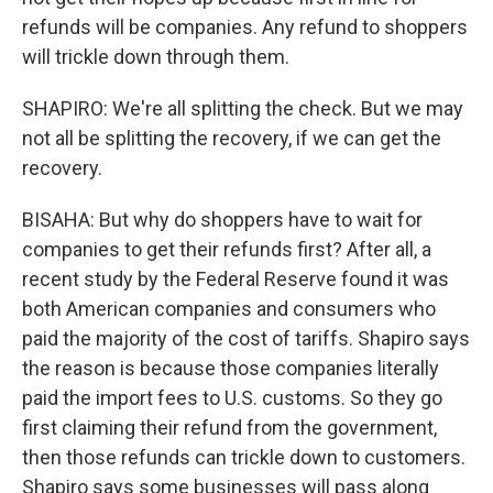
refunds will be companies. Any refund to shoppers
will trickle down through them.
SHAPIRO: We're all splitting the check. But we may
not all be splitting the recovery, if we can get the
recovery.
BISAHA: But why do shoppers have to wait for
companies to get their refunds first? After all, a
recent study by the Federal Reserve found it was
both American companies and consumers who
paid the majority of the cost of tariffs. Shapiro says
the reason is because those companies literally
paid the import fees to U.S. customs. So they go
first claiming their refund from the government,
then those refunds can trickle down to customers.
Shapiro says some businesses will pass along