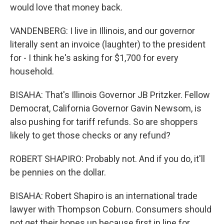
would love that money back.
VANDENBERG: I live in Illinois, and our governor
literally sent an invoice (laughter) to the president
for - I think he's asking for $1,700 for every
household.
BISAHA: That's Illinois Governor JB Pritzker. Fellow
Democrat, California Governor Gavin Newsom, is
also pushing for tariff refunds. So are shoppers
likely to get those checks or any refund?
ROBERT SHAPIRO: Probably not. And if you do, it'll
be pennies on the dollar.
BISAHA: Robert Shapiro is an international trade
lawyer with Thompson Coburn. Consumers should
not get their hopes up because first in line for