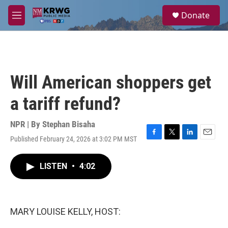
Skip to main content
S
Donate
e
M
a
e
r
n
c
u
h
u
Will American shoppers get
e
r
a tariff refund?
y
NPR | By
Stephan Bisaha
Published February 24, 2026 at 3:02 PM MST
F
T
L
E
a
w
i
m
c
i
n
a
LISTEN
•
4:02
e
t
k
i
b
t
e
l
o
e
d
o
r
I
k
n
MARY LOUISE KELLY, HOST: