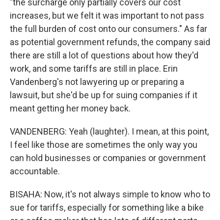
"the surcharge only partially covers our cost
increases, but we felt it was important to not pass
the full burden of cost onto our consumers." As far
as potential government refunds, the company said
there are still a lot of questions about how they'd
work, and some tariffs are still in place. Erin
Vandenberg's not lawyering up or preparing a
lawsuit, but she'd be up for suing companies if it
meant getting her money back.
VANDENBERG: Yeah (laughter). I mean, at this point,
I feel like those are sometimes the only way you
can hold businesses or companies or government
accountable.
BISAHA: Now, it's not always simple to know who to
sue for tariffs, especially for something like a bike