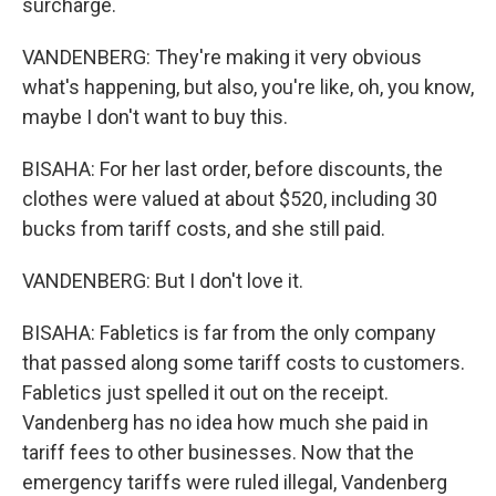
surcharge.
VANDENBERG: They're making it very obvious
what's happening, but also, you're like, oh, you know,
maybe I don't want to buy this.
BISAHA: For her last order, before discounts, the
clothes were valued at about $520, including 30
bucks from tariff costs, and she still paid.
VANDENBERG: But I don't love it.
BISAHA: Fabletics is far from the only company
that passed along some tariff costs to customers.
Fabletics just spelled it out on the receipt.
Vandenberg has no idea how much she paid in
tariff fees to other businesses. Now that the
emergency tariffs were ruled illegal, Vandenberg