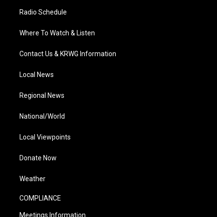
Radio Schedule
Where To Watch & Listen
Contact Us & KRWG Information
Local News
Regional News
National/World
Local Viewpoints
Donate Now
Weather
COMPLIANCE
Meetings Information