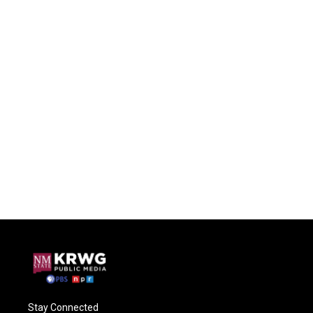
Stay Connected