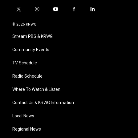
t
i
y
f
l
w
n
o
a
i
i
s
u
c
n
© 2026 KRWG
t
t
t
e
k
t
a
u
b
e
Stream PBS & KRWG
e
g
b
o
d
r
r
e
o
i
a
k
n
Community Events
m
TV Schedule
Radio Schedule
Where To Watch & Listen
Contact Us & KRWG Information
Local News
Regional News