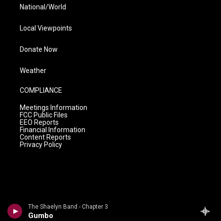
National/World
Local Viewpoints
Donate Now
Weather
COMPLIANCE
Meetings Information
FCC Public Files
EEO Reports
Financial Information
Content Reports
Privacy Policy
The Shaelyn Band - Chapter 3
Gumbo