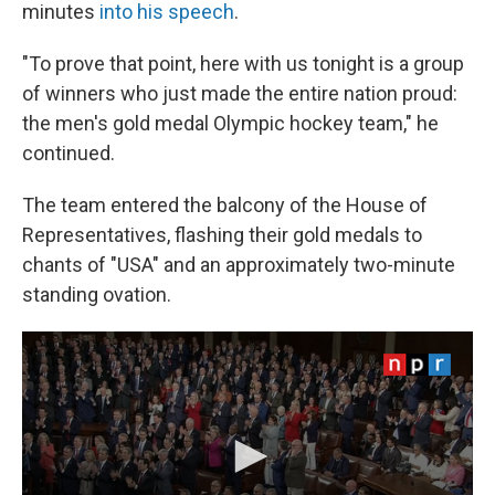
minutes
into his speech
.
"To prove that point, here with us tonight is a group
of winners who just made the entire nation proud:
the men's gold medal Olympic hockey team," he
continued.
The team entered the balcony of the House of
Representatives, flashing their gold medals to
chants of "USA" and an approximately two-minute
standing ovation.