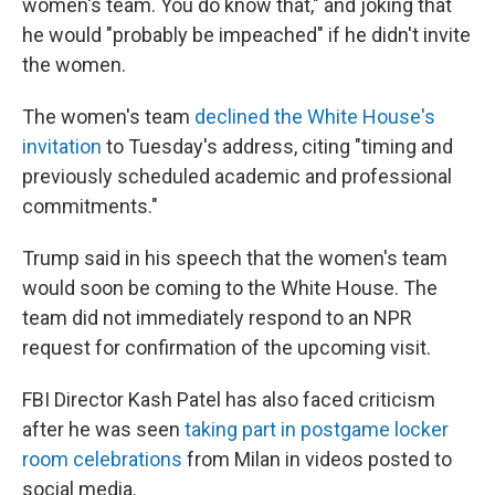
women's team. You do know that," and joking that
he would "probably be impeached" if he didn't invite
the women.
The women's team
declined the White House's
invitation
to Tuesday's address, citing "timing and
previously scheduled academic and professional
commitments."
Trump said in his speech that the women's team
would soon be coming to the White House. The
team did not immediately respond to an NPR
request for confirmation of the upcoming visit.
FBI Director Kash Patel has also faced criticism
after he was seen
taking part in postgame locker
room celebrations
from Milan in videos posted to
social media.