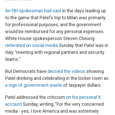
An FBI spokesman had said
in the days leading up
to the game that Patel's trip to Milan was primarily
for professional purposes, and the government
would be reimbursed for any personal expenses.
White House spokesperson Steven Cheung
reiterated on social media
Sunday that Patel was in
Italy "meeting with regional partners and security
teams."
But Democrats have
decried the videos
showing
Patel drinking and celebrating in the locker room as
a sign of government waste
of taxpayer dollars.
Patel addressed the criticism
on his personal X
account
Sunday, writing, "For the very concerned
media - yes, I love America and was extremely