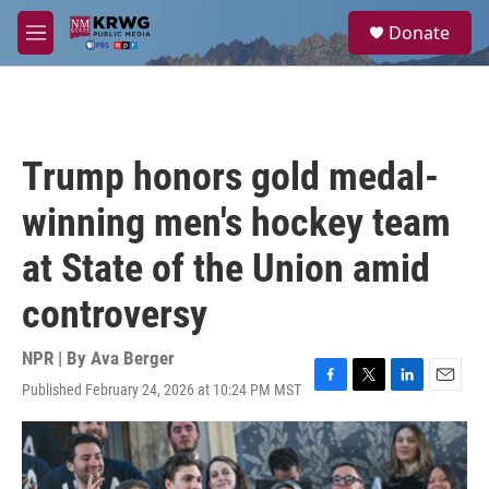
Skip to main content
S
Donate
e
M
a
e
r
n
c
u
h
u
Trump honors gold medal-
e
r
winning men's hockey team
y
at State of the Union amid
controversy
NPR | By
Ava Berger
Published February 24, 2026 at 10:24 PM MST
F
T
L
E
a
w
i
m
c
i
n
a
e
t
k
i
b
t
e
l