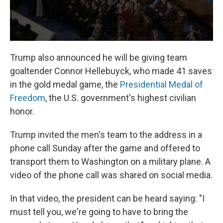
Trump also announced he will be giving team
goaltender Connor Hellebuyck, who made 41 saves
in the gold medal game, the
Presidential Medal of
Freedom
, the U.S. government's highest civilian
honor.
Trump invited the men's team to the address in a
phone call Sunday after the game and offered to
transport them to Washington on a military plane. A
video of the phone call was shared on social media.
In that video, the president can be heard saying: "I
must tell you, we're going to have to bring the