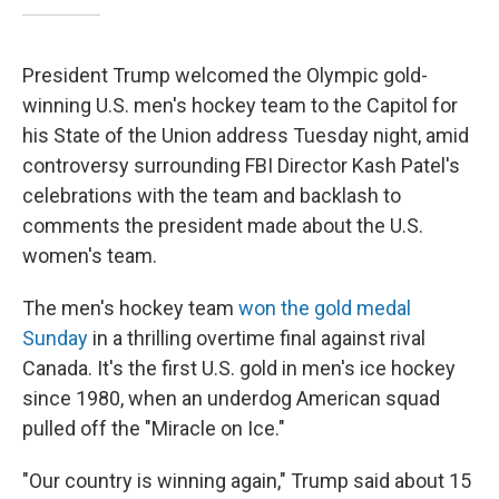
President Trump welcomed the Olympic gold-
winning U.S. men's hockey team to the Capitol for
his State of the Union address Tuesday night, amid
controversy surrounding FBI Director Kash Patel's
celebrations with the team and backlash to
comments the president made about the U.S.
women's team.
The men's hockey team
won the gold medal
Sunday
in a thrilling overtime final against rival
Canada. It's the first U.S. gold in men's ice hockey
since 1980, when an underdog American squad
pulled off the "Miracle on Ice."
"Our country is winning again," Trump said about 15