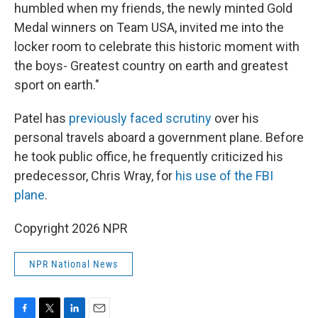
humbled when my friends, the newly minted Gold
Medal winners on Team USA, invited me into the
locker room to celebrate this historic moment with
the boys- Greatest country on earth and greatest
sport on earth."
Patel has
previously faced scrutiny
over his
personal travels aboard a government plane. Before
he took public office, he frequently criticized his
predecessor, Chris Wray, for
his use of the FBI
plane
.
Copyright 2026 NPR
NPR National News