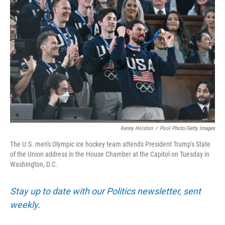
o
e
d
o
r
I
k
n
Kenny Holston
/
Pool Photo/Getty Images
The U.S. men's Olympic ice hockey team attends President Trump's State
of the Union address in the House Chamber at the Capitol on Tuesday in
Washington, D.C.
Stay up to date with our Politics newsletter, sent
weekly
.