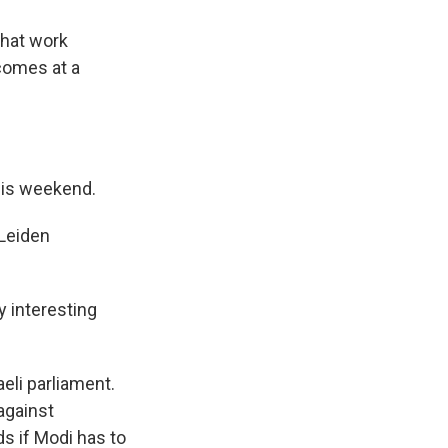
that work
 comes at a
this weekend.
 Leiden
y interesting
eli parliament.
against
ds if Modi has to