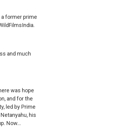
s a former prime
WildFilmsIndia.
less and much
 there was hope
n, and for the
y, led by Prime
n Netanyahu, his
up. Now...