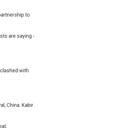
partnership to
sts are saying -
 clashed with
l, China. Kabir
eat.