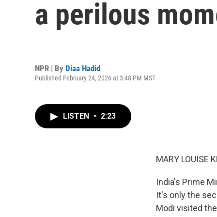
a perilous mom
NPR | By
Diaa Hadid
Published February 24, 2026 at 3:48 PM MST
LISTEN
•
2:23
MARY LOUISE K
India's Prime M
It's only the se
Modi visited th