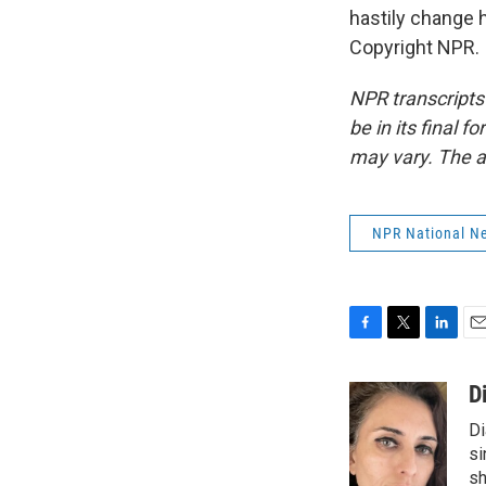
hastily change 
Copyright NPR.
NPR transcripts
be in its final 
may vary. The a
NPR National N
F
T
L
E
a
w
i
m
c
i
n
a
D
e
t
k
i
Di
b
t
e
l
o
e
d
si
o
r
I
sh