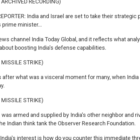
F ARCHIVED RECORDING)
PORTER: India and Israel are set to take their strategic 
s prime minister...
ws channel India Today Global, and it reflects what analy
s about boosting India's defense capabilities.
 MISSILE STRIKE)
 after what was a visceral moment for many, when India
y.
 MISSILE STRIKE)
was armed and supplied by India's other neighbor and riva
the Indian think tank the Observer Research Foundation.
ndia's interest is how do you counter this immediate thr