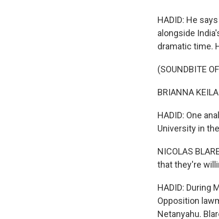
HADID: He says 
alongside India'
dramatic time. 
(SOUNDBITE O
BRIANNA KEILAR: 
HADID: One analy
University in th
NICOLAS BLAREL: 
that they're wil
HADID: During Mo
Opposition lawm
Netanyahu. Blare