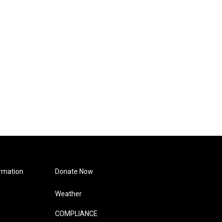
rmation
Donate Now
Weather
COMPLIANCE