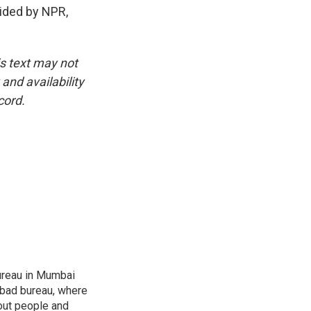
vided by NPR,
is text may not
and availability
cord.
ureau in Mumbai
abad bureau, where
out people and