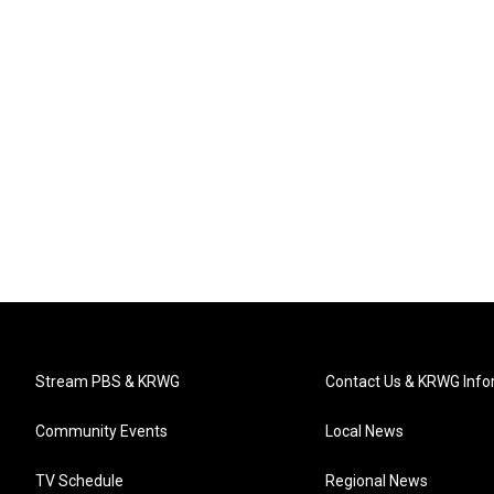
Stream PBS & KRWG
Contact Us & KRWG Info
Community Events
Local News
TV Schedule
Regional News