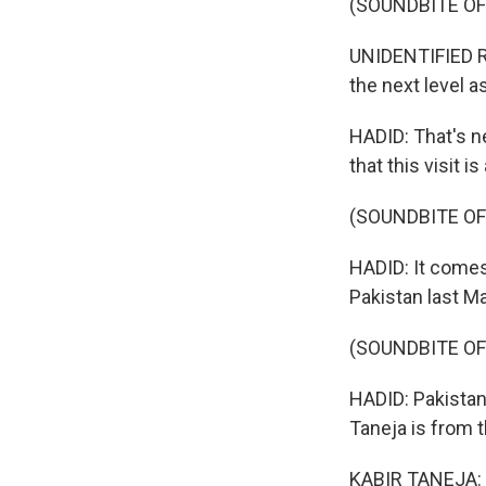
(SOUNDBITE O
UNIDENTIFIED RE
the next level a
HADID: That's ne
that this visit i
(SOUNDBITE OF
HADID: It comes
Pakistan last Ma
(SOUNDBITE OF
HADID: Pakistan 
Taneja is from 
KABIR TANEJA: I