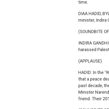
time.
DIAA HADID, BYLI
minister, Indira
(SOUNDBITE O
INDIRA GANDHI: 
harassed Palest
(APPLAUSE)
HADID: In the '
that a peace dea
past decade, the
Minister Narendr
friend. Their 20