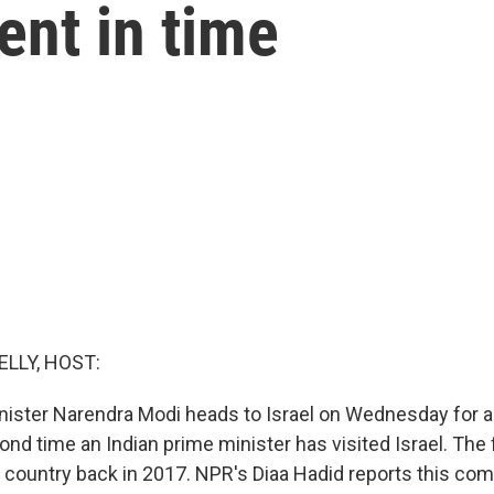
ent in time
ELLY, HOST:
inister Narendra Modi heads to Israel on Wednesday for a 
cond time an Indian prime minister has visited Israel. The
e country back in 2017. NPR's Diaa Hadid reports this com