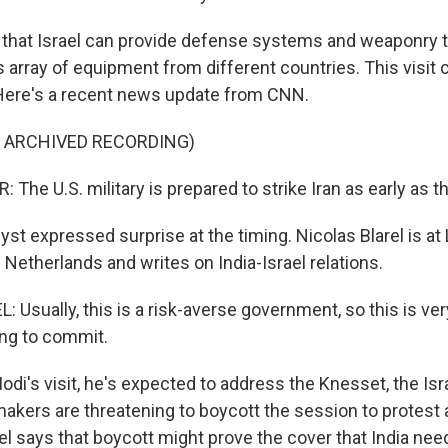
that Israel can provide defense systems and weaponry 
s array of equipment from different countries. This visit
Here's a recent news update from CNN.
F ARCHIVED RECORDING)
The U.S. military is prepared to strike Iran as early as 
st expressed surprise at the timing. Nicolas Blarel is at
e Netherlands and writes on India-Israel relations.
Usually, this is a risk-averse government, so this is ver
ling to commit.
di's visit, he's expected to address the Knesset, the Isra
akers are threatening to boycott the session to protest 
l says that boycott might prove the cover that India nee