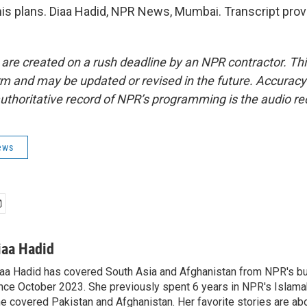
his plans. Diaa Hadid, NPR News, Mumbai. Transcript pro
 are created on a rush deadline by an NPR contractor. Th
form and may be updated or revised in the future. Accuracy 
uthoritative record of NPR’s programming is the audio re
ews
iaa Hadid
aa Hadid has covered South Asia and Afghanistan from NPR's b
nce October 2023. She previously spent 6 years in NPR's Islam
e covered Pakistan and Afghanistan. Her favorite stories are ab