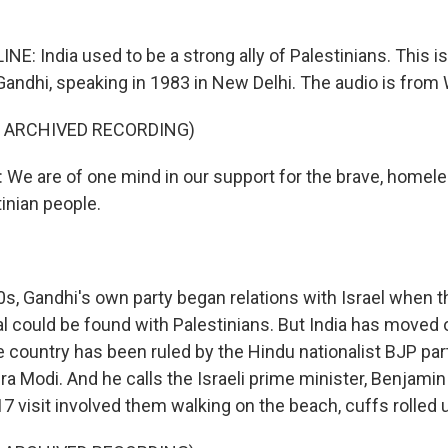
NE: India used to be a strong ally of Palestinians. This i
 Gandhi, speaking in 1983 in New Delhi. The audio is from 
F ARCHIVED RECORDING)
We are of one mind in our support for the brave, home
inian people.
90s, Gandhi's own party began relations with Israel when
l could be found with Palestinians. But India has moved o
 country has been ruled by the Hindu nationalist BJP part
a Modi. And he calls the Israeli prime minister, Benjami
17 visit involved them walking on the beach, cuffs rolled 