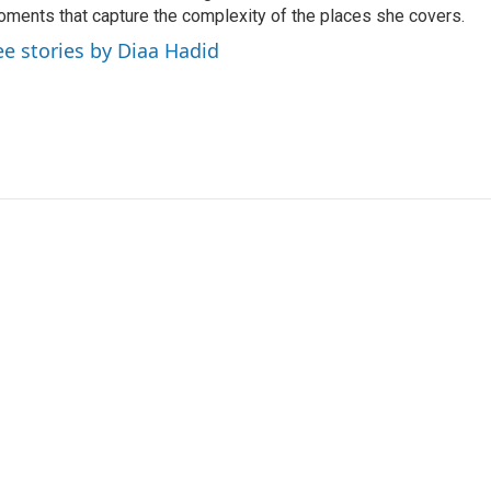
ments that capture the complexity of the places she covers.
ee stories by Diaa Hadid