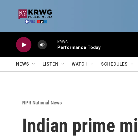
Skip to main content
KRWG
Performance Today
NEWS
LISTEN
WATCH
SCHEDULES
NPR National News
Indian prime min