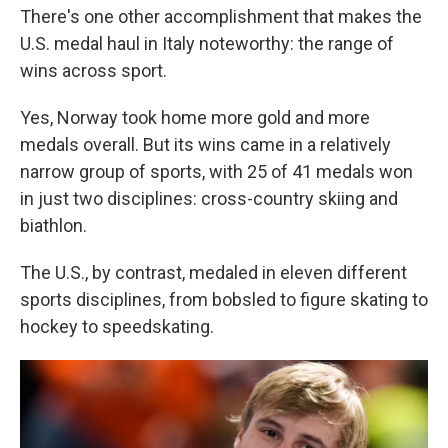
There's one other accomplishment that makes the
U.S. medal haul in Italy noteworthy: the range of
wins across sport.
Yes, Norway took home more gold and more
medals overall. But its wins came in a relatively
narrow group of sports, with 25 of 41 medals won
in just two disciplines: cross-country skiing and
biathlon.
The U.S., by contrast, medaled in eleven different
sports disciplines, from bobsled to figure skating to
hockey to speedskating.