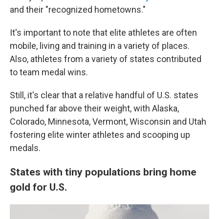
and their "recognized hometowns."
It's important to note that elite athletes are often
mobile, living and training in a variety of places.
Also, athletes from a variety of states contributed
to team medal wins.
Still, it's clear that a relative handful of U.S. states
punched far above their weight, with Alaska,
Colorado, Minnesota, Vermont, Wisconsin and Utah
fostering elite winter athletes and scooping up
medals.
States with tiny populations bring home
gold for U.S.