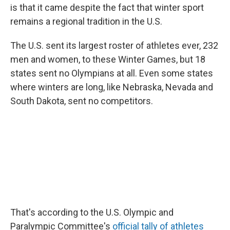
is that it came despite the fact that winter sport
remains a regional tradition in the U.S.
The U.S. sent its largest roster of athletes ever, 232
men and women, to these Winter Games, but 18
states sent no Olympians at all. Even some states
where winters are long, like Nebraska, Nevada and
South Dakota, sent no competitors.
That's according to the U.S. Olympic and
Paralympic Committee's
official tally of athletes