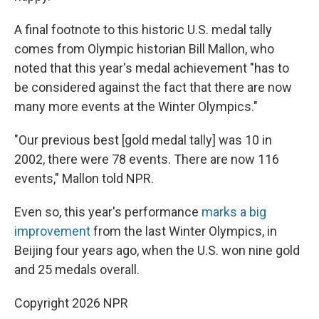
A final footnote to this historic U.S. medal tally
comes from Olympic historian Bill Mallon, who
noted that this year's medal achievement "has to
be considered against the fact that there are now
many more events at the Winter Olympics."
"Our previous best [gold medal tally] was 10 in
2002, there were 78 events. There are now 116
events," Mallon told NPR.
Even so, this year's performance
marks a big
improvement
from the last Winter Olympics, in
Beijing four years ago, when the U.S. won nine gold
and 25 medals overall.
Copyright 2026 NPR