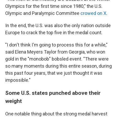
Olympics for the first time since 1980," the U.S.
Olympic and Paralympic Committee
crowed on X
.
In the end, the U.S. was also the only nation outside
Europe to crack the top five in the medal count.
"I don't think I'm going to process this for a while,"
said Elena Meyers Taylor from Georgia, who won
gold in the "monobob" bobsled event. "There were
so many moments during this entire season, during
this past four years, that we just thought it was
impossible."
Some U.S. states punched above their
weight
One notable thing about the strong medal harvest