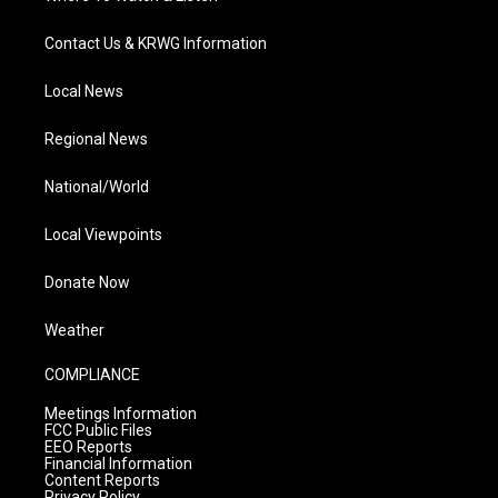
Contact Us & KRWG Information
Local News
Regional News
National/World
Local Viewpoints
Donate Now
Weather
COMPLIANCE
Meetings Information
FCC Public Files
EEO Reports
Financial Information
Content Reports
Privacy Policy