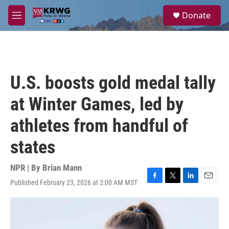
Skip to main content
S
Donate
e
M
a
e
r
n
c
u
h
u
U.S. boosts gold medal tally
e
r
at Winter Games, led by
y
athletes from handful of
states
NPR | By
Brian Mann
Published February 23, 2026 at 2:00 AM MST
F
T
L
E
a
w
i
m
c
i
n
a
e
t
k
i
b
t
e
l