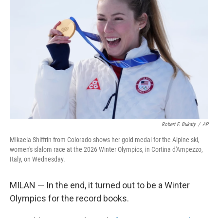
o
e
d
o
r
I
k
n
Robert F. Bukaty
/
AP
Mikaela Shiffrin from Colorado shows her gold medal for the Alpine ski,
women's slalom race at the 2026 Winter Olympics, in Cortina d'Ampezzo,
Italy, on Wednesday.
MILAN — In the end, it turned out to be a Winter
Olympics for the record books.