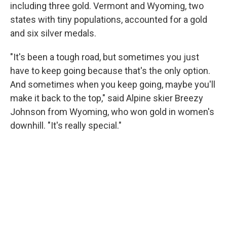
including three gold. Vermont and Wyoming, two
states with tiny populations, accounted for a gold
and six silver medals.
"It's been a tough road, but sometimes you just
have to keep going because that's the only option.
And sometimes when you keep going, maybe you'll
make it back to the top," said Alpine skier Breezy
Johnson from Wyoming, who won gold in women's
downhill. "It's really special."