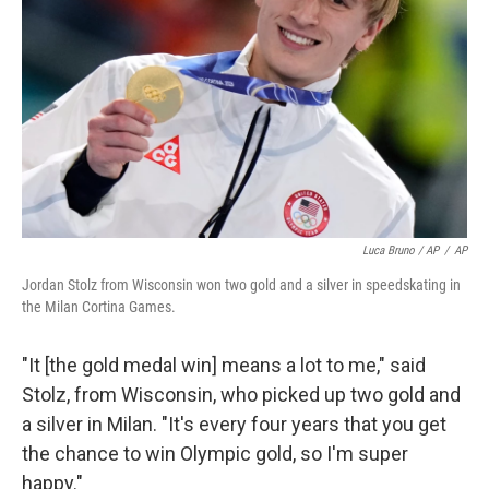
Luca Bruno / AP
/
AP
Jordan Stolz from Wisconsin won two gold and a silver in speedskating in
the Milan Cortina Games.
"It [the gold medal win] means a lot to me," said
Stolz, from Wisconsin, who picked up two gold and
a silver in Milan. "It's every four years that you get
the chance to win Olympic gold, so I'm super
happy."