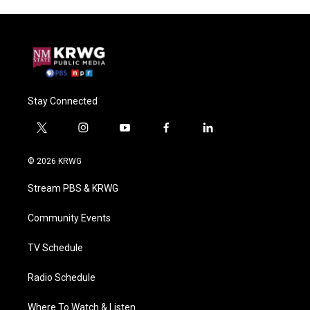
Stay Connected
t
i
y
f
l
w
n
o
a
i
i
s
u
c
n
© 2026 KRWG
t
t
t
e
k
t
a
u
b
e
Stream PBS & KRWG
e
g
b
o
d
r
r
e
o
i
a
k
n
Community Events
m
TV Schedule
Radio Schedule
Where To Watch & Listen