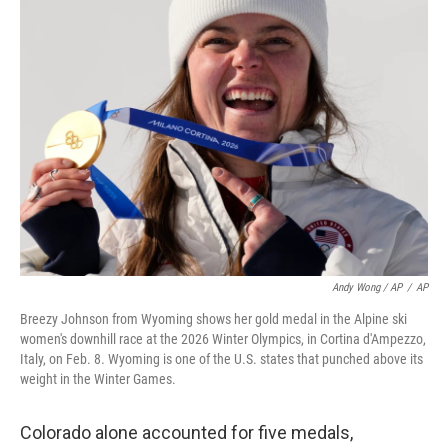
Andy Wong / AP
/
AP
Breezy Johnson from Wyoming shows her gold medal in the Alpine ski
women's downhill race at the 2026 Winter Olympics, in Cortina d'Ampezzo,
Italy, on Feb. 8. Wyoming is one of the U.S. states that punched above its
weight in the Winter Games.
Colorado alone accounted for five medals,