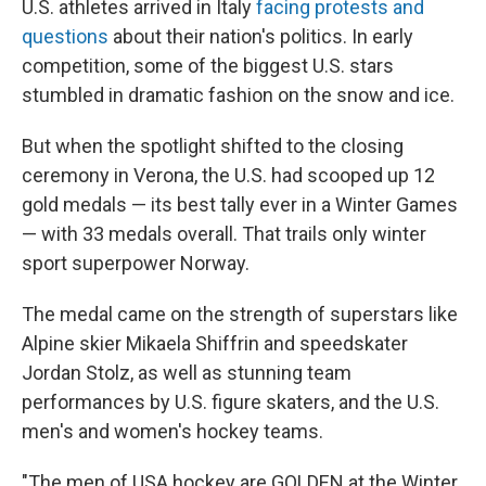
U.S. athletes arrived in Italy
facing protests and
questions
about their nation's politics. In early
competition, some of the biggest U.S. stars
stumbled in dramatic fashion on the snow and ice.
But when the spotlight shifted to the closing
ceremony in Verona, the U.S. had scooped up 12
gold medals — its best tally ever in a Winter Games
— with 33 medals overall. That trails only winter
sport superpower Norway.
The medal came on the strength of superstars like
Alpine skier Mikaela Shiffrin and speedskater
Jordan Stolz, as well as stunning team
performances by U.S. figure skaters, and the U.S.
men's and women's hockey teams.
"The men of USA hockey are GOLDEN at the Winter