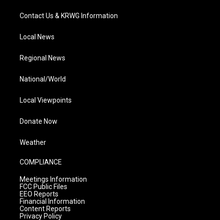
Contact Us & KRWG Information
Local News
Regional News
National/World
Local Viewpoints
Donate Now
Weather
COMPLIANCE
Meetings Information
FCC Public Files
EEO Reports
Financial Information
Content Reports
Privacy Policy