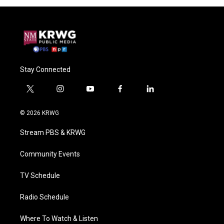
Stay Connected
t
i
y
f
l
w
n
o
a
i
i
s
u
c
n
© 2026 KRWG
t
t
t
e
k
t
a
u
b
e
Stream PBS & KRWG
e
g
b
o
d
r
r
e
o
i
a
k
n
Community Events
m
TV Schedule
Radio Schedule
Where To Watch & Listen