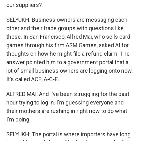
our suppliers?
SELYUKH: Business owners are messaging each
other and their trade groups with questions like
these. In San Francisco, Alfred Mai, who sells card
games through his firm ASM Games, asked AI for
thoughts on how he might file a refund claim. The
answer pointed him to a government portal that a
lot of small business owners are logging onto now.
It's called ACE, A-C-E.
ALFRED MAI: And I've been struggling for the past
hour trying to log in. I'm guessing everyone and
their mothers are rushing in right now to do what
I'm doing.
SELYUKH: The portal is where importers have long