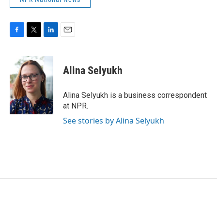
F
T
L
E
a
w
i
m
c
i
n
a
e
t
k
i
Alina Selyukh
b
t
e
l
o
e
d
o
r
I
Alina Selyukh is a business correspondent
k
n
at NPR.
See stories by Alina Selyukh