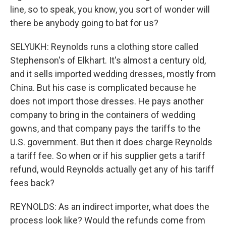
line, so to speak, you know, you sort of wonder will
there be anybody going to bat for us?
SELYUKH: Reynolds runs a clothing store called
Stephenson's of Elkhart. It's almost a century old,
and it sells imported wedding dresses, mostly from
China. But his case is complicated because he
does not import those dresses. He pays another
company to bring in the containers of wedding
gowns, and that company pays the tariffs to the
U.S. government. But then it does charge Reynolds
a tariff fee. So when or if his supplier gets a tariff
refund, would Reynolds actually get any of his tariff
fees back?
REYNOLDS: As an indirect importer, what does the
process look like? Would the refunds come from