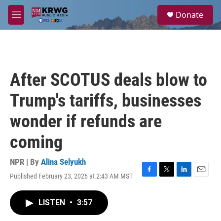
Skip to main content
S
Donate
e
M
a
e
r
n
c
u
h
u
After SCOTUS deals blow to
e
r
Trump's tariffs, businesses
y
wonder if refunds are
coming
NPR | By
Alina Selyukh
Published February 23, 2026 at 2:43 AM MST
F
T
L
E
a
w
i
m
c
i
n
a
LISTEN
•
3:57
e
t
k
i
b
t
e
l