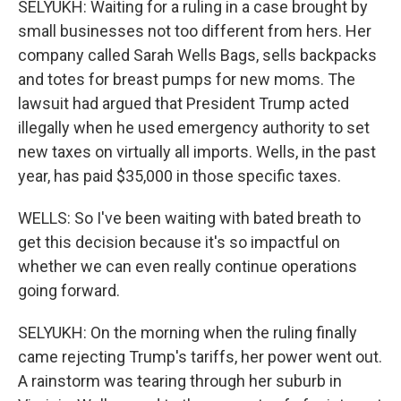
SELYUKH: Waiting for a ruling in a case brought by
small businesses not too different from hers. Her
company called Sarah Wells Bags, sells backpacks
and totes for breast pumps for new moms. The
lawsuit had argued that President Trump acted
illegally when he used emergency authority to set
new taxes on virtually all imports. Wells, in the past
year, has paid $35,000 in those specific taxes.
WELLS: So I've been waiting with bated breath to
get this decision because it's so impactful on
whether we can even really continue operations
going forward.
SELYUKH: On the morning when the ruling finally
came rejecting Trump's tariffs, her power went out.
A rainstorm was tearing through her suburb in