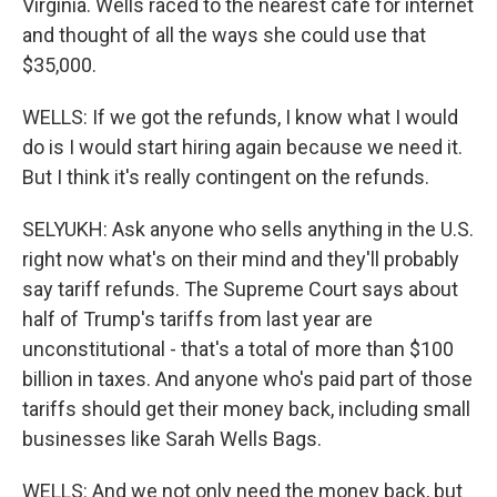
Virginia. Wells raced to the nearest cafe for internet
and thought of all the ways she could use that
$35,000.
WELLS: If we got the refunds, I know what I would
do is I would start hiring again because we need it.
But I think it's really contingent on the refunds.
SELYUKH: Ask anyone who sells anything in the U.S.
right now what's on their mind and they'll probably
say tariff refunds. The Supreme Court says about
half of Trump's tariffs from last year are
unconstitutional - that's a total of more than $100
billion in taxes. And anyone who's paid part of those
tariffs should get their money back, including small
businesses like Sarah Wells Bags.
WELLS: And we not only need the money back, but