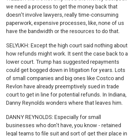
we need a process to get the money back that
doesn't involve lawyers, really time-consuming
paperwork, expensive processes, like, none of us
have the bandwidth or the resources to do that.
SELYUKH: Except the high court said nothing about
how refunds might work. It sent the case back to a
lower court. Trump has suggested repayments
could get bogged down in litigation for years. Lots
of small companies and big ones like Costco and
Revlon have already preemptively sued in trade
court to get in line for potential refunds. In Indiana,
Danny Reynolds wonders where that leaves him.
DANNY REYNOLDS: Especially for small
businesses who don't have, you know - retained
legal teams to file suit and sort of get their place in