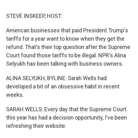
o
e
d
o
r
I
k
n
STEVE INSKEEP, HOST:
American businesses that paid President Trump's
tariffs for a year want to know when they get the
refund. That's their top question after the Supreme
Court found those tariffs to be illegal. NPR's Alina
Selyukh has been talking with business owners.
ALINA SELYUKH, BYLINE: Sarah Wells had
developed a bit of an obsessive habit in recent
weeks.
SARAH WELLS: Every day that the Supreme Court
this year has had a decision opportunity, I've been
refreshing their website.