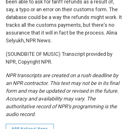
been able to ask for tariff refunds as a result of,
say, a typo or an error on their customs form. The
database could be a way the refunds might work. It
tracks all the customs payments, but there's no
assurance that it will in fact be the process. Alina
Selyukh, NPR News.
(SOUNDBITE OF MUSIC) Transcript provided by
NPR, Copyright NPR.
NPR transcripts are created on a rush deadline by
an NPR contractor. This text may not be in its final
form and may be updated or revised in the future.
Accuracy and availability may vary. The
authoritative record of NPR’s programming is the
audio record.
NPR National News