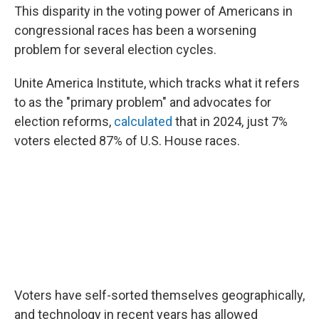
This disparity in the voting power of Americans in
congressional races has been a worsening
problem for several election cycles.
Unite America Institute, which tracks what it refers
to as the "primary problem" and advocates for
election reforms,
calculated
that in 2024, just 7%
voters elected 87% of U.S. House races.
Voters have self-sorted themselves geographically,
and technology in recent years has allowed