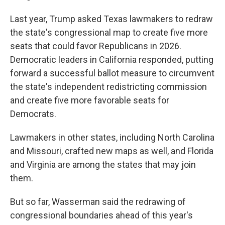
Last year, Trump asked Texas lawmakers to redraw
the state's congressional map to create five more
seats that could favor Republicans in 2026.
Democratic leaders in California responded, putting
forward a successful ballot measure to circumvent
the state's independent redistricting commission
and create five more favorable seats for
Democrats.
Lawmakers in other states, including North Carolina
and Missouri, crafted new maps as well, and Florida
and Virginia are among the states that may join
them.
But so far, Wasserman said the redrawing of
congressional boundaries ahead of this year's