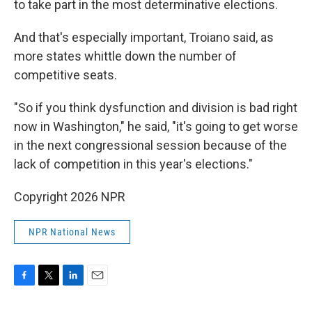
to take part in the most determinative elections.
And that's especially important, Troiano said, as
more states whittle down the number of
competitive seats.
"So if you think dysfunction and division is bad right
now in Washington," he said, "it's going to get worse
in the next congressional session because of the
lack of competition in this year's elections."
Copyright 2026 NPR
NPR National News
F
T
L
E
a
w
i
m