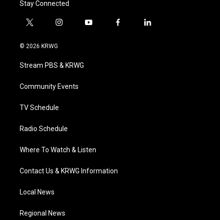
Stay Connected
t
i
y
f
l
w
n
o
a
i
i
s
u
c
n
© 2026 KRWG
t
t
t
e
k
t
a
u
b
e
Stream PBS & KRWG
e
g
b
o
d
r
r
e
o
i
a
k
n
Community Events
m
TV Schedule
Radio Schedule
Where To Watch & Listen
Contact Us & KRWG Information
Local News
Regional News