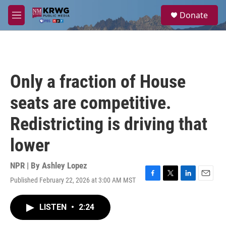
Skip to main content
S
Donate
e
M
a
e
r
n
c
u
h
u
Only a fraction of House
e
r
seats are competitive.
y
Redistricting is driving that
lower
NPR | By
Ashley Lopez
Published February 22, 2026 at 3:00 AM MST
F
T
L
E
a
w
i
m
c
i
n
a
LISTEN
•
2:24
e
t
k
i
b
t
e
l