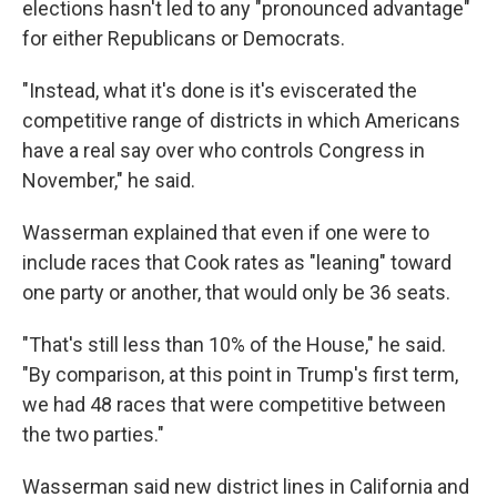
elections hasn't led to any "pronounced advantage"
for either Republicans or Democrats.
"Instead, what it's done is it's eviscerated the
competitive range of districts in which Americans
have a real say over who controls Congress in
November," he said.
Wasserman explained that even if one were to
include races that Cook rates as "leaning" toward
one party or another, that would only be 36 seats.
"That's still less than 10% of the House," he said.
"By comparison, at this point in Trump's first term,
we had 48 races that were competitive between
the two parties."
Wasserman said new district lines in California and