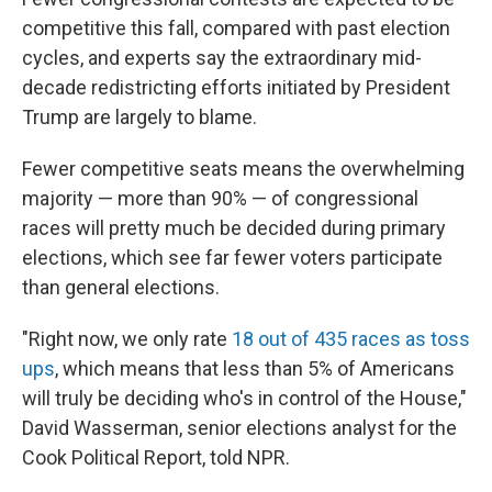
competitive this fall, compared with past election
cycles, and experts say the extraordinary mid-
decade redistricting efforts initiated by President
Trump are largely to blame.
Fewer competitive seats means the overwhelming
majority — more than 90% — of congressional
races will pretty much be decided during primary
elections, which see far fewer voters participate
than general elections.
"Right now, we only rate
18 out of 435 races as toss
ups
, which means that less than 5% of Americans
will truly be deciding who's in control of the House,"
David Wasserman, senior elections analyst for the
Cook Political Report, told NPR.