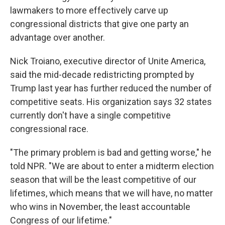
lawmakers to more effectively carve up
congressional districts that give one party an
advantage over another.
Nick Troiano, executive director of Unite America,
said the mid-decade redistricting prompted by
Trump last year has further reduced the number of
competitive seats. His organization says 32 states
currently don't have a single competitive
congressional race.
"The primary problem is bad and getting worse," he
told NPR. "We are about to enter a midterm election
season that will be the least competitive of our
lifetimes, which means that we will have, no matter
who wins in November, the least accountable
Congress of our lifetime."