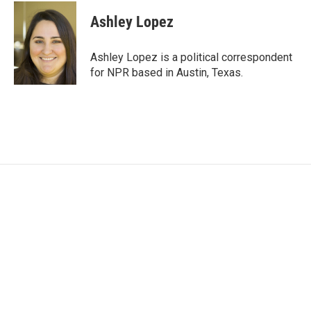
c
i
n
a
e
t
k
i
Ashley Lopez
b
t
e
l
o
e
d
o
r
I
Ashley Lopez is a political correspondent
k
n
for NPR based in Austin, Texas.