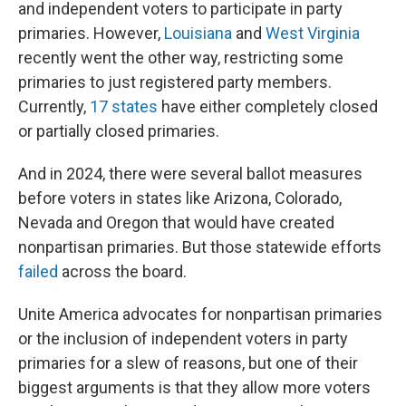
and independent voters to participate in party
primaries. However,
Louisiana
and
West Virginia
recently went the other way, restricting some
primaries to just registered party members.
Currently,
17 states
have either completely closed
or partially closed primaries.
And in 2024, there were several ballot measures
before voters in states like Arizona, Colorado,
Nevada and Oregon that would have created
nonpartisan primaries. But those statewide efforts
failed
across the board.
Unite America advocates for nonpartisan primaries
or the inclusion of independent voters in party
primaries for a slew of reasons, but one of their
biggest arguments is that they allow more voters