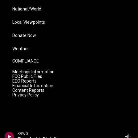
National/World
Local Viewpoints
Donate Now
Weather
COMPLIANCE
Meetings Information
FCC Public Files
EEO Reports
Financial Information
Content Reports
Privacy Policy
KRWG