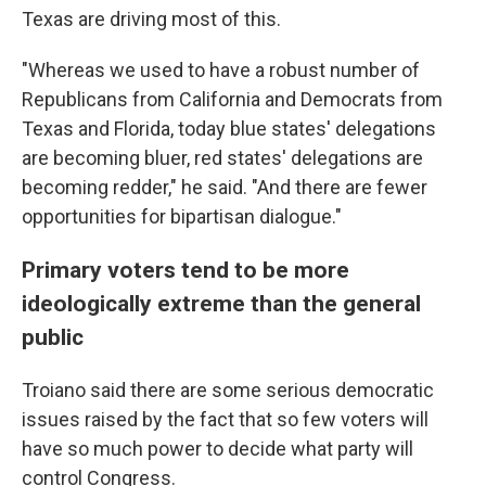
Texas are driving most of this.
"Whereas we used to have a robust number of
Republicans from California and Democrats from
Texas and Florida, today blue states' delegations
are becoming bluer, red states' delegations are
becoming redder," he said. "And there are fewer
opportunities for bipartisan dialogue."
Primary voters tend to be more
ideologically extreme than the general
public
Troiano said there are some serious democratic
issues raised by the fact that so few voters will
have so much power to decide what party will
control Congress.