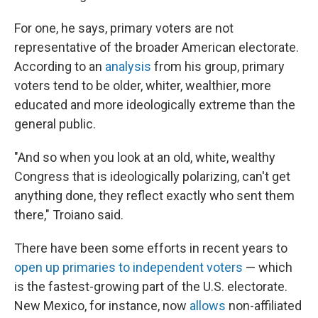
For one, he says, primary voters are not
representative of the broader American electorate.
According to an
analysis
from his group, primary
voters tend to be older, whiter, wealthier, more
educated and more ideologically extreme than the
general public.
"And so when you look at an old, white, wealthy
Congress that is ideologically polarizing, can't get
anything done, they reflect exactly who sent them
there," Troiano said.
There have been some efforts in recent years to
open up primaries to independent voters
— which
is the fastest-growing part of the U.S. electorate.
New Mexico, for instance, now
allows
non-affiliated