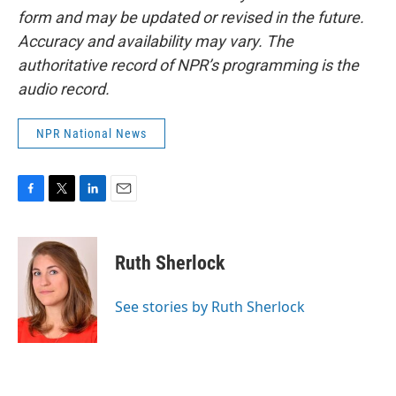
form and may be updated or revised in the future.
Accuracy and availability may vary. The
authoritative record of NPR’s programming is the
audio record.
NPR National News
F
T
L
E
a
w
i
m
c
i
n
a
e
t
k
i
Ruth Sherlock
b
t
e
l
o
e
d
o
r
I
See stories by Ruth Sherlock
k
n