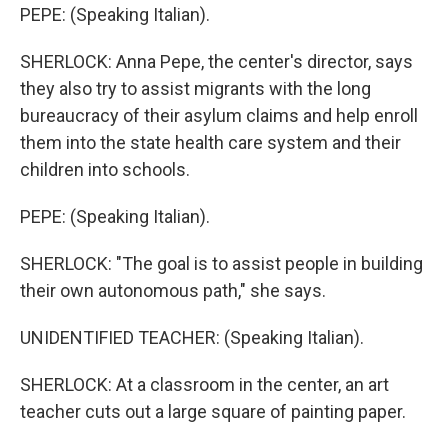
PEPE: (Speaking Italian).
SHERLOCK: Anna Pepe, the center's director, says
they also try to assist migrants with the long
bureaucracy of their asylum claims and help enroll
them into the state health care system and their
children into schools.
PEPE: (Speaking Italian).
SHERLOCK: "The goal is to assist people in building
their own autonomous path," she says.
UNIDENTIFIED TEACHER: (Speaking Italian).
SHERLOCK: At a classroom in the center, an art
teacher cuts out a large square of painting paper.