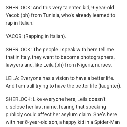
SHERLOCK: And this very talented kid, 9-year-old
Yacob (ph) from Tunisia, who's already learned to
rap in Italian.
YACOB: (Rapping in Italian).
SHERLOCK: The people I speak with here tell me
that in Italy, they want to become photographers,
lawyers and, like Leila (ph) from Nigeria, nurses.
LEILA: Everyone has a vision to have a better life.
And I am still trying to have the better life (laughter).
SHERLOCK: Like everyone here, Leila doesn't
disclose her last name, fearing that speaking
publicly could affect her asylum claim. She's here
with her 8-year-old son, a happy kid in a Spider-Man