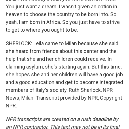
You just want a dream. I wasn't given an option in
heaven to choose the country to be born into. So
yeah, I am born in Africa. So you just have to strive
to get to where you ought to be.
SHERLOCK: Leila came to Milan because she said
she heard from friends about this center and the
help that she and her children could receive. In
claiming asylum, she's starting again. But this time,
she hopes she and her children will have a good job
and a good education and get to become integrated
members of Italy's society. Ruth Sherlock, NPR
News, Milan. Transcript provided by NPR, Copyright
NPR.
NPR transcripts are created on a rush deadline by
an NPR contractor. This text may not be in its final