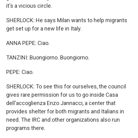
it's a vicious circle.
SHERLOCK: He says Milan wants to help migrants
get set up for a new life in Italy.
ANNA PEPE: Ciao.
TANZINI: Buongiorno. Buongiorno.
PEPE: Ciao.
SHERLOCK: To see this for ourselves, the council
gives rare permission for us to go inside Casa
dell'accoglienza Enzo Jannacci, a center that
provides shelter for both migrants and Italians in
need. The IRC and other organizations also run
programs there.