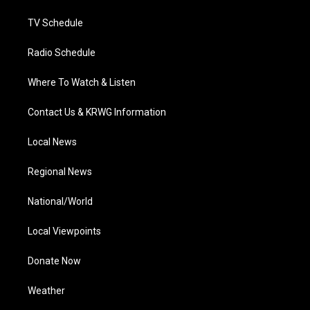
m
TV Schedule
Radio Schedule
Where To Watch & Listen
Contact Us & KRWG Information
Local News
Regional News
National/World
Local Viewpoints
Donate Now
Weather