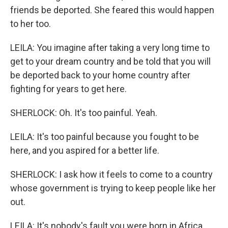
friends be deported. She feared this would happen
to her too.
LEILA: You imagine after taking a very long time to
get to your dream country and be told that you will
be deported back to your home country after
fighting for years to get here.
SHERLOCK: Oh. It's too painful. Yeah.
LEILA: It's too painful because you fought to be
here, and you aspired for a better life.
SHERLOCK: I ask how it feels to come to a country
whose government is trying to keep people like her
out.
LEILA: It's nobody's fault you were born in Africa.