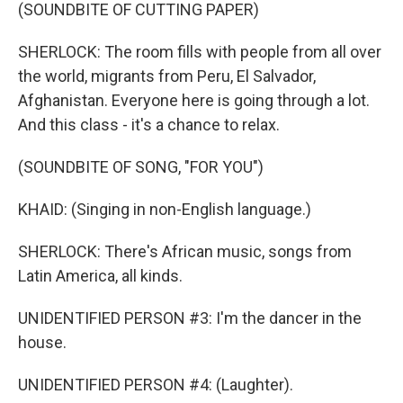
(SOUNDBITE OF CUTTING PAPER)
SHERLOCK: The room fills with people from all over
the world, migrants from Peru, El Salvador,
Afghanistan. Everyone here is going through a lot.
And this class - it's a chance to relax.
(SOUNDBITE OF SONG, "FOR YOU")
KHAID: (Singing in non-English language.)
SHERLOCK: There's African music, songs from
Latin America, all kinds.
UNIDENTIFIED PERSON #3: I'm the dancer in the
house.
UNIDENTIFIED PERSON #4: (Laughter).