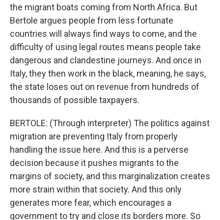
the migrant boats coming from North Africa. But
Bertole argues people from less fortunate
countries will always find ways to come, and the
difficulty of using legal routes means people take
dangerous and clandestine journeys. And once in
Italy, they then work in the black, meaning, he says,
the state loses out on revenue from hundreds of
thousands of possible taxpayers.
BERTOLE: (Through interpreter) The politics against
migration are preventing Italy from properly
handling the issue here. And this is a perverse
decision because it pushes migrants to the
margins of society, and this marginalization creates
more strain within that society. And this only
generates more fear, which encourages a
government to try and close its borders more. So