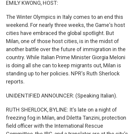
k
n
EMILY KWONG, HOST:
The Winter Olympics in Italy comes to an end this
weekend. For nearly three weeks, the Game's host
cities have embraced the global spotlight. But
Milan, one of those host cities, is in the midst of
another battle over the future of immigration in the
country. While Italian Prime Minister Giorgia Meloni
is doing all she can to keep migrants out, Milan is
standing up to her policies. NPR's Ruth Sherlock
reports.
UNIDENTIFIED ANNOUNCER: (Speaking Italian).
RUTH SHERLOCK, BYLINE: It's late on a night of
freezing fog in Milan, and Diletta Tanzini, protection
field officer with the International Rescue
Committee, the IRC, and a translator are at the city's