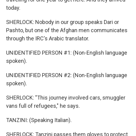
today.
SHERLOCK: Nobody in our group speaks Dari or
Pashto, but one of the Afghan men communicates
through the IRC's Arabic translator.
UNIDENTIFIED PERSON #1: (Non-English language
spoken).
UNIDENTIFIED PERSON #2: (Non-English language
spoken).
SHERLOCK: "This journey involved cars, smuggler
vans full of refugees," he says.
TANZINI: (Speaking Italian).
SHERLOCK: Tanzini passes them gloves to protect