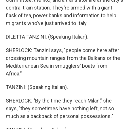
central train station. They're armed with a giant
flask of tea, power banks and information to help
migrants who've just arrived to Italy.
DILETTA TANZINI: (Speaking Italian).
SHERLOCK: Tanzini says, "people come here after
crossing mountain ranges from the Balkans or the
Mediterranean Sea in smugglers' boats from
Africa."
TANZINI: (Speaking Italian).
SHERLOCK: "By the time they reach Milan," she
says, "they sometimes have nothing left, not so
much as a backpack of personal possessions."