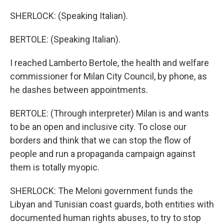
SHERLOCK: (Speaking Italian).
BERTOLE: (Speaking Italian).
I reached Lamberto Bertole, the health and welfare
commissioner for Milan City Council, by phone, as
he dashes between appointments.
BERTOLE: (Through interpreter) Milan is and wants
to be an open and inclusive city. To close our
borders and think that we can stop the flow of
people and run a propaganda campaign against
them is totally myopic.
SHERLOCK: The Meloni government funds the
Libyan and Tunisian coast guards, both entities with
documented human rights abuses, to try to stop