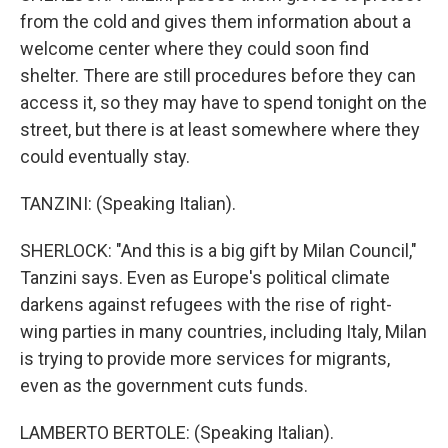
from the cold and gives them information about a
welcome center where they could soon find
shelter. There are still procedures before they can
access it, so they may have to spend tonight on the
street, but there is at least somewhere where they
could eventually stay.
TANZINI: (Speaking Italian).
SHERLOCK: "And this is a big gift by Milan Council,"
Tanzini says. Even as Europe's political climate
darkens against refugees with the rise of right-
wing parties in many countries, including Italy, Milan
is trying to provide more services for migrants,
even as the government cuts funds.
LAMBERTO BERTOLE: (Speaking Italian).