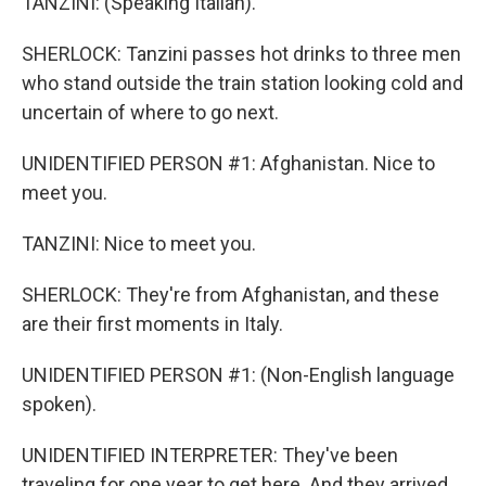
TANZINI: (Speaking Italian).
SHERLOCK: Tanzini passes hot drinks to three men
who stand outside the train station looking cold and
uncertain of where to go next.
UNIDENTIFIED PERSON #1: Afghanistan. Nice to
meet you.
TANZINI: Nice to meet you.
SHERLOCK: They're from Afghanistan, and these
are their first moments in Italy.
UNIDENTIFIED PERSON #1: (Non-English language
spoken).
UNIDENTIFIED INTERPRETER: They've been
traveling for one year to get here. And they arrived