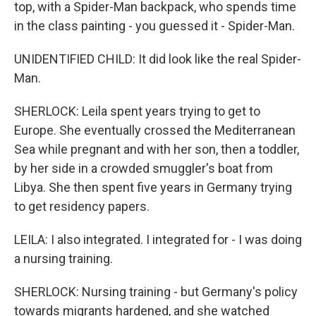
top, with a Spider-Man backpack, who spends time
in the class painting - you guessed it - Spider-Man.
UNIDENTIFIED CHILD: It did look like the real Spider-
Man.
SHERLOCK: Leila spent years trying to get to
Europe. She eventually crossed the Mediterranean
Sea while pregnant and with her son, then a toddler,
by her side in a crowded smuggler's boat from
Libya. She then spent five years in Germany trying
to get residency papers.
LEILA: I also integrated. I integrated for - I was doing
a nursing training.
SHERLOCK: Nursing training - but Germany's policy
towards migrants hardened, and she watched