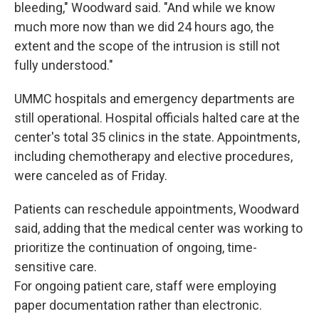
bleeding," Woodward said. "And while we know
much more now than we did 24 hours ago, the
extent and the scope of the intrusion is still not
fully understood."
UMMC hospitals and emergency departments are
still operational. Hospital officials halted care at the
center's total 35 clinics in the state. Appointments,
including chemotherapy and elective procedures,
were canceled as of Friday.
Patients can reschedule appointments, Woodward
said, adding that the medical center was working to
prioritize the continuation of ongoing, time-
sensitive care.
For ongoing patient care, staff were employing
paper documentation rather than electronic.