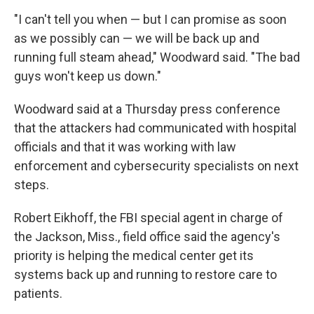
"I can't tell you when — but I can promise as soon
as we possibly can — we will be back up and
running full steam ahead," Woodward said. "The bad
guys won't keep us down."
Woodward said at a Thursday press conference
that the attackers had communicated with hospital
officials and that it was working with law
enforcement and cybersecurity specialists on next
steps.
Robert Eikhoff, the FBI special agent in charge of
the Jackson, Miss., field office said the agency's
priority is helping the medical center get its
systems back up and running to restore care to
patients.