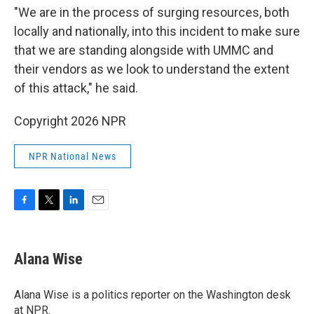
"We are in the process of surging resources, both
locally and nationally, into this incident to make sure
that we are standing alongside with UMMC and
their vendors as we look to understand the extent
of this attack," he said.
Copyright 2026 NPR
NPR National News
F
T
L
E
a
w
i
m
c
i
n
a
e
t
k
i
Alana Wise
b
t
e
l
o
e
d
o
r
I
Alana Wise is a politics reporter on the Washington desk
k
n
at NPR.