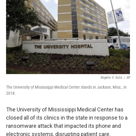
o
e
d
o
r
I
k
n
Rogelio V. Solis
/
AP
The University of Mississippi Medical Center stands in Jackson, Miss., in
2018.
The University of Mississippi Medical Center has
closed all of its clinics in the state in response to a
ransomware attack that impacted its phone and
electronic systems, disrupting patient care.