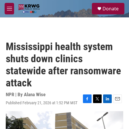
Skip to main content
S
Donate
e
M
a
e
r
n
c
u
h
u
Mississippi health system
e
r
shuts down clinics
y
statewide after ransomware
attack
NPR | By
Alana Wise
Published February 21, 2026 at 1:52 PM MST
F
T
L
E
a
w
i
m
c
i
n
a
e
t
k
i
b
t
e
l