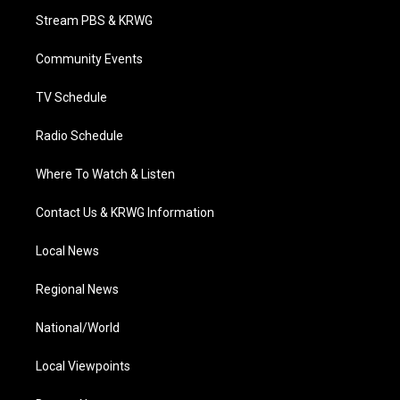
t
a
u
b
e
Stream PBS & KRWG
e
g
b
o
d
r
r
e
o
i
a
k
n
Community Events
m
TV Schedule
Radio Schedule
Where To Watch & Listen
Contact Us & KRWG Information
Local News
Regional News
National/World
Local Viewpoints