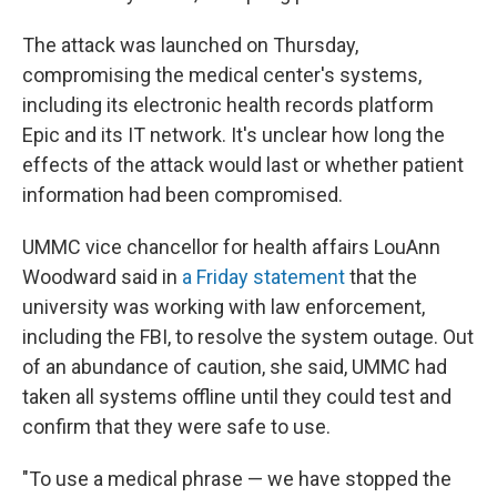
The attack was launched on Thursday,
compromising the medical center's systems,
including its electronic health records platform
Epic and its IT network. It's unclear how long the
effects of the attack would last or whether patient
information had been compromised.
UMMC vice chancellor for health affairs LouAnn
Woodward said in
a Friday statement
that the
university was working with law enforcement,
including the FBI, to resolve the system outage. Out
of an abundance of caution, she said, UMMC had
taken all systems offline until they could test and
confirm that they were safe to use.
"To use a medical phrase — we have stopped the