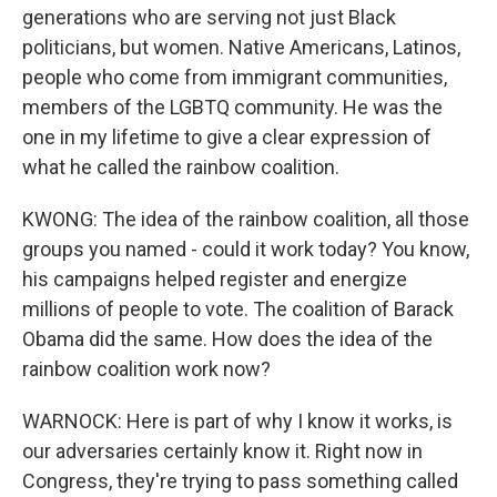
generations who are serving not just Black
politicians, but women. Native Americans, Latinos,
people who come from immigrant communities,
members of the LGBTQ community. He was the
one in my lifetime to give a clear expression of
what he called the rainbow coalition.
KWONG: The idea of the rainbow coalition, all those
groups you named - could it work today? You know,
his campaigns helped register and energize
millions of people to vote. The coalition of Barack
Obama did the same. How does the idea of the
rainbow coalition work now?
WARNOCK: Here is part of why I know it works, is
our adversaries certainly know it. Right now in
Congress, they're trying to pass something called