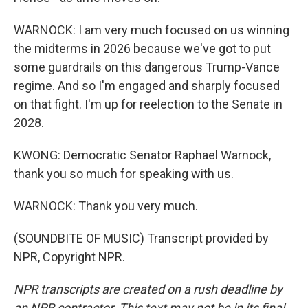
WARNOCK: I am very much focused on us winning
the midterms in 2026 because we've got to put
some guardrails on this dangerous Trump-Vance
regime. And so I'm engaged and sharply focused
on that fight. I'm up for reelection to the Senate in
2028.
KWONG: Democratic Senator Raphael Warnock,
thank you so much for speaking with us.
WARNOCK: Thank you very much.
(SOUNDBITE OF MUSIC) Transcript provided by
NPR, Copyright NPR.
NPR transcripts are created on a rush deadline by
an NPR contractor. This text may not be in its final