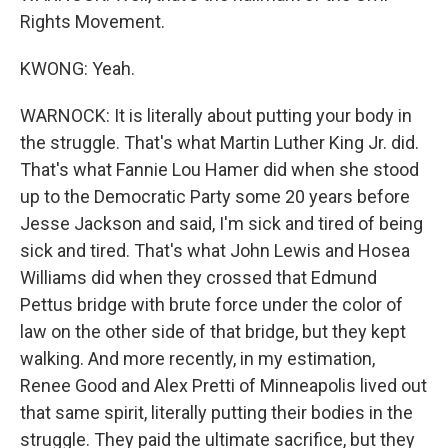
Rights Movement.
KWONG: Yeah.
WARNOCK: It is literally about putting your body in
the struggle. That's what Martin Luther King Jr. did.
That's what Fannie Lou Hamer did when she stood
up to the Democratic Party some 20 years before
Jesse Jackson and said, I'm sick and tired of being
sick and tired. That's what John Lewis and Hosea
Williams did when they crossed that Edmund
Pettus bridge with brute force under the color of
law on the other side of that bridge, but they kept
walking. And more recently, in my estimation,
Renee Good and Alex Pretti of Minneapolis lived out
that same spirit, literally putting their bodies in the
struggle. They paid the ultimate sacrifice, but they