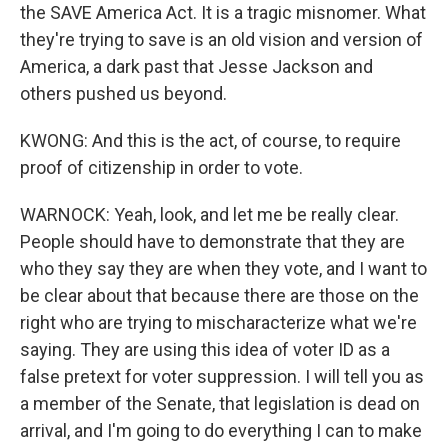
the SAVE America Act. It is a tragic misnomer. What
they're trying to save is an old vision and version of
America, a dark past that Jesse Jackson and
others pushed us beyond.
KWONG: And this is the act, of course, to require
proof of citizenship in order to vote.
WARNOCK: Yeah, look, and let me be really clear.
People should have to demonstrate that they are
who they say they are when they vote, and I want to
be clear about that because there are those on the
right who are trying to mischaracterize what we're
saying. They are using this idea of voter ID as a
false pretext for voter suppression. I will tell you as
a member of the Senate, that legislation is dead on
arrival, and I'm going to do everything I can to make