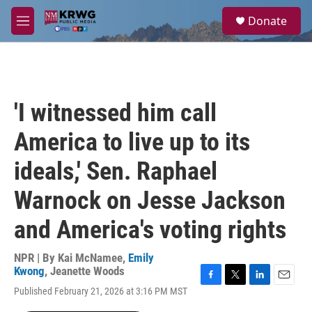
Skip to main content
S
Donate
e
M
a
e
r
n
c
u
h
u
'I witnessed him call
e
r
America to live up to its
y
ideals,' Sen. Raphael
Warnock on Jesse Jackson
and America's voting rights
NPR | By
Kai McNamee
,
Emily
Kwong
,
Jeanette Woods
F
T
L
E
Published February 21, 2026 at 3:16 PM MST
a
w
i
m