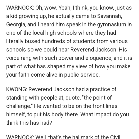
WARNOCK: Oh, wow. Yeah, I think, you know, just as
a kid growing up, he actually came to Savannah,
Georgia, and I heard him speak in the gymnasium in
one of the local high schools where they had
literally bused hundreds of students from various
schools so we could hear Reverend Jackson. His
voice rang with such power and eloquence, and it is
part of what has shaped my view of how you make
your faith come alive in public service.
KWONG: Reverend Jackson had a practice of
standing with people at, quote, "the point of
challenge." He wanted to be on the front lines
himself, to put his body there. What impact do you
think this has had?
WARNOCK: Well, that's the hallmark of the Civil