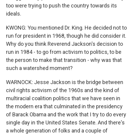
too were trying to push the country towards its
ideals.
KWONG: You mentioned Dr. King. He decided not to
run for president in 1968, though he did consider it.
Why do you think Reverend Jackson's decision to
run in 1984 - to go from activism to politics, to be
the person to make that transition - why was that
such a watershed moment?
WARNOCK: Jesse Jackson is the bridge between
civil rights activism of the 1960s and the kind of
multiracial coalition politics that we have seen in
the modern era that culminated in the presidency
of Barack Obama and the work that I try to do every
single day in the United States Senate. And there's
a whole generation of folks and a couple of