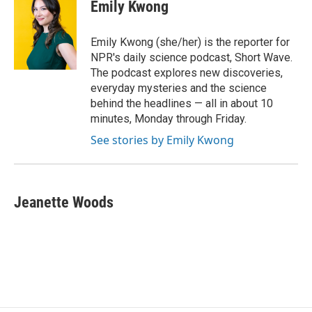
Emily Kwong
Emily Kwong (she/her) is the reporter for
NPR's daily science podcast, Short Wave.
The podcast explores new discoveries,
everyday mysteries and the science
behind the headlines — all in about 10
minutes, Monday through Friday.
See stories by Emily Kwong
Jeanette Woods