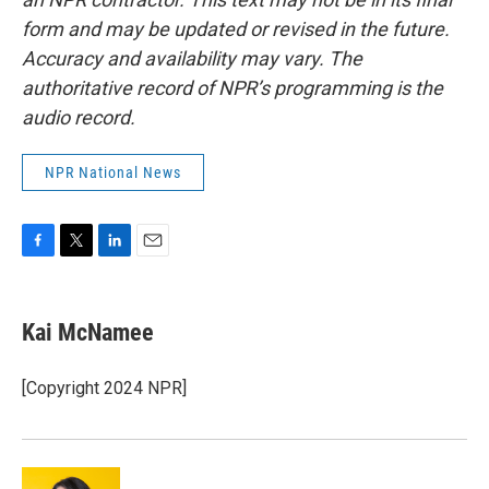
form and may be updated or revised in the future.
Accuracy and availability may vary. The
authoritative record of NPR’s programming is the
audio record.
NPR National News
F
T
L
E
a
w
i
m
c
i
n
a
e
t
k
i
Kai McNamee
b
t
e
l
o
e
d
o
r
I
[Copyright 2024 NPR]
k
n