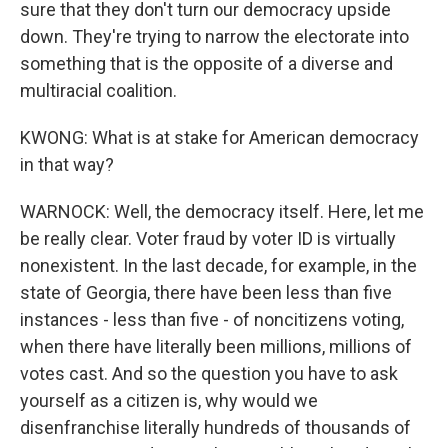
sure that they don't turn our democracy upside
down. They're trying to narrow the electorate into
something that is the opposite of a diverse and
multiracial coalition.
KWONG: What is at stake for American democracy
in that way?
WARNOCK: Well, the democracy itself. Here, let me
be really clear. Voter fraud by voter ID is virtually
nonexistent. In the last decade, for example, in the
state of Georgia, there have been less than five
instances - less than five - of noncitizens voting,
when there have literally been millions, millions of
votes cast. And so the question you have to ask
yourself as a citizen is, why would we
disenfranchise literally hundreds of thousands of