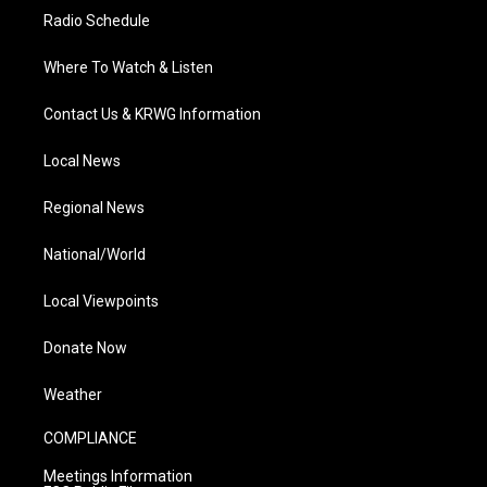
Radio Schedule
Where To Watch & Listen
Contact Us & KRWG Information
Local News
Regional News
National/World
Local Viewpoints
Donate Now
Weather
COMPLIANCE
Meetings Information