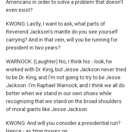
Americans in order to solve a problem that doesn't
even exist?
KWONG: Lastly, I want to ask, what parts of
Reverend Jackson's mantle do you see yourself
carrying? And in that vein, will you be running for
president in two years?
WARNOCK: (Laughter) No, I think his - look, he
worked with Dr. King, but Jesse Jackson never tried
to be Dr. King, and I'm not going to try to be Jesse
Jackson. I'm Raphael Warnock, and I think we all do
better when we stand in our own shoes while
recognizing that we stand on the broad shoulders
of moral giants like Jesse Jackson.
KWONG: And will you consider a presidential run?
Hence - as time moves on.