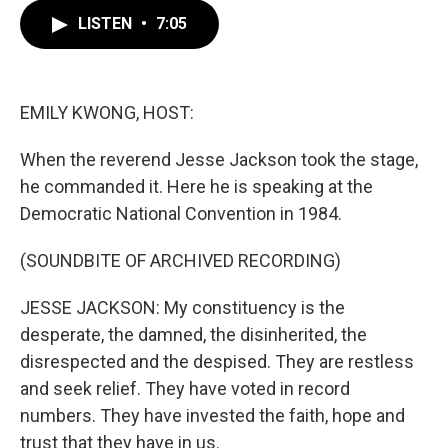
c
i
n
a
e
t
k
i
LISTEN
•
7:05
b
t
e
l
o
e
d
o
r
I
k
n
EMILY KWONG, HOST:
When the reverend Jesse Jackson took the stage,
he commanded it. Here he is speaking at the
Democratic National Convention in 1984.
(SOUNDBITE OF ARCHIVED RECORDING)
JESSE JACKSON: My constituency is the
desperate, the damned, the disinherited, the
disrespected and the despised. They are restless
and seek relief. They have voted in record
numbers. They have invested the faith, hope and
trust that they have in us.