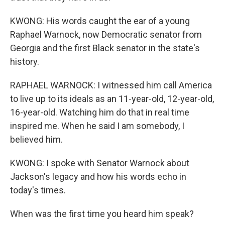
KWONG: His words caught the ear of a young
Raphael Warnock, now Democratic senator from
Georgia and the first Black senator in the state's
history.
RAPHAEL WARNOCK: I witnessed him call America
to live up to its ideals as an 11-year-old, 12-year-old,
16-year-old. Watching him do that in real time
inspired me. When he said I am somebody, I
believed him.
KWONG: I spoke with Senator Warnock about
Jackson's legacy and how his words echo in
today's times.
When was the first time you heard him speak?