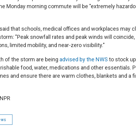
the Monday morning commute will be "extremely hazardo
 said that schools, medical offices and workplaces may c
storm: "Peak snowfall rates and peak winds will coincide,
ns, limited mobility, and near-zero visibility."
th of the storm are being
advised by the NWS
to stock up
rishable food, water, medications and other essentials. 
es and ensure there are warm clothes, blankets and a firs
 NPR
ews