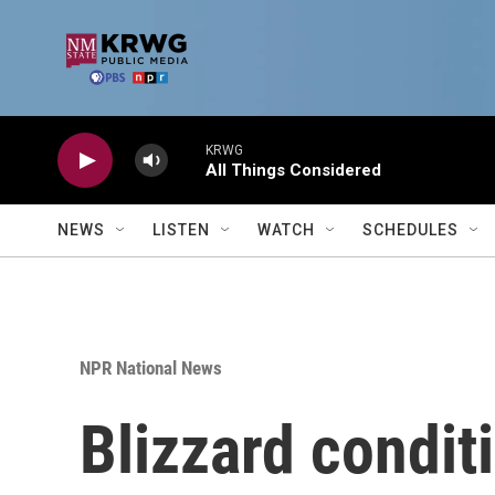
Skip to main content
KRWG
All Things Considered
NEWS
LISTEN
WATCH
SCHEDULES
NPR National News
Blizzard condit