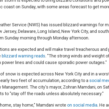
er storm is expected to bring blizzard conditions and p
tic coast on Sunday, with some areas forecast to get more
ather Service (NWS) has issued blizzard warnings for mi
w Jersey, Delaware, Long Island, New York City, and sout
om Sunday morning through Monday afternoon.
ions are expected and will make travel treacherous and po
e
blizzard warning reads
. "The strong winds and weight o
 power lines and could cause sporadic power outages."
 of snow is expected across New York City and in a wors
nearly two feet of accumulation, according to a
social me
Management. The city's mayor, Zohran Mamdani, on Sa
ts to "stay off the roads unless absolutely necessary."
y home, stay home," Mamdani wrote
on social media
. He a