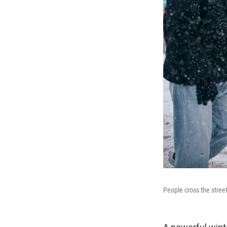
People cross the stree