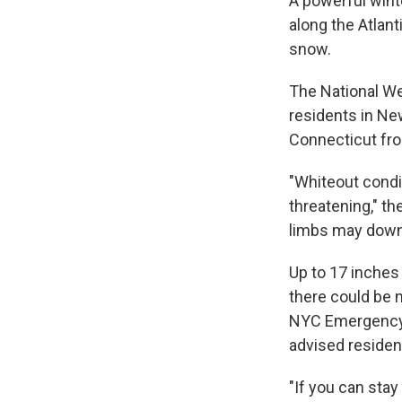
A powerful wint
along the Atlan
snow.
The National We
residents in Ne
Connecticut fr
"Whiteout condit
threatening," th
limbs may down
Up to 17 inches
there could be 
NYC Emergency 
advised residen
"If you can sta