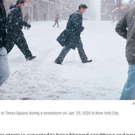
An
t in Times Square during a snowstorm on Jan. 25, 2026 in New York City.