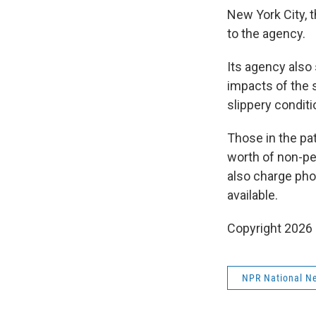
New York City, 
to the agency.
Its agency also
impacts of the 
slippery conditio
Those in the pa
worth of non-pe
also charge phon
available.
Copyright 2026
NPR National N