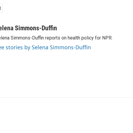
elena Simmons-Duffin
lena Simmons-Duffin reports on health policy for NPR.
ee stories by Selena Simmons-Duffin