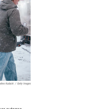
dres Kudacki
/
Getty Images