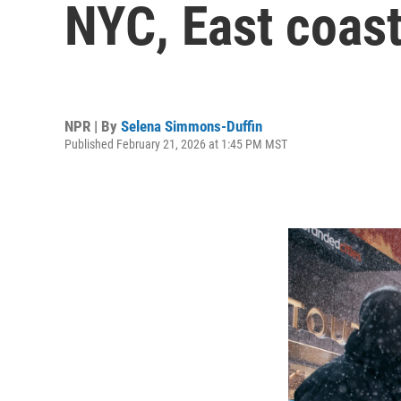
NYC, East coas
NPR | By
Selena Simmons-Duffin
Published February 21, 2026 at 1:45 PM MST