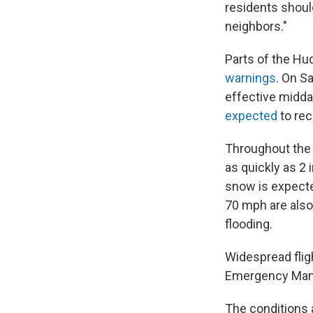
residents shoul
neighbors."
Parts of the Hu
warnings
. On S
effective midda
expected
to re
Throughout the 
as quickly as 2
snow is expecte
70 mph are also
flooding.
Widespread flig
Emergency Man
The conditions a