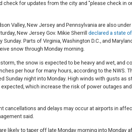
d check for updates from the city and "please check in o
dson Valley, New Jersey and Pennsylvania are also unde
aturday, New Jersey Gov. Mikie Sherrill
declared a state 
y Sunday. Parts of Virginia, Washington D.C., and Maryla
ceive snow through Monday morning.
storm, the snow is expected to be heavy and wet, and 
 inches per hour for many hours, according to the NWS. T
d Sunday night into Monday. High winds with gusts as st
 expected, which increase the risk of power outages and
ht cancellations and delays may occur at airports in affe
agement said.
re likely to taper off late Monday morning into Monday a