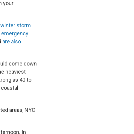
n your
r
winter storm
of emergency
nd
are also
could come down
he heaviest
rong as 40 to
 coastal
cted areas, NYC
fternoon. In