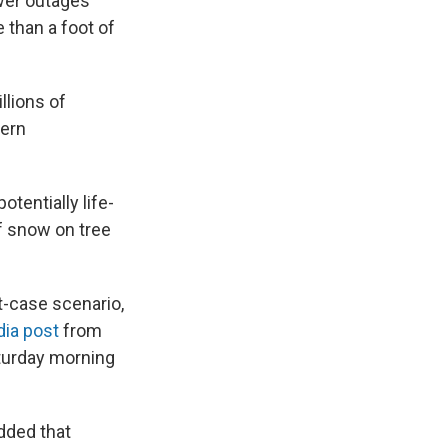
ower outages
 than a foot of
llions of
hern
tentially life-
f snow on tree
t-case scenario,
dia post
from
turday morning
dded that