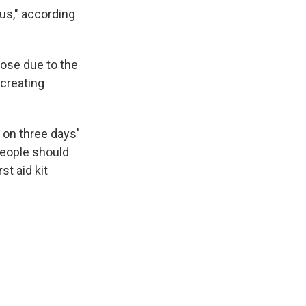
us," according
lose due to the
 creating
 on three days'
People should
t aid kit