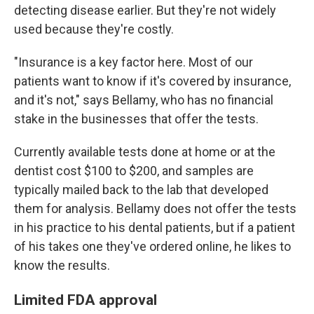
detecting disease earlier. But they're not widely
used because they're costly.
"Insurance is a key factor here. Most of our
patients want to know if it's covered by insurance,
and it's not," says Bellamy, who has no financial
stake in the businesses that offer the tests.
Currently available tests done at home or at the
dentist cost $100 to $200, and samples are
typically mailed back to the lab that developed
them for analysis. Bellamy does not offer the tests
in his practice to his dental patients, but if a patient
of his takes one they've ordered online, he likes to
know the results.
Limited FDA approval