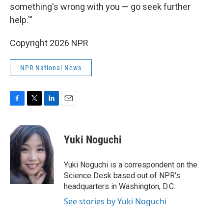
something's wrong with you — go seek further
help.'"
Copyright 2026 NPR
NPR National News
F
T
L
E
a
w
i
m
c
i
n
a
e
t
k
i
Yuki Noguchi
b
t
e
l
o
e
d
o
r
I
Yuki Noguchi is a correspondent on the
k
n
Science Desk based out of NPR's
headquarters in Washington, D.C.
See stories by Yuki Noguchi