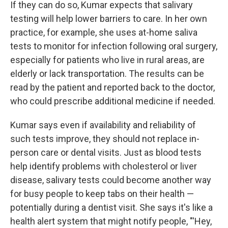
If they can do so, Kumar expects that salivary
testing will help lower barriers to care. In her own
practice, for example, she uses at-home saliva
tests to monitor for infection following oral surgery,
especially for patients who live in rural areas, are
elderly or lack transportation. The results can be
read by the patient and reported back to the doctor,
who could prescribe additional medicine if needed.
Kumar says even if availability and reliability of
such tests improve, they should not replace in-
person care or dental visits. Just as blood tests
help identify problems with cholesterol or liver
disease, salivary tests could become another way
for busy people to keep tabs on their health —
potentially during a dentist visit. She says it's like a
health alert system that might notify people, "'Hey,