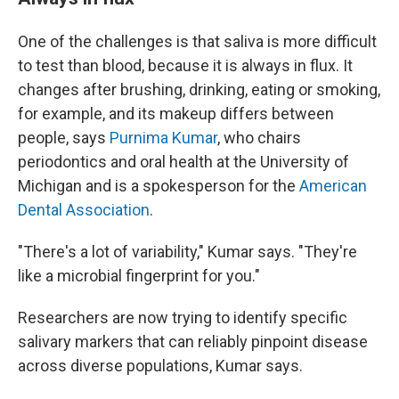
One of the challenges is that saliva is more difficult
to test than blood, because it is always in flux. It
changes after brushing, drinking, eating or smoking,
for example, and its makeup differs between
people, says
Purnima Kumar
, who chairs
periodontics and oral health at the University of
Michigan and is a spokesperson for the
American
Dental Association
.
"There's a lot of variability," Kumar says. "They're
like a microbial fingerprint for you."
Researchers are now trying to identify specific
salivary markers that can reliably pinpoint disease
across diverse populations, Kumar says.