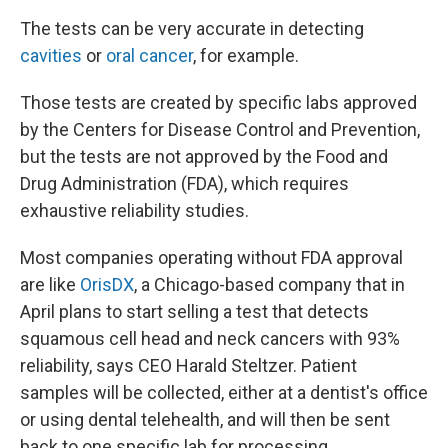
The tests can be very accurate in detecting
cavities
or
oral cancer
, for example.
Those tests are created by specific labs approved
by the Centers for Disease Control and Prevention,
but the tests are not approved by the Food and
Drug Administration (FDA), which requires
exhaustive reliability studies.
Most companies operating without FDA approval
are like
OrisDX
, a Chicago-based company that in
April plans to start selling a test that detects
squamous cell head and neck cancers with 93%
reliability, says CEO Harald Steltzer. Patient
samples will be collected, either at a dentist's office
or using dental telehealth, and will then be sent
back to one specific lab for processing.