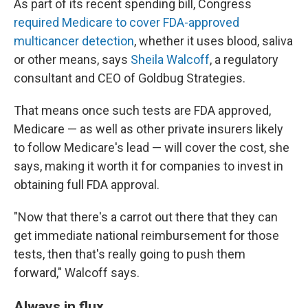
As part of its recent spending bill, Congress
required Medicare to cover FDA-approved
multicancer detection
, whether it uses blood, saliva
or other means, says
Sheila Walcoff
, a regulatory
consultant and CEO of Goldbug Strategies.
That means once such tests are FDA approved,
Medicare — as well as other private insurers likely
to follow Medicare's lead — will cover the cost, she
says, making it worth it for companies to invest in
obtaining full FDA approval.
"Now that there's a carrot out there that they can
get immediate national reimbursement for those
tests, then that's really going to push them
forward," Walcoff says.
Always in flux