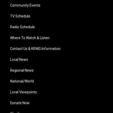
r
r
e
o
i
a
k
n
Community Events
m
TV Schedule
Radio Schedule
Where To Watch & Listen
Contact Us & KRWG Information
Local News
Regional News
National/World
Local Viewpoints
Donate Now