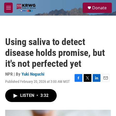
Skip to main content
S
Donate
e
M
a
e
r
n
c
u
h
u
Using saliva to detect
e
r
disease holds promise, but
y
it's not perfected yet
NPR | By
Yuki Noguchi
Published February 20, 2026 at 3:00 AM MST
F
T
L
E
a
w
i
m
c
i
n
a
LISTEN
•
3:32
e
t
k
i
b
t
e
l
o
e
d
o
r
I