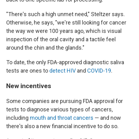
"There's such a high unmet need," Steltzer says.
Otherwise, he says, "we're still looking for cancer
the way we were 100 years ago, which is visual
inspection of the oral cavity and a tactile feel
around the chin and the glands."
To date, the only FDA-approved diagnostic saliva
tests are ones to
detect HIV
and
COVID-19
.
New incentives
Some companies are pursuing FDA approval for
tests to diagnose various types of cancers,
including
mouth and throat cancers
— and now
there's also a new financial incentive to do so.