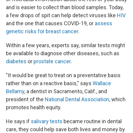
and is easier to collect than blood samples. Today,
a few drops of spit can help detect viruses like
HIV
and the one that causes COVID-19, or
assess
genetic risks for breast cancer
.
Within a few years, experts say, similar tests might
be available to diagnose other diseases, such as
diabetes
or
prostate cancer
.
"It would be great to treat on a preventative basis
rather than on a reactive basis," says
Wallace
Bellamy
, a dentist in Sacramento, Calif., and
president of the
National Dental Association
, which
promotes health equity.
He says if
salivary tests
became routine in dental
care, they could help save both lives and money by