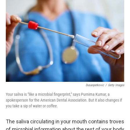
k
n
Dusanpetkovic
/
Getty Images
Your saliva is "like a microbial fingerprint," says Purnima Kumar, a
spokesperson for the American Dental Association. But it also changes if
you take a sip of water or coffee.
The saliva circulating in your mouth contains troves
of microbial information about the rest of your body