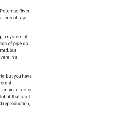
e Potomac River.
allons of raw
 up a system of
ion of pipe so
ated, but
vere in a
ria, but you have
ferent
, senior director
ot of that stuff
rd reproduction,