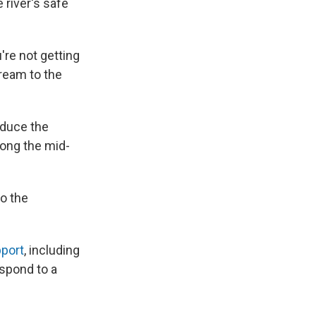
 river's safe
're not getting
tream to the
educe the
long the mid-
to the
pport
, including
spond to a