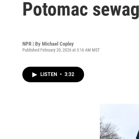
Potomac sewage
NPR | By
Michael Copley
Published February 20, 2026 at 3:16 AM MST
LISTEN
•
3:32