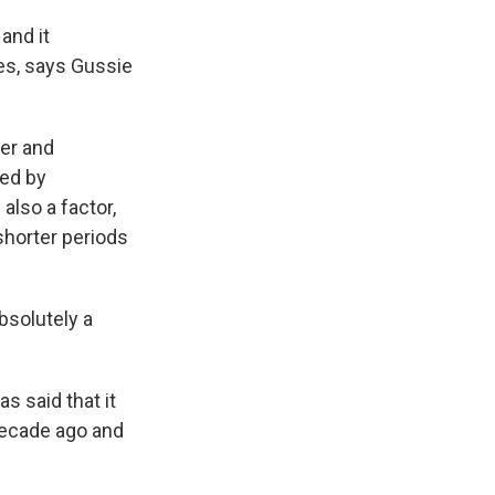
and it
es, says Gussie
er and
ted by
also a factor,
shorter periods
absolutely a
s said that it
decade ago and