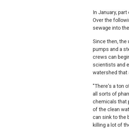
In January, part
Over the follow
sewage into the
Since then, the 
pumps and a ste
crews can begin
scientists and 
watershed that 
"There's a ton o
all sorts of pha
chemicals that p
of the clean wat
can sink to the 
killing a lot of 