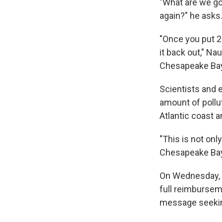
"What are we go
again?" he asks
"Once you put 24
it back out," N
Chesapeake Bay 
Scientists and
amount of pollu
Atlantic coast a
"This is not onl
Chesapeake Bay
On Wednesday, 
full reimbursem
message seeki