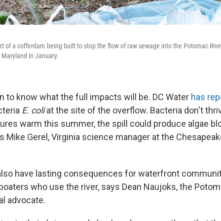
rt of a cofferdam being built to stop the flow of raw sewage into the Potomac Rive
 Maryland in January.
on to know what the full impacts will be. DC Water
has rep
cteria
E. coli
at the site of the overflow. Bacteria don't thri
ures warm this summer, the spill could produce algae blo
says Mike Gerel, Virginia science manager at the Chesapea
 also have lasting consequences for waterfront communiti
aters who use the river, says Dean Naujoks, the Potoma
l advocate.