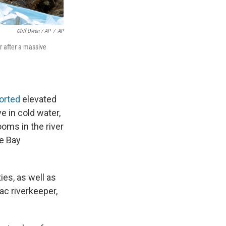
Cliff Owen / AP
/
AP
r after a massive
orted
elevated
ve in cold water,
oms in the river
ke Bay
es, as well as
c riverkeeper,