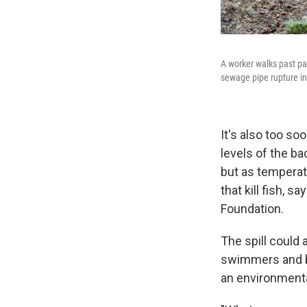
A worker walks past pa
sewage pipe rupture in
It's also too so
levels of the ba
but as temperat
that kill fish, 
Foundation.
The spill could
swimmers and bo
an environmenta