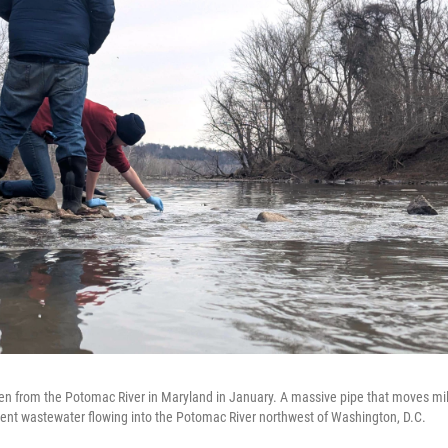
n from the Potomac River in Maryland in January. A massive pipe that moves mill
ent wastewater flowing into the Potomac River northwest of Washington, D.C.