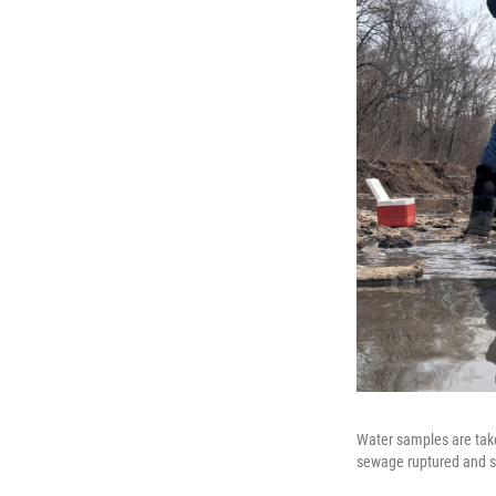
Water samples are take
sewage ruptured and s