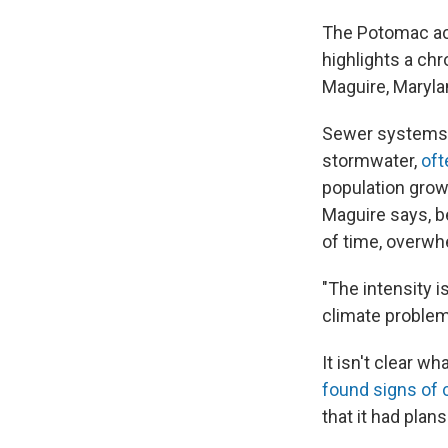
The Potomac acci
highlights a ch
Maguire, Maryla
Sewer systems, 
stormwater,
oft
population growt
Maguire says, b
of time, overw
"The intensity is
climate problem 
It isn't clear w
found signs of 
that it had plan