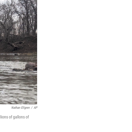
Nathan Ellgren
/
AP
ions of gallons of