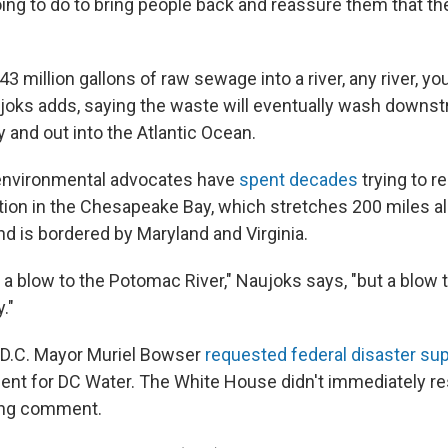
ing to do to bring people back and reassure them that the
.
3 million gallons of raw sewage into a river, any river, you
aujoks adds, saying the waste will eventually wash downs
and out into the Atlantic Ocean.
 environmental advocates have
spent decades
trying to r
tion in the Chesapeake Bay, which stretches 200 miles a
nd is bordered by Maryland and Virginia.
y a blow to the Potomac River," Naujoks says, "but a blow 
."
D.C. Mayor Muriel Bowser
requested federal disaster su
ent for DC Water. The White House didn't immediately re
ng comment.