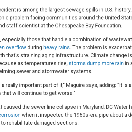
dent is among the largest sewage spills in U.S. history, 
ronic problem facing communities around the United Stat
nd staff scientist at the Chesapeake Bay Foundation.
especially those that handle a combination of wastewat
en overflow
during
heavy rains
. The problem is exacerba
h that's straining aging infrastructure. Climate change is 
ecause as temperatures rise,
storms dump more rain
in 
helming sewer and stormwater systems.
 a really important part of it," Maguire says, adding: "It is 
that will continue to get worse."
hat caused the sewer line collapse in Maryland. DC Water ha
corrosion
when it inspected the 1960s-era pipe about a 
s to rehabilitate damaged sections.