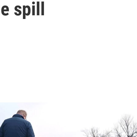
 spill