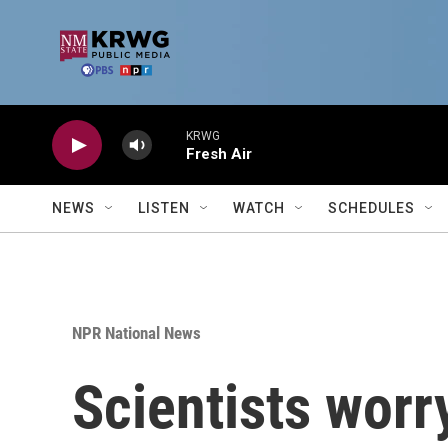
Skip to main content
KRWG
Fresh Air
NEWS
LISTEN
WATCH
SCHEDULES
NPR National News
Scientists worr