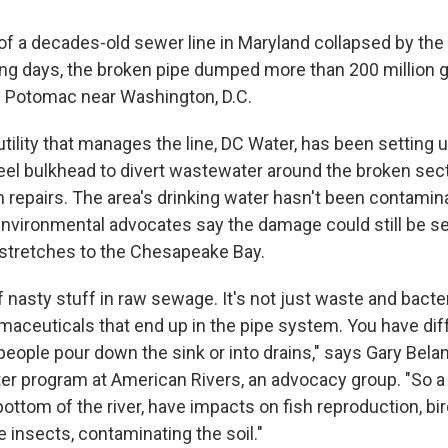
 of a decades-old sewer line in Maryland collapsed by th
ing days, the broken pipe dumped more than 200 million g
 Potomac near Washington, D.C.
utility that manages the line, DC Water, has been setting
el bulkhead to divert wastewater around the broken sect
 repairs. The area's drinking water hasn't been contamin
environmental advocates say the damage could still be se
stretches to the Chesapeake Bay.
f nasty stuff in raw sewage. It's not just waste and bacte
rmaceuticals that end up in the pipe system. You have dif
eople pour down the sink or into drains," says Gary Belan
er program at American Rivers, an advocacy group. "So a l
bottom of the river, have impacts on fish reproduction, bi
the insects, contaminating the soil."