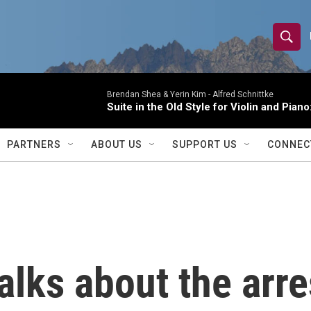
S
S
e
h
a
r
Brendan Shea & Yerin Kim -
Alfred Schnittke
o
Suite in the Old Style for Violin and Pia
c
h
w
Q
PARTNERS
ABOUT US
SUPPORT US
CONNEC
u
S
e
r
e
y
a
r
alks about the arr
c
h