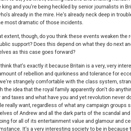
he king and you're being heckled by senior journalists in Br
who's already in the mire. He's already neck deep in trouble
the most dramatic of those incidents.
 extent, though, do you think these events weaken the r
ublic support? Does this depend on what they do next a
lves as this case goes forward?
hink that's exactly it because Britain is a very, very inter
mount of rebellion and quirkiness and tolerance for eccen
we're strangely comfortable with the class system, stra
 the idea that the royal family apparently don't do anythin
 and taxes and what have you and yet revolution never d
le really want, regardless of what any campaign groups sa
elves of Andrew and all the dark parts of the scandal and
going for all of its entertainment value and glamour and 
stance. It's a very interesting society to be in because 