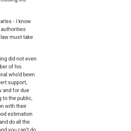
rles - I know
 authorities
 law must take
ing did not even
er of his
minal who'd been
vert support,
aw and for due
 to the public,
on with their
good estimation
 and do all the
And you can't do