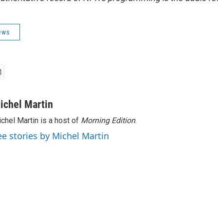
ews
ichel Martin
chel Martin is a host of
Morning Edition
.
ee stories by Michel Martin