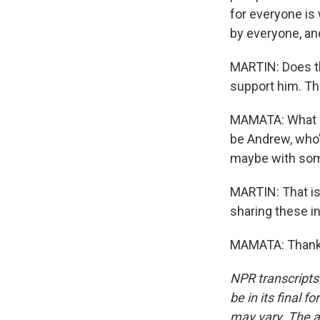
for everyone is 
by everyone, and
MARTIN: Does th
support him. The
MAMATA: What an 
be Andrew, who's
maybe with some
MARTIN: That is
sharing these in
MAMATA: Thank 
NPR transcripts
be in its final 
may vary. The a