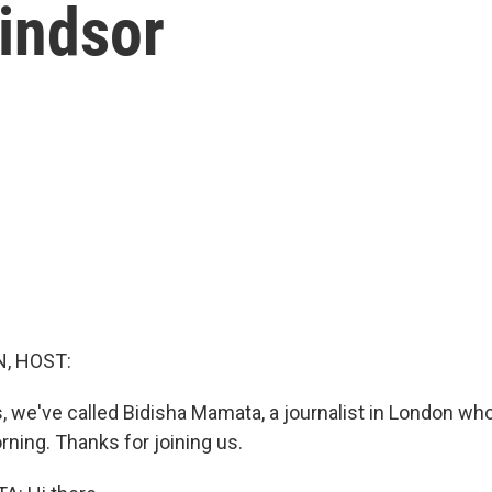
indsor
, HOST:
, we've called Bidisha Mamata, a journalist in London wh
rning. Thanks for joining us.