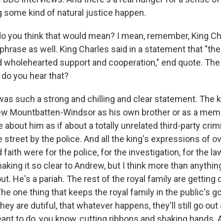
g some kind of natural justice happen.
 you think that would mean? I mean, remember, King Cha
phrase as well. King Charles said in a statement that "the
nd wholehearted support and cooperation," end quote. The
 do you hear that?
s such a strong and chilling and clear statement. The k
ew Mountbatten-Windsor as his own brother or as a memb
 about him as if about a totally unrelated third-party cri
 street by the police. And all the king's expressions of o
 faith were for the police, for the investigation, for the l
king it so clear to Andrew, but I think more than anything
ut. He's a pariah. The rest of the royal family are getting 
he one thing that keeps the royal family in the public's 
they are dutiful, that whatever happens, they'll still go out
eant to do, you know, cutting ribbons and shaking hands. 