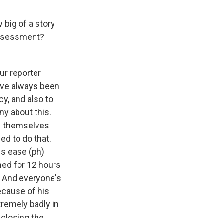
 big of a story
r assessment?
our reporter
have always been
cy, and also to
ny about this.
ly themselves
ged to do that.
es ease (ph)
ned for 12 hours
. And everyone's
ecause of his
tremely badly in
 closing the