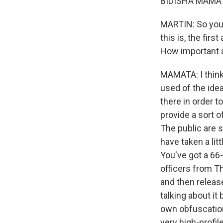
BIDISHA MAMATA
MARTIN: So you 
this is, the fir
How important a
MAMATA: I think 
used of the idea
there in order t
provide a sort o
The public are 
have taken a litt
You've got a 66
officers from T
and then releas
talking about i
own obfuscation
very high-profil