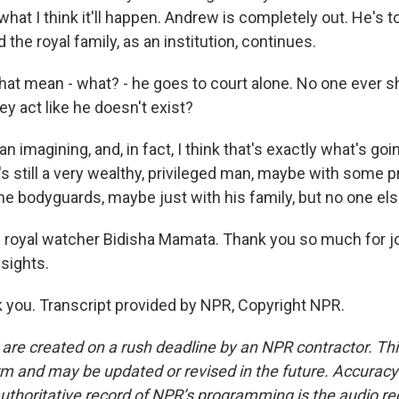
what I think it'll happen. Andrew is completely out. He's 
 the royal family, as an institution, continues.
at mean - what? - he goes to court alone. No one ever 
y act like he doesn't exist?
imagining, and, in fact, I think that's exactly what's going
 still a very wealthy, privileged man, maybe with some pr
 bodyguards, maybe just with his family, but no one else
 royal watcher Bidisha Mamata. Thank you so much for j
sights.
you. Transcript provided by NPR, Copyright NPR.
 are created on a rush deadline by an NPR contractor. Th
form and may be updated or revised in the future. Accuracy 
uthoritative record of NPR’s programming is the audio re