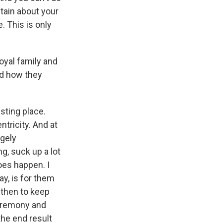
itain about your
. This is only
oyal family and
nd how they
esting place.
tricity. And at
ngely
g, suck up a lot
oes happen. I
y, is for them
 then to keep
ceremony and
the end result