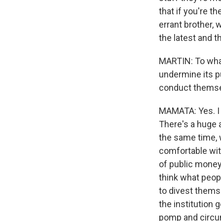
that if you're t
errant brother, 
the latest and 
MARTIN: To what
undermine its p
conduct themse
MAMATA: Yes. I t
There's a huge a
the same time, 
comfortable with
of public money
think what peop
to divest thems
the institution 
pomp and circum