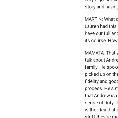
story and havin
MARTIN: What do
Lauren had this 
have our full a
its course. How
MAMATA: That wa
talk about Andr
family. He spoke
picked up on the
fidelity and good
process. He's ma
that Andrew is o
sense of duty. T
is the idea that 
stuff they're m