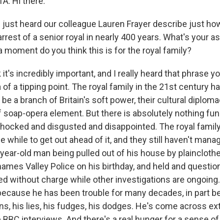
: Hi there.
just heard our colleague Lauren Frayer describe just how
st arrest of a senior royal in nearly 400 years. What's you
 moment do you think this is for the royal family?
it's incredibly important, and I really heard that phrase y
 of a tipping point. The royal family in the 21st century 
o be a branch of Britain's soft power, their cultural diploma
f soap-opera element. But there is absolutely nothing fun
shocked and disgusted and disappointed. The royal fami
le while to get out ahead of it, and they still haven't mana
-year-old man being pulled out of his house by plaincloth
hames Valley Police on his birthday, and held and questio
ed without charge while other investigations are ongoing
t because he has been trouble for many decades, in part b
s, his lies, his fudges, his dodges. He's come across ex
e BBC interviews. And there's a real hunger for a sense of