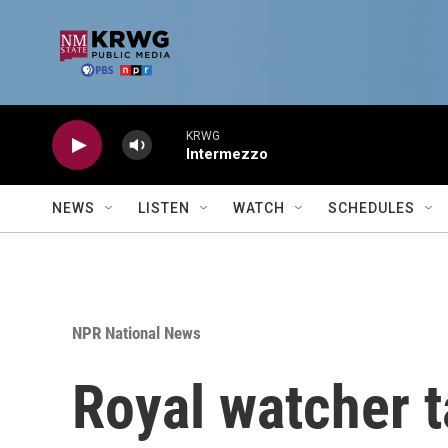
Skip to main content
KRWG
Intermezzo
NEWS
LISTEN
WATCH
SCHEDULES
NPR National News
Royal watcher t