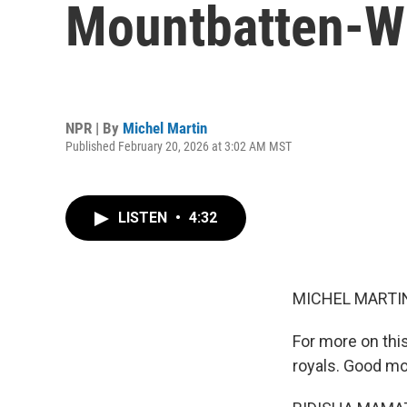
Mountbatten-W
NPR | By
Michel Martin
Published February 20, 2026 at 3:02 AM MST
LISTEN
•
4:32
MICHEL MARTIN
For more on this
royals. Good mo