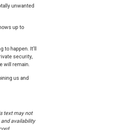
totally unwanted
shows up to
 to happen. It'll
ivate security,
 will remain.
oining us and
is text may not
and availability
cord.