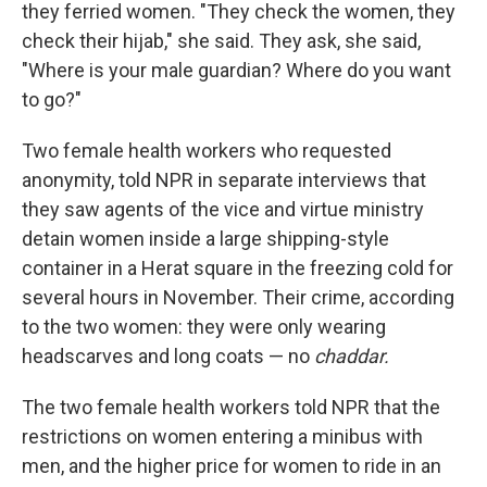
they ferried women. "They check the women, they
check their hijab," she said. They ask, she said,
"Where is your male guardian? Where do you want
to go?"
Two female health workers who requested
anonymity, told NPR in separate interviews that
they saw agents of the vice and virtue ministry
detain women inside a large shipping-style
container in a Herat square in the freezing cold for
several hours in November. Their crime, according
to the two women: they were only wearing
headscarves and long coats — no
chaddar.
The two female health workers told NPR that the
restrictions on women entering a minibus with
men, and the higher price for women to ride in an