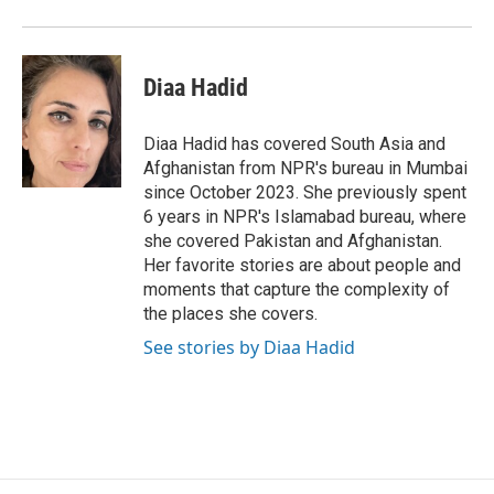
o
r
I
k
n
Diaa Hadid
Diaa Hadid has covered South Asia and
Afghanistan from NPR's bureau in Mumbai
since October 2023. She previously spent
6 years in NPR's Islamabad bureau, where
she covered Pakistan and Afghanistan.
Her favorite stories are about people and
moments that capture the complexity of
the places she covers.
See stories by Diaa Hadid