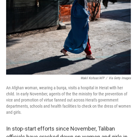
o
e
d
o
r
I
k
n
Wakil Kohsar/AFP
/
Via Getty Images
An Afghan woman, wearing a burqa, visits a hospital in Herat with her
child. In early November, agents of the the ministry for the prevention of
vice and promotion of virtue fanned out across Herat's government
departments, schools and health facilities to check on the dress of women
and girls.
In stop-start efforts since November, Taliban
officials have cracked down on women and girls in