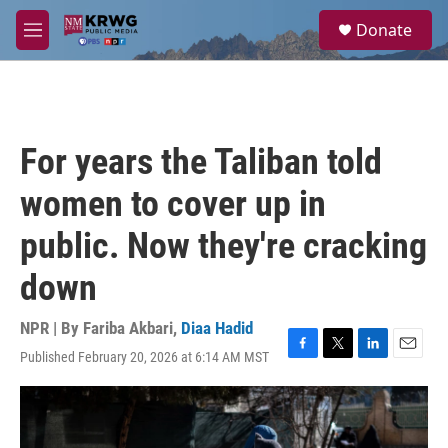
Skip to main content
S
Donate
e
M
a
e
r
n
c
u
h
u
For years the Taliban told
e
r
women to cover up in
y
public. Now they're cracking
down
NPR | By
Fariba Akbari
,
Diaa Hadid
Published February 20, 2026 at 6:14 AM MST
F
T
L
E
a
w
i
m
c
i
n
a
e
t
k
i
b
t
e
l