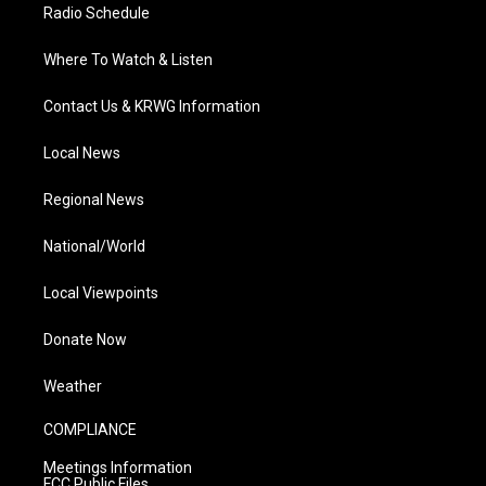
Radio Schedule
Where To Watch & Listen
Contact Us & KRWG Information
Local News
Regional News
National/World
Local Viewpoints
Donate Now
Weather
COMPLIANCE
Meetings Information
FCC Public Files