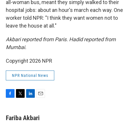
all-woman bus, meant they simply walked to their
hospital jobs: about an hour's march each way. One
worker told NPR: "I think they want women not to
leave the house at all."
Akbari reported from Paris. Hadid reported from
Mumbai.
Copyright 2026 NPR
NPR National News
F
T
L
E
a
w
i
m
c
i
n
a
e
t
k
i
Fariba Akbari
b
t
e
l
o
e
d