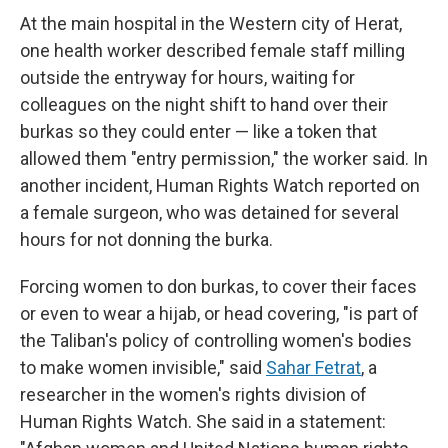
At the main hospital in the Western city of Herat,
one health worker described female staff milling
outside the entryway for hours, waiting for
colleagues on the night shift to hand over their
burkas so they could enter — like a token that
allowed them "entry permission," the worker said. In
another incident, Human Rights Watch reported on
a female surgeon, who was detained for several
hours for not donning the burka.
Forcing women to don burkas, to cover their faces
or even to wear a hijab, or head covering, "is part of
the Taliban's policy of controlling women's bodies
to make women invisible," said
Sahar Fetrat
, a
researcher in the women's rights division of
Human Rights Watch. She said in a statement: