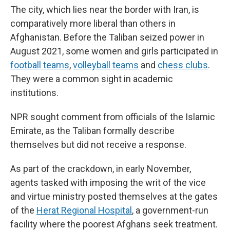
The city, which lies near the border with Iran, is
comparatively more liberal than others in
Afghanistan. Before the Taliban seized power in
August 2021, some women and girls participated in
football teams
,
volleyball teams
and
chess clubs
.
They were a common sight in academic
institutions.
NPR sought comment from officials of the Islamic
Emirate, as the Taliban formally describe
themselves
but did not receive a response.
As part of the crackdown, in early November,
agents tasked with imposing the writ of the vice
and virtue ministry posted themselves at the gates
of the
Herat Regional Hospital
, a government-run
facility where the poorest Afghans seek treatment.