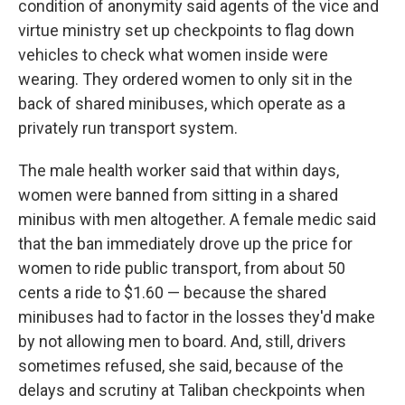
condition of anonymity said agents of the vice and
virtue ministry set up checkpoints to flag down
vehicles to check what women inside were
wearing. They ordered women to only sit in the
back of shared minibuses, which operate as a
privately run transport system.
The male health worker said that within days,
women were banned from sitting in a shared
minibus with men altogether. A female medic said
that the ban immediately drove up the price for
women to ride public transport, from about 50
cents a ride to $1.60 — because the shared
minibuses had to factor in the losses they'd make
by not allowing men to board. And, still, drivers
sometimes refused, she said, because of the
delays and scrutiny at Taliban checkpoints when