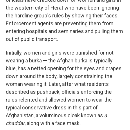
the western city of Herat who have been ignoring
the hardline group's rules by showing their faces.
Enforcement agents are preventing them from
entering hospitals and seminaries and pulling them
out of public transport.
Initially, women and girls were punished for not
wearing a burka — the Afghan burka is typically
blue, has a netted opening for the eyes and drapes
down around the body, largely constraining the
woman wearing it. Later, after what residents
described as pushback, officials enforcing the
rules relented and allowed women to wear the
typical conservative dress in this part of
Afghanistan, a voluminous cloak known as
a
chaddar
, along with a face mask.