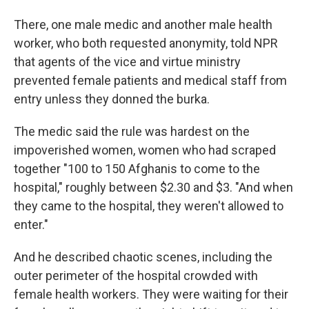
There, one male medic and another male health
worker, who both requested anonymity, told NPR
that agents of the vice and virtue ministry
prevented female patients and medical staff from
entry unless they donned the burka.
The medic said the rule was hardest on the
impoverished women, women who had scraped
together "100 to 150 Afghanis to come to the
hospital," roughly between $2.30 and $3. "And when
they came to the hospital, they weren't allowed to
enter."
And he described chaotic scenes, including the
outer perimeter of the hospital crowded with
female health workers. They were waiting for their