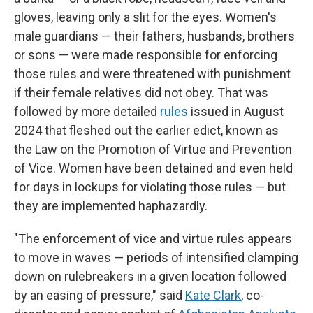
gloves, leaving only a slit for the eyes. Women's
male guardians — their fathers, husbands, brothers
or sons — were made responsible for enforcing
those rules and were threatened with punishment
if their female relatives did not obey. That was
followed by more detailed
rules
issued in August
2024 that fleshed out the earlier edict, known as
the Law on the Promotion of Virtue and Prevention
of Vice. Women have been detained and even held
for days in lockups for violating those rules — but
they are implemented haphazardly.
"The enforcement of vice and virtue rules appears
to move in waves — periods of intensified clamping
down on rulebreakers in a given location followed
by an easing of pressure," said
Kate Clark
, co-