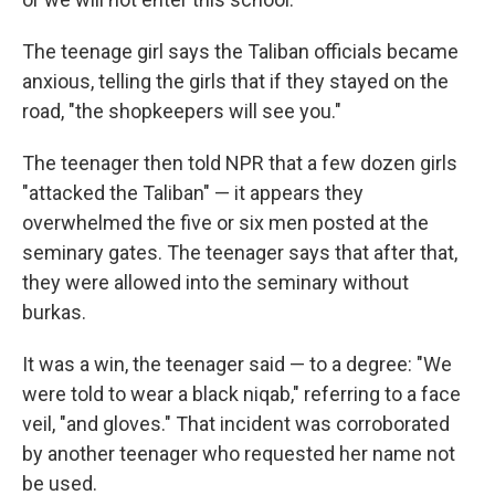
The teenage girl says the Taliban officials became
anxious, telling the girls that if they stayed on the
road, "the shopkeepers will see you."
The teenager then told NPR that a few dozen girls
"attacked the Taliban" — it appears they
overwhelmed the five or six men posted at the
seminary gates. The teenager says that after that,
they were allowed into the seminary without
burkas.
It was a win, the teenager said — to a degree: "We
were told to wear a black niqab," referring to a face
veil, "and gloves." That incident was corroborated
by another teenager who requested her name not
be used.