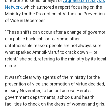
director and senior analyst of
Afghanistan Analysts
Network
, which authored a report focusing on the
Ministry for the Promotion of Virtue and Prevention
of Vice in December.
"These shifts can occur after a change of governor
or a public backlash, or for some other
unfathomable reason: people are not always sure
what sparked Amr bil-Maruf to crack down — or
relent," she said, referring to the ministry by its local
name.
It wasn't clear why agents of the ministry for the
prevention of vice and promotion of virtue decided,
in early November, to fan out across Herat's
government departments, schools and health
facilities to check on the dress of women and girls.