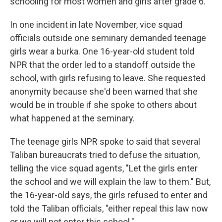
schooling for most women and girls after grade 6.
In one incident in late November, vice squad
officials outside one seminary demanded teenage
girls wear a burka. One 16-year-old student told
NPR that the order led to a standoff outside the
school, with girls refusing to leave. She requested
anonymity because she'd been warned that she
would be in trouble if she spoke to others about
what happened at the seminary.
The teenage girls NPR spoke to said that several
Taliban bureaucrats tried to defuse the situation,
telling the vice squad agents, "Let the girls enter
the school and we will explain the law to them." But,
the 16-year-old says, the girls refused to enter and
told the Taliban officials, "either repeal this law now
or we will not enter this school."