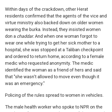
Within days of the crackdown, other Herat
residents confirmed that the agents of the vice and
virtue ministry also backed down on older women
wearing the burka. Instead, they insisted women
don a
chaddar
. And when one woman forgot to
wear one while trying to get her sick mother to a
hospital, she was stopped at a Taliban checkpoint
and ordered to return home, according to a female
medic who requested anonymity. The medic
identified the woman as a friend of hers and said
that "she wasn't allowed to move even though it
was an emergency."
Policing of the rules spread to women in vehicles.
The male health worker who spoke to NPR on the