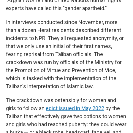
"Afghan women and United Nations human rights
experts have called this "gender apartheid."
In interviews conducted since November, more
than a dozen Herat residents described different
incidents to NPR. They all requested anonymity, or
that we only use an initial of their first names,
fearing reprisal from Taliban officials. The
crackdown was run by officials of the Ministry for
the Promotion of Virtue and Prevention of Vice,
which is tasked with the implementation of the
Taliban's interpretation of Islamic law.
The crackdown was ostensibly for women and
girls to follow an
edict issued in May 2022
by the
Taliban that effectively gave two options to women
and girls who had reached puberty: they could wear
a burka — or a black robe, headscarf, face veil and