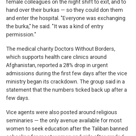
female colleagues on the night shift to exit, and to
hand over their burkas — so they could don them
and enter the hospital. "Everyone was exchanging
the burka," he said. "It was a kind of entry
permission."
The medical charity Doctors Without Borders,
which supports health care clinics around
Afghanistan, reported a 28% drop in urgent
admissions during the first few days after the vice
ministry began its crackdown. The group said in a
statement that the numbers ticked back up after a
few days.
Vice agents were also posted around religious
seminaries — the only avenue available for most
women to seek education after the Taliban banned