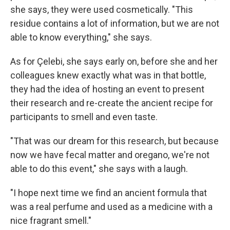
she says, they were used cosmetically. "This
residue contains a lot of information, but we are not
able to know everything," she says.
As for Çelebi, she says early on, before she and her
colleagues knew exactly what was in that bottle,
they had the idea of hosting an event to present
their research and re-create the ancient recipe for
participants to smell and even taste.
"That was our dream for this research, but because
now we have fecal matter and oregano, we're not
able to do this event," she says with a laugh.
"I hope next time we find an ancient formula that
was a real perfume and used as a medicine with a
nice fragrant smell."