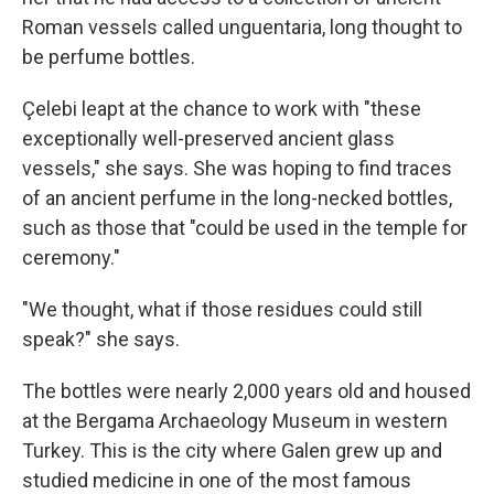
Roman vessels called unguentaria, long thought to
be perfume bottles.
Çelebi leapt at the chance to work with "these
exceptionally well-preserved ancient glass
vessels," she says. She was hoping to find traces
of an ancient perfume in the long-necked bottles,
such as those that "could be used in the temple for
ceremony."
"We thought, what if those residues could still
speak?" she says.
The bottles were nearly 2,000 years old and housed
at the Bergama Archaeology Museum in western
Turkey. This is the city where Galen grew up and
studied medicine in one of the most famous