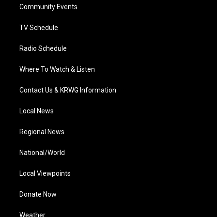
a
k
n
Community Events
m
TV Schedule
Radio Schedule
Where To Watch & Listen
Contact Us & KRWG Information
Local News
Regional News
National/World
Local Viewpoints
Donate Now
Weather