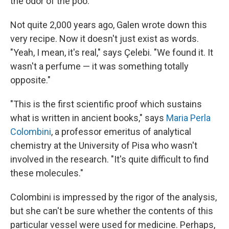
the odor of the poo.
Not quite 2,000 years ago, Galen wrote down this
very recipe. Now it doesn't just exist as words.
"Yeah, I mean, it's real," says Çelebi. "We found it. It
wasn't a perfume — it was something totally
opposite."
"This is the first scientific proof which sustains
what is written in ancient books," says
Maria Perla
Colombini
, a professor emeritus of analytical
chemistry at the University of Pisa who wasn't
involved in the research. "It's quite difficult to find
these molecules."
Colombini is impressed by the rigor of the analysis,
but she can't be sure whether the contents of this
particular vessel were used for medicine. Perhaps,