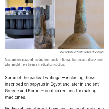
k
n
Ilker Demirbolat (left); Cenker Atila (right)
Researchers scraped residue from ancient Roman bottles and discovered
what might have been a medical concoction.
Some of the earliest writings — including those
inscribed on papyrus in Egypt and later in ancient
Greece and Rome — contain recipes for making
medicines.
Finding physical proof, however, that confirms such