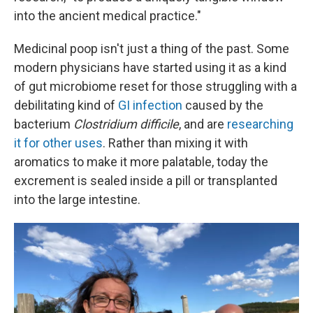
into the ancient medical practice."
Medicinal poop isn't just a thing of the past. Some
modern physicians have started using it as a kind
of gut microbiome reset for those struggling with a
debilitating kind of
GI infection
caused by the
bacterium
Clostridium difficile
, and are
researching
it for other uses
. Rather than mixing it with
aromatics to make it more palatable, today the
excrement is sealed inside a pill or transplanted
into the large intestine.