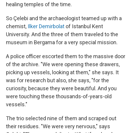
healing temples of the time.
So Çelebi and the archaeologist teamed up with a
chemist,
Ilker Demirbolat
of Istanbul Kent
University. And the three of them traveled to the
museum in Bergama for a very special mission.
A police officer escorted them to the massive door
of the archive. "We were opening these drawers,
picking up vessels, looking at them," she says. It
was for research but also, she says, "for the
curiosity, because they were beautiful. And you
were touching these thousands-of-years-old
vessels."
The trio selected nine of them and scraped out
their residues. "We were very nervous," says