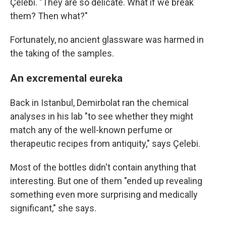
Çelebi. "They are so delicate. What if we break
them? Then what?"
Fortunately, no ancient glassware was harmed in
the taking of the samples.
An excremental eureka
Back in Istanbul, Demirbolat ran the chemical
analyses in his lab "to see whether they might
match any of the well-known perfume or
therapeutic recipes from antiquity," says Çelebi.
Most of the bottles didn't contain anything that
interesting. But one of them "ended up revealing
something even more surprising and medically
significant," she says.