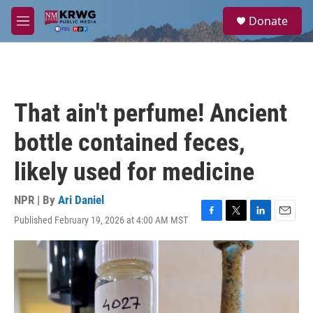
Skip to main content
S
Donate
e
M
a
e
r
n
c
u
h
u
That ain't perfume! Ancient
e
r
bottle contained feces,
y
likely used for medicine
NPR | By
Ari Daniel
Published February 19, 2026 at 4:00 AM MST
F
T
L
E
a
w
i
m
c
i
n
a
e
t
k
i
b
t
e
l
o
e
d
o
r
I