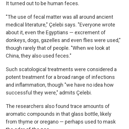
It turned out to be human feces.
"The use of fecal matter was all around ancient
medical literature," Çelebi says. "Everyone wrote
about it, even the Egyptians — excrement of
donkeys, dogs, gazelles and even flies were used,"
though rarely that of people. "When we look at
China, they also used feces."
Such scatological treatments were considered a
potent treatment for a broad range of infections
and inflammation, though "we have no idea how
successful they were," admits Çelebi.
The researchers also found trace amounts of
aromatic compounds in that glass bottle, likely
from thyme or oregano — perhaps used to mask