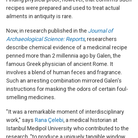
recipes were prepared and used to treat actual
ailments in antiquity is rare.
Now, in research published in the
Journal of
Archaeological Science: Reports
, researchers
describe chemical evidence of a medicinal recipe
penned more than 2 millennia ago by Galen, the
famous Greek physician of ancient Rome. It
involves a blend of human feces and fragrance.
Such an arresting combination mirrored Galen's
instructions for masking the odors of certain foul-
smelling medicines.
"It was a remarkable moment of interdisciplinary
work," says
Rana Çelebi
, a medical historian at
Istanbul Medipol University who contributed to the
research, "to produce a uniquely tangible window