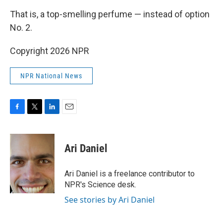
That is, a top-smelling perfume — instead of option
No. 2.
Copyright 2026 NPR
NPR National News
F
T
L
E
a
w
i
m
c
i
n
a
e
t
k
i
Ari Daniel
b
t
e
l
o
e
d
o
r
I
Ari Daniel is a freelance contributor to
k
n
NPR's Science desk.
See stories by Ari Daniel