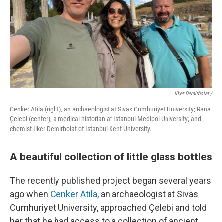
Ilker Demirbolat /
Cenker Atila (right), an archaeologist at Sivas Cumhuriyet University; Rana
Çelebi (center), a medical historian at Istanbul Medipol University; and
chemist Ilker Demirbolat of Istanbul Kent University.
A beautiful collection of little glass bottles
The recently published project began several years
ago when
Cenker Atila
, an archaeologist at Sivas
Cumhuriyet University, approached Çelebi and told
her that he had access to a collection of ancient