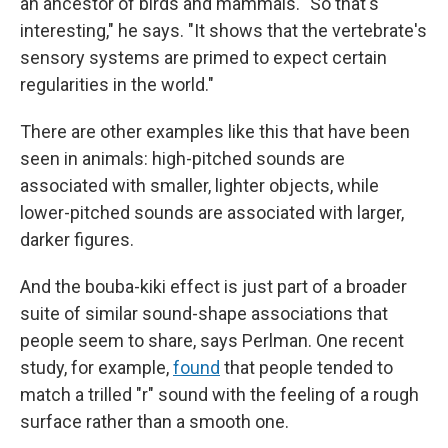
an ancestor of birds and mammals. "So that's
interesting," he says. "It shows that the vertebrate's
sensory systems are primed to expect certain
regularities in the world."
There are other examples like this that have been
seen in animals: high-pitched sounds are
associated with smaller, lighter objects, while
lower-pitched sounds are associated with larger,
darker figures.
And the bouba-kiki effect is just part of a broader
suite of similar sound-shape associations that
people seem to share, says Perlman. One recent
study, for example,
found
that people tended to
match a trilled "r" sound with the feeling of a rough
surface rather than a smooth one.