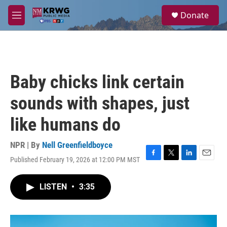
Skip to main content
S
Donate
e
M
a
e
r
n
c
u
h
u
Baby chicks link certain
e
r
sounds with shapes, just
y
like humans do
NPR | By
Nell Greenfieldboyce
Published February 19, 2026 at 12:00 PM MST
F
T
L
E
a
w
i
m
c
i
n
a
LISTEN
•
3:35
e
t
k
i
b
t
e
l
o
e
d
o
r
I