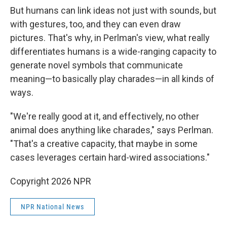
But humans can link ideas not just with sounds, but
with gestures, too, and they can even draw
pictures. That's why, in Perlman's view, what really
differentiates humans is a wide-ranging capacity to
generate novel symbols that communicate
meaning—to basically play charades—in all kinds of
ways.
"We're really good at it, and effectively, no other
animal does anything like charades," says Perlman.
"That's a creative capacity, that maybe in some
cases leverages certain hard-wired associations."
Copyright 2026 NPR
NPR National News