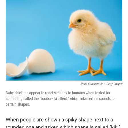
k
n
Elena Goncharova
/
Getty Images
Baby chickens appear to react similarly to humans when tested for
something called the "bouba-kiki effect," which links certain sounds to
certain shapes.
When people are shown a spiky shape next to a
rounded one and asked which shape is called "kiki"