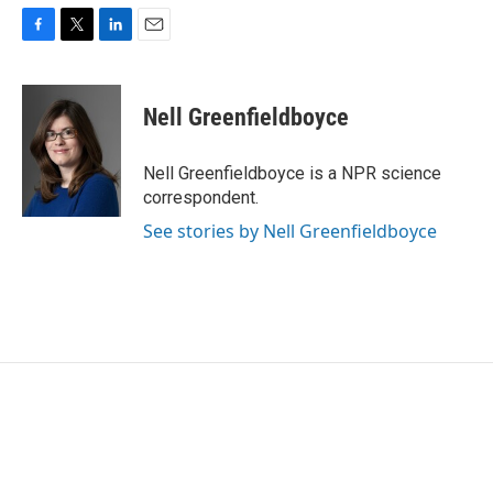
F
T
L
E
a
w
i
m
c
i
n
a
e
t
k
i
Nell Greenfieldboyce
b
t
e
l
o
e
d
o
r
I
Nell Greenfieldboyce is a NPR science
k
n
correspondent.
See stories by Nell Greenfieldboyce