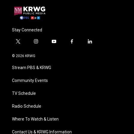
Stay Connected
t
i
y
f
l
w
n
o
a
i
i
s
u
c
n
© 2026 KRWG
t
t
t
e
k
t
a
u
b
e
Stream PBS & KRWG
e
g
b
o
d
r
r
e
o
i
a
k
n
Community Events
m
TV Schedule
Radio Schedule
Where To Watch & Listen
Contact Us & KRWG Information