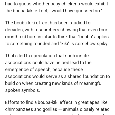
had to guess whether baby chickens would exhibit
the bouba-kiki effect, I would have guessed no."
The bouba-kiki effect has been studied for
decades, with researchers showing that even four-
month-old human infants think that "bouba" applies
to something rounded and "kiki" is somehow spiky.
That's led to speculation that such innate
associations could have helped lead to the
emergence of speech, because these
associations would serve as a shared foundation to
build on when creating new kinds of meaningful
spoken symbols.
Efforts to find a bouba-kiki effect in great apes like
chimpanzees and gorillas — animals closely related