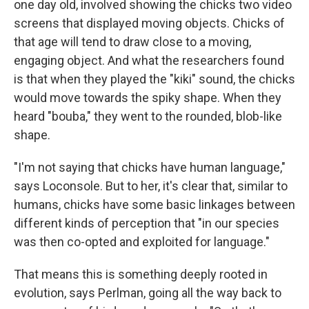
one day old, involved showing the chicks two video
screens that displayed moving objects. Chicks of
that age will tend to draw close to a moving,
engaging object. And what the researchers found
is that when they played the "kiki" sound, the chicks
would move towards the spiky shape. When they
heard "bouba," they went to the rounded, blob-like
shape.
"I'm not saying that chicks have human language,"
says Loconsole. But to her, it's clear that, similar to
humans, chicks have some basic linkages between
different kinds of perception that "in our species
was then co-opted and exploited for language."
That means this is something deeply rooted in
evolution, says Perlman, going all the way back to