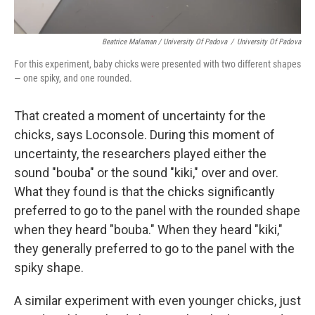
Beatrice Malaman / University Of Padova
/
University Of Padova
For this experiment, baby chicks were presented with two different shapes
— one spiky, and one rounded.
That created a moment of uncertainty for the
chicks, says Loconsole. During this moment of
uncertainty, the researchers played either the
sound "bouba" or the sound "kiki," over and over.
What they found is that the chicks significantly
preferred to go to the panel with the rounded shape
when they heard "bouba." When they heard "kiki,"
they generally preferred to go to the panel with the
spiky shape.
A similar experiment with even younger chicks, just