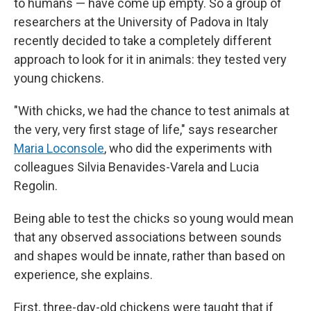
to humans — have come up empty. So a group of
researchers at the University of Padova in Italy
recently decided to take a completely different
approach to look for it in animals: they tested very
young chickens.
"With chicks, we had the chance to test animals at
the very, very first stage of life," says researcher
Maria Loconsole
, who did the experiments with
colleagues Silvia Benavides-Varela and Lucia
Regolin.
Being able to test the chicks so young would mean
that any observed associations between sounds
and shapes would be innate, rather than based on
experience, she explains.
First, three-day-old chickens were taught that if