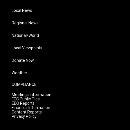
Local News
Regional News
National/World
Local Viewpoints
Donate Now
Weather
COMPLIANCE
Meetings Information
FCC Public Files
EEO Reports
Financial Information
Content Reports
Privacy Policy