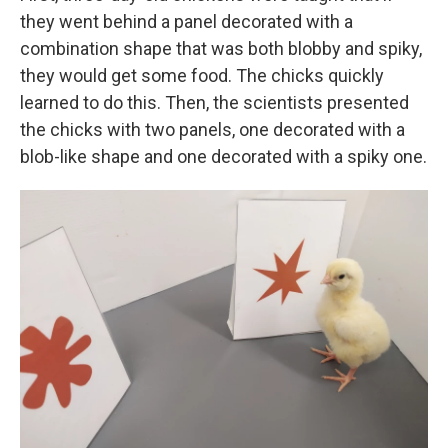
they went behind a panel decorated with a
combination shape that was both blobby and spiky,
they would get some food. The chicks quickly
learned to do this. Then, the scientists presented
the chicks with two panels, one decorated with a
blob-like shape and one decorated with a spiky one.