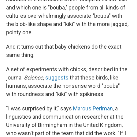
and which one is "bouba," people from all kinds of
cultures overwhelmingly associate "bouba" with
the blob-like shape and "kiki" with the more jagged,
pointy one.
And it turns out that baby chickens do the exact
same thing.
A set of experiments with chicks, described in the
journal
Science
,
suggests
that these birds, like
humans, associate the nonsense word "bouba"
with roundness and "kiki" with spikiness.
"I was surprised by it," says
Marcus Perlman
, a
linguistics and communication researcher at the
University of Birmingham in the United Kingdom,
who wasn't part of the team that did the work. "If I