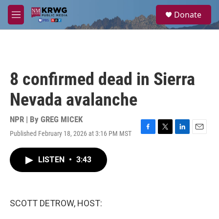
Skip to main content
S
Donate
e
M
a
e
r
n
c
u
h
u
8 confirmed dead in Sierra
e
r
Nevada avalanche
y
NPR | By
GREG MICEK
Published February 18, 2026 at 3:16 PM MST
F
T
L
E
a
w
i
m
c
i
n
a
LISTEN
•
3:43
e
t
k
i
b
t
e
l
o
e
d
o
r
I
k
n
SCOTT DETROW, HOST: