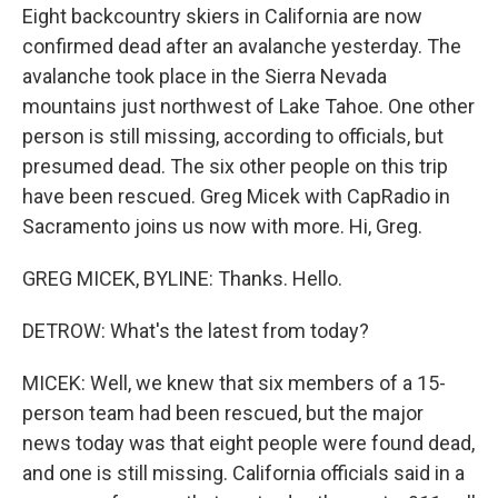
Eight backcountry skiers in California are now
confirmed dead after an avalanche yesterday. The
avalanche took place in the Sierra Nevada
mountains just northwest of Lake Tahoe. One other
person is still missing, according to officials, but
presumed dead. The six other people on this trip
have been rescued. Greg Micek with CapRadio in
Sacramento joins us now with more. Hi, Greg.
GREG MICEK, BYLINE: Thanks. Hello.
DETROW: What's the latest from today?
MICEK: Well, we knew that six members of a 15-
person team had been rescued, but the major
news today was that eight people were found dead,
and one is still missing. California officials said in a