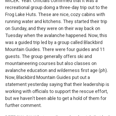
MICEK: Yeah. Officials confirmed that it was a
recreational group doing a three-day trip out to the
Frog Lake Huts. These are nice, cozy cabins with
running water and kitchens. They started their trip
on Sunday, and they were on their way back on
Tuesday when the avalanche happened. Now, this
was a guided trip led by a group called Blackbird
Mountain Guides. There were four guides and 11
guests. The group generally offers ski and
mountaineering courses but also classes on
avalanche education and wilderness first age (ph).
Now, Blackbird Mountain Guides put out a
statement yesterday saying that their leadership is
working with officials to support the rescue effort,
but we haven't been able to get a hold of them for
further comment.