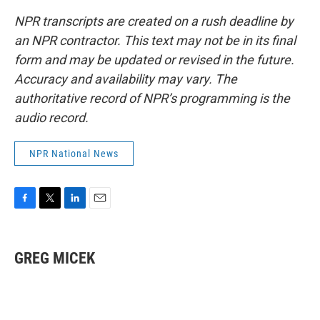
NPR transcripts are created on a rush deadline by
an NPR contractor. This text may not be in its final
form and may be updated or revised in the future.
Accuracy and availability may vary. The
authoritative record of NPR’s programming is the
audio record.
NPR National News
F
T
L
E
a
w
i
m
c
i
n
a
e
t
k
i
GREG MICEK
b
t
e
l
o
e
d
o
r
I
k
n