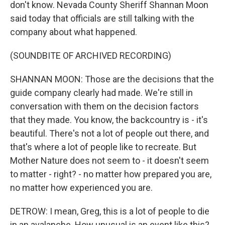
don't know. Nevada County Sheriff Shannan Moon
said today that officials are still talking with the
company about what happened.
(SOUNDBITE OF ARCHIVED RECORDING)
SHANNAN MOON: Those are the decisions that the
guide company clearly had made. We're still in
conversation with them on the decision factors
that they made. You know, the backcountry is - it's
beautiful. There's not a lot of people out there, and
that's where a lot of people like to recreate. But
Mother Nature does not seem to - it doesn't seem
to matter - right? - no matter how prepared you are,
no matter how experienced you are.
DETROW: I mean, Greg, this is a lot of people to die
in an avalanche. How unusual is an event like this?