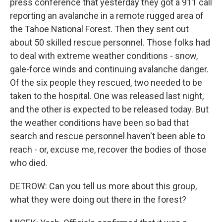
press conference that yesterday they got a 911 call
reporting an avalanche in a remote rugged area of
the Tahoe National Forest. Then they sent out
about 50 skilled rescue personnel. Those folks had
to deal with extreme weather conditions - snow,
gale-force winds and continuing avalanche danger.
Of the six people they rescued, two needed to be
taken to the hospital. One was released last night,
and the other is expected to be released today. But
the weather conditions have been so bad that
search and rescue personnel haven't been able to
reach - or, excuse me, recover the bodies of those
who died.
DETROW: Can you tell us more about this group,
what they were doing out there in the forest?