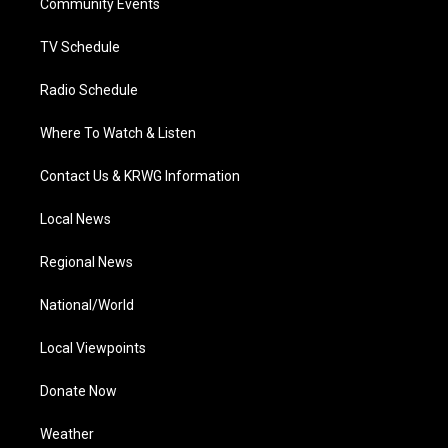
a
k
n
Community Events
m
TV Schedule
Radio Schedule
Where To Watch & Listen
Contact Us & KRWG Information
Local News
Regional News
National/World
Local Viewpoints
Donate Now
Weather