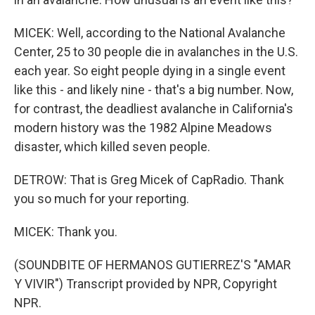
MICEK: Well, according to the National Avalanche
Center, 25 to 30 people die in avalanches in the U.S.
each year. So eight people dying in a single event
like this - and likely nine - that's a big number. Now,
for contrast, the deadliest avalanche in California's
modern history was the 1982 Alpine Meadows
disaster, which killed seven people.
DETROW: That is Greg Micek of CapRadio. Thank
you so much for your reporting.
MICEK: Thank you.
(SOUNDBITE OF HERMANOS GUTIERREZ'S "AMAR
Y VIVIR") Transcript provided by NPR, Copyright
NPR.