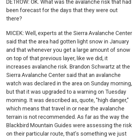
DETROW: OK. What was the avalanche risk that had
been forecast for the days that they were out
there?
MICEK: Well, experts at the Sierra Avalanche Center
said that the area had gotten light snow in January
and that whenever you get a large amount of snow
on top of that previous layer, like we did, it
increases avalanche risk. Brandon Schwartz at the
Sierra Avalanche Center said that an avalanche
watch was declared in the area on Sunday morning,
but that it was upgraded to a warning on Tuesday
morning. It was described as, quote, "high danger,"
which means that travel in or near the avalanche
terrain is not recommended. As far as the way the
Blackbird Mountain Guides were assessing the risk
on their particular route, that's something we just