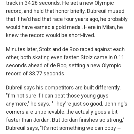
track in 34.26 seconds. He set a new Olympic
record, and held that honor briefly. Dubreuil mused
that if he'd had that race four years ago, he probably
would have earned a gold medal. Here in Milan, he
knew the record would be short-lived.
Minutes later, Stolz and de Boo raced against each
other, both skating even faster: Stolz came in 0.11
seconds ahead of de Boo, setting a new Olympic
record of 33.77 seconds.
Dubreil says his competitors are built differently.
"I'm not sure if I can beat those young guys
anymore," he says. "They're just so good. Jenning's
corners are unbelievable…he actually goes a bit
faster than Jordan. But Jordan finishes so strong,"
Dubreuil says, "It's not something we can copy --