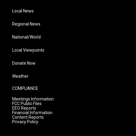
Local News
Regional News
National/World
Local Viewpoints
Donate Now
Weather
COMPLIANCE
Meetings Information
FCC Public Files
EEO Reports
Financial Information
Content Reports
Privacy Policy