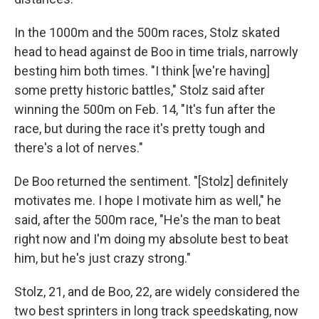
In the 1000m and the 500m races, Stolz skated
head to head against de Boo in time trials, narrowly
besting him both times. "I think [we're having]
some pretty historic battles," Stolz said after
winning the 500m on Feb. 14, "It's fun after the
race, but during the race it's pretty tough and
there's a lot of nerves."
De Boo returned the sentiment. "[Stolz] definitely
motivates me. I hope I motivate him as well," he
said, after the 500m race, "He's the man to beat
right now and I'm doing my absolute best to beat
him, but he's just crazy strong."
Stolz, 21, and de Boo, 22, are widely considered the
two best sprinters in long track speedskating, now