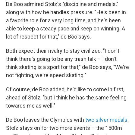
De Boo admired Stolz's "discipline and medals,"
along with how he handles pressure. "He's been in
a favorite role for a very long time, and he's been
able to keep a steady pace and keep on winning. A
lot of respect for that," de Boo says.
Both expect their rivalry to stay civilized. "I don't
think there's going to be any trash talk – I don't
think skating is a sport for that," de Boo says, "We're
not fighting, we're speed skating."
Of course, de Boo added, he'd like to come in first,
ahead of Stolz, "but I think he has the same feeling
towards me as well."
De Boo leaves the Olympics with
two silver medals
.
Stolz stays on for two more events – the 1500m