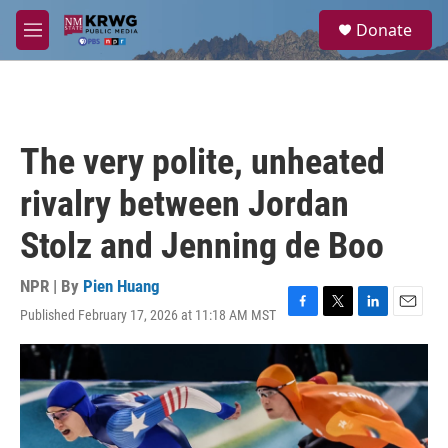
Skip to main content
S
Donate
e
M
a
e
r
n
c
u
h
u
The very polite, unheated
e
r
rivalry between Jordan
y
Stolz and Jenning de Boo
NPR | By
Pien Huang
Published February 17, 2026 at 11:18 AM MST
F
T
L
E
a
w
i
m
c
i
n
a
e
t
k
i
b
t
e
l
o
e
d
o
r
I