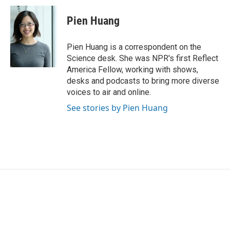
c
i
n
a
e
t
k
i
Pien Huang
b
t
e
l
o
e
d
o
r
I
Pien Huang is a correspondent on the
k
n
Science desk. She was NPR's first Reflect
America Fellow, working with shows,
desks and podcasts to bring more diverse
voices to air and online.
See stories by Pien Huang