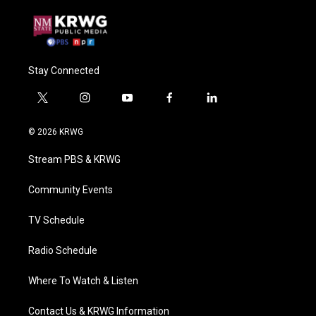
Stay Connected
t
i
y
f
l
w
n
o
a
i
i
s
u
c
n
© 2026 KRWG
t
t
t
e
k
t
a
u
b
e
Stream PBS & KRWG
e
g
b
o
d
r
r
e
o
i
a
k
n
Community Events
m
TV Schedule
Radio Schedule
Where To Watch & Listen
Contact Us & KRWG Information