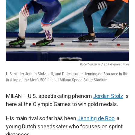
k
n
Robert Gauthier
/
Los Angeles Times
U.S. skater Jordan Stolz, left, and Dutch skater Jenning de Boo race in the
first lap of the Men's 500 final at Milano Speed Skate Stadium.
MILAN – U.S. speedskating phenom
Jordan Stolz
is
here at the Olympic Games to win gold medals.
His main rival so far has been
Jenning de Boo
, a
young Dutch speedskater who focuses on sprint
distances.