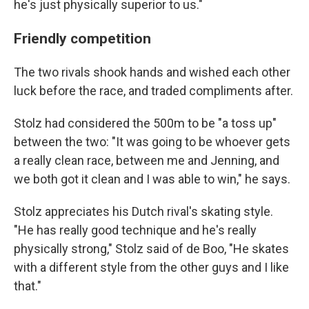
he's just physically superior to us."
Friendly competition
The two rivals shook hands and wished each other
luck before the race, and traded compliments after.
Stolz had considered the 500m to be "a toss up"
between the two: "It was going to be whoever gets
a really clean race, between me and Jenning, and
we both got it clean and I was able to win," he says.
Stolz appreciates his Dutch rival's skating style.
"He has really good technique and he's really
physically strong," Stolz said of de Boo, "He skates
with a different style from the other guys and I like
that."