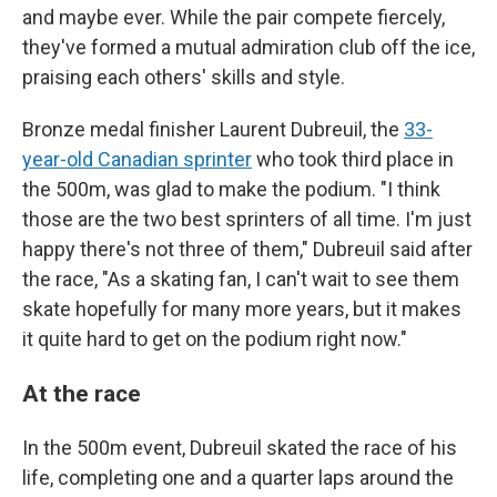
and maybe ever. While the pair compete fiercely,
they've formed a mutual admiration club off the ice,
praising each others' skills and style.
Bronze medal finisher Laurent Dubreuil, the
33-
year-old Canadian sprinter
who took third place in
the 500m, was glad to make the podium. "I think
those are the two best sprinters of all time. I'm just
happy there's not three of them," Dubreuil said after
the race, "As a skating fan, I can't wait to see them
skate hopefully for many more years, but it makes
it quite hard to get on the podium right now."
At the race
In the 500m event, Dubreuil skated the race of his
life, completing one and a quarter laps around the