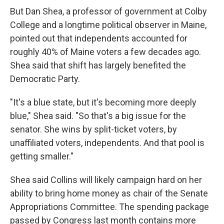
But Dan Shea, a professor of government at Colby
College and a longtime political observer in Maine,
pointed out that independents accounted for
roughly 40% of Maine voters a few decades ago.
Shea said that shift has largely benefited the
Democratic Party.
"It's a blue state, but it's becoming more deeply
blue," Shea said. "So that's a big issue for the
senator. She wins by split-ticket voters, by
unaffiliated voters, independents. And that pool is
getting smaller."
Shea said Collins will likely campaign hard on her
ability to bring home money as chair of the Senate
Appropriations Committee. The spending package
passed by Congress last month contains more