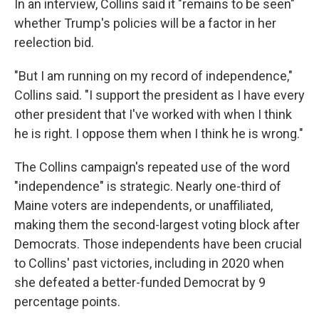
In an interview, Collins said it "remains to be seen"
whether Trump's policies will be a factor in her
reelection bid.
"But I am running on my record of independence,"
Collins said. "I support the president as I have every
other president that I've worked with when I think
he is right. I oppose them when I think he is wrong."
The Collins campaign's repeated use of the word
"independence" is strategic. Nearly one-third of
Maine voters are independents, or unaffiliated,
making them the second-largest voting block after
Democrats. Those independents have been crucial
to Collins' past victories, including in 2020 when
she defeated a better-funded Democrat by 9
percentage points.