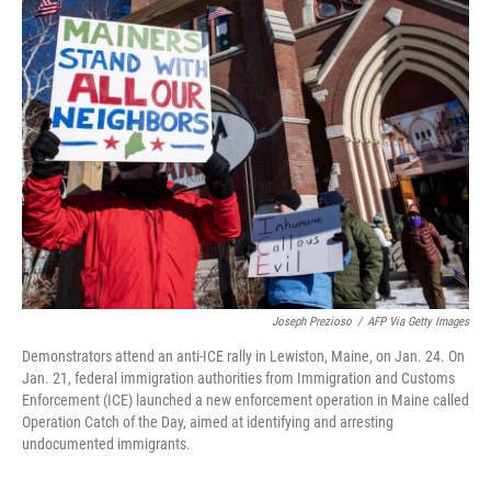
k
n
Joseph Prezioso
/
AFP Via Getty Images
Demonstrators attend an anti-ICE rally in Lewiston, Maine, on Jan. 24. On
Jan. 21, federal immigration authorities from Immigration and Customs
Enforcement (ICE) launched a new enforcement operation in Maine called
Operation Catch of the Day, aimed at identifying and arresting
undocumented immigrants.