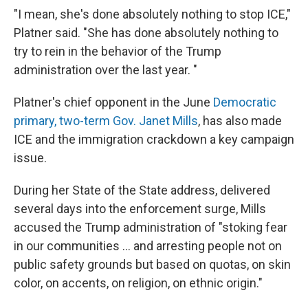
"I mean, she's done absolutely nothing to stop ICE,"
Platner said. "She has done absolutely nothing to
try to rein in the behavior of the Trump
administration over the last year. "
Platner's chief opponent in the June
Democratic
primary, two-term Gov. Janet Mills
, has also made
ICE and the immigration crackdown a key campaign
issue.
During her State of the State address, delivered
several days into the enforcement surge, Mills
accused the Trump administration of "stoking fear
in our communities ... and arresting people not on
public safety grounds but based on quotas, on skin
color, on accents, on religion, on ethnic origin."