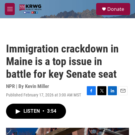
Skip to main content
S
Donate
e
M
a
e
r
n
c
u
h
u
Immigration crackdown in
e
r
Maine is a top issue in
y
battle for key Senate seat
NPR | By
Kevin Miller
Published February 17, 2026 at 3:00 AM MST
F
T
L
E
a
w
i
m
c
i
n
a
LISTEN
•
3:54
e
t
k
i
b
t
e
l
o
e
d
o
r
I