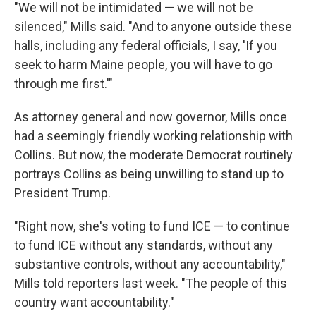
"We will not be intimidated — we will not be
silenced," Mills said. "And to anyone outside these
halls, including any federal officials, I say, 'If you
seek to harm Maine people, you will have to go
through me first.'"
As attorney general and now governor, Mills once
had a seemingly friendly working relationship with
Collins. But now, the moderate Democrat routinely
portrays Collins as being unwilling to stand up to
President Trump.
"Right now, she's voting to fund ICE — to continue
to fund ICE without any standards, without any
substantive controls, without any accountability,"
Mills told reporters last week. "The people of this
country want accountability."