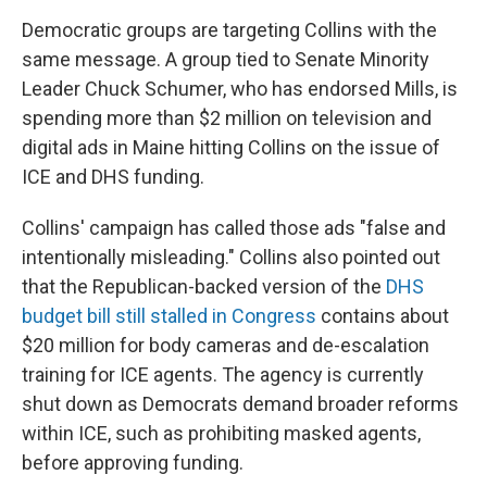
Democratic groups are targeting Collins with the
same message. A group tied to Senate Minority
Leader Chuck Schumer, who has endorsed Mills, is
spending more than $2 million on television and
digital ads in Maine hitting Collins on the issue of
ICE and DHS funding.
Collins' campaign has called those ads "false and
intentionally misleading." Collins also pointed out
that the Republican-backed version of the
DHS
budget bill still stalled in Congress
contains about
$20 million for body cameras and de-escalation
training for ICE agents. The agency is currently
shut down as Democrats demand broader reforms
within ICE, such as prohibiting masked agents,
before approving funding.