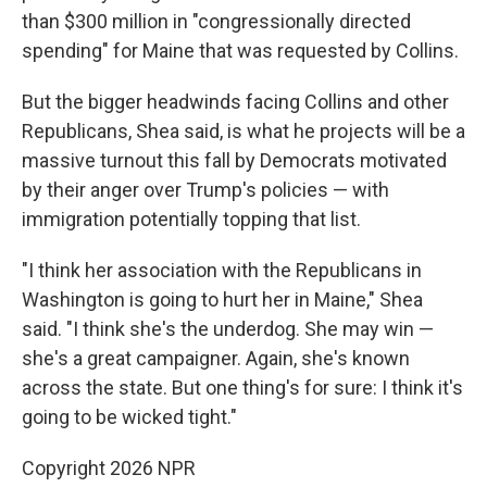
than $300 million in "congressionally directed
spending" for Maine that was requested by Collins.
But the bigger headwinds facing Collins and other
Republicans, Shea said, is what he projects will be a
massive turnout this fall by Democrats motivated
by their anger over Trump's policies — with
immigration potentially topping that list.
"I think her association with the Republicans in
Washington is going to hurt her in Maine," Shea
said. "I think she's the underdog. She may win —
she's a great campaigner. Again, she's known
across the state. But one thing's for sure: I think it's
going to be wicked tight."
Copyright 2026 NPR