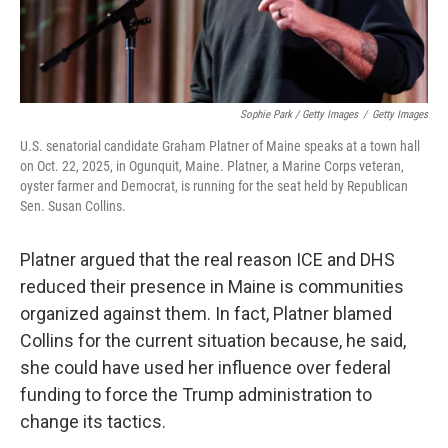
Sophie Park / Getty Images
/
Getty Images
U.S. senatorial candidate Graham Platner of Maine speaks at a town hall
on Oct. 22, 2025, in Ogunquit, Maine. Platner, a Marine Corps veteran,
oyster farmer and Democrat, is running for the seat held by Republican
Sen. Susan Collins.
Platner argued that the real reason ICE and DHS
reduced their presence in Maine is communities
organized against them. In fact, Platner blamed
Collins for the current situation because, he said,
she could have used her influence over federal
funding to force the Trump administration to
change its tactics.