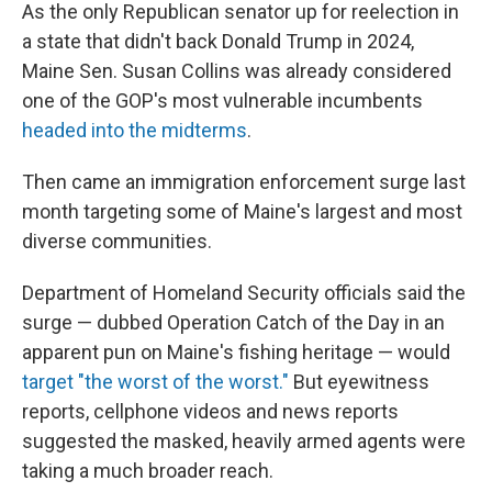
As the only Republican senator up for reelection in
a state that didn't back Donald Trump in 2024,
Maine Sen. Susan Collins was already considered
one of the GOP's most vulnerable incumbents
headed into the midterms
.
Then came an immigration enforcement surge last
month targeting some of Maine's largest and most
diverse communities.
Department of Homeland Security officials said the
surge — dubbed Operation Catch of the Day in an
apparent pun on Maine's fishing heritage — would
target "the worst of the worst."
But eyewitness
reports, cellphone videos and news reports
suggested the masked, heavily armed agents were
taking a much broader reach.