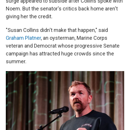
surge appeared to subside after Collins spoke with
Noem. But the senator's critics back home aren't
giving her the credit.
"Susan Collins didn't make that happen," said
Graham Platner
, an oysterman, Marine Corps
veteran and Democrat whose progressive Senate
campaign has attracted huge crowds since the
summer.