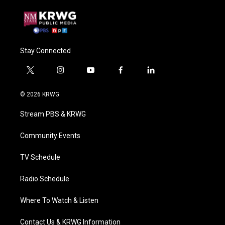
Stay Connected
t
i
y
f
l
w
n
o
a
i
i
s
u
c
n
© 2026 KRWG
t
t
t
e
k
t
a
u
b
e
Stream PBS & KRWG
e
g
b
o
d
r
r
e
o
i
a
k
n
Community Events
m
TV Schedule
Radio Schedule
Where To Watch & Listen
Contact Us & KRWG Information