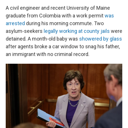
A civil engineer and recent University of Maine
graduate from Colombia with a work permit
was
arrested
during his morning commute. Two
asylum-seekers
legally working at county jails
were
detained. A month-old baby was
showered by glass
after agents broke a car window to snag his father,
an immigrant with no criminal record.