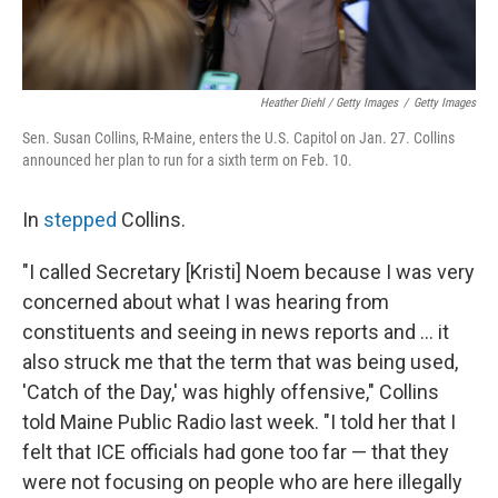
Heather Diehl / Getty Images
/
Getty Images
Sen. Susan Collins, R-Maine, enters the U.S. Capitol on Jan. 27. Collins
announced her plan to run for a sixth term on Feb. 10.
In
stepped
Collins.
"I called Secretary [Kristi] Noem because I was very
concerned about what I was hearing from
constituents and seeing in news reports and ... it
also struck me that the term that was being used,
'Catch of the Day,' was highly offensive," Collins
told Maine Public Radio last week. "I told her that I
felt that ICE officials had gone too far — that they
were not focusing on people who are here illegally