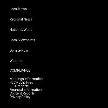
Local News
Regional News
National/World
Local Viewpoints
Donate Now
Weather
COMPLIANCE
Meetings Information
FCC Public Files
EEO Reports
Financial Information
Content Reports
Privacy Policy