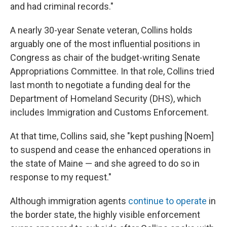
and had criminal records."
A nearly 30-year Senate veteran, Collins holds
arguably one of the most influential positions in
Congress as chair of the budget-writing Senate
Appropriations Committee. In that role, Collins tried
last month to negotiate a funding deal for the
Department of Homeland Security (DHS), which
includes Immigration and Customs Enforcement.
At that time, Collins said, she "kept pushing [Noem]
to suspend and cease the enhanced operations in
the state of Maine — and she agreed to do so in
response to my request."
Although immigration agents
continue to operate
in
the border state, the highly visible enforcement