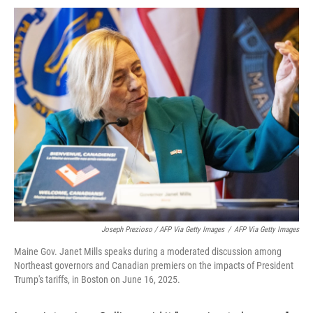
Joseph Prezioso / AFP Via Getty Images
/
AFP Via Getty Images
Maine Gov. Janet Mills speaks during a moderated discussion among
Northeast governors and Canadian premiers on the impacts of President
Trump's tariffs, in Boston on June 16, 2025.