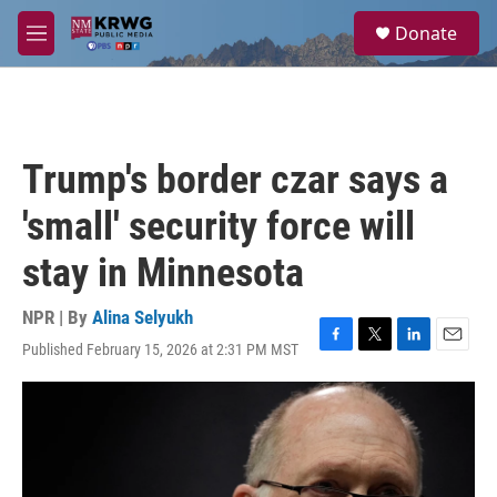
Skip to main content
S
Donate
e
M
a
e
r
n
c
u
h
u
Trump's border czar says a
e
r
'small' security force will
y
stay in Minnesota
NPR | By
Alina Selyukh
Published February 15, 2026 at 2:31 PM MST
F
T
L
E
a
w
i
m
c
i
n
a
e
t
k
i
b
t
e
l
o
e
d
o
r
I