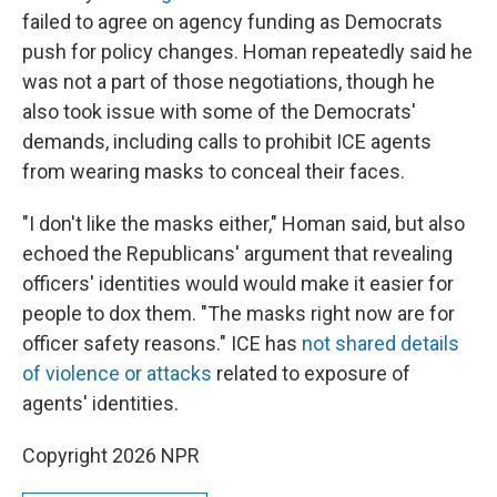
failed to agree on agency funding as Democrats
push for policy changes. Homan repeatedly said he
was not a part of those negotiations, though he
also took issue with some of the Democrats'
demands, including calls to prohibit ICE agents
from wearing masks to conceal their faces.
"I don't like the masks either," Homan said, but also
echoed the Republicans' argument that revealing
officers' identities would would make it easier for
people to dox them. "The masks right now are for
officer safety reasons." ICE has
not shared details
of violence or attacks
related to exposure of
agents' identities.
Copyright 2026 NPR