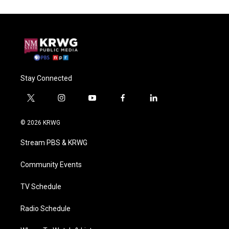
Stay Connected
t
i
y
f
l
w
n
o
a
i
i
s
u
c
n
© 2026 KRWG
t
t
t
e
k
t
a
u
b
e
Stream PBS & KRWG
e
g
b
o
d
r
r
e
o
i
a
k
n
Community Events
m
TV Schedule
Radio Schedule