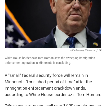
k
n
Julia Demaree Nikhinson
/
AP
White House border czar Tom Homan says the sweeping immigration
enforcement operation in Minnesota is concluding.
A "small" federal security force will remain in
Minnesota "for a short period of time" after the
immigration enforcement crackdown ends,
according to White House border czar Tom Homan.
"We already removed well over 1,000 people, and as