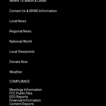
Where To Watch & Listen
Contact Us & KRWG Information
Local News
Regional News
National/World
Local Viewpoints
Donate Now
Weather
COMPLIANCE
Meetings Information
FCC Public Files
EEO Reports
Financial Information
Content Reports