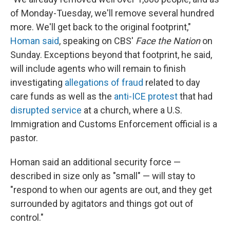
of Monday-Tuesday, we'll remove several hundred
more. We'll get back to the original footprint,"
Homan said
, speaking on CBS'
Face the Nation
on
Sunday. Exceptions beyond that footprint, he said,
will include agents who will remain to finish
investigating
allegations of fraud
related to day
care funds as well as the
anti-ICE protest
that had
disrupted service
at a church, where a U.S.
Immigration and Customs Enforcement official is a
pastor.
Homan said an additional security force —
described in size only as "small" — will stay to
"respond to when our agents are out, and they get
surrounded by agitators and things got out of
control."