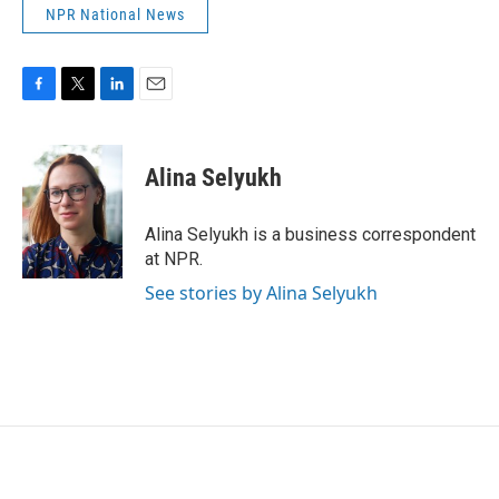
NPR National News
F
T
L
E
a
w
i
m
c
i
n
a
e
t
k
i
Alina Selyukh
b
t
e
l
o
e
d
o
r
I
Alina Selyukh is a business correspondent
k
n
at NPR.
See stories by Alina Selyukh