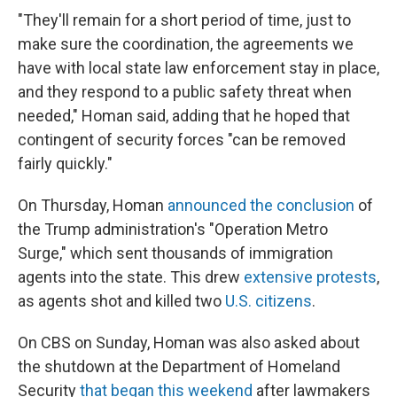
"They'll remain for a short period of time, just to
make sure the coordination, the agreements we
have with local state law enforcement stay in place,
and they respond to a public safety threat when
needed," Homan said, adding that he hoped that
contingent of security forces "can be removed
fairly quickly."
On Thursday, Homan
announced the conclusion
of
the Trump administration's "Operation Metro
Surge," which sent thousands of immigration
agents into the state. This drew
extensive protests
,
as agents shot and killed two
U.S. citizens
.
On CBS on Sunday, Homan was also asked about
the shutdown at the Department of Homeland
Security
that began this weekend
after lawmakers