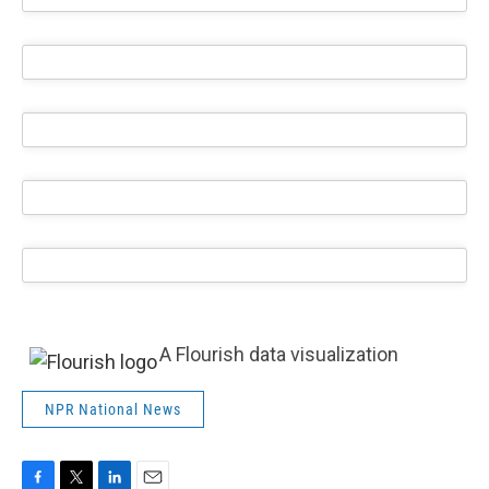
A Flourish data visualization
NPR National News