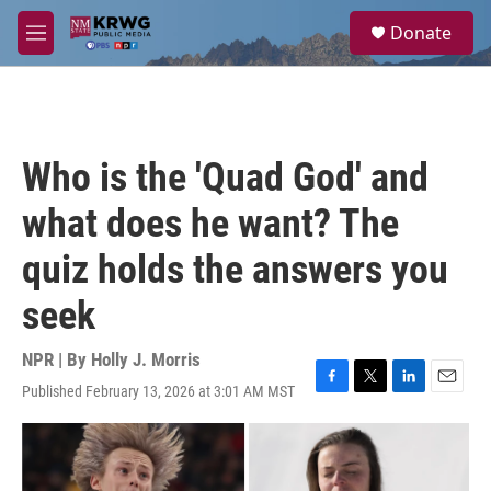
Skip to main content
S
Donate
e
M
a
e
r
n
c
u
h
u
Who is the 'Quad God' and
e
r
what does he want? The
y
quiz holds the answers you
seek
NPR | By
Holly J. Morris
Published February 13, 2026 at 3:01 AM MST
F
T
L
E
a
w
i
m
c
i
n
a
e
t
k
i
b
t
e
l