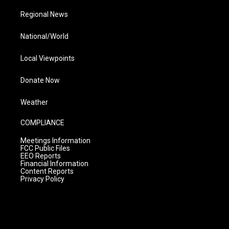
Regional News
National/World
Local Viewpoints
Donate Now
Weather
COMPLIANCE
Meetings Information
FCC Public Files
EEO Reports
Financial Information
Content Reports
Privacy Policy