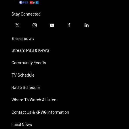
Stay Connected
t
i
y
f
l
w
n
o
a
i
i
s
u
c
n
© 2026 KRWG
t
t
t
e
k
t
a
u
b
e
Stream PBS & KRWG
e
g
b
o
d
r
r
e
o
i
a
k
n
Community Events
m
TV Schedule
Radio Schedule
Where To Watch & Listen
Contact Us & KRWG Information
Local News