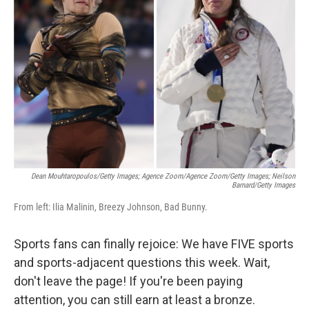
o
e
d
o
r
I
k
n
Dean Mouhtaropoulos/Getty Images; Agence Zoom/Agence Zoom/Getty Images; Neilson
Barnard/Getty Images
From left: Ilia Malinin, Breezy Johnson, Bad Bunny.
Sports fans can finally rejoice: We have FIVE sports
and sports-adjacent questions this week. Wait,
don't leave the page! If you're been paying
attention, you can still earn at least a bronze.