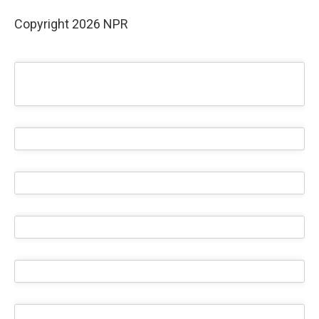
Copyright 2026 NPR